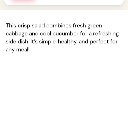
This crisp salad combines fresh green
cabbage and cool cucumber for a refreshing
side dish. It’s simple, healthy, and perfect for
any meal!