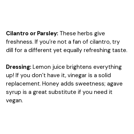
Cilantro or Parsley:
These herbs give
freshness. If you’re not a fan of cilantro, try
dill for a different yet equally refreshing taste.
Dressing:
Lemon juice brightens everything
up! If you don’t have it, vinegar is a solid
replacement. Honey adds sweetness; agave
syrup is a great substitute if you need it
vegan.