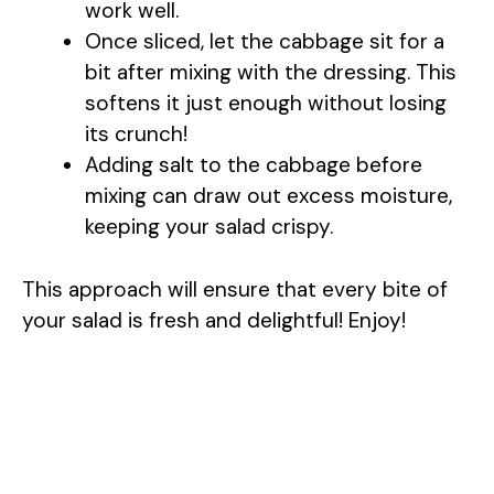
work well.
Once sliced, let the cabbage sit for a
bit after mixing with the dressing. This
softens it just enough without losing
its crunch!
Adding salt to the cabbage before
mixing can draw out excess moisture,
keeping your salad crispy.
This approach will ensure that every bite of
your salad is fresh and delightful! Enjoy!