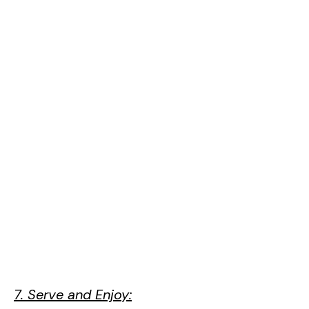
7. Serve and Enjoy: