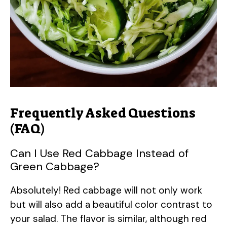
Frequently Asked Questions
(FAQ)
Can I Use Red Cabbage Instead of
Green Cabbage?
Absolutely! Red cabbage will not only work
but will also add a beautiful color contrast to
your salad. The flavor is similar, although red