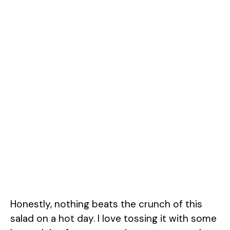
Honestly, nothing beats the crunch of this
salad on a hot day. I love tossing it with some