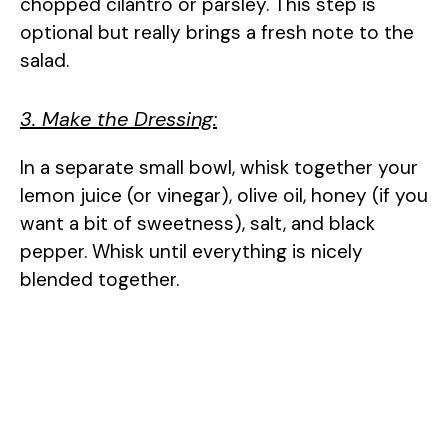
chopped cilantro or parsley. This step is
optional but really brings a fresh note to the
salad.
3. Make the Dressing:
In a separate small bowl, whisk together your
lemon juice (or vinegar), olive oil, honey (if you
want a bit of sweetness), salt, and black
pepper. Whisk until everything is nicely
blended together.