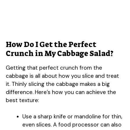
How Do I Get the Perfect
Crunch in My Cabbage Salad?
Getting that perfect crunch from the
cabbage is all about how you slice and treat
it. Thinly slicing the cabbage makes a big
difference. Here’s how you can achieve the
best texture:
Use a sharp knife or mandoline for thin,
even slices. A food processor can also