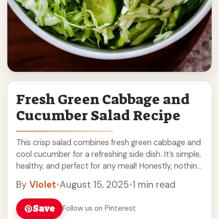
Fresh Green Cabbage and
Cucumber Salad Recipe
This crisp salad combines fresh green cabbage and
cool cucumber for a refreshing side dish. It’s simple,
healthy, and perfect for any meal! Honestly, nothing
beats the crunch of this ... Read more
By
Violet
•
August 15, 2025
•
1 min read
Save
Follow us on Pinterest