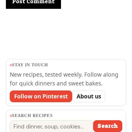
STAY IN TOUCH
New recipes, tested weekly. Follow along
for quick dinners and sweet bakes.
Follow on Pinterest
About us
SEARCH RECIPES
Search
Search