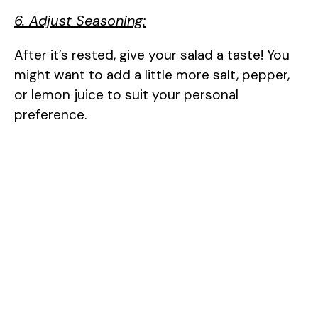
6. Adjust Seasoning:
After it’s rested, give your salad a taste! You
might want to add a little more salt, pepper,
or lemon juice to suit your personal
preference.