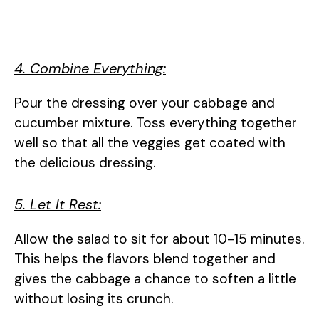
4. Combine Everything:
Pour the dressing over your cabbage and
cucumber mixture. Toss everything together
well so that all the veggies get coated with
the delicious dressing.
5. Let It Rest:
Allow the salad to sit for about 10-15 minutes.
This helps the flavors blend together and
gives the cabbage a chance to soften a little
without losing its crunch.