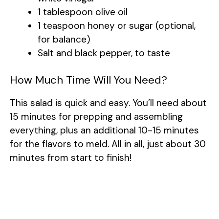
1 tablespoon olive oil
1 teaspoon honey or sugar (optional,
for balance)
Salt and black pepper, to taste
How Much Time Will You Need?
This salad is quick and easy. You’ll need about
15 minutes for prepping and assembling
everything, plus an additional 10-15 minutes
for the flavors to meld. All in all, just about 30
minutes from start to finish!