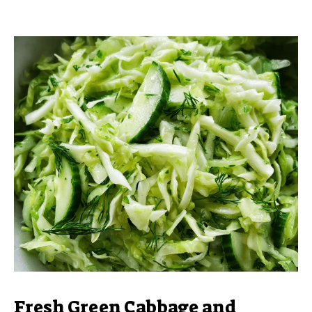
Fresh Green Cabbage and