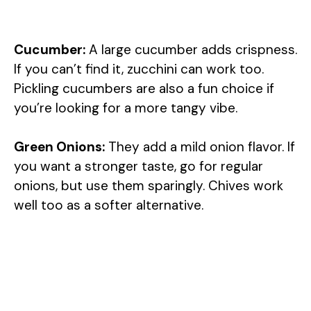
Cucumber:
A large cucumber adds crispness.
If you can’t find it, zucchini can work too.
Pickling cucumbers are also a fun choice if
you’re looking for a more tangy vibe.
Green Onions:
They add a mild onion flavor. If
you want a stronger taste, go for regular
onions, but use them sparingly. Chives work
well too as a softer alternative.