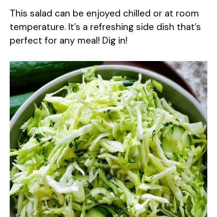
This salad can be enjoyed chilled or at room
temperature. It’s a refreshing side dish that’s
perfect for any meal! Dig in!