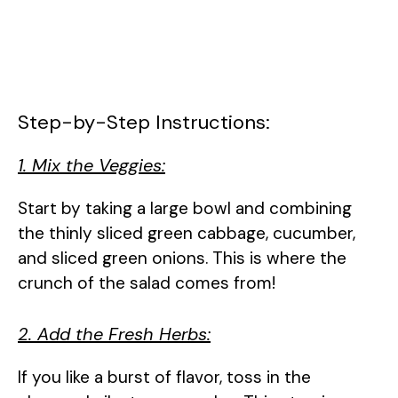
Step-by-Step Instructions:
1. Mix the Veggies:
Start by taking a large bowl and combining
the thinly sliced green cabbage, cucumber,
and sliced green onions. This is where the
crunch of the salad comes from!
2. Add the Fresh Herbs:
If you like a burst of flavor, toss in the