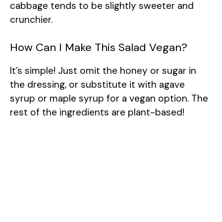
cabbage tends to be slightly sweeter and
crunchier.
How Can I Make This Salad Vegan?
It’s simple! Just omit the honey or sugar in
the dressing, or substitute it with agave
syrup or maple syrup for a vegan option. The
rest of the ingredients are plant-based!