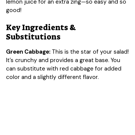
lemon juice for an extra zing—so easy and so
good!
Key Ingredients &
Substitutions
Green Cabbage:
This is the star of your salad!
It’s crunchy and provides a great base. You
can substitute with red cabbage for added
color and a slightly different flavor.