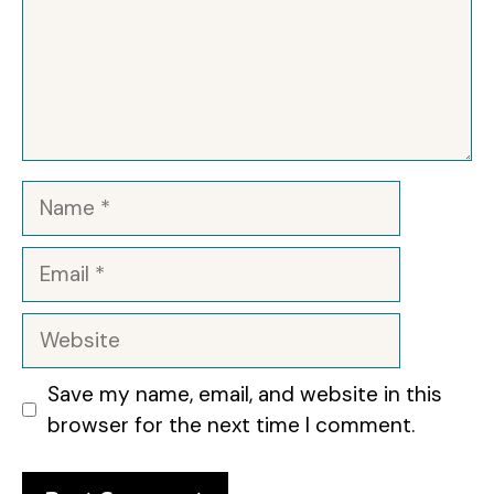
Name
Email
Website
Save my name, email, and website in this
browser for the next time I comment.