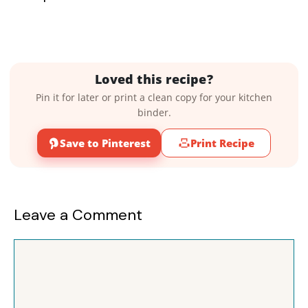
Loved this recipe?
Pin it for later or print a clean copy for your kitchen
binder.
Save to Pinterest
Print Recipe
Leave a Comment
Comment