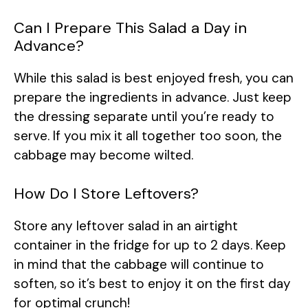
Can I Prepare This Salad a Day in
Advance?
While this salad is best enjoyed fresh, you can
prepare the ingredients in advance. Just keep
the dressing separate until you’re ready to
serve. If you mix it all together too soon, the
cabbage may become wilted.
How Do I Store Leftovers?
Store any leftover salad in an airtight
container in the fridge for up to 2 days. Keep
in mind that the cabbage will continue to
soften, so it’s best to enjoy it on the first day
for optimal crunch!