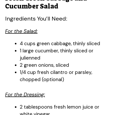
Cucumber Salad
Ingredients You’ll Need:
For the Salad:
4 cups green cabbage, thinly sliced
1 large cucumber, thinly sliced or
julienned
2 green onions, sliced
1/4 cup fresh cilantro or parsley,
chopped (optional)
For the Dressing:
2 tablespoons fresh lemon juice or
white vinegar