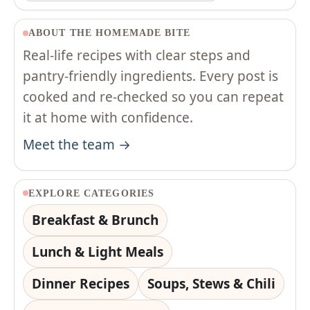
ABOUT THE HOMEMADE BITE
Real-life recipes with clear steps and
pantry-friendly ingredients. Every post is
cooked and re-checked so you can repeat
it at home with confidence.
Meet the team →
EXPLORE CATEGORIES
Breakfast & Brunch
Lunch & Light Meals
Dinner Recipes
Soups, Stews & Chili