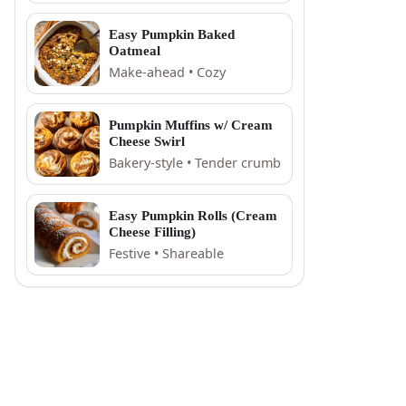
Easy Pumpkin Baked
Oatmeal
Make-ahead • Cozy
Pumpkin Muffins w/ Cream
Cheese Swirl
Bakery-style • Tender crumb
Easy Pumpkin Rolls (Cream
Cheese Filling)
Festive • Shareable