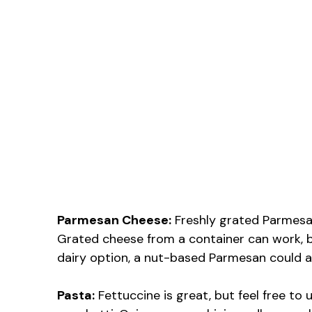
Parmesan Cheese:
Freshly grated Parmesan
Grated cheese from a container can work, b
dairy option, a nut-based Parmesan could a
Pasta:
Fettuccine is great, but feel free to