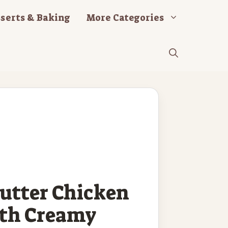
serts & Baking
More Categories
Butter Chicken
ith Creamy