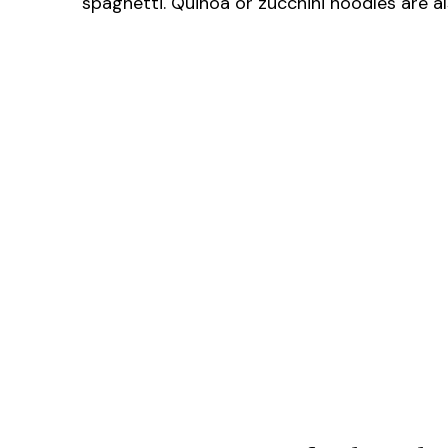
spaghetti. Quinoa or zucchini noodles are al