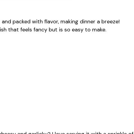
r and packed with flavor, making dinner a breeze!
sh that feels fancy but is so easy to make.