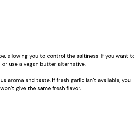
pe, allowing you to control the saltiness. If you want t
l or use a vegan butter alternative.
us aroma and taste. If fresh garlic isn’t available, you
 won’t give the same fresh flavor.