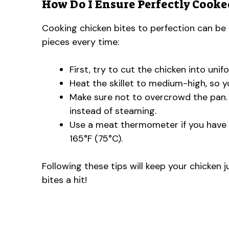
How Do I Ensure Perfectly Cooke
Cooking chicken bites to perfection can be tr
pieces every time:
First, try to cut the chicken into uni
Heat the skillet to medium-high, so 
Make sure not to overcrowd the pan. 
instead of steaming.
Use a meat thermometer if you have o
165°F (75°C).
Following these tips will keep your chicken j
bites a hit!