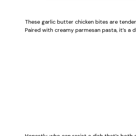
These garlic butter chicken bites are tende
Paired with creamy parmesan pasta, it’s a di