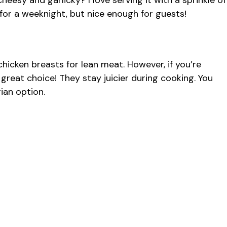
heesy and garlicky? I love serving it with a sprinkle of
h for a weeknight, but nice enough for guests!
chicken breasts for lean meat. However, if you’re
 great choice! They stay juicier during cooking. You
ian option.