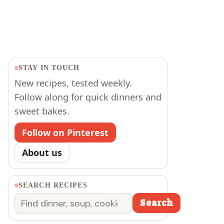
STAY IN TOUCH
New recipes, tested weekly.
Follow along for quick dinners and
sweet bakes.
Follow on Pinterest
About us
SEARCH RECIPES
Search
Search