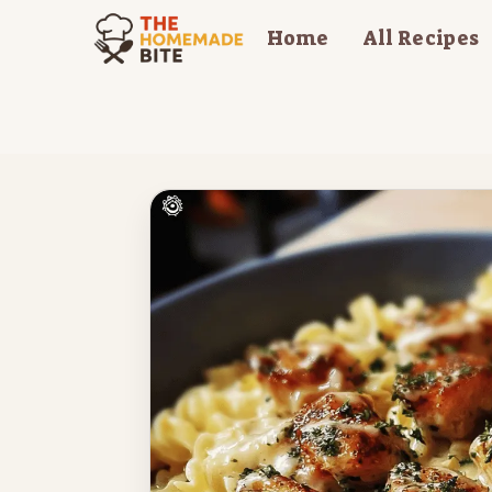
Skip
Home
All Recipes
to
content