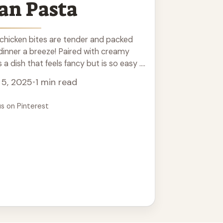
an Pasta
 chicken bites are tender and packed
 dinner a breeze! Paired with creamy
a dish that feels fancy but is so easy ...
 5, 2025
•
1 min read
us on Pinterest