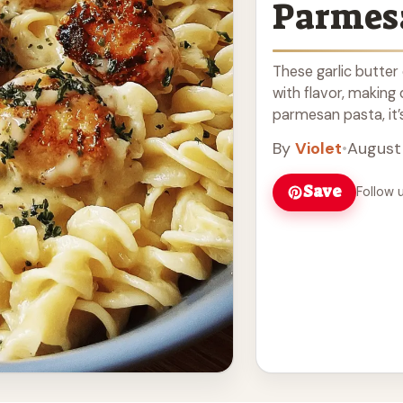
Parmes
These garlic butter
with flavor, making
parmesan pasta, it’s 
Read more
By
Violet
•
August
Save
Follow 