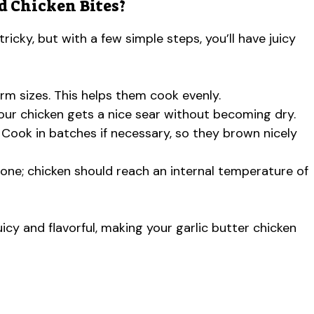
d Chicken Bites?
icky, but with a few simple steps, you’ll have juicy
form sizes. This helps them cook evenly.
your chicken gets a nice sear without becoming dry.
Cook in batches if necessary, so they brown nicely
ne; chicken should reach an internal temperature of
uicy and flavorful, making your garlic butter chicken