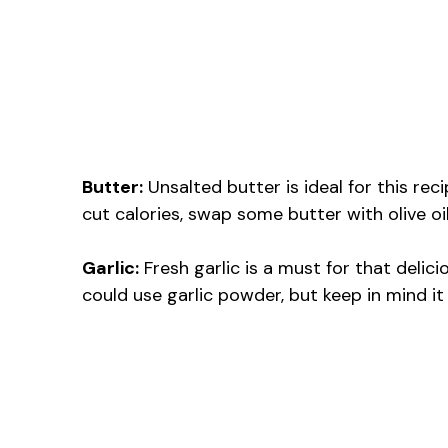
Butter:
Unsalted butter is ideal for this reci
cut calories, swap some butter with olive oi
Garlic:
Fresh garlic is a must for that delicio
could use garlic powder, but keep in mind it