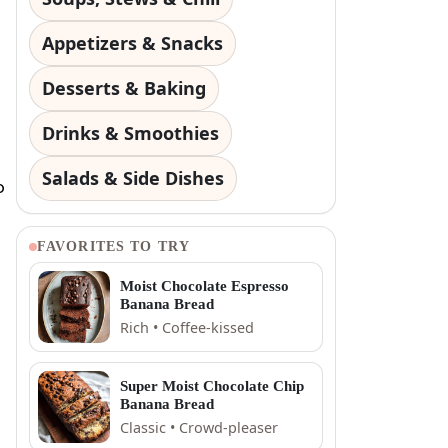
Appetizers & Snacks
Desserts & Baking
Drinks & Smoothies
Salads & Side Dishes
o
FAVORITES TO TRY
Moist Chocolate Espresso
Banana Bread
Rich • Coffee-kissed
Super Moist Chocolate Chip
Banana Bread
Classic • Crowd-pleaser