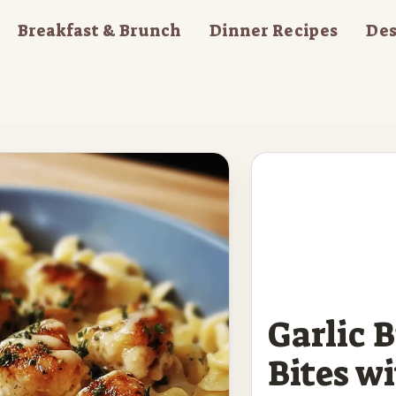
Breakfast & Brunch
Dinner Recipes
Des
Garlic 
Bites w