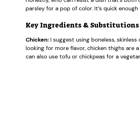
Honestly, who can resist a dish that’s both c
parsley for a pop of color. It’s quick enoug
Key Ingredients & Substitutions
Chicken:
I suggest using boneless, skinless 
looking for more flavor, chicken thighs are a
can also use tofu or chickpeas for a vegetar