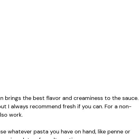
 brings the best flavor and creaminess to the sauce.
ut I always recommend fresh if you can. For a non-
lso work.
 use whatever pasta you have on hand, like penne or