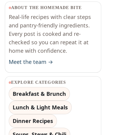
ABOUT THE HOMEMADE BITE
Real-life recipes with clear steps
and pantry-friendly ingredients.
Every post is cooked and re-
checked so you can repeat it at
home with confidence.
Meet the team →
EXPLORE CATEGORIES
Breakfast & Brunch
Lunch & Light Meals
Dinner Recipes
Soups, Stews & Chili