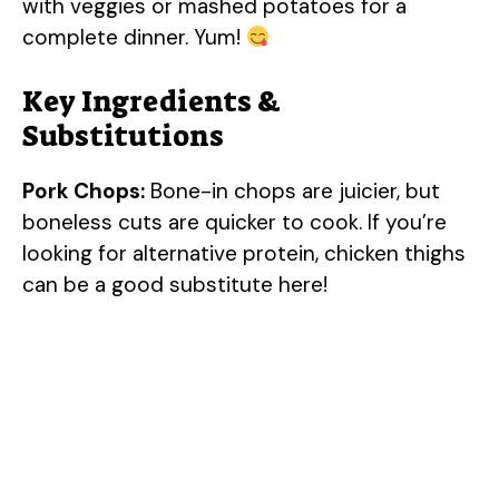
with veggies or mashed potatoes for a
complete dinner. Yum!
Key Ingredients &
Substitutions
Pork Chops:
Bone-in chops are juicier, but
boneless cuts are quicker to cook. If you’re
looking for alternative protein, chicken thighs
can be a good substitute here!