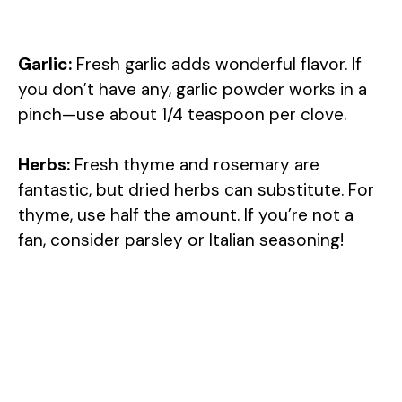
Garlic:
Fresh garlic adds wonderful flavor. If
you don’t have any, garlic powder works in a
pinch—use about 1/4 teaspoon per clove.
Herbs:
Fresh thyme and rosemary are
fantastic, but dried herbs can substitute. For
thyme, use half the amount. If you’re not a
fan, consider parsley or Italian seasoning!