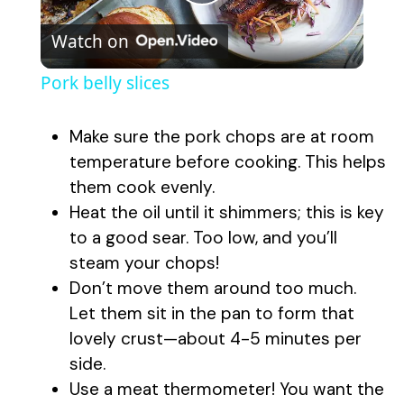
P
Watch on
l
Pork belly slices
a
Make sure the pork chops are at room
y
temperature before cooking. This helps
them cook evenly.
Heat the oil until it shimmers; this is key
V
to a good sear. Too low, and you’ll
steam your chops!
i
Don’t move them around too much.
Let them sit in the pan to form that
d
lovely crust—about 4-5 minutes per
side.
e
Use a meat thermometer! You want the