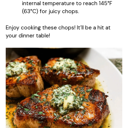
internal temperature to reach 145°F
o
(63°C) for juicy chops.
Enjoy cooking these chops! It’ll be a hit at
your dinner table!