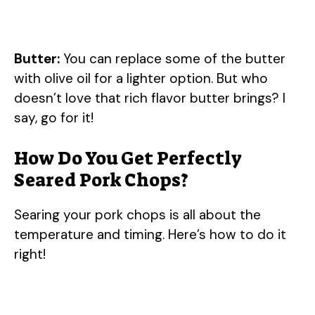
Butter:
You can replace some of the butter
with olive oil for a lighter option. But who
doesn’t love that rich flavor butter brings? I
say, go for it!
How Do You Get Perfectly
Seared Pork Chops?
Searing your pork chops is all about the
temperature and timing. Here’s how to do it
right!