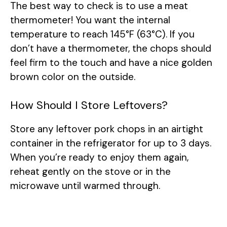
The best way to check is to use a meat
thermometer! You want the internal
temperature to reach 145°F (63°C). If you
don’t have a thermometer, the chops should
feel firm to the touch and have a nice golden
brown color on the outside.
How Should I Store Leftovers?
Store any leftover pork chops in an airtight
container in the refrigerator for up to 3 days.
When you’re ready to enjoy them again,
reheat gently on the stove or in the
microwave until warmed through.