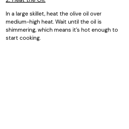
In a large skillet, heat the olive oil over
medium-high heat. Wait until the oil is
shimmering, which means it’s hot enough to
start cooking.