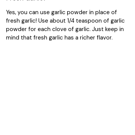
Yes, you can use garlic powder in place of
fresh garlic! Use about 1/4 teaspoon of garlic
powder for each clove of garlic. Just keep in
mind that fresh garlic has a richer flavor.