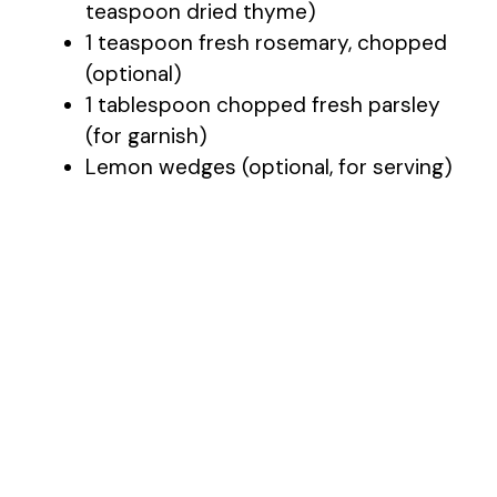
teaspoon dried thyme)
1 teaspoon fresh rosemary, chopped
(optional)
1 tablespoon chopped fresh parsley
(for garnish)
Lemon wedges (optional, for serving)