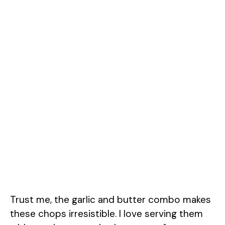
Trust me, the garlic and butter combo makes
these chops irresistible. I love serving them