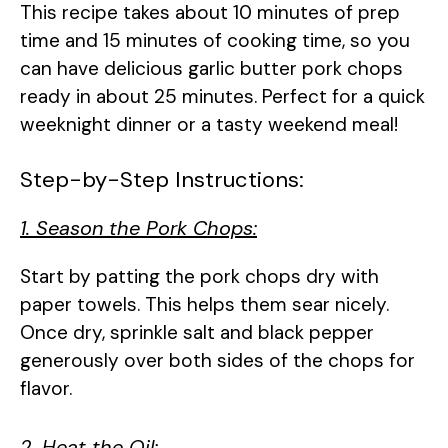
This recipe takes about 10 minutes of prep
time and 15 minutes of cooking time, so you
can have delicious garlic butter pork chops
ready in about 25 minutes. Perfect for a quick
weeknight dinner or a tasty weekend meal!
Step-by-Step Instructions:
1. Season the Pork Chops:
Start by patting the pork chops dry with
paper towels. This helps them sear nicely.
Once dry, sprinkle salt and black pepper
generously over both sides of the chops for
flavor.
2. Heat the Oil: