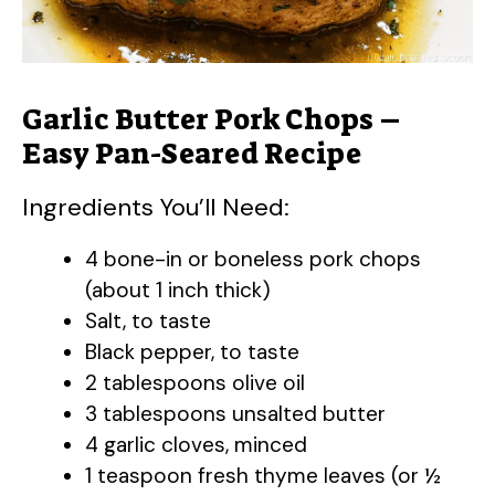
Garlic Butter Pork Chops –
Easy Pan-Seared Recipe
Ingredients You’ll Need:
4 bone-in or boneless pork chops
(about 1 inch thick)
Salt, to taste
Black pepper, to taste
2 tablespoons olive oil
3 tablespoons unsalted butter
4 garlic cloves, minced
1 teaspoon fresh thyme leaves (or ½