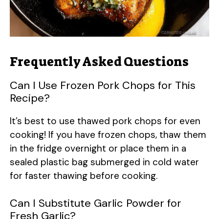
Frequently Asked Questions
Can I Use Frozen Pork Chops for This
Recipe?
It’s best to use thawed pork chops for even
cooking! If you have frozen chops, thaw them
in the fridge overnight or place them in a
sealed plastic bag submerged in cold water
for faster thawing before cooking.
Can I Substitute Garlic Powder for
Fresh Garlic?