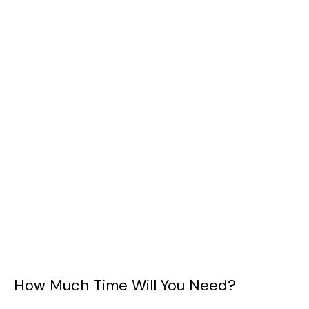
How Much Time Will You Need?