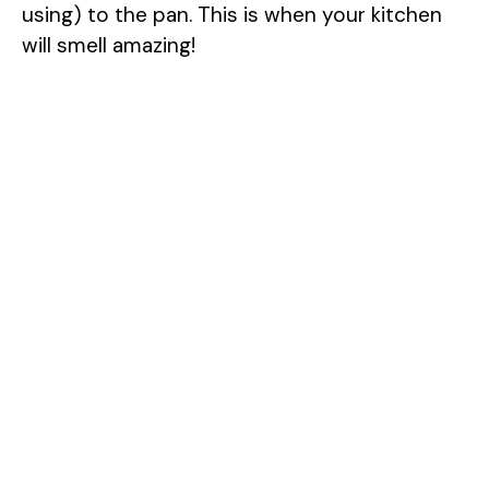
using) to the pan. This is when your kitchen
will smell amazing!