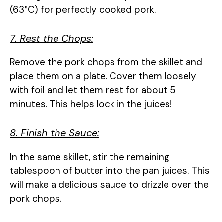
(63°C) for perfectly cooked pork.
7. Rest the Chops:
Remove the pork chops from the skillet and
place them on a plate. Cover them loosely
with foil and let them rest for about 5
minutes. This helps lock in the juices!
8. Finish the Sauce:
In the same skillet, stir the remaining
tablespoon of butter into the pan juices. This
will make a delicious sauce to drizzle over the
pork chops.