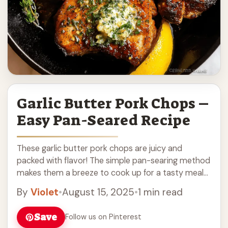
Garlic Butter Pork Chops –
Easy Pan-Seared Recipe
These garlic butter pork chops are juicy and
packed with flavor! The simple pan-searing method
makes them a breeze to cook up for a tasty meal
any night. Trust me, ... Read more
By
Violet
•
August 15, 2025
•
1 min read
Save
Follow us on Pinterest