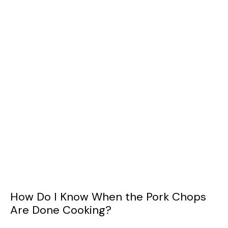
How Do I Know When the Pork Chops
Are Done Cooking?