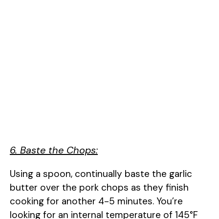
6. Baste the Chops:
Using a spoon, continually baste the garlic
butter over the pork chops as they finish
cooking for another 4-5 minutes. You’re
looking for an internal temperature of 145°F