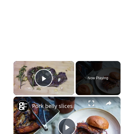
×
Now Playing
Play Video
×
Pork belly slices