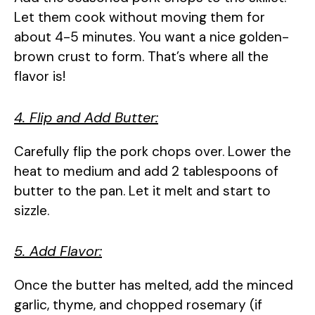
Let them cook without moving them for
about 4-5 minutes. You want a nice golden-
brown crust to form. That’s where all the
flavor is!
4. Flip and Add Butter:
Carefully flip the pork chops over. Lower the
heat to medium and add 2 tablespoons of
butter to the pan. Let it melt and start to
sizzle.
5. Add Flavor:
Once the butter has melted, add the minced
garlic, thyme, and chopped rosemary (if