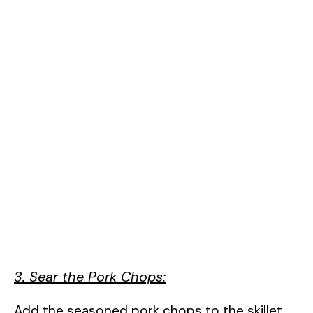
3. Sear the Pork Chops:
Add the seasoned pork chops to the skillet.