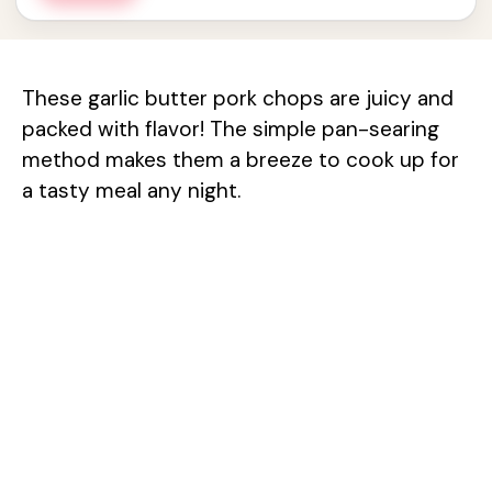
These garlic butter pork chops are juicy and
packed with flavor! The simple pan-searing
method makes them a breeze to cook up for
a tasty meal any night.