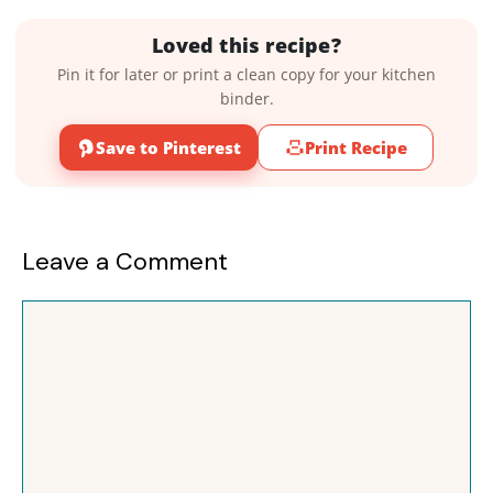
Loved this recipe?
Pin it for later or print a clean copy for your kitchen
binder.
Save to Pinterest
Print Recipe
Leave a Comment
Comment