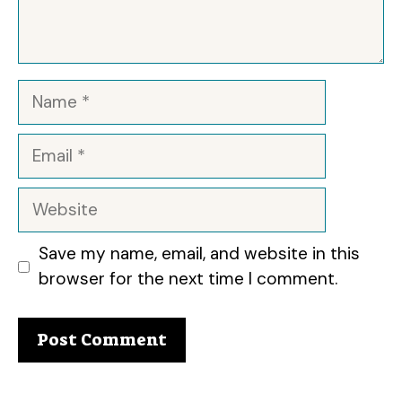
Name
Email
Website
Save my name, email, and website in this
browser for the next time I comment.