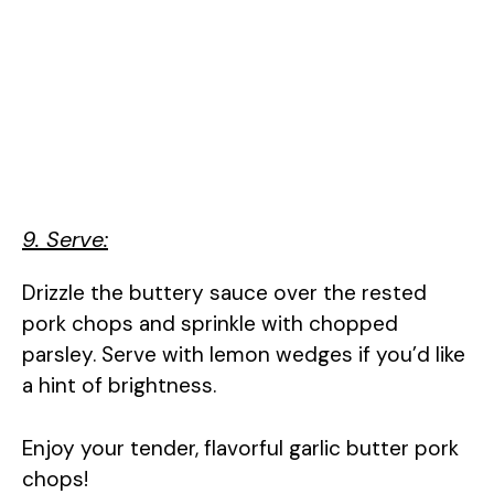
9. Serve:
Drizzle the buttery sauce over the rested
pork chops and sprinkle with chopped
parsley. Serve with lemon wedges if you’d like
a hint of brightness.
Enjoy your tender, flavorful garlic butter pork
chops!