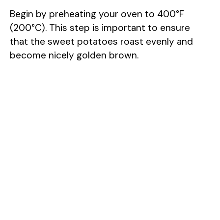
Begin by preheating your oven to 400°F
(200°C). This step is important to ensure
that the sweet potatoes roast evenly and
become nicely golden brown.