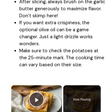
After slicing, always brush on the garlic
butter generously to maximize flavor.
Don’t skimp here!
If you want extra crispiness, the
optional olive oil can be a game
changer. Just a light drizzle works
wonders.
Make sure to check the potatoes at
the 25-minute mark. The cooking time
can vary based on their size.
×
Now Playing
Play Video