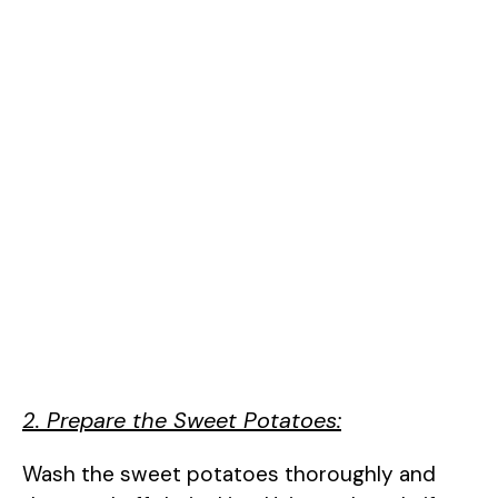
2. Prepare the Sweet Potatoes:
Wash the sweet potatoes thoroughly and