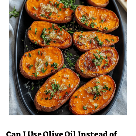
Can I Use Olive Oil Instead of