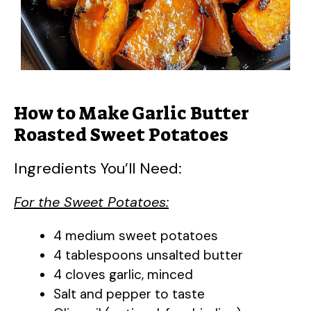
How to Make Garlic Butter
Roasted Sweet Potatoes
Ingredients You’ll Need:
For the Sweet Potatoes:
4 medium sweet potatoes
4 tablespoons unsalted butter
4 cloves garlic, minced
Salt and pepper to taste