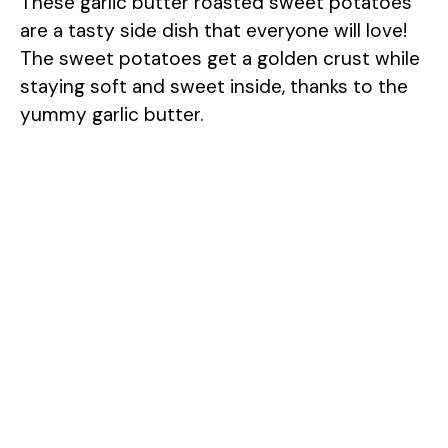
These garlic butter roasted sweet potatoes
are a tasty side dish that everyone will love!
The sweet potatoes get a golden crust while
staying soft and sweet inside, thanks to the
yummy garlic butter.