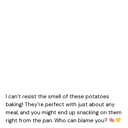
I can’t resist the smell of these potatoes
baking! They’re perfect with just about any
meal, and you might end up snacking on them
right from the pan. Who can blame you?