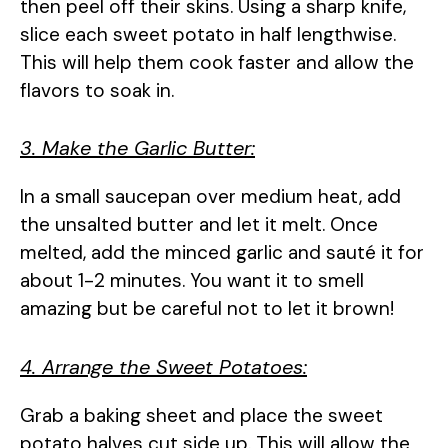
then peel off their skins. Using a sharp knife,
slice each sweet potato in half lengthwise.
This will help them cook faster and allow the
flavors to soak in.
3. Make the Garlic Butter:
In a small saucepan over medium heat, add
the unsalted butter and let it melt. Once
melted, add the minced garlic and sauté it for
about 1-2 minutes. You want it to smell
amazing but be careful not to let it brown!
4. Arrange the Sweet Potatoes:
Grab a baking sheet and place the sweet
potato halves cut side up. This will allow the