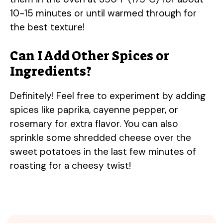
10-15 minutes or until warmed through for
the best texture!
Can I Add Other Spices or
Ingredients?
Definitely! Feel free to experiment by adding
spices like paprika, cayenne pepper, or
rosemary for extra flavor. You can also
sprinkle some shredded cheese over the
sweet potatoes in the last few minutes of
roasting for a cheesy twist!