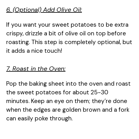
6. (Optional) Add Olive Oil:
If you want your sweet potatoes to be extra
crispy, drizzle a bit of olive oil on top before
roasting. This step is completely optional, but
it adds a nice touch!
7. Roast in the Oven:
Pop the baking sheet into the oven and roast
the sweet potatoes for about 25-30
minutes. Keep an eye on them; they’re done
when the edges are golden brown and a fork
can easily poke through.