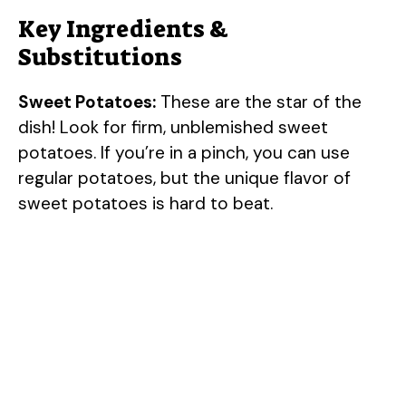
Key Ingredients &
Substitutions
Sweet Potatoes:
These are the star of the
dish! Look for firm, unblemished sweet
potatoes. If you’re in a pinch, you can use
regular potatoes, but the unique flavor of
sweet potatoes is hard to beat.