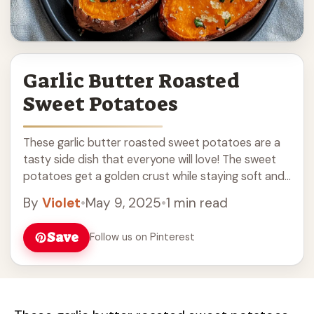
Garlic Butter Roasted
Sweet Potatoes
These garlic butter roasted sweet potatoes are a
tasty side dish that everyone will love! The sweet
potatoes get a golden crust while staying soft and
sweet inside, thanks to ... Read more
By
Violet
•
May 9, 2025
•
1 min read
Save
Follow us on Pinterest