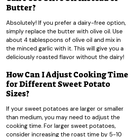
Butter?
Absolutely! If you prefer a dairy-free option,
simply replace the butter with olive oil. Use
about 4 tablespoons of olive oil and mix in
the minced garlic with it. This will give you a
deliciously roasted flavor without the dairy!
How Can I Adjust Cooking Time
for Different Sweet Potato
Sizes?
If your sweet potatoes are larger or smaller
than medium, you may need to adjust the
cooking time. For larger sweet potatoes,
consider increasing the roast time by 5-10