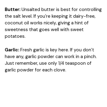
Butter:
Unsalted butter is best for controlling
the salt level. If you’re keeping it dairy-free,
coconut oil works nicely, giving a hint of
sweetness that goes well with sweet
potatoes.
Garlic:
Fresh garlic is key here. If you don’t
have any, garlic powder can work in a pinch.
Just remember, use only 1/4 teaspoon of
garlic powder for each clove.