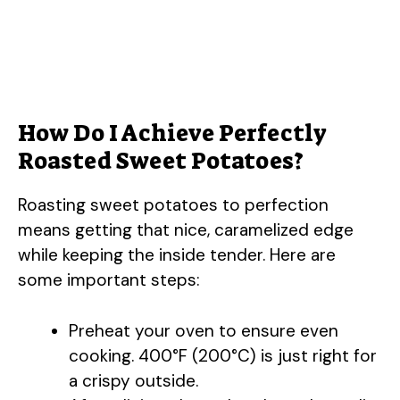
How Do I Achieve Perfectly
Roasted Sweet Potatoes?
Roasting sweet potatoes to perfection
means getting that nice, caramelized edge
while keeping the inside tender. Here are
some important steps:
Preheat your oven to ensure even
cooking. 400°F (200°C) is just right for
a crispy outside.