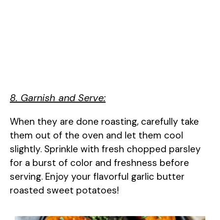
8. Garnish and Serve:
When they are done roasting, carefully take
them out of the oven and let them cool
slightly. Sprinkle with fresh chopped parsley
for a burst of color and freshness before
serving. Enjoy your flavorful garlic butter
roasted sweet potatoes!