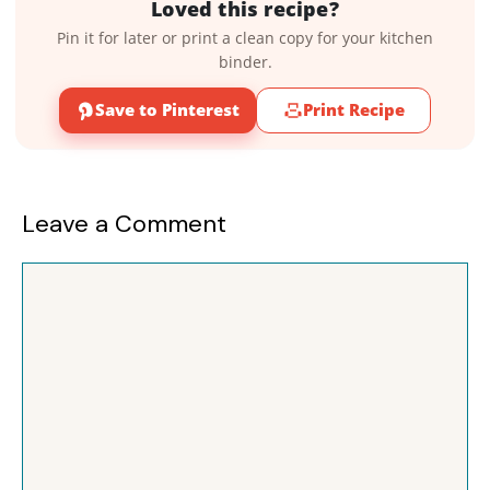
Loved this recipe?
Pin it for later or print a clean copy for your kitchen
binder.
Save to Pinterest
Print Recipe
Leave a Comment
Comment