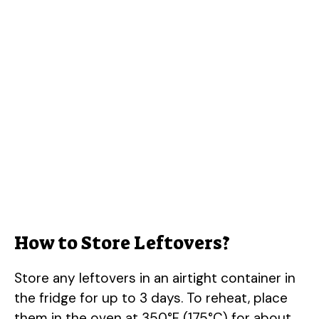
How to Store Leftovers?
Store any leftovers in an airtight container in
the fridge for up to 3 days. To reheat, place
them in the oven at 350°F (175°C) for about