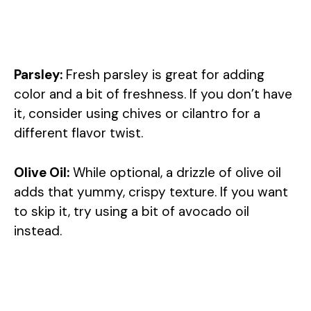
Parsley:
Fresh parsley is great for adding
color and a bit of freshness. If you don’t have
it, consider using chives or cilantro for a
different flavor twist.
Olive Oil:
While optional, a drizzle of olive oil
adds that yummy, crispy texture. If you want
to skip it, try using a bit of avocado oil
instead.