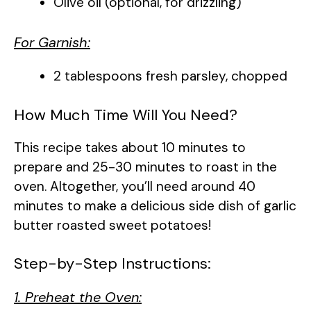
Olive oil (optional, for drizzling)
For Garnish:
2 tablespoons fresh parsley, chopped
How Much Time Will You Need?
This recipe takes about 10 minutes to
prepare and 25-30 minutes to roast in the
oven. Altogether, you’ll need around 40
minutes to make a delicious side dish of garlic
butter roasted sweet potatoes!
Step-by-Step Instructions:
1. Preheat the Oven: