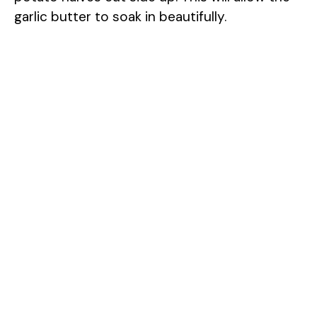
garlic butter to soak in beautifully.