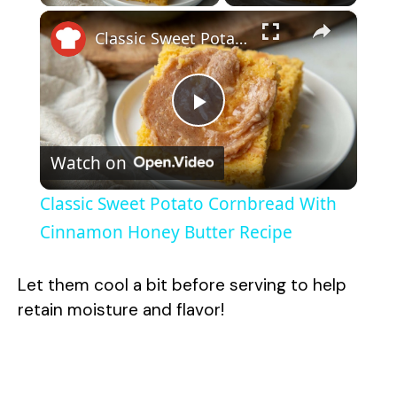
×
Classic Sweet Potato Cornbread With Cinnamon Honey Butter Recipe
P
Watch on
l
Classic Sweet Potato Cornbread With
a
Cinnamon Honey Butter Recipe
y
Let them cool a bit before serving to help
retain moisture and flavor!
V
i