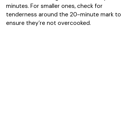
minutes. For smaller ones, check for
tenderness around the 20-minute mark to
ensure they’re not overcooked.