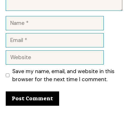
Name
Email
Website
Save my name, email, and website in this
browser for the next time I comment.