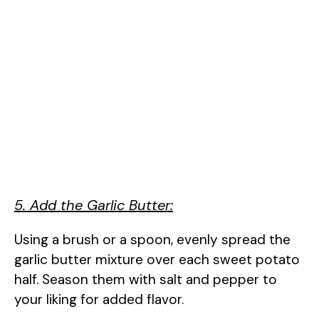
5. Add the Garlic Butter:
Using a brush or a spoon, evenly spread the
garlic butter mixture over each sweet potato
half. Season them with salt and pepper to
your liking for added flavor.