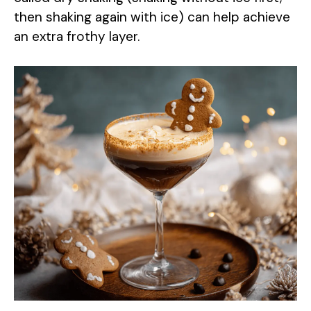
then shaking again with ice) can help achieve
an extra frothy layer.