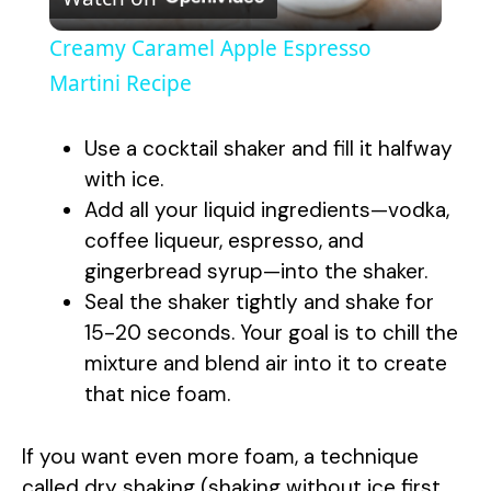
l
Creamy Caramel Apple Espresso
a
Martini Recipe
y
Use a cocktail shaker and fill it halfway
with ice.
V
Add all your liquid ingredients—vodka,
coffee liqueur, espresso, and
gingerbread syrup—into the shaker.
i
Seal the shaker tightly and shake for
15-20 seconds. Your goal is to chill the
d
mixture and blend air into it to create
that nice foam.
e
If you want even more foam, a technique
o
called dry shaking (shaking without ice first,