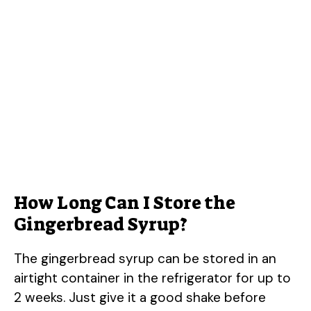
How Long Can I Store the
Gingerbread Syrup?
The gingerbread syrup can be stored in an
airtight container in the refrigerator for up to
2 weeks. Just give it a good shake before