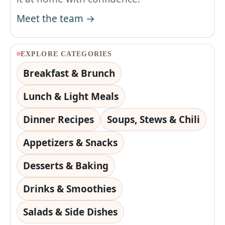
Meet the team →
EXPLORE CATEGORIES
Breakfast & Brunch
Lunch & Light Meals
Dinner Recipes
Soups, Stews & Chili
Appetizers & Snacks
Desserts & Baking
Drinks & Smoothies
Salads & Side Dishes