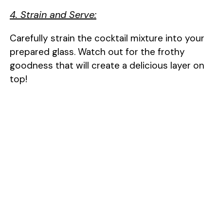
4. Strain and Serve:
Carefully strain the cocktail mixture into your
prepared glass. Watch out for the frothy
goodness that will create a delicious layer on
top!