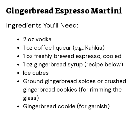
Gingerbread Espresso Martini
Ingredients You’ll Need:
2 oz vodka
1 oz coffee liqueur (e.g., Kahlúa)
1 oz freshly brewed espresso, cooled
1 oz gingerbread syrup (recipe below)
Ice cubes
Ground gingerbread spices or crushed
gingerbread cookies (for rimming the
glass)
Gingerbread cookie (for garnish)