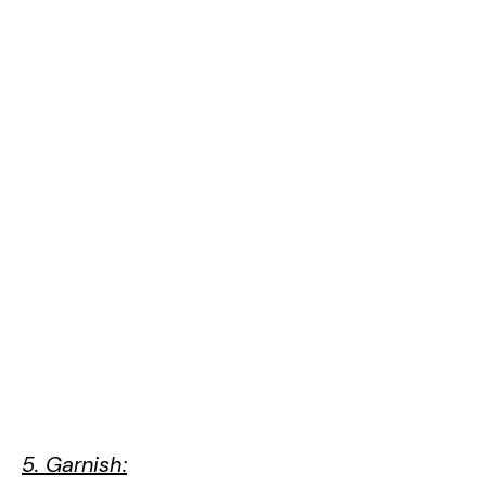
5. Garnish: