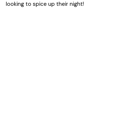
looking to spice up their night!