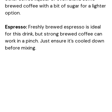
brewed coffee with a bit of sugar for a lighter
option.
Espresso:
Freshly brewed espresso is ideal
for this drink, but strong brewed coffee can
work in a pinch. Just ensure it’s cooled down
before mixing.