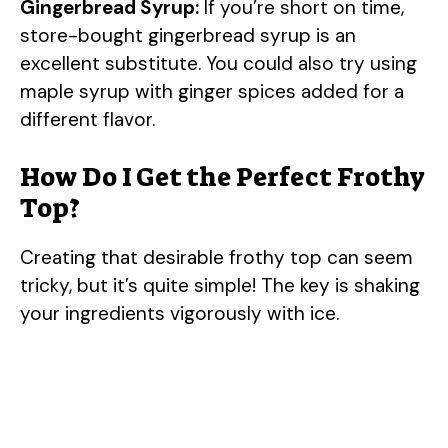
Gingerbread Syrup:
If you’re short on time,
store-bought gingerbread syrup is an
excellent substitute. You could also try using
maple syrup with ginger spices added for a
different flavor.
How Do I Get the Perfect Frothy
Top?
Creating that desirable frothy top can seem
tricky, but it’s quite simple! The key is shaking
your ingredients vigorously with ice.