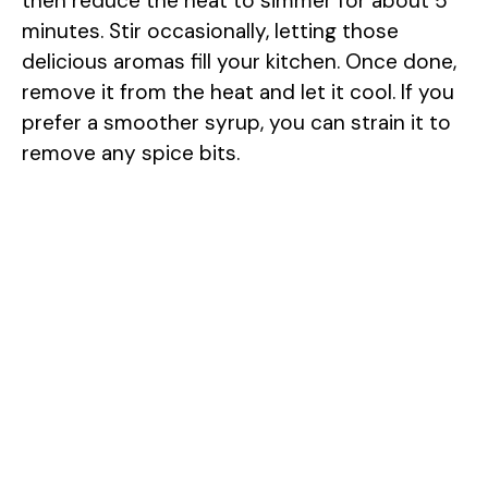
then reduce the heat to simmer for about 5
minutes. Stir occasionally, letting those
delicious aromas fill your kitchen. Once done,
remove it from the heat and let it cool. If you
prefer a smoother syrup, you can strain it to
remove any spice bits.