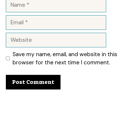
Name
Email
Website
Save my name, email, and website in this
browser for the next time I comment.