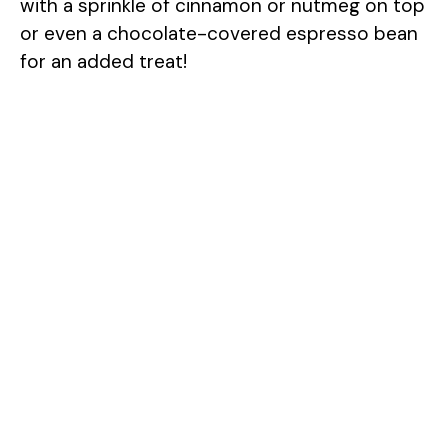
with a sprinkle of cinnamon or nutmeg on top
or even a chocolate-covered espresso bean
for an added treat!