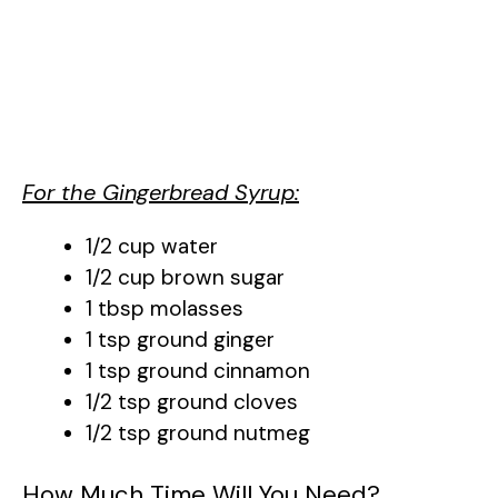
For the Gingerbread Syrup:
1/2 cup water
1/2 cup brown sugar
1 tbsp molasses
1 tsp ground ginger
1 tsp ground cinnamon
1/2 tsp ground cloves
1/2 tsp ground nutmeg
How Much Time Will You Need?