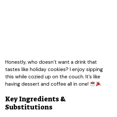
Honestly, who doesn’t want a drink that
tastes like holiday cookies? I enjoy sipping
this while cozied up on the couch. It’s like
having dessert and coffee all in one!
Key Ingredients &
Substitutions