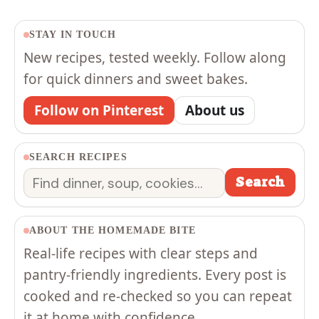
STAY IN TOUCH
New recipes, tested weekly. Follow along
for quick dinners and sweet bakes.
Follow on Pinterest
About us
SEARCH RECIPES
Search
Search
ABOUT THE HOMEMADE BITE
Real-life recipes with clear steps and
pantry-friendly ingredients. Every post is
cooked and re-checked so you can repeat
it at home with confidence.