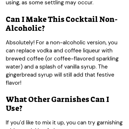
using, as some settling may occur.
Can I Make This Cocktail Non-
Alcoholic?
Absolutely! For a non-alcoholic version, you
can replace vodka and coffee liqueur with
brewed coffee (or coffee-flavored sparkling
water) and a splash of vanilla syrup. The
gingerbread syrup will still add that festive
flavor!
What Other Garnishes Can I
Use?
If you’d like to mix it up, you can try garnishing