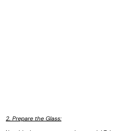
2. Prepare the Glass: