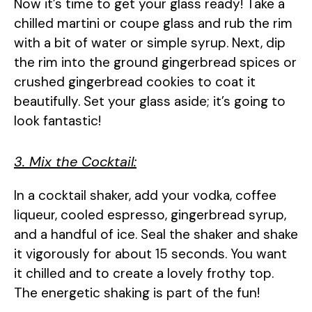
Now it’s time to get your glass ready! Take a
chilled martini or coupe glass and rub the rim
with a bit of water or simple syrup. Next, dip
the rim into the ground gingerbread spices or
crushed gingerbread cookies to coat it
beautifully. Set your glass aside; it’s going to
look fantastic!
3. Mix the Cocktail:
In a cocktail shaker, add your vodka, coffee
liqueur, cooled espresso, gingerbread syrup,
and a handful of ice. Seal the shaker and shake
it vigorously for about 15 seconds. You want
it chilled and to create a lovely frothy top.
The energetic shaking is part of the fun!