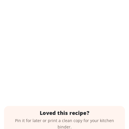
Loved this recipe?
Pin it for later or print a clean copy for your kitchen
binder.