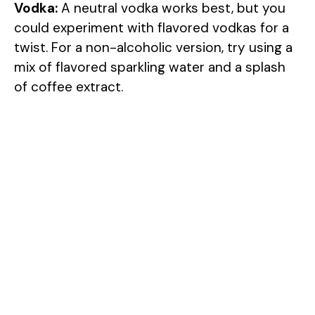
Vodka:
A neutral vodka works best, but you
could experiment with flavored vodkas for a
twist. For a non-alcoholic version, try using a
mix of flavored sparkling water and a splash
of coffee extract.