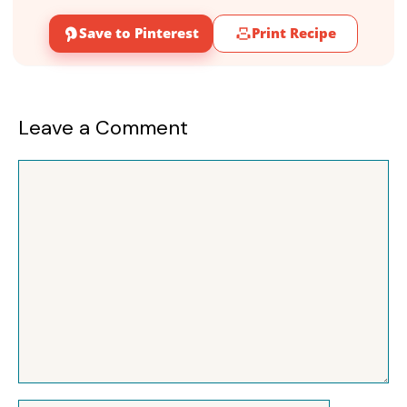
Save to Pinterest
Print Recipe
Leave a Comment
Comment