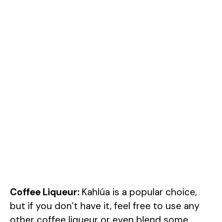
Coffee Liqueur:
Kahlúa is a popular choice,
but if you don’t have it, feel free to use any
other coffee liqueur or even blend some