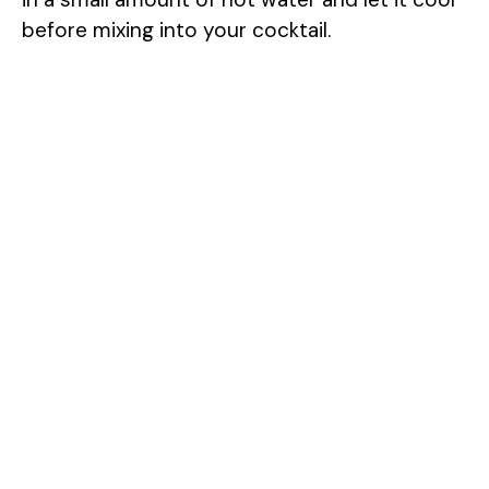
before mixing into your cocktail.