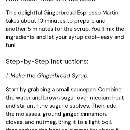
This delightful Gingerbread Espresso Martini
takes about 10 minutes to prepare and
another 5 minutes for the syrup. You’ll mix the
ingredients and let your syrup cool—easy and
fun!
Step-by-Step Instructions:
1. Make the Gingerbread Syrup:
Start by grabbing a small saucepan. Combine
the water and brown sugar over medium heat
and stir until the sugar dissolves. Then, add
the molasses, ground ginger, cinnamon,
cloves, and nutmeg. Bring it to a light boil,