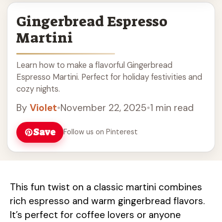
Gingerbread Espresso
Martini
Learn how to make a flavorful Gingerbread
Espresso Martini. Perfect for holiday festivities and
cozy nights.
By
Violet
•
November 22, 2025
•
1 min read
Save
Follow us on Pinterest
This fun twist on a classic martini combines
rich espresso and warm gingerbread flavors.
It’s perfect for coffee lovers or anyone