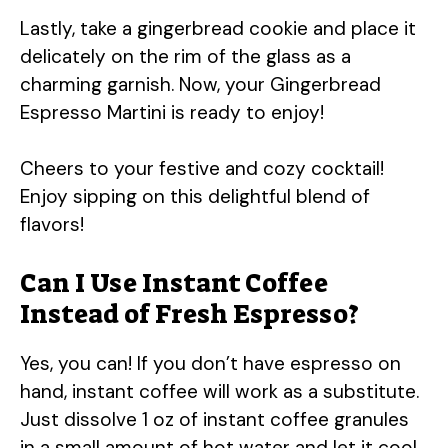
Lastly, take a gingerbread cookie and place it
delicately on the rim of the glass as a
charming garnish. Now, your Gingerbread
Espresso Martini is ready to enjoy!
Cheers to your festive and cozy cocktail!
Enjoy sipping on this delightful blend of
flavors!
Can I Use Instant Coffee
Instead of Fresh Espresso?
Yes, you can! If you don’t have espresso on
hand, instant coffee will work as a substitute.
Just dissolve 1 oz of instant coffee granules
in a small amount of hot water and let it cool