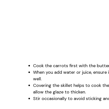
Cook the carrots first with the butter
When you add water or juice, ensure 
well.
Covering the skillet helps to cook th
allow the glaze to thicken.
Stir occasionally to avoid sticking a