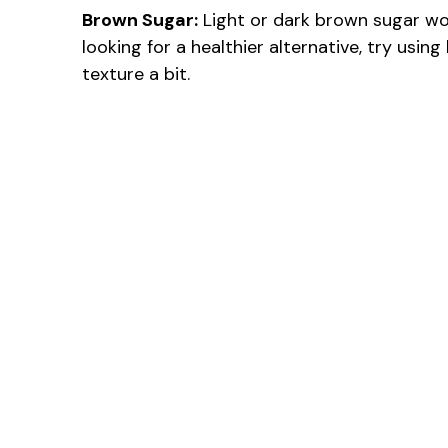
Brown Sugar:
Light or dark brown sugar work
looking for a healthier alternative, try usi
texture a bit.