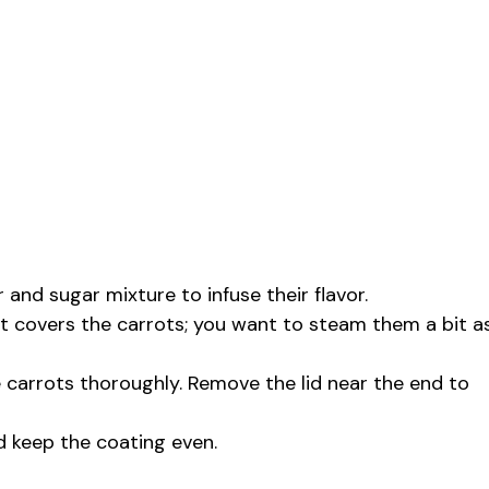
 and sugar mixture to infuse their flavor.
it covers the carrots; you want to steam them a bit a
e carrots thoroughly. Remove the lid near the end to
nd keep the coating even.