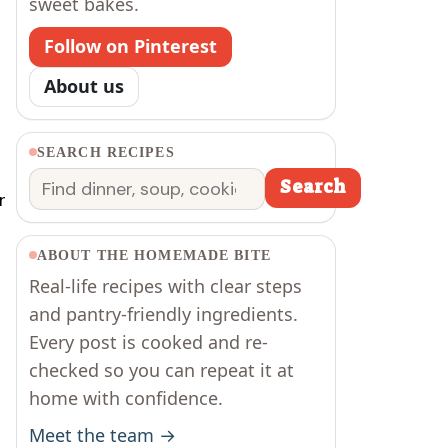
sweet bakes.
Follow on Pinterest
About us
SEARCH RECIPES
Search
Search
r
ABOUT THE HOMEMADE BITE
Real-life recipes with clear steps
and pantry-friendly ingredients.
Every post is cooked and re-
checked so you can repeat it at
home with confidence.
Meet the team →