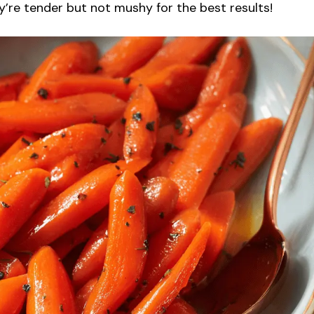
ey’re tender but not mushy for the best results!