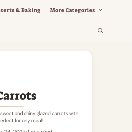
serts & Baking
More Categories
Carrots
sweet and shiny glazed carrots with
Perfect for any meal!
r 24, 2025
•
1 min read