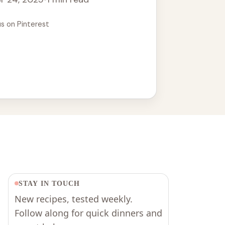
us on Pinterest
STAY IN TOUCH
New recipes, tested weekly.
Follow along for quick dinners and