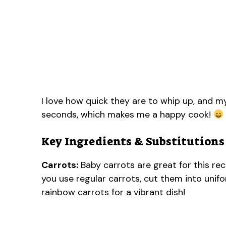
I love how quick they are to whip up, and my
seconds, which makes me a happy cook!
Key Ingredients & Substitutions
Carrots:
Baby carrots are great for this rec
you use regular carrots, cut them into unif
rainbow carrots for a vibrant dish!