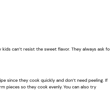
 kids can’t resist the sweet flavor. They always ask fo
ipe since they cook quickly and don’t need peeling. If
orm pieces so they cook evenly. You can also try