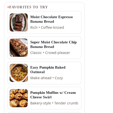
FAVORITES TO TRY
Moist Chocolate Espresso
Banana Bread
Rich • Coffee-kissed
Super Moist Chocolate Chip
Banana Bread
Classic • Crowd-pleaser
Easy Pumpkin Baked
Oatmeal
Make-ahead • Cozy
Pumpkin Muffins w/ Cream
Cheese Swirl
Bakery-style • Tender crumb