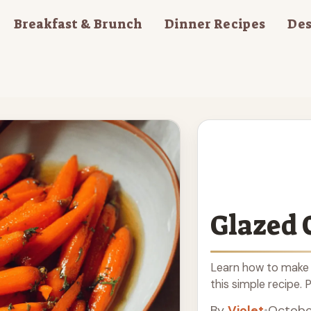
Breakfast & Brunch
Dinner Recipes
Des
Glazed 
Learn how to make 
this simple recipe. 
By
Violet
•
Octobe