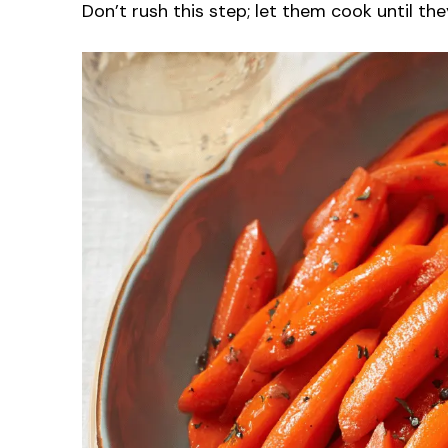
Don’t rush this step; let them cook until th