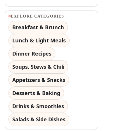
EXPLORE CATEGORIES
Breakfast & Brunch
Lunch & Light Meals
Dinner Recipes
Soups, Stews & Chili
Appetizers & Snacks
Desserts & Baking
Drinks & Smoothies
Salads & Side Dishes