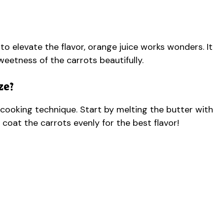
 to elevate the flavor, orange juice works wonders. It
eetness of the carrots beautifully.
ze?
ut cooking technique. Start by melting the butter with
 coat the carrots evenly for the best flavor!