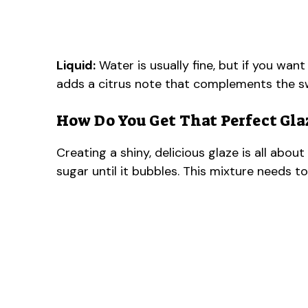
Liquid:
Water is usually fine, but if you want
adds a citrus note that complements the sw
How Do You Get That Perfect Gla
Creating a shiny, delicious glaze is all abo
sugar until it bubbles. This mixture needs to