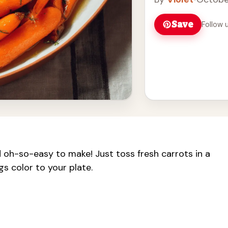
Save
Follow 
 oh-so-easy to make! Just toss fresh carrots in a
gs color to your plate.