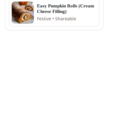
Easy Pumpkin Rolls (Cream
Cheese Filling)
Festive • Shareable