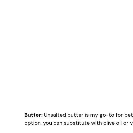
Butter:
Unsalted butter is my go-to for bett
option, you can substitute with olive oil or