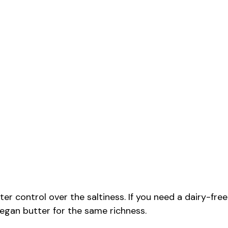
er control over the saltiness. If you need a dairy-free
 vegan butter for the same richness.