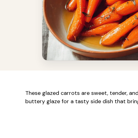
These glazed carrots are sweet, tender, and
buttery glaze for a tasty side dish that brin