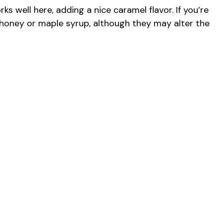
s well here, adding a nice caramel flavor. If you’re
ng honey or maple syrup, although they may alter the