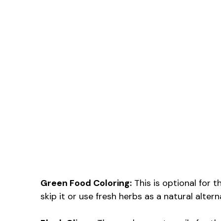
Green Food Coloring:
This is optional for t
skip it or use fresh herbs as a natural alter