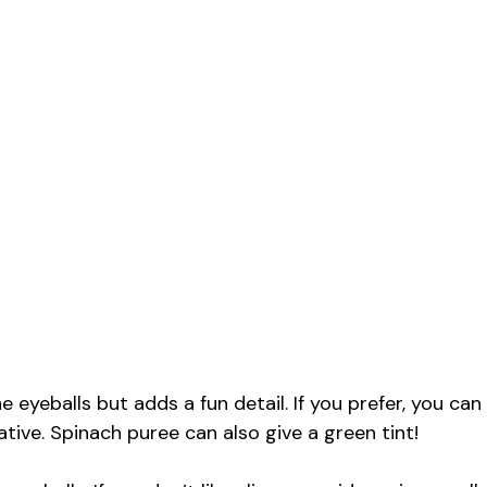
he eyeballs but adds a fun detail. If you prefer, you can
native. Spinach puree can also give a green tint!