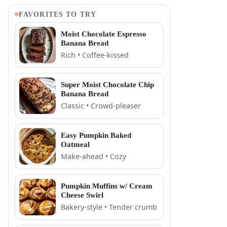
FAVORITES TO TRY
Moist Chocolate Espresso
Banana Bread
Rich • Coffee-kissed
Super Moist Chocolate Chip
Banana Bread
Classic • Crowd-pleaser
Easy Pumpkin Baked
Oatmeal
Make-ahead • Cozy
Pumpkin Muffins w/ Cream
Cheese Swirl
Bakery-style • Tender crumb