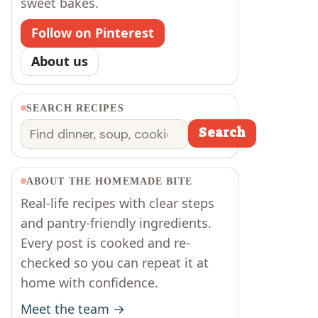
sweet bakes.
Follow on Pinterest
About us
SEARCH RECIPES
Search
Search
ABOUT THE HOMEMADE BITE
Real-life recipes with clear steps
and pantry-friendly ingredients.
Every post is cooked and re-
checked so you can repeat it at
home with confidence.
Meet the team →