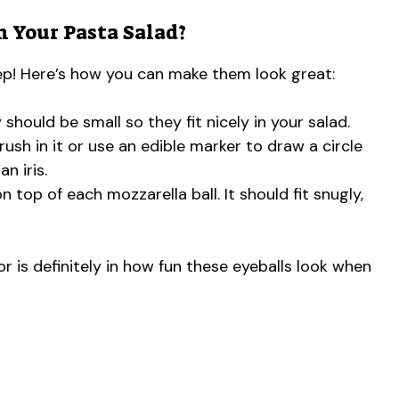
n Your Pasta Salad?
tep! Here’s how you can make them look great:
 should be small so they fit nicely in your salad.
rush in it or use an edible marker to draw a circle
n iris.
n top of each mozzarella ball. It should fit snugly,
r is definitely in how fun these eyeballs look when