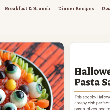
Breakfast & Brunch
Dinner Recipes
Des
Hallowe
Pasta S
This spooky Hallowe
creepy dish perfect
pasta, olives, and m