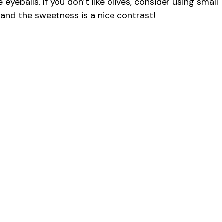
yeballs. If you don’t like olives, consider using small
, and the sweetness is a nice contrast!