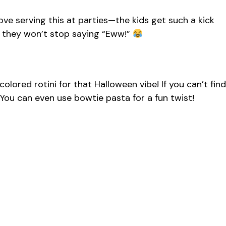
I love serving this at parties—the kids get such a kick
if they won’t stop saying “Eww!”
olored rotini for that Halloween vibe! If you can’t find
. You can even use bowtie pasta for a fun twist!