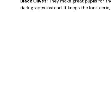
Black Olives:
They make great pupils for the e
dark grapes instead. It keeps the look eerie