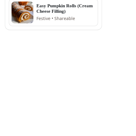
Easy Pumpkin Rolls (Cream
Cheese Filling)
Festive • Shareable