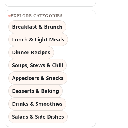
EXPLORE CATEGORIES
Breakfast & Brunch
Lunch & Light Meals
Dinner Recipes
Soups, Stews & Chili
Appetizers & Snacks
Desserts & Baking
Drinks & Smoothies
Salads & Side Dishes