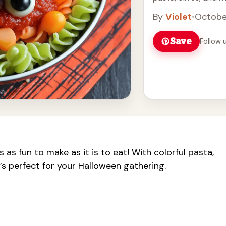
and festive. It's an
By
Violet
•
Octobe
your guests and add
A great choice for 
Save
Follow 
 as fun to make as it is to eat! With colorful pasta,
t’s perfect for your Halloween gathering.