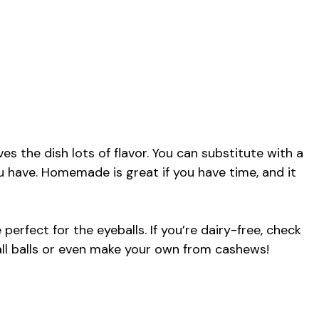
s the dish lots of flavor. You can substitute with a
 have. Homemade is great if you have time, and it
 perfect for the eyeballs. If you’re dairy-free, check
ll balls or even make your own from cashews!