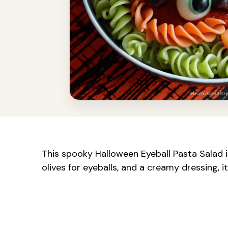
This spooky Halloween Eyeball Pasta Salad is
olives for eyeballs, and a creamy dressing, i