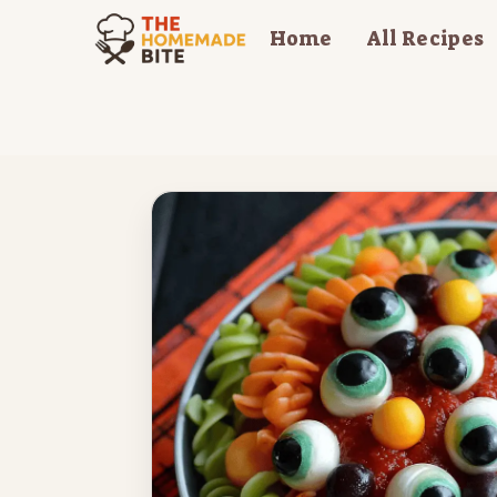
Skip
Home
All Recipes
to
content