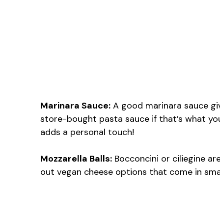
Marinara Sauce:
A good marinara sauce give
store-bought pasta sauce if that’s what you
adds a personal touch!
Mozzarella Balls:
Bocconcini or ciliegine are
out vegan cheese options that come in sma