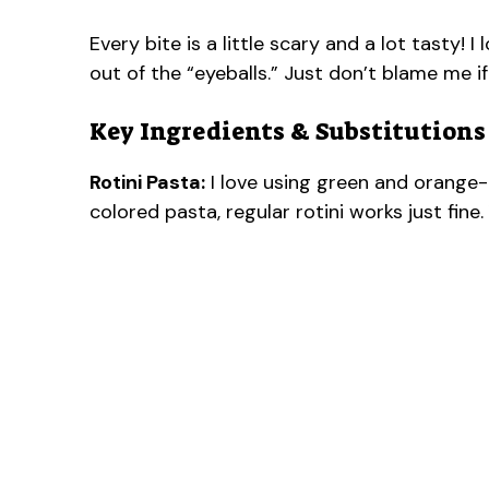
Every bite is a little scary and a lot tasty! 
out of the “eyeballs.” Just don’t blame me 
Key Ingredients & Substitutions
Rotini Pasta:
I love using green and orange-c
colored pasta, regular rotini works just fine