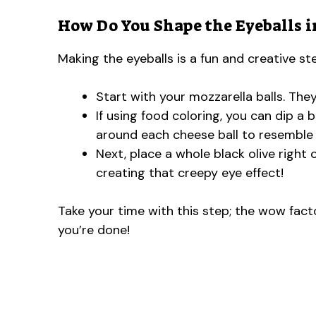
How Do You Shape the Eyeballs i
Making the eyeballs is a fun and creative s
Start with your mozzarella balls. They
If using food coloring, you can dip a b
around each cheese ball to resemble a
Next, place a whole black olive right o
creating that creepy eye effect!
Take your time with this step; the wow facto
you’re done!