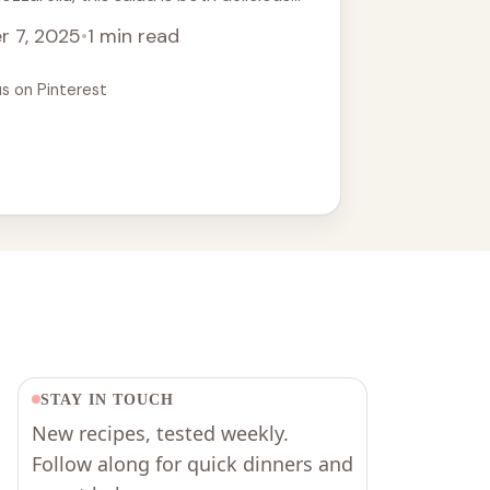
 easy Halloween recipe that will amaze
r 7, 2025
•
1 min read
 a unique touch to your holiday table.
potlucks and gatherings!
us on Pinterest
STAY IN TOUCH
New recipes, tested weekly.
Follow along for quick dinners and