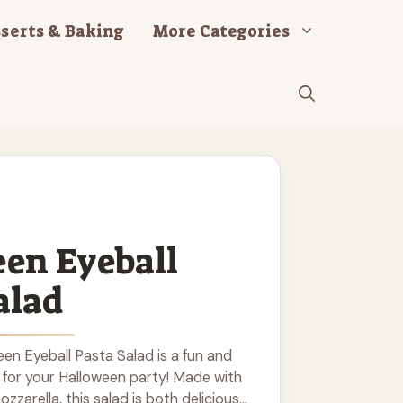
serts & Baking
More Categories
en Eyeball
alad
en Eyeball Pasta Salad is a fun and
 for your Halloween party! Made with
ozzarella, this salad is both delicious