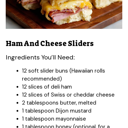
Ham And Cheese Sliders
Ingredients You’ll Need:
12 soft slider buns (Hawaiian rolls
recommended)
12 slices of deli ham
12 slices of Swiss or cheddar cheese
2 tablespoons butter, melted
1 tablespoon Dijon mustard
1 tablespoon mayonnaise
1 tablespoon honey (optional, for a