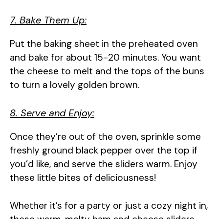
7. Bake Them Up:
Put the baking sheet in the preheated oven
and bake for about 15-20 minutes. You want
the cheese to melt and the tops of the buns
to turn a lovely golden brown.
8. Serve and Enjoy:
Once they’re out of the oven, sprinkle some
freshly ground black pepper over the top if
you’d like, and serve the sliders warm. Enjoy
these little bites of deliciousness!
Whether it’s for a party or just a cozy night in,