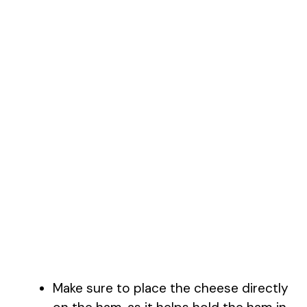
Make sure to place the cheese directly