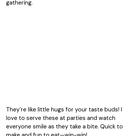
gathering.
They’re like little hugs for your taste buds! I
love to serve these at parties and watch
everyone smile as they take a bite. Quick to
make and fun to eat—win-win!