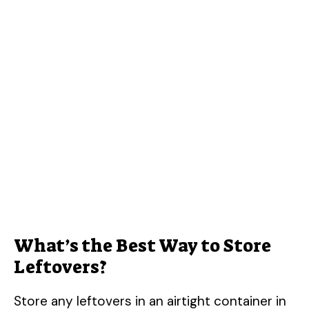
What’s the Best Way to Store
Leftovers?
Store any leftovers in an airtight container in