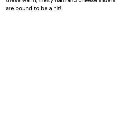
these warm, melty ham and cheese sliders
are bound to be a hit!