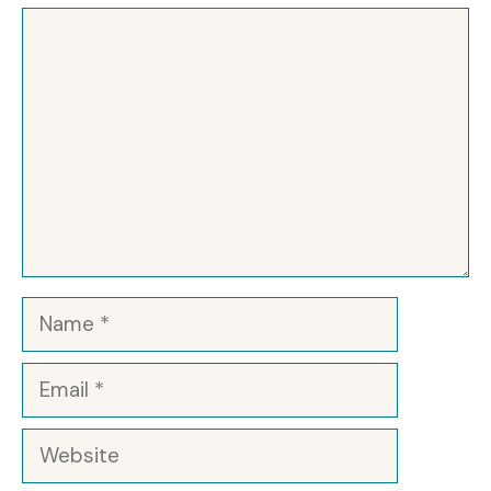
Comment
Name
Email
Website