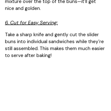
mixture over the top of the buns—it’ll get
nice and golden.
6. Cut for Easy Serving:
Take a sharp knife and gently cut the slider
buns into individual sandwiches while they’re
still assembled. This makes them much easier
to serve after baking!