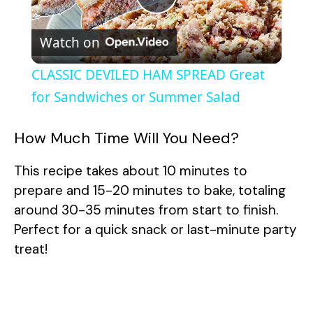
P
Watch on
l
CLASSIC DEVILED HAM SPREAD Great
a
for Sandwiches or Summer Salad
y
How Much Time Will You Need?
This recipe takes about 10 minutes to
V
prepare and 15-20 minutes to bake, totaling
around 30-35 minutes from start to finish.
i
Perfect for a quick snack or last-minute party
treat!
d
e