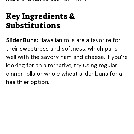
Key Ingredients &
Substitutions
Slider Buns:
Hawaiian rolls are a favorite for
their sweetness and softness, which pairs
well with the savory ham and cheese. If you’re
looking for an alternative, try using regular
dinner rolls or whole wheat slider buns for a
healthier option.