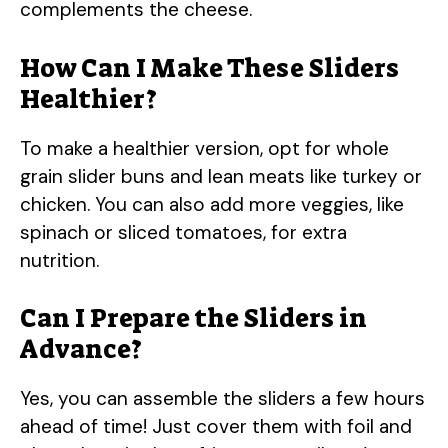
complements the cheese.
How Can I Make These Sliders
Healthier?
To make a healthier version, opt for whole
grain slider buns and lean meats like turkey or
chicken. You can also add more veggies, like
spinach or sliced tomatoes, for extra
nutrition.
Can I Prepare the Sliders in
Advance?
Yes, you can assemble the sliders a few hours
ahead of time! Just cover them with foil and