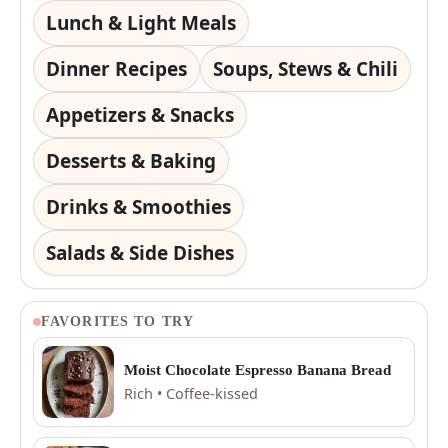
Lunch & Light Meals
Dinner Recipes
Soups, Stews & Chili
Appetizers & Snacks
Desserts & Baking
Drinks & Smoothies
Salads & Side Dishes
FAVORITES TO TRY
Moist Chocolate Espresso Banana Bread
Rich • Coffee-kissed