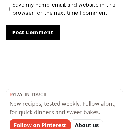
Save my name, email, and website in this
browser for the next time I comment.
STAY IN TOUCH
New recipes, tested weekly. Follow along
for quick dinners and sweet bakes.
Follow on Pinterest
About us