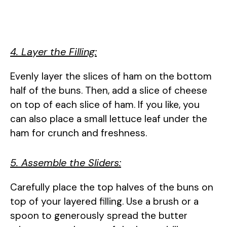
4. Layer the Filling:
Evenly layer the slices of ham on the bottom
half of the buns. Then, add a slice of cheese
on top of each slice of ham. If you like, you
can also place a small lettuce leaf under the
ham for crunch and freshness.
5. Assemble the Sliders:
Carefully place the top halves of the buns on
top of your layered filling. Use a brush or a
spoon to generously spread the butter