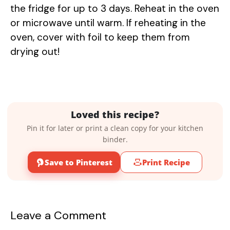
the fridge for up to 3 days. Reheat in the oven
or microwave until warm. If reheating in the
oven, cover with foil to keep them from
drying out!
Loved this recipe?
Pin it for later or print a clean copy for your kitchen
binder.
Save to Pinterest
Print Recipe
Leave a Comment