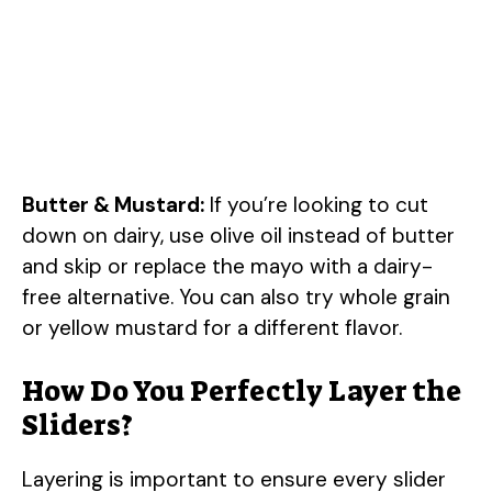
Butter & Mustard:
If you’re looking to cut
down on dairy, use olive oil instead of butter
and skip or replace the mayo with a dairy-
free alternative. You can also try whole grain
or yellow mustard for a different flavor.
How Do You Perfectly Layer the
Sliders?
Layering is important to ensure every slider