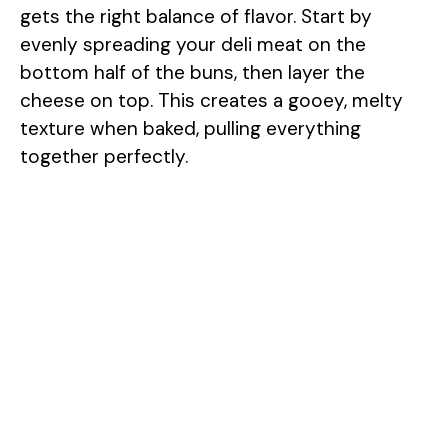
gets the right balance of flavor. Start by
evenly spreading your deli meat on the
bottom half of the buns, then layer the
cheese on top. This creates a gooey, melty
texture when baked, pulling everything
together perfectly.