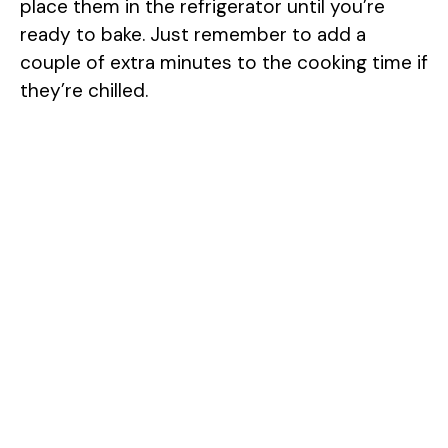
place them in the refrigerator until you’re
ready to bake. Just remember to add a
couple of extra minutes to the cooking time if
they’re chilled.