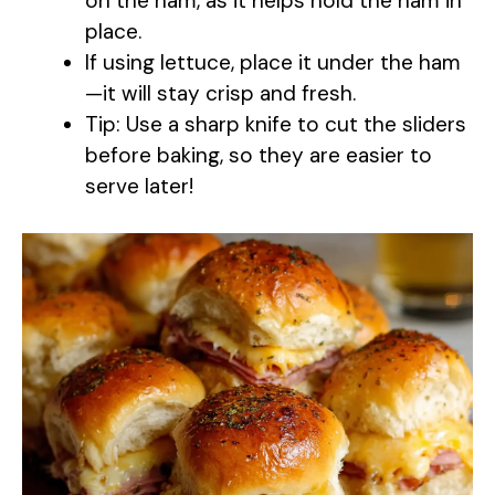
on the ham, as it helps hold the ham in
place.
If using lettuce, place it under the ham
—it will stay crisp and fresh.
Tip: Use a sharp knife to cut the sliders
before baking, so they are easier to
serve later!