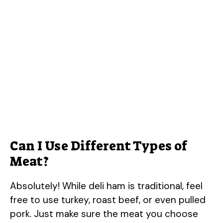
Can I Use Different Types of
Meat?
Absolutely! While deli ham is traditional, feel
free to use turkey, roast beef, or even pulled
pork. Just make sure the meat you choose