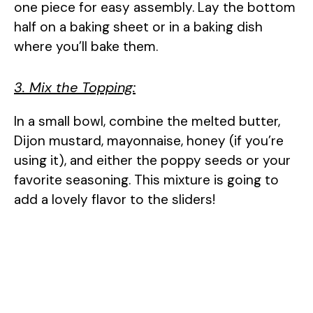
one piece for easy assembly. Lay the bottom
half on a baking sheet or in a baking dish
where you’ll bake them.
3. Mix the Topping:
In a small bowl, combine the melted butter,
Dijon mustard, mayonnaise, honey (if you’re
using it), and either the poppy seeds or your
favorite seasoning. This mixture is going to
add a lovely flavor to the sliders!