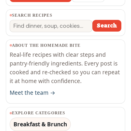
SEARCH RECIPES
Search
Search
ABOUT THE HOMEMADE BITE
Real-life recipes with clear steps and
pantry-friendly ingredients. Every post is
cooked and re-checked so you can repeat
it at home with confidence.
Meet the team →
EXPLORE CATEGORIES
Breakfast & Brunch