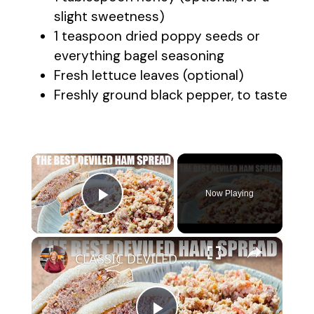
slight sweetness)
1 teaspoon dried poppy seeds or
everything bagel seasoning
Fresh lettuce leaves (optional)
Freshly ground black pepper, to taste
×
Now Playing
Play Video
×
CLASSIC DEVILED HAM SPREAD Great for Sandwiches or Summer Salad