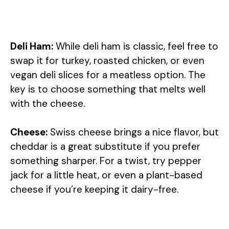
Deli Ham:
While deli ham is classic, feel free to
swap it for turkey, roasted chicken, or even
vegan deli slices for a meatless option. The
key is to choose something that melts well
with the cheese.
Cheese:
Swiss cheese brings a nice flavor, but
cheddar is a great substitute if you prefer
something sharper. For a twist, try pepper
jack for a little heat, or even a plant-based
cheese if you’re keeping it dairy-free.