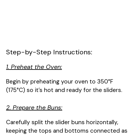
Step-by-Step Instructions:
1. Preheat the Oven:
Begin by preheating your oven to 350°F
(175°C) so it’s hot and ready for the sliders.
2. Prepare the Buns:
Carefully split the slider buns horizontally,
keeping the tops and bottoms connected as