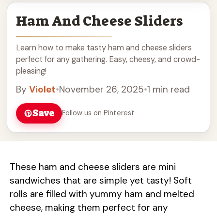
Ham And Cheese Sliders
Learn how to make tasty ham and cheese sliders
perfect for any gathering. Easy, cheesy, and crowd-
pleasing!
By
Violet
•
November 26, 2025
•
1 min read
Save
Follow us on Pinterest
These ham and cheese sliders are mini
sandwiches that are simple yet tasty! Soft
rolls are filled with yummy ham and melted
cheese, making them perfect for any