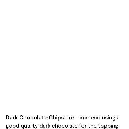
Dark Chocolate Chips:
I recommend using a
good quality dark chocolate for the topping.