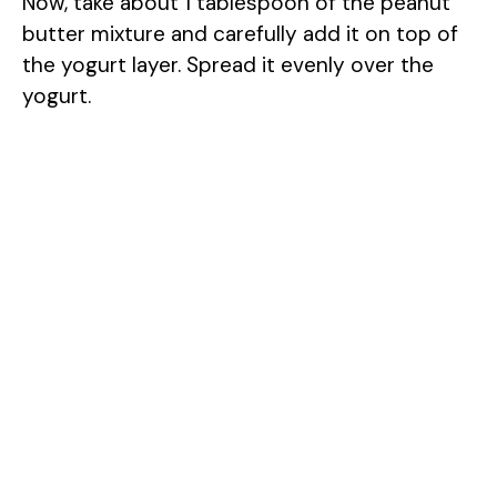
Now, take about 1 tablespoon of the peanut
butter mixture and carefully add it on top of
the yogurt layer. Spread it evenly over the
yogurt.