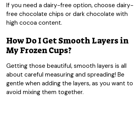
If you need a dairy-free option, choose dairy-
free chocolate chips or dark chocolate with
high cocoa content.
How Do I Get Smooth Layers in
My Frozen Cups?
Getting those beautiful, smooth layers is all
about careful measuring and spreading! Be
gentle when adding the layers, as you want to
avoid mixing them together.