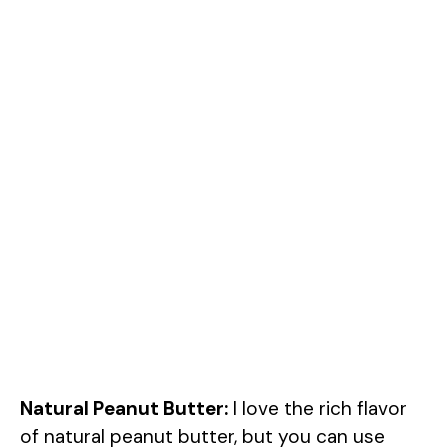
Natural Peanut Butter:
I love the rich flavor
of natural peanut butter, but you can use