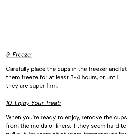
9. Freeze:
Carefully place the cups in the freezer and let
them freeze for at least 3-4 hours, or until
they are super firm.
10. Enjoy Your Treat:
When you’re ready to enjoy, remove the cups
from the molds or liners. If they seem hard to