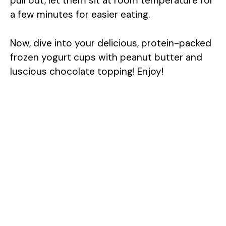
pull out, let them sit at room temperature for
a few minutes for easier eating.
Now, dive into your delicious, protein-packed
frozen yogurt cups with peanut butter and
luscious chocolate topping! Enjoy!