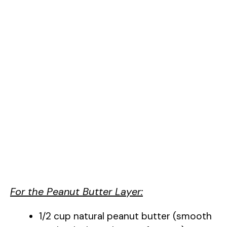
For the Peanut Butter Layer:
1/2 cup natural peanut butter (smooth