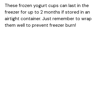
These frozen yogurt cups can last in the
freezer for up to 2 months if stored in an
airtight container. Just remember to wrap
them well to prevent freezer burn!