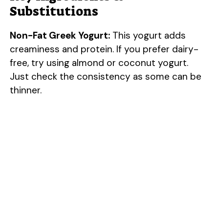
Substitutions
Non-Fat Greek Yogurt:
This yogurt adds
creaminess and protein. If you prefer dairy-
free, try using almond or coconut yogurt.
Just check the consistency as some can be
thinner.