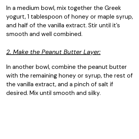
In a medium bowl, mix together the Greek
yogurt, 1 tablespoon of honey or maple syrup,
and half of the vanilla extract. Stir until it’s
smooth and well combined.
2. Make the Peanut Butter Layer:
In another bowl, combine the peanut butter
with the remaining honey or syrup, the rest of
the vanilla extract, and a pinch of salt if
desired. Mix until smooth and silky.