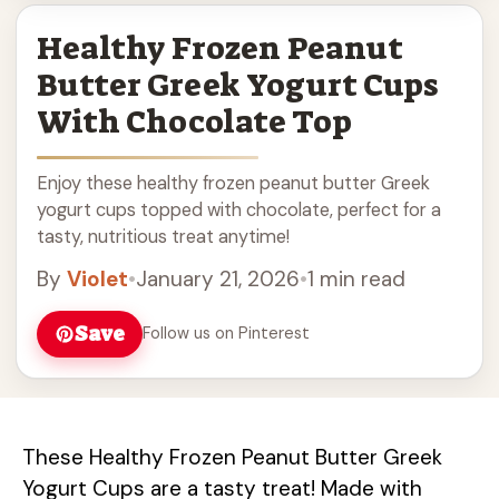
Healthy Frozen Peanut
Butter Greek Yogurt Cups
With Chocolate Top
Enjoy these healthy frozen peanut butter Greek
yogurt cups topped with chocolate, perfect for a
tasty, nutritious treat anytime!
By
Violet
•
January 21, 2026
•
1 min read
Save
Follow us on Pinterest
These Healthy Frozen Peanut Butter Greek
Yogurt Cups are a tasty treat! Made with