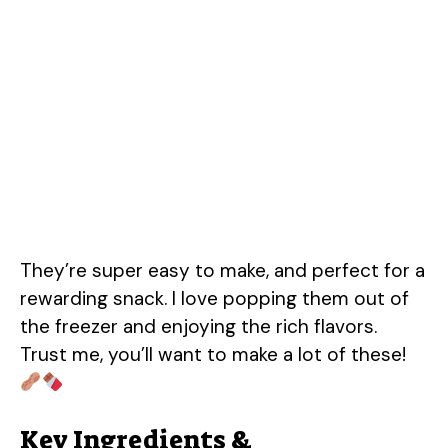
They’re super easy to make, and perfect for a
rewarding snack. I love popping them out of
the freezer and enjoying the rich flavors.
Trust me, you’ll want to make a lot of these!
Key Ingredients &