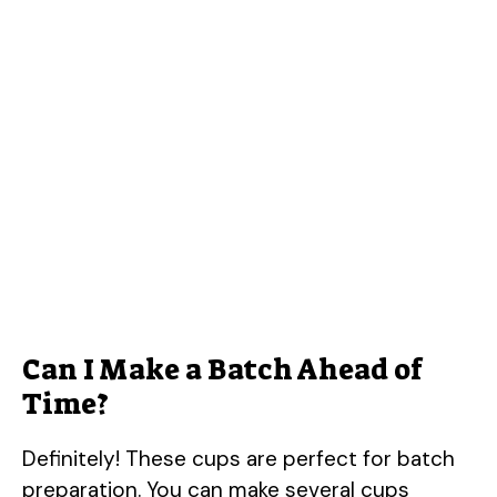
Can I Make a Batch Ahead of
Time?
Definitely! These cups are perfect for batch
preparation. You can make several cups