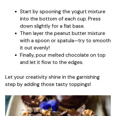
a
Start by spooning the yogurt mixture
y
into the bottom of each cup. Press
down slightly for a flat base.
Then layer the peanut butter mixture
V
with a spoon or spatula—try to smooth
it out evenly!
i
Finally, pour melted chocolate on top
and let it flow to the edges.
d
Let your creativity shine in the garnishing
e
step by adding those tasty toppings!
o