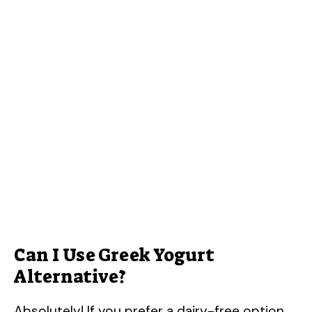
Can I Use Greek Yogurt
Alternative?
Absolutely! If you prefer a dairy-free option,