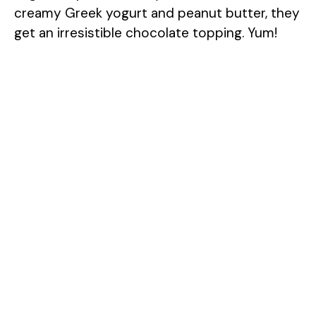
creamy Greek yogurt and peanut butter, they
get an irresistible chocolate topping. Yum!