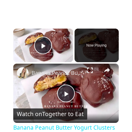
×
Now Playing
Play Video
×
Banana Peanut Butter Yogurt Clusters
P
Watch on
Together to Eat
l
Banana Peanut Butter Yogurt Clusters