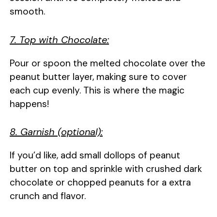
smooth.
7. Top with Chocolate:
Pour or spoon the melted chocolate over the
peanut butter layer, making sure to cover
each cup evenly. This is where the magic
happens!
8. Garnish (optional):
If you’d like, add small dollops of peanut
butter on top and sprinkle with crushed dark
chocolate or chopped peanuts for a extra
crunch and flavor.