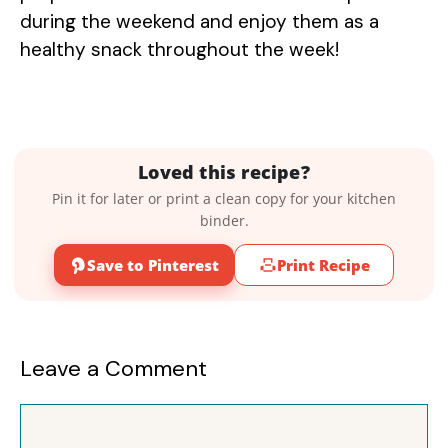
during the weekend and enjoy them as a
healthy snack throughout the week!
Loved this recipe?
Pin it for later or print a clean copy for your kitchen
binder.
Save to Pinterest
Print Recipe
Leave a Comment
Comment