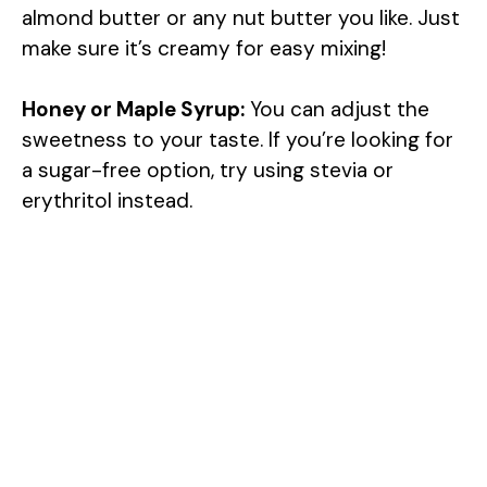
almond butter or any nut butter you like. Just
make sure it’s creamy for easy mixing!
Honey or Maple Syrup:
You can adjust the
sweetness to your taste. If you’re looking for
a sugar-free option, try using stevia or
erythritol instead.