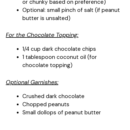
or chunky based on preference)
Optional: small pinch of salt (if peanut
butter is unsalted)
For the Chocolate Topping:
1/4 cup dark chocolate chips
1 tablespoon coconut oil (for
chocolate topping)
Optional Garnishes:
Crushed dark chocolate
Chopped peanuts
Small dollops of peanut butter