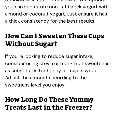
you can substitute non-fat Greek yogurt with
almond or coconut yogurt. Just ensure it has
a thick consistency for the best results.
How Can I Sweeten These Cups
Without Sugar?
If you’re looking to reduce sugar intake,
consider using stevia or monk fruit sweetener
as substitutes for honey or maple syrup.
Adjust the amount according to the
sweetness level you enjoy!
How Long Do These Yummy
Treats Last in the Freezer?