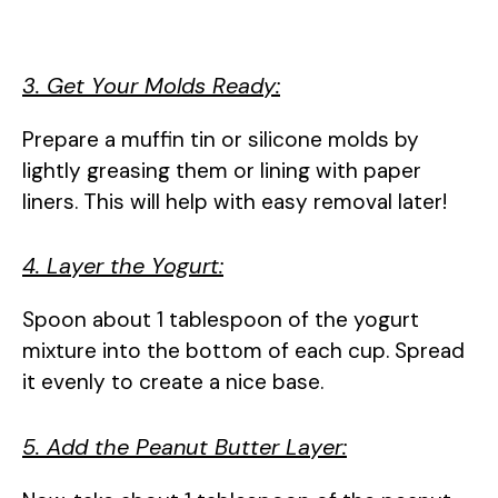
3. Get Your Molds Ready:
Prepare a muffin tin or silicone molds by
lightly greasing them or lining with paper
liners. This will help with easy removal later!
4. Layer the Yogurt:
Spoon about 1 tablespoon of the yogurt
mixture into the bottom of each cup. Spread
it evenly to create a nice base.
5. Add the Peanut Butter Layer: