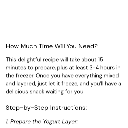
How Much Time Will You Need?
This delightful recipe will take about 15
minutes to prepare, plus at least 3-4 hours in
the freezer. Once you have everything mixed
and layered, just let it freeze, and you’ll have a
delicious snack waiting for you!
Step-by-Step Instructions:
1. Prepare the Yogurt Layer: