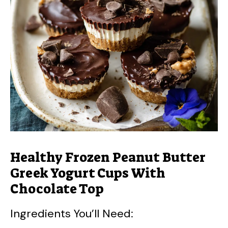
Healthy Frozen Peanut Butter
Greek Yogurt Cups With
Chocolate Top
Ingredients You’ll Need: