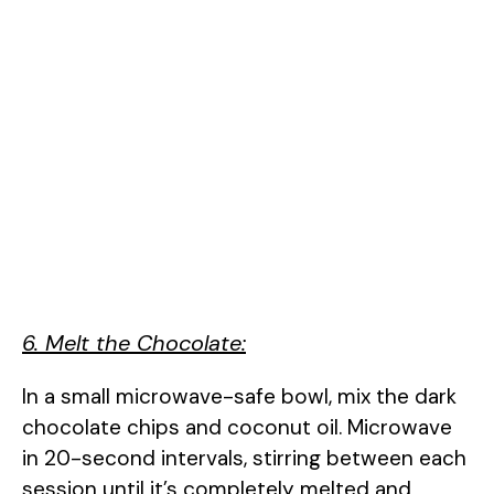
6. Melt the Chocolate:
In a small microwave-safe bowl, mix the dark
chocolate chips and coconut oil. Microwave
in 20-second intervals, stirring between each
session until it’s completely melted and