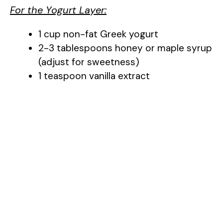
For the Yogurt Layer:
1 cup non-fat Greek yogurt
2-3 tablespoons honey or maple syrup
(adjust for sweetness)
1 teaspoon vanilla extract