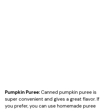
Pumpkin Puree:
Canned pumpkin puree is
super convenient and gives a great flavor. If
you prefer, you can use homemade puree