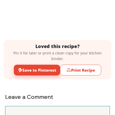
Loved this recipe?
Pin it for later or print a clean copy for your kitchen
binder.
Save to Pinterest
Print Recipe
Leave a Comment
Comment