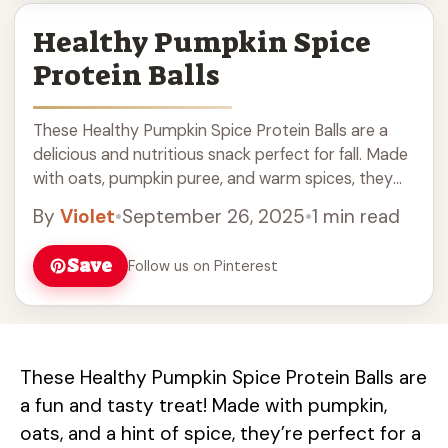
Healthy Pumpkin Spice
Protein Balls
These Healthy Pumpkin Spice Protein Balls are a
delicious and nutritious snack perfect for fall. Made
with oats, pumpkin puree, and warm spices, they
are great for post-workout energy or as a tasty
By
Violet
•
September 26, 2025
•
1 min read
treat. Easy to make and packed with protein, these
pumpkin spice balls are a must-try for your healthy
Save
Follow us on Pinterest
snack ideas. Enjoy them anytime for a boost of
flavor and nutrition!
These Healthy Pumpkin Spice Protein Balls are
a fun and tasty treat! Made with pumpkin,
oats, and a hint of spice, they’re perfect for a