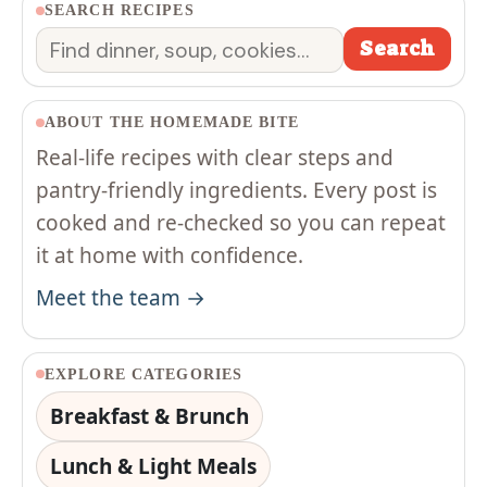
SEARCH RECIPES
Search
Search
ABOUT THE HOMEMADE BITE
Real-life recipes with clear steps and
pantry-friendly ingredients. Every post is
cooked and re-checked so you can repeat
it at home with confidence.
Meet the team →
EXPLORE CATEGORIES
Breakfast & Brunch
Lunch & Light Meals