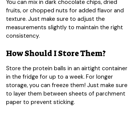
You can mix in dark chocolate chips, dried
fruits, or chopped nuts for added flavor and
texture. Just make sure to adjust the
measurements slightly to maintain the right
consistency.
How Should I Store Them?
Store the protein balls in an airtight container
in the fridge for up to a week. For longer
storage, you can freeze them! Just make sure
to layer them between sheets of parchment
paper to prevent sticking.