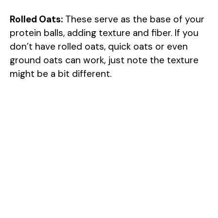
Rolled Oats:
These serve as the base of your
protein balls, adding texture and fiber. If you
don’t have rolled oats, quick oats or even
ground oats can work, just note the texture
might be a bit different.