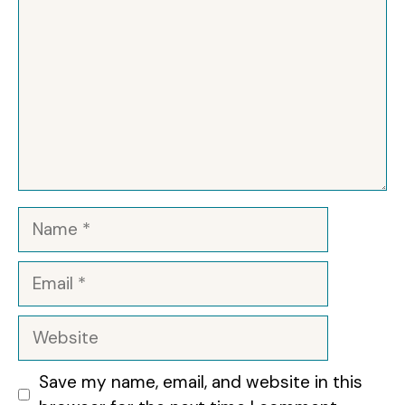
Name
Email
Website
Save my name, email, and website in this