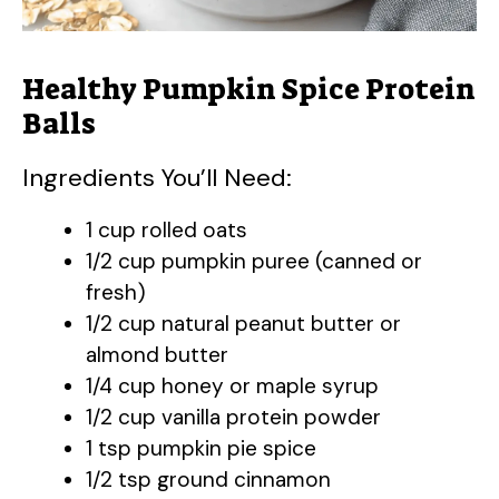
Healthy Pumpkin Spice Protein
Balls
Ingredients You’ll Need:
1 cup rolled oats
1/2 cup pumpkin puree (canned or
fresh)
1/2 cup natural peanut butter or
almond butter
1/4 cup honey or maple syrup
1/2 cup vanilla protein powder
1 tsp pumpkin pie spice
1/2 tsp ground cinnamon