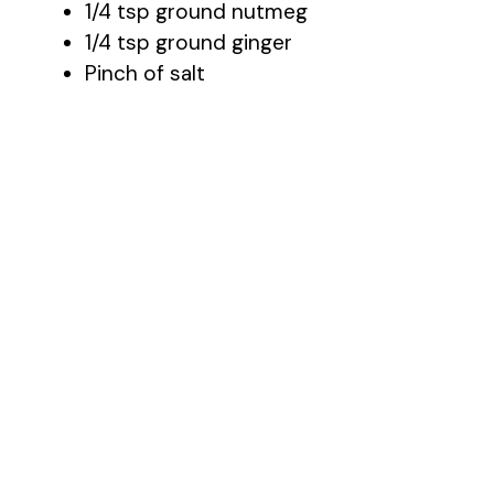
1/4 tsp ground nutmeg
1/4 tsp ground ginger
Pinch of salt