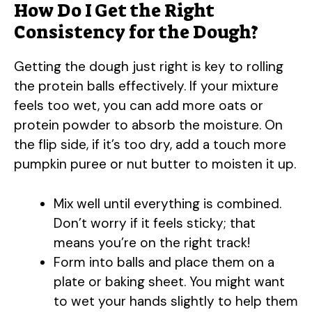
How Do I Get the Right
y
Consistency for the Dough?
Getting the dough just right is key to rolling
V
the protein balls effectively. If your mixture
feels too wet, you can add more oats or
i
protein powder to absorb the moisture. On
the flip side, if it’s too dry, add a touch more
d
pumpkin puree or nut butter to moisten it up.
e
Mix well until everything is combined.
Don’t worry if it feels sticky; that
o
means you’re on the right track!
Form into balls and place them on a
plate or baking sheet. You might want
to wet your hands slightly to help them