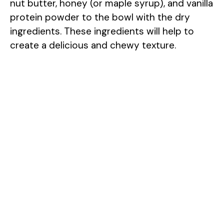
nut butter, honey (or maple syrup), and vanilla
protein powder to the bowl with the dry
ingredients. These ingredients will help to
create a delicious and chewy texture.