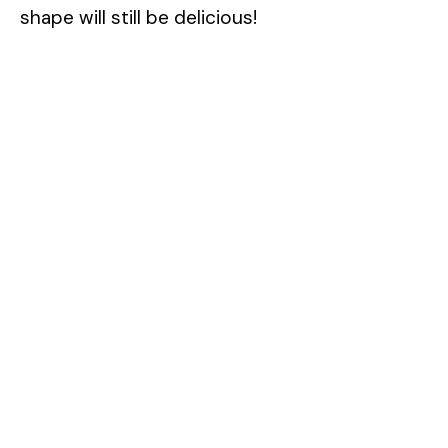
shape will still be delicious!