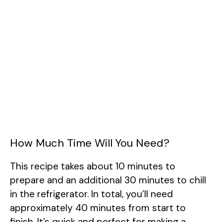
How Much Time Will You Need?
This recipe takes about 10 minutes to
prepare and an additional 30 minutes to chill
in the refrigerator. In total, you’ll need
approximately 40 minutes from start to
finish. It’s quick and perfect for making a