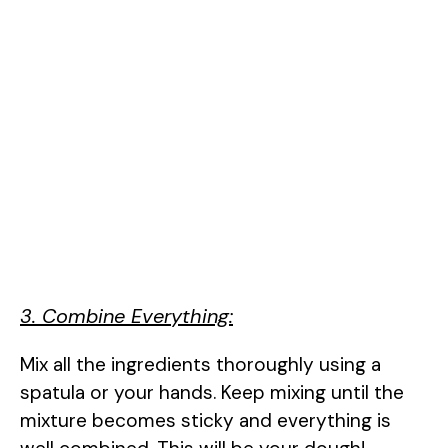
3. Combine Everything:
Mix all the ingredients thoroughly using a
spatula or your hands. Keep mixing until the
mixture becomes sticky and everything is