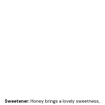
Sweetener:
Honey brings a lovely sweetness,