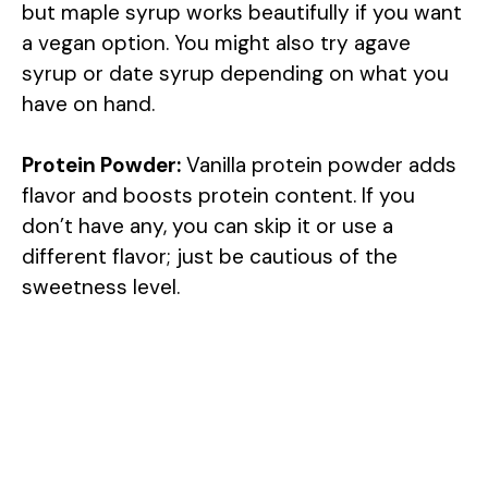
but maple syrup works beautifully if you want
a vegan option. You might also try agave
syrup or date syrup depending on what you
have on hand.
Protein Powder:
Vanilla protein powder adds
flavor and boosts protein content. If you
don’t have any, you can skip it or use a
different flavor; just be cautious of the
sweetness level.