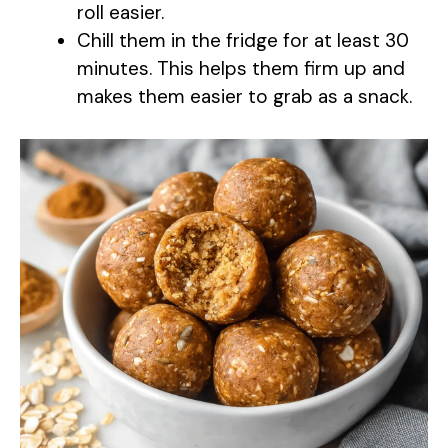
roll easier.
Chill them in the fridge for at least 30
minutes. This helps them firm up and
makes them easier to grab as a snack.