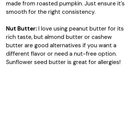
made from roasted pumpkin. Just ensure it’s
smooth for the right consistency.
Nut Butter:
I love using peanut butter for its
rich taste, but almond butter or cashew
butter are good alternatives if you want a
different flavor or need a nut-free option.
Sunflower seed butter is great for allergies!