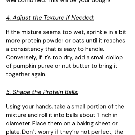
well combined. This will be your dough!
4. Adjust the Texture if Needed:
If the mixture seems too wet, sprinkle in a bit
more protein powder or oats until it reaches
a consistency that is easy to handle.
Conversely, if it’s too dry, add a small dollop
of pumpkin puree or nut butter to bring it
together again.
5. Shape the Protein Balls:
Using your hands, take a small portion of the
mixture and roll it into balls about 1 inch in
diameter. Place them on a baking sheet or
plate. Don’t worry if they’re not perfect; the