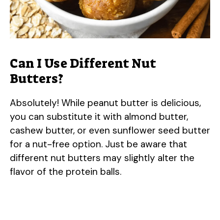
Can I Use Different Nut
Butters?
Absolutely! While peanut butter is delicious,
you can substitute it with almond butter,
cashew butter, or even sunflower seed butter
for a nut-free option. Just be aware that
different nut butters may slightly alter the
flavor of the protein balls.