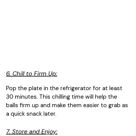
6. Chill to Firm Up:
Pop the plate in the refrigerator for at least
30 minutes. This chilling time will help the
balls firm up and make them easier to grab as
a quick snack later.
7. Store and Enjoy: