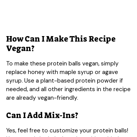
How Can I Make This Recipe
Vegan?
To make these protein balls vegan, simply
replace honey with maple syrup or agave
syrup. Use a plant-based protein powder if
needed, and all other ingredients in the recipe
are already vegan-friendly.
Can I Add Mix-Ins?
Yes, feel free to customize your protein balls!