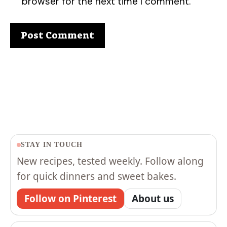
browser for the next time I comment.
STAY IN TOUCH
New recipes, tested weekly. Follow along
for quick dinners and sweet bakes.
Follow on Pinterest
About us