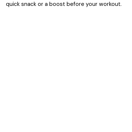
quick snack or a boost before your workout.