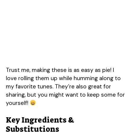
Trust me, making these is as easy as pie! I
love rolling them up while humming along to
my favorite tunes. They’re also great for
sharing, but you might want to keep some for
yourself!
Key Ingredients &
Substitutions