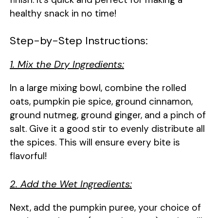
healthy snack in no time!
Step-by-Step Instructions:
1. Mix the Dry Ingredients:
In a large mixing bowl, combine the rolled
oats, pumpkin pie spice, ground cinnamon,
ground nutmeg, ground ginger, and a pinch of
salt. Give it a good stir to evenly distribute all
the spices. This will ensure every bite is
flavorful!
2. Add the Wet Ingredients:
Next, add the pumpkin puree, your choice of