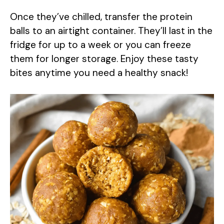
Once they’ve chilled, transfer the protein
balls to an airtight container. They’ll last in the
fridge for up to a week or you can freeze
them for longer storage. Enjoy these tasty
bites anytime you need a healthy snack!