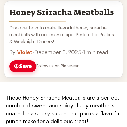
Honey Sriracha Meatballs
Discover how to make flavorful honey sriracha
meatballs with our easy recipe. Perfect for Parties
& Weeknight Dinners!
By
Violet
•
December 6, 2025
•
1 min read
Save
Follow us on Pinterest
These Honey Sriracha Meatballs are a perfect
combo of sweet and spicy. Juicy meatballs
coated in a sticky sauce that packs a flavorful
punch make for a delicious treat!