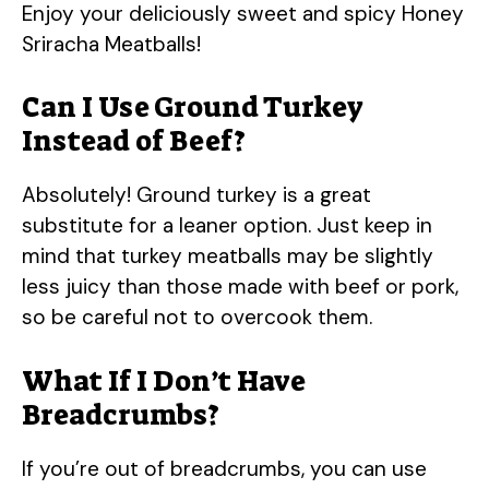
Enjoy your deliciously sweet and spicy Honey
Sriracha Meatballs!
Can I Use Ground Turkey
Instead of Beef?
Absolutely! Ground turkey is a great
substitute for a leaner option. Just keep in
mind that turkey meatballs may be slightly
less juicy than those made with beef or pork,
so be careful not to overcook them.
What If I Don’t Have
Breadcrumbs?
If you’re out of breadcrumbs, you can use