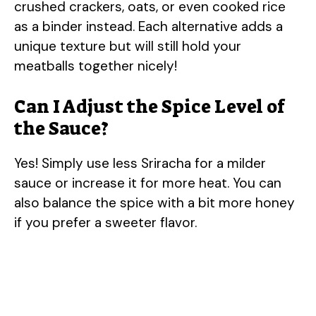
crushed crackers, oats, or even cooked rice
as a binder instead. Each alternative adds a
unique texture but will still hold your
meatballs together nicely!
Can I Adjust the Spice Level of
the Sauce?
Yes! Simply use less Sriracha for a milder
sauce or increase it for more heat. You can
also balance the spice with a bit more honey
if you prefer a sweeter flavor.