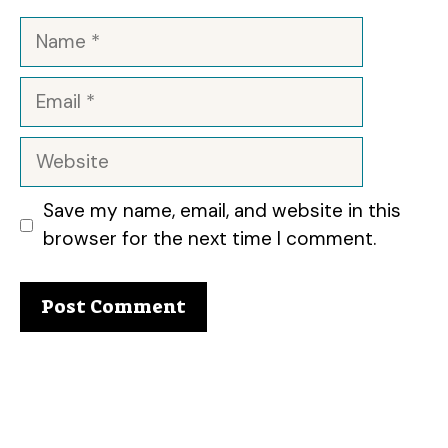
Name
Email
Website
Save my name, email, and website in this
browser for the next time I comment.