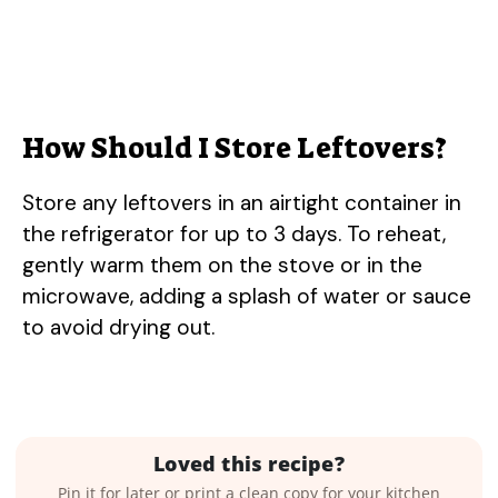
How Should I Store Leftovers?
Store any leftovers in an airtight container in
the refrigerator for up to 3 days. To reheat,
gently warm them on the stove or in the
microwave, adding a splash of water or sauce
to avoid drying out.
Loved this recipe?
Pin it for later or print a clean copy for your kitchen