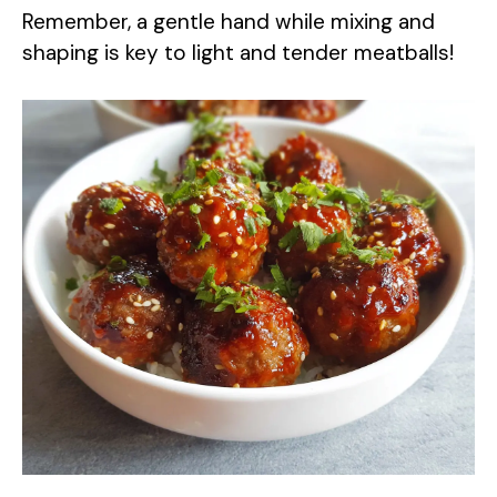
Remember, a gentle hand while mixing and
shaping is key to light and tender meatballs!