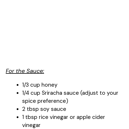
For the Sauce:
1/3 cup honey
1/4 cup Sriracha sauce (adjust to your
spice preference)
2 tbsp soy sauce
1 tbsp rice vinegar or apple cider
vinegar