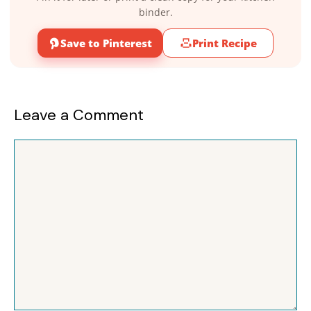
binder.
Save to Pinterest
Print Recipe
Leave a Comment
Comment