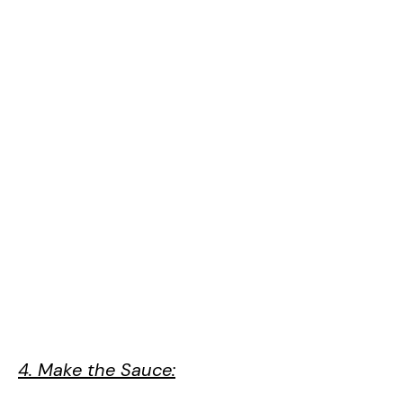
4. Make the Sauce: