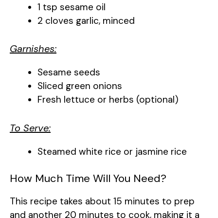
1 tsp sesame oil
2 cloves garlic, minced
Garnishes:
Sesame seeds
Sliced green onions
Fresh lettuce or herbs (optional)
To Serve:
Steamed white rice or jasmine rice
How Much Time Will You Need?
This recipe takes about 15 minutes to prep
and another 20 minutes to cook, making it a