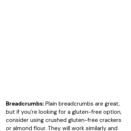
Breadcrumbs:
Plain breadcrumbs are great,
but if you’re looking for a gluten-free option,
consider using crushed gluten-free crackers
or almond flour. They will work similarly and