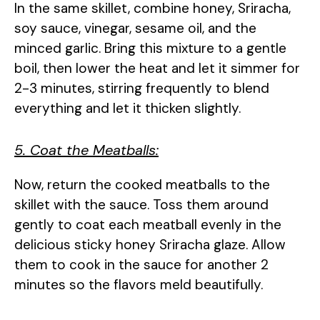
In the same skillet, combine honey, Sriracha,
soy sauce, vinegar, sesame oil, and the
minced garlic. Bring this mixture to a gentle
boil, then lower the heat and let it simmer for
2-3 minutes, stirring frequently to blend
everything and let it thicken slightly.
5. Coat the Meatballs:
Now, return the cooked meatballs to the
skillet with the sauce. Toss them around
gently to coat each meatball evenly in the
delicious sticky honey Sriracha glaze. Allow
them to cook in the sauce for another 2
minutes so the flavors meld beautifully.