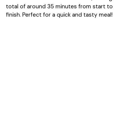
total of around 35 minutes from start to
finish. Perfect for a quick and tasty meal!