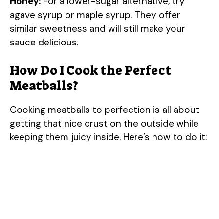
Honey:
For a lower-sugar alternative, try
agave syrup or maple syrup. They offer
similar sweetness and will still make your
sauce delicious.
How Do I Cook the Perfect
Meatballs?
Cooking meatballs to perfection is all about
getting that nice crust on the outside while
keeping them juicy inside. Here’s how to do it: