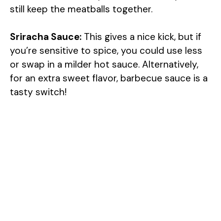
still keep the meatballs together.
Sriracha Sauce:
This gives a nice kick, but if
you’re sensitive to spice, you could use less
or swap in a milder hot sauce. Alternatively,
for an extra sweet flavor, barbecue sauce is a
tasty switch!