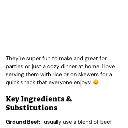
They’re super fun to make and great for
parties or just a cozy dinner at home. I love
serving them with rice or on skewers for a
quick snack that everyone enjoys!
Key Ingredients &
Substitutions
Ground Beef:
I usually use a blend of beef