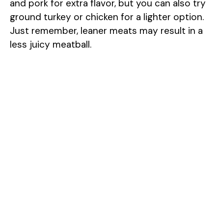
and pork for extra flavor, but you can also try
ground turkey or chicken for a lighter option.
Just remember, leaner meats may result in a
less juicy meatball.