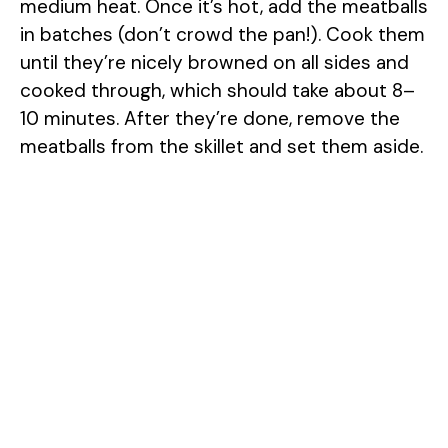
medium heat. Once it’s hot, add the meatballs
in batches (don’t crowd the pan!). Cook them
until they’re nicely browned on all sides and
cooked through, which should take about 8–
10 minutes. After they’re done, remove the
meatballs from the skillet and set them aside.