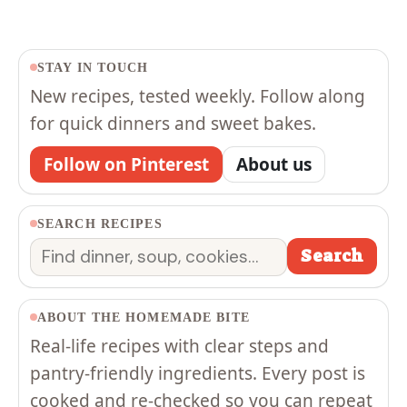
STAY IN TOUCH
New recipes, tested weekly. Follow along
for quick dinners and sweet bakes.
Follow on Pinterest
About us
SEARCH RECIPES
Search
Search
ABOUT THE HOMEMADE BITE
Real-life recipes with clear steps and
pantry-friendly ingredients. Every post is
cooked and re-checked so you can repeat