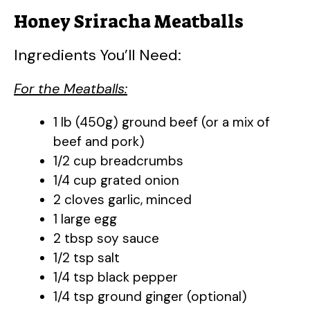
Honey Sriracha Meatballs
Ingredients You’ll Need:
For the Meatballs:
1 lb (450g) ground beef (or a mix of
beef and pork)
1/2 cup breadcrumbs
1/4 cup grated onion
2 cloves garlic, minced
1 large egg
2 tbsp soy sauce
1/2 tsp salt
1/4 tsp black pepper
1/4 tsp ground ginger (optional)