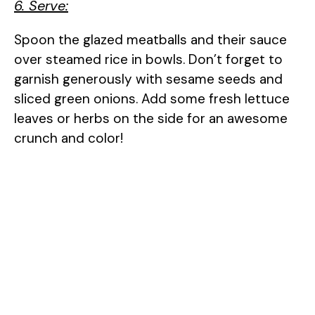
6. Serve:
Spoon the glazed meatballs and their sauce
over steamed rice in bowls. Don’t forget to
garnish generously with sesame seeds and
sliced green onions. Add some fresh lettuce
leaves or herbs on the side for an awesome
crunch and color!