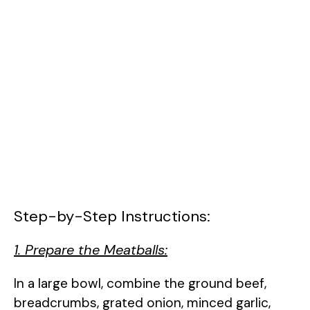
Step-by-Step Instructions:
1. Prepare the Meatballs:
In a large bowl, combine the ground beef,
breadcrumbs, grated onion, minced garlic,