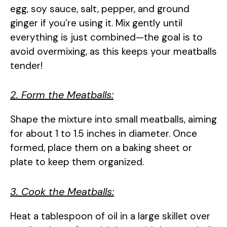
egg, soy sauce, salt, pepper, and ground
ginger if you’re using it. Mix gently until
everything is just combined—the goal is to
avoid overmixing, as this keeps your meatballs
tender!
2. Form the Meatballs:
Shape the mixture into small meatballs, aiming
for about 1 to 1.5 inches in diameter. Once
formed, place them on a baking sheet or
plate to keep them organized.
3. Cook the Meatballs:
Heat a tablespoon of oil in a large skillet over