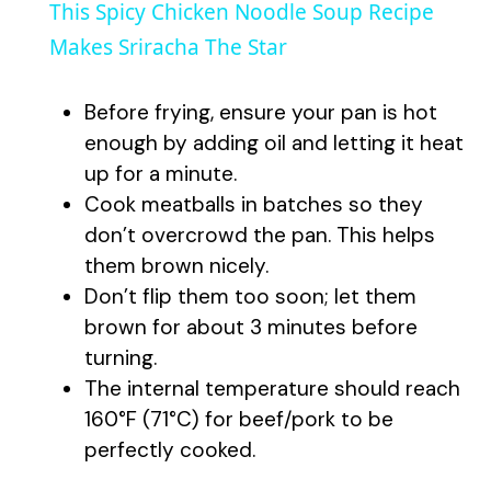
This Spicy Chicken Noodle Soup Recipe
a
Makes Sriracha The Star
y
Before frying, ensure your pan is hot
enough by adding oil and letting it heat
V
up for a minute.
Cook meatballs in batches so they
don’t overcrowd the pan. This helps
i
them brown nicely.
Don’t flip them too soon; let them
d
brown for about 3 minutes before
turning.
e
The internal temperature should reach
160°F (71°C) for beef/pork to be
o
perfectly cooked.