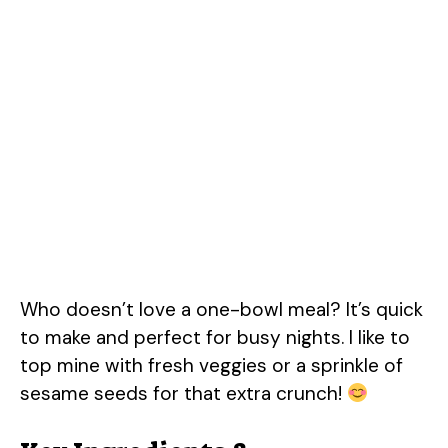
Who doesn’t love a one-bowl meal? It’s quick
to make and perfect for busy nights. I like to
top mine with fresh veggies or a sprinkle of
sesame seeds for that extra crunch!