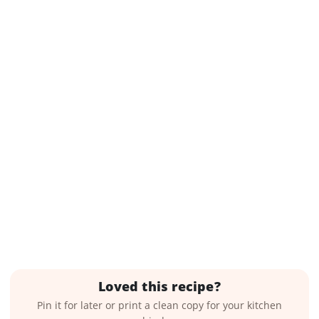
Loved this recipe?
Pin it for later or print a clean copy for your kitchen