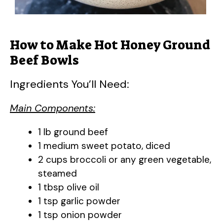
How to Make Hot Honey Ground
Beef Bowls
Ingredients You’ll Need:
Main Components:
1 lb ground beef
1 medium sweet potato, diced
2 cups broccoli or any green vegetable,
steamed
1 tbsp olive oil
1 tsp garlic powder
1 tsp onion powder