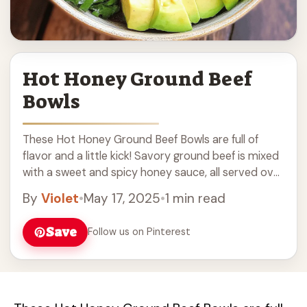
Hot Honey Ground Beef
Bowls
These Hot Honey Ground Beef Bowls are full of
flavor and a little kick! Savory ground beef is mixed
with a sweet and spicy honey sauce, all served over
a ... Read more
By
Violet
•
May 17, 2025
•
1 min read
Save
Follow us on Pinterest