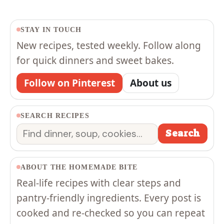
STAY IN TOUCH
New recipes, tested weekly. Follow along
for quick dinners and sweet bakes.
Follow on Pinterest
About us
SEARCH RECIPES
Search
Search
ABOUT THE HOMEMADE BITE
Real-life recipes with clear steps and
pantry-friendly ingredients. Every post is
cooked and re-checked so you can repeat