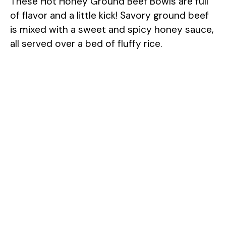
These Hot Honey Ground Beef Bowls are full
of flavor and a little kick! Savory ground beef
is mixed with a sweet and spicy honey sauce,
all served over a bed of fluffy rice.