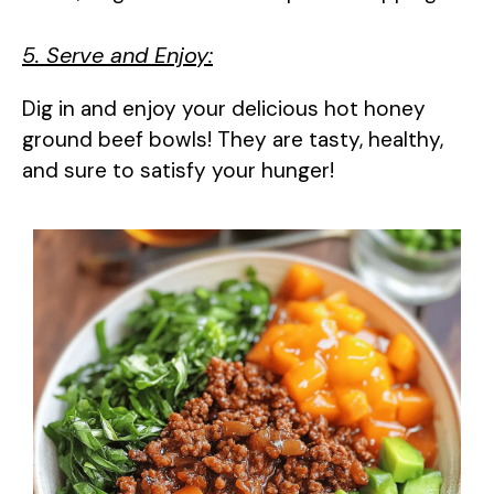
5. Serve and Enjoy:
Dig in and enjoy your delicious hot honey
ground beef bowls! They are tasty, healthy,
and sure to satisfy your hunger!