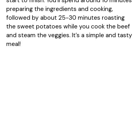
start to finish. You’ll spend around 10 minutes
preparing the ingredients and cooking,
followed by about 25-30 minutes roasting
the sweet potatoes while you cook the beef
and steam the veggies. It’s a simple and tasty
meal!