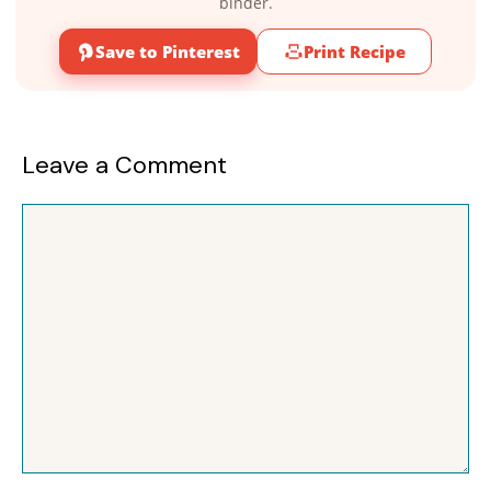
binder.
Save to Pinterest
Print Recipe
Leave a Comment
Comment