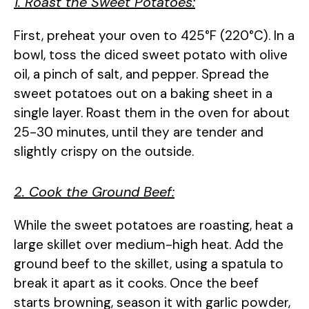
1. Roast the Sweet Potatoes:
First, preheat your oven to 425°F (220°C). In a
bowl, toss the diced sweet potato with olive
oil, a pinch of salt, and pepper. Spread the
sweet potatoes out on a baking sheet in a
single layer. Roast them in the oven for about
25-30 minutes, until they are tender and
slightly crispy on the outside.
2. Cook the Ground Beef:
While the sweet potatoes are roasting, heat a
large skillet over medium-high heat. Add the
ground beef to the skillet, using a spatula to
break it apart as it cooks. Once the beef
starts browning, season it with garlic powder,