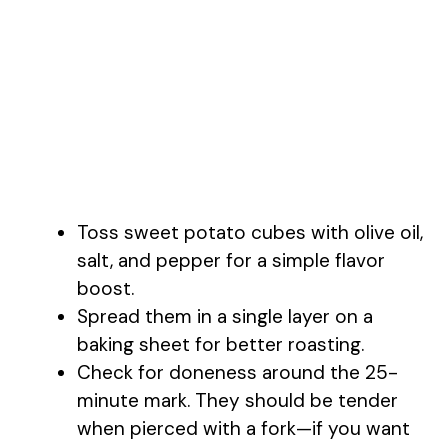
Toss sweet potato cubes with olive oil,
salt, and pepper for a simple flavor
boost.
Spread them in a single layer on a
baking sheet for better roasting.
Check for doneness around the 25-
minute mark. They should be tender
when pierced with a fork—if you want