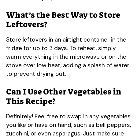
What’s the Best Way to Store
Leftovers?
Store leftovers in an airtight container in the
fridge for up to 3 days. To reheat, simply
warm everything in the microwave or on the
stove over low heat, adding a splash of water
to prevent drying out.
Can I Use Other Vegetables in
This Recipe?
Definitely! Feel free to swap in any vegetables
you like or have on hand, such as bell peppers,
zucchini, or even asparagus. Just make sure