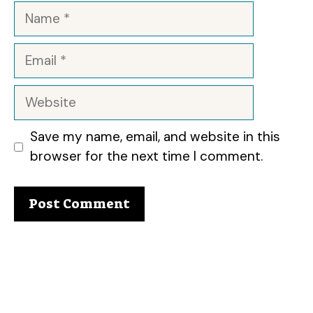
Name
Email
Website
Save my name, email, and website in this
browser for the next time I comment.