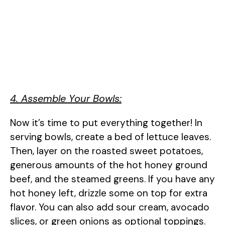
4. Assemble Your Bowls:
Now it’s time to put everything together! In
serving bowls, create a bed of lettuce leaves.
Then, layer on the roasted sweet potatoes,
generous amounts of the hot honey ground
beef, and the steamed greens. If you have any
hot honey left, drizzle some on top for extra
flavor. You can also add sour cream, avocado
slices, or green onions as optional toppings.