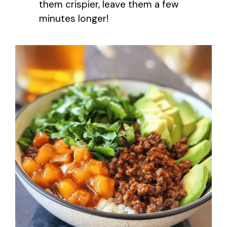
them crispier, leave them a few
minutes longer!