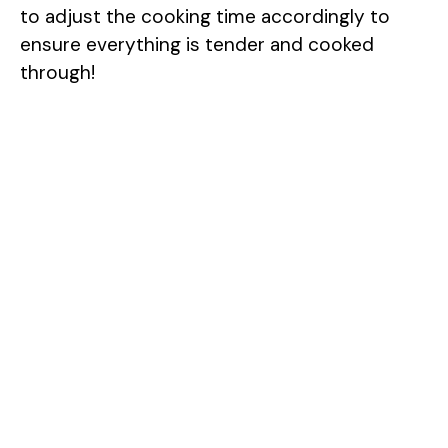
to adjust the cooking time accordingly to
ensure everything is tender and cooked
through!