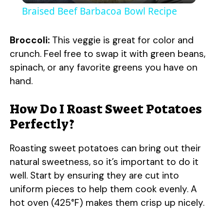
Braised Beef Barbacoa Bowl Recipe
a
Broccoli:
This veggie is great for color and
y
crunch. Feel free to swap it with green beans,
spinach, or any favorite greens you have on
hand.
V
How Do I Roast Sweet Potatoes
i
Perfectly?
d
Roasting sweet potatoes can bring out their
natural sweetness, so it’s important to do it
e
well. Start by ensuring they are cut into
uniform pieces to help them cook evenly. A
o
hot oven (425°F) makes them crisp up nicely.