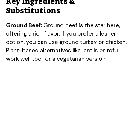
Key Ingredients &
Substitutions
Ground Beef:
Ground beef is the star here,
offering a rich flavor. If you prefer a leaner
option, you can use ground turkey or chicken.
Plant-based alternatives like lentils or tofu
work well too for a vegetarian version.