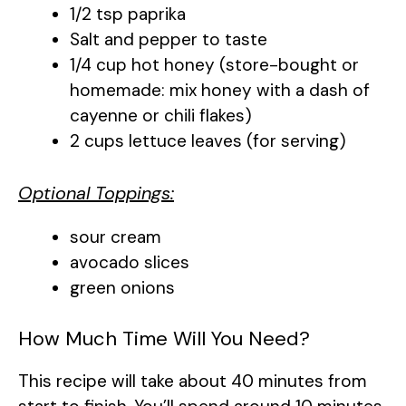
1/2 tsp paprika
Salt and pepper to taste
1/4 cup hot honey (store-bought or
homemade: mix honey with a dash of
cayenne or chili flakes)
2 cups lettuce leaves (for serving)
Optional Toppings:
sour cream
avocado slices
green onions
How Much Time Will You Need?
This recipe will take about 40 minutes from