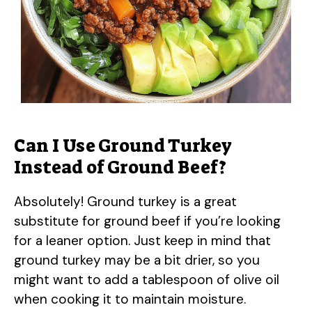
Can I Use Ground Turkey
Instead of Ground Beef?
Absolutely! Ground turkey is a great
substitute for ground beef if you’re looking
for a leaner option. Just keep in mind that
ground turkey may be a bit drier, so you
might want to add a tablespoon of olive oil
when cooking it to maintain moisture.