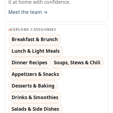
it at home with confidence.
Meet the team →
EXPLORE CATEGORIES
Breakfast & Brunch
Lunch & Light Meals
Dinner Recipes
Soups, Stews & Chili
Appetizers & Snacks
Desserts & Baking
Drinks & Smoothies
Salads & Side Dishes