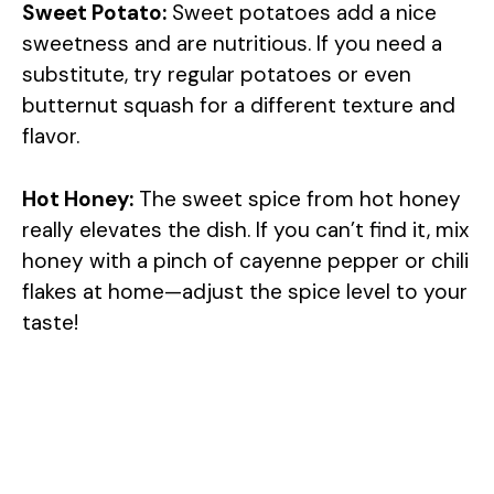
Sweet Potato:
Sweet potatoes add a nice
sweetness and are nutritious. If you need a
substitute, try regular potatoes or even
butternut squash for a different texture and
flavor.
Hot Honey:
The sweet spice from hot honey
really elevates the dish. If you can’t find it, mix
honey with a pinch of cayenne pepper or chili
flakes at home—adjust the spice level to your
taste!