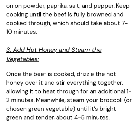
onion powder, paprika, salt, and pepper. Keep
cooking until the beef is fully browned and
cooked through, which should take about 7-
10 minutes.
3. Add Hot Honey and Steam the
Vegetables:
Once the beef is cooked, drizzle the hot
honey over it and stir everything together,
allowing it to heat through for an additional 1-
2 minutes. Meanwhile, steam your broccoli (or
chosen green vegetable) until it’s bright
green and tender, about 4-5 minutes.