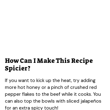
How Can I Make This Recipe
Spicier?
If you want to kick up the heat, try adding
more hot honey or a pinch of crushed red
pepper flakes to the beef while it cooks. You
can also top the bowls with sliced jalapeños
for an extra spicy touch!