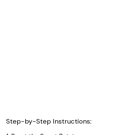
Step-by-Step Instructions: