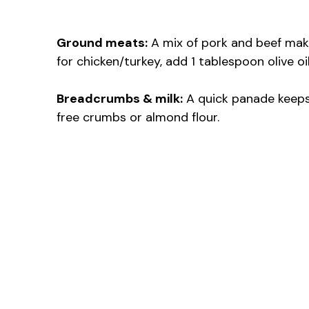
Ground meats:
A mix of pork and beef makes 
for chicken/turkey, add 1 tablespoon olive o
Breadcrumbs & milk:
A quick panade keeps 
free crumbs or almond flour.