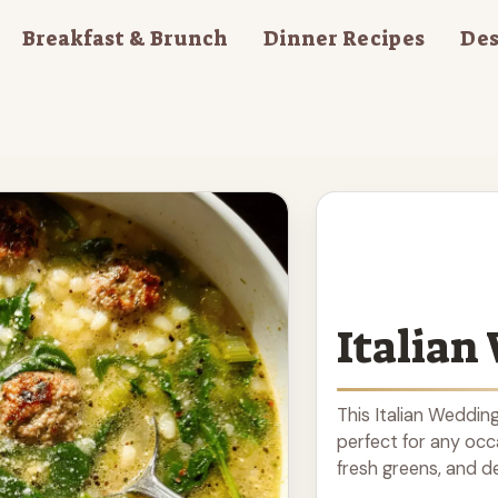
Breakfast & Brunch
Dinner Recipes
Des
Italian
This Italian Weddin
perfect for any occ
fresh greens, and del
to make, this comfo