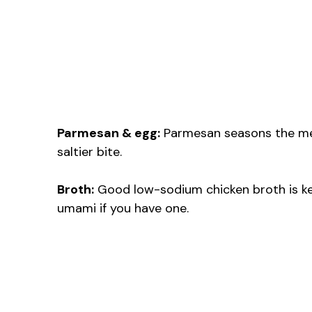
Parmesan & egg:
Parmesan seasons the mea
saltier bite.
Broth:
Good low-sodium chicken broth is ke
umami if you have one.