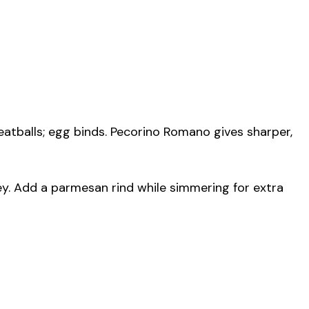
tballs; egg binds. Pecorino Romano gives sharper,
y. Add a parmesan rind while simmering for extra