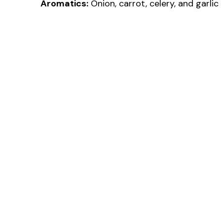
Aromatics:
Onion, carrot, celery, and garlic 