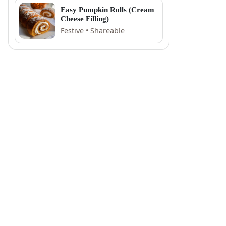
Easy Pumpkin Rolls (Cream
Cheese Filling)
Festive • Shareable