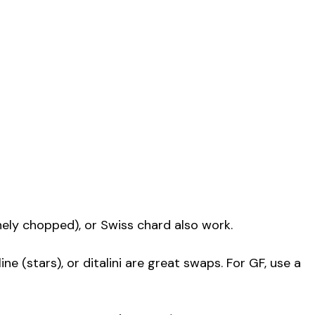
finely chopped), or Swiss chard also work.
line (stars), or ditalini are great swaps. For GF, use a