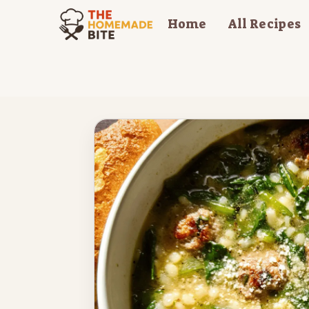
Skip
Home
All Recipes
to
content