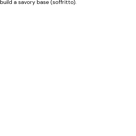
build a savory base (soffritto).