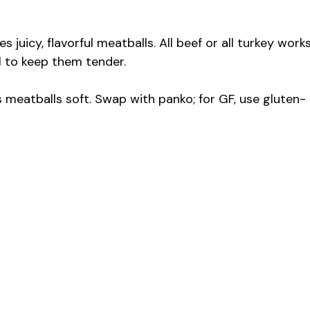
juicy, flavorful meatballs. All beef or all turkey works
il to keep them tender.
meatballs soft. Swap with panko; for GF, use gluten-