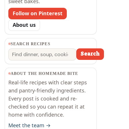
sweet bakes.
Follow on Pinterest
About us
SEARCH RECIPES
Search
Search
ABOUT THE HOMEMADE BITE
Real-life recipes with clear steps
and pantry-friendly ingredients.
Every post is cooked and re-
checked so you can repeat it at
home with confidence.
Meet the team →