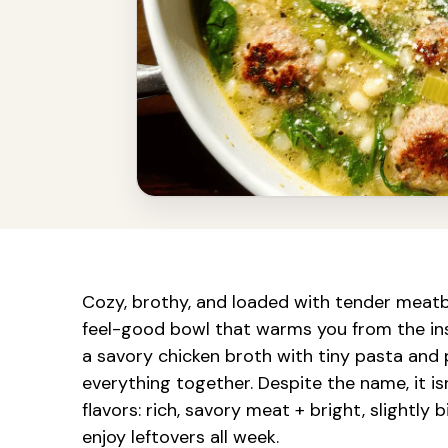
Cozy, brothy, and loaded with tender meatba
feel-good bowl that warms you from the ins
a savory chicken broth with tiny pasta and 
everything together. Despite the name, it is
flavors: rich, savory meat + bright, slightly
enjoy leftovers all week.