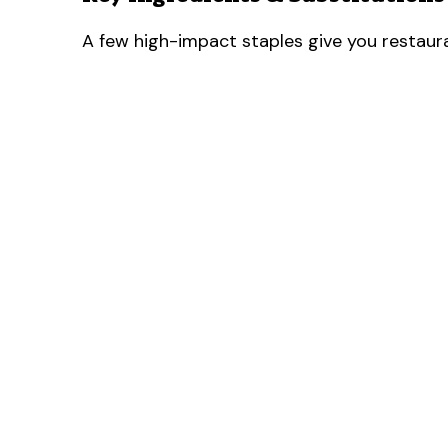
A few high-impact staples give you restaura