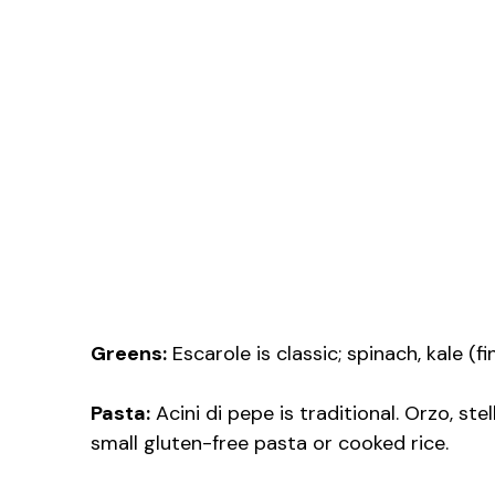
Greens:
Escarole is classic; spinach, kale (
Pasta:
Acini di pepe is traditional. Orzo, stel
small gluten-free pasta or cooked rice.