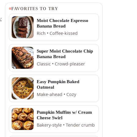
FAVORITES TO TRY
;
Moist Chocolate Espresso
Banana Bread
Rich • Coffee-kissed
Super Moist Chocolate Chip
Banana Bread
Classic • Crowd-pleaser
Easy Pumpkin Baked
Oatmeal
Make-ahead • Cozy
Pumpkin Muffins w/ Cream
Cheese Swirl
Bakery-style • Tender crumb