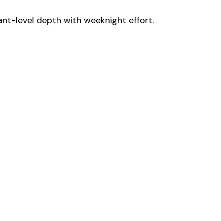
nt-level depth with weeknight effort.