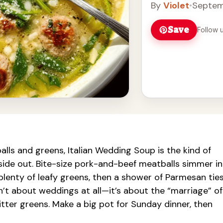
By
Violet
•
Septem
taste buds. Serve i
Enjoy this classic It
Save
Follow 
lls and greens, Italian Wedding Soup is the kind of
ide out. Bite-size pork-and-beef meatballs simmer in
plenty of leafy greens, then a shower of Parmesan tie
n’t about weddings at all—it’s about the “marriage” of
 bitter greens. Make a big pot for Sunday dinner, then