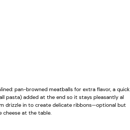
lined: pan-browned meatballs for extra flavor, a quick
ll pasta) added at the end so it stays pleasantly al
rm drizzle in to create delicate ribbons—optional but
e cheese at the table.