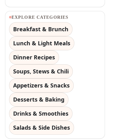
EXPLORE CATEGORIES
Breakfast & Brunch
Lunch & Light Meals
Dinner Recipes
Soups, Stews & Chili
Appetizers & Snacks
Desserts & Baking
Drinks & Smoothies
Salads & Side Dishes