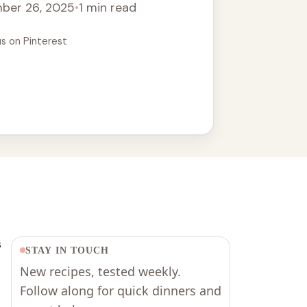
ber 26, 2025
•
1 min read
t with crusty bread for a complete meal.
alian recipe for your next dinner!
us on Pinterest
s
STAY IN TOUCH
New recipes, tested weekly.
Follow along for quick dinners and