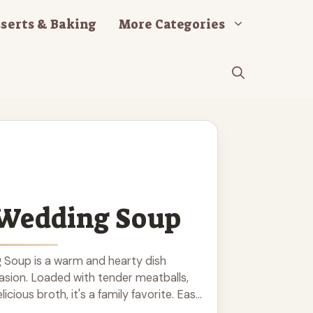
serts & Baking
More Categories
 Wedding Soup
g Soup is a warm and hearty dish
asion. Loaded with tender meatballs,
icious broth, it's a family favorite. Easy
rting soup will warm your heart and