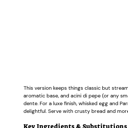
This version keeps things classic but stream
aromatic base, and acini di pepe (or any sma
dente. For a luxe finish, whisked egg and Pa
delightful. Serve with crusty bread and mor
Key Ingredients & Substitutions