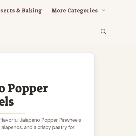
serts & Baking
More Categories
o Popper
els
flavorful Jalapeno Popper Pinwheels
jalapenos, and a crispy pastry for