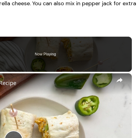
ella cheese. You can also mix in pepper jack for extra
Now Playing
×
Recipe