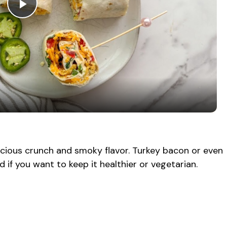
P
l
a
y
V
cious crunch and smoky flavor. Turkey bacon or even
if you want to keep it healthier or vegetarian.
i
d