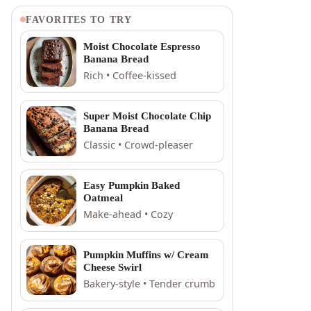
FAVORITES TO TRY
Moist Chocolate Espresso
Banana Bread
Rich • Coffee-kissed
Super Moist Chocolate Chip
Banana Bread
Classic • Crowd-pleaser
Easy Pumpkin Baked
Oatmeal
Make-ahead • Cozy
Pumpkin Muffins w/ Cream
Cheese Swirl
Bakery-style • Tender crumb