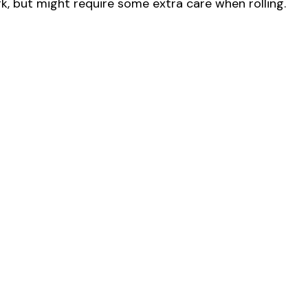
ork, but might require some extra care when rolling.