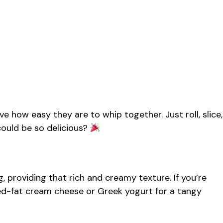
ve how easy they are to whip together. Just roll, slice,
ould be so delicious?
ng, providing that rich and creamy texture. If you’re
uced-fat cream cheese or Greek yogurt for a tangy