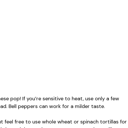
e
o
se pop! If you’re sensitive to heat, use only a few
ead. Bell peppers can work for a milder taste.
ut feel free to use whole wheat or spinach tortillas for