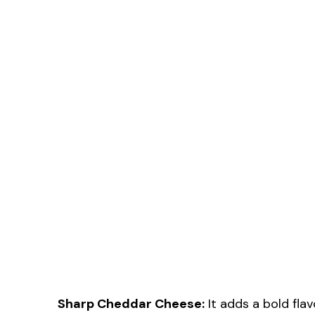
Sharp Cheddar Cheese:
It adds a bold flav