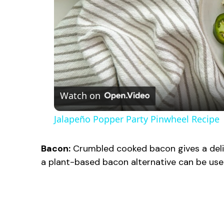
Watch on
Jalapeño Popper Party Pinwheel Recipe
Bacon:
Crumbled cooked bacon gives a deli
a plant-based bacon alternative can be used 