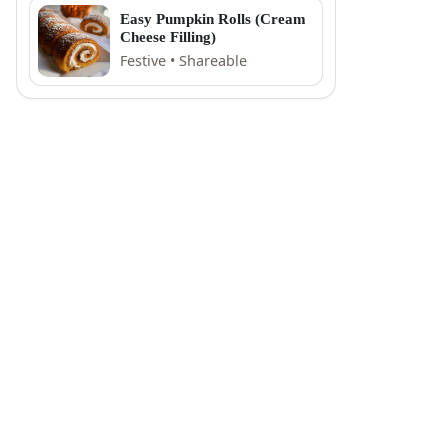
Easy Pumpkin Rolls (Cream
Cheese Filling)
Festive • Shareable