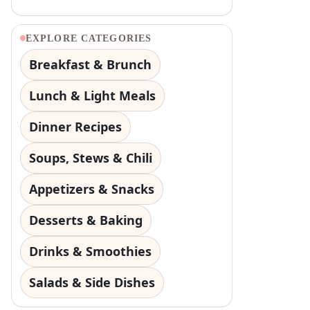
EXPLORE CATEGORIES
Breakfast & Brunch
Lunch & Light Meals
Dinner Recipes
Soups, Stews & Chili
Appetizers & Snacks
Desserts & Baking
Drinks & Smoothies
Salads & Side Dishes