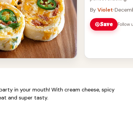
By
Violet
•
Decemb
Save
Follow 
 party in your mouth! With cream cheese, spicy
 eat and super tasty.