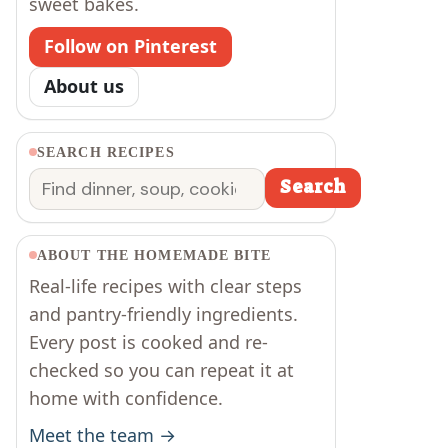
sweet bakes.
Follow on Pinterest
About us
SEARCH RECIPES
Search
Search
ABOUT THE HOMEMADE BITE
Real-life recipes with clear steps
and pantry-friendly ingredients.
Every post is cooked and re-
checked so you can repeat it at
home with confidence.
Meet the team →