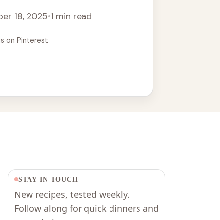
er 18, 2025
•
1 min read
us on Pinterest
STAY IN TOUCH
New recipes, tested weekly.
Follow along for quick dinners and