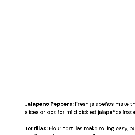
Jalapeno Peppers:
Fresh jalapeños make the
slices or opt for mild pickled jalapeños inst
Tortillas:
Flour tortillas make rolling easy, b