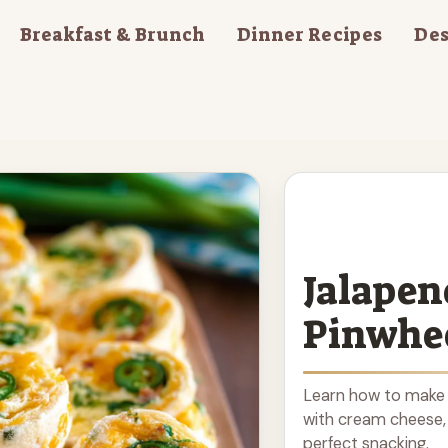
Breakfast & Brunch
Dinner Recipes
Des
Jalapen
Pinwhe
Learn how to make 
with cream cheese, 
perfect snacking.