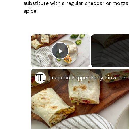
substitute with a regular cheddar or mozzar
spice!
×
Play Video
Jalapeño Popper Party Pinwheel 