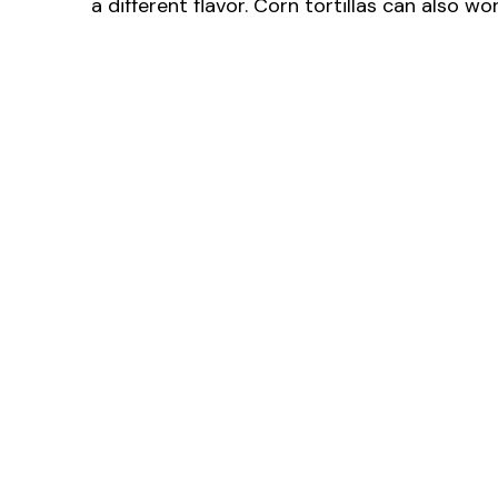
a different flavor. Corn tortillas can also w