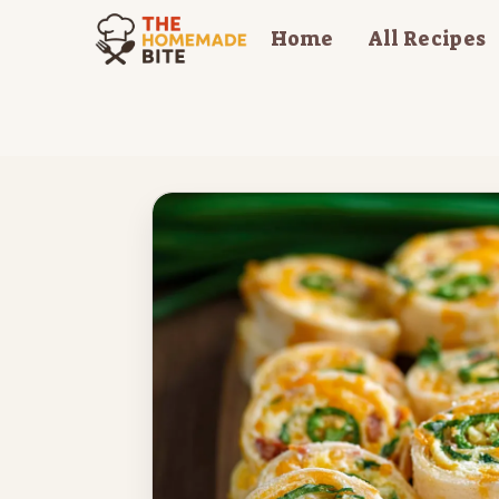
Skip
Home
All Recipes
to
content