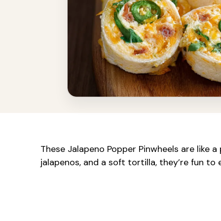
These Jalapeno Popper Pinwheels are like a
jalapenos, and a soft tortilla, they’re fun to