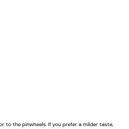
or to the pinwheels. If you prefer a milder taste,