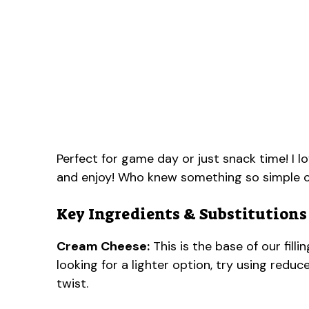
Perfect for game day or just snack time! I lo
and enjoy! Who knew something so simple c
Key Ingredients & Substitutions
Cream Cheese:
This is the base of our filli
looking for a lighter option, try using red
twist.