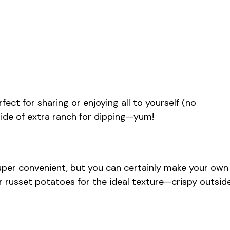
rfect for sharing or enjoying all to yourself (no
 side of extra ranch for dipping—yum!
super convenient, but you can certainly make your own
er russet potatoes for the ideal texture—crispy outsid