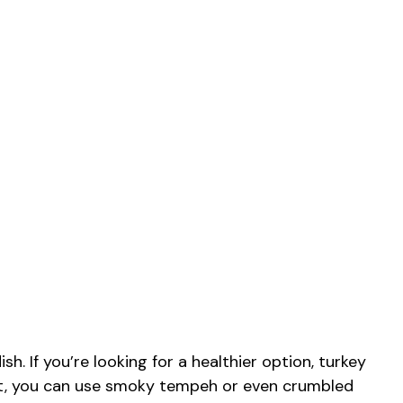
h. If you’re looking for a healthier option, turkey
ist, you can use smoky tempeh or even crumbled