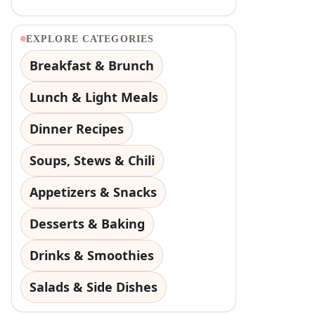
EXPLORE CATEGORIES
Breakfast & Brunch
Lunch & Light Meals
Dinner Recipes
Soups, Stews & Chili
Appetizers & Snacks
Desserts & Baking
Drinks & Smoothies
Salads & Side Dishes