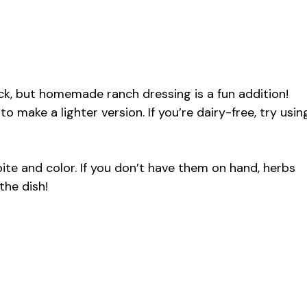
k, but homemade ranch dressing is a fun addition!
 make a lighter version. If you’re dairy-free, try usin
ite and color. If you don’t have them on hand, herbs
the dish!