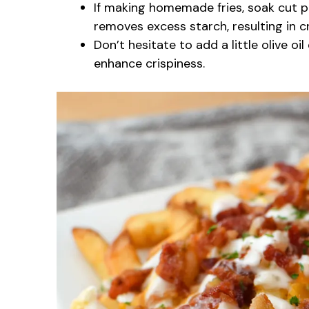
If making homemade fries, soak cut p
removes excess starch, resulting in cri
Don’t hesitate to add a little olive oi
enhance crispiness.