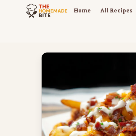
Skip
Home
All Recipes
to
content