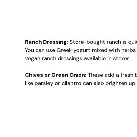
Ranch Dressing:
Store-bought ranch is quic
You can use Greek yogurt mixed with herbs to
vegan ranch dressings available in stores.
Chives or Green Onion:
These add a fresh b
like parsley or cilantro can also brighten up 