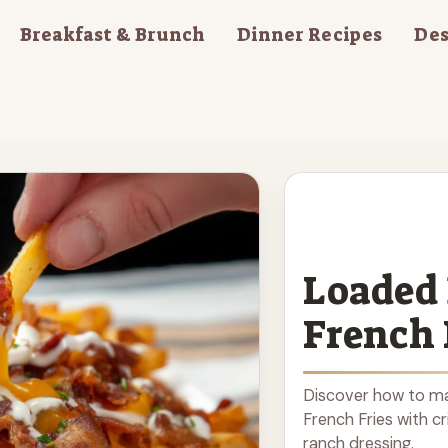
Breakfast & Brunch
Dinner Recipes
Des
Loaded
French 
Discover how to m
French Fries with c
ranch dressing.