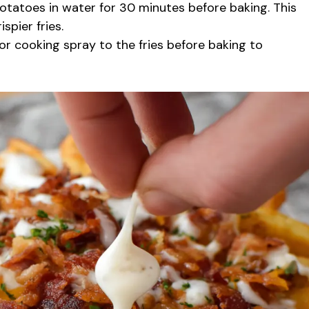
otatoes in water for 30 minutes before baking. This
spier fries.
l or cooking spray to the fries before baking to