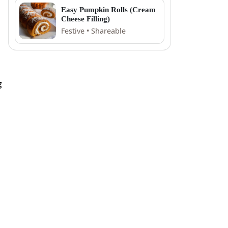
Easy Pumpkin Rolls (Cream
Cheese Filling)
Festive • Shareable
g