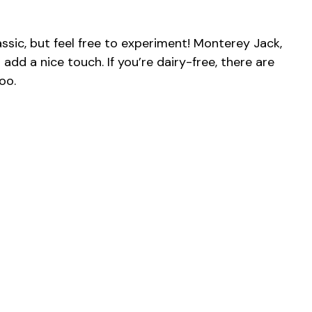
ssic, but feel free to experiment! Monterey Jack,
add a nice touch. If you’re dairy-free, there are
oo.