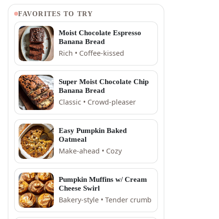
FAVORITES TO TRY
Moist Chocolate Espresso
Banana Bread
Rich • Coffee-kissed
Super Moist Chocolate Chip
Banana Bread
Classic • Crowd-pleaser
Easy Pumpkin Baked
Oatmeal
Make-ahead • Cozy
Pumpkin Muffins w/ Cream
Cheese Swirl
Bakery-style • Tender crumb