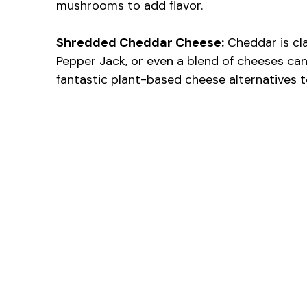
mushrooms to add flavor.
Shredded Cheddar Cheese:
Cheddar is cla
Pepper Jack, or even a blend of cheeses can 
fantastic plant-based cheese alternatives t