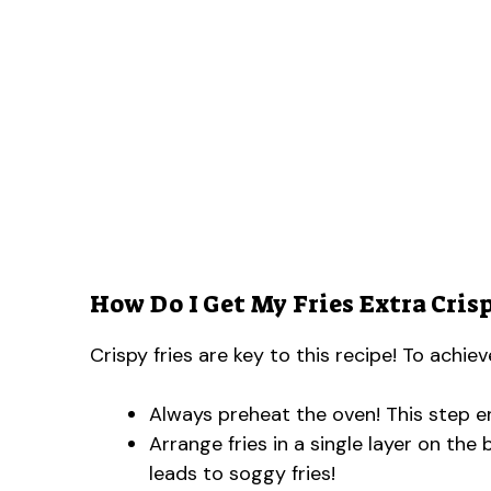
How Do I Get My Fries Extra Cris
Crispy fries are key to this recipe! To achie
Always preheat the oven! This step en
Arrange fries in a single layer on th
leads to soggy fries!