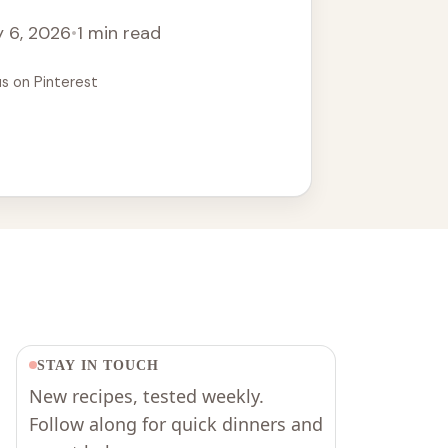
 6, 2026
•
1 min read
us on Pinterest
STAY IN TOUCH
New recipes, tested weekly.
Follow along for quick dinners and