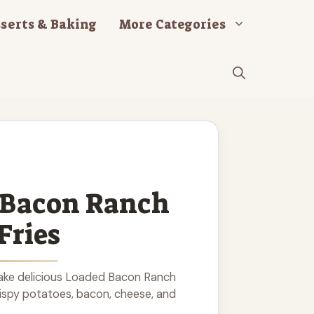
serts & Baking
More Categories
 Bacon Ranch
Fries
ake delicious Loaded Bacon Ranch
rispy potatoes, bacon, cheese, and