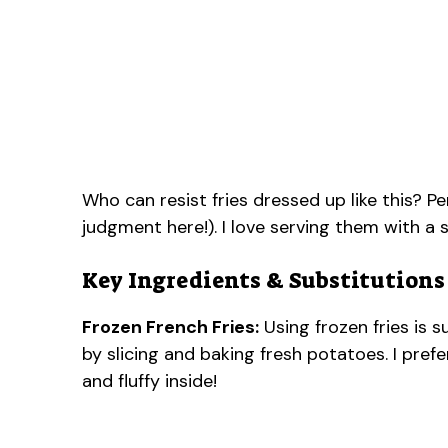
Who can resist fries dressed up like this? Pe
judgment here!). I love serving them with a
Key Ingredients & Substitutions
Frozen French Fries:
Using frozen fries is 
by slicing and baking fresh potatoes. I pref
and fluffy inside!