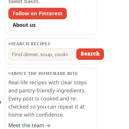
sweet bakes.
Follow on Pinterest
About us
SEARCH RECIPES
Search
Search
ABOUT THE HOMEMADE BITE
Real-life recipes with clear steps
and pantry-friendly ingredients.
Every post is cooked and re-
e
checked so you can repeat it at
home with confidence.
Meet the team →