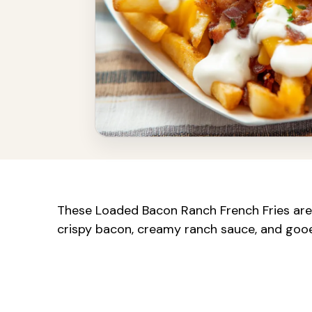
These Loaded Bacon Ranch French Fries are
crispy bacon, creamy ranch sauce, and gooey