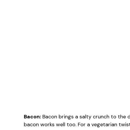
Bacon:
Bacon brings a salty crunch to the dis
bacon works well too. For a vegetarian tw