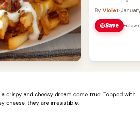
By
Violet
•
January
Save
Follow 
 a crispy and cheesy dream come true! Topped with
 cheese, they are irresistible.