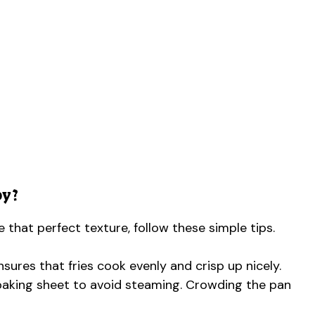
py?
ve that perfect texture, follow these simple tips.
sures that fries cook evenly and crisp up nicely.
e baking sheet to avoid steaming. Crowding the pan