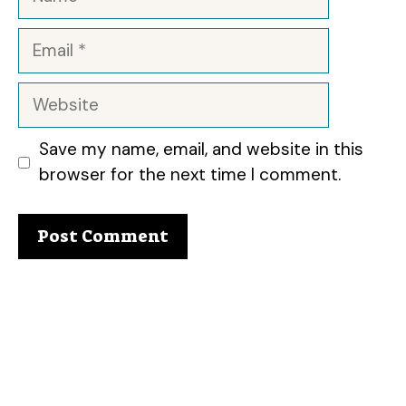
Email
Website
Save my name, email, and website in this
browser for the next time I comment.