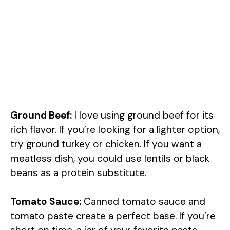
Ground Beef:
I love using ground beef for its
rich flavor. If you’re looking for a lighter option,
try ground turkey or chicken. If you want a
meatless dish, you could use lentils or black
beans as a protein substitute.
Tomato Sauce:
Canned tomato sauce and
tomato paste create a perfect base. If you’re