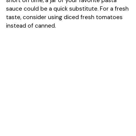
short on time, a jar of your favorite pasta
sauce could be a quick substitute. For a fresh
taste, consider using diced fresh tomatoes
instead of canned.