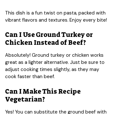
This dish is a fun twist on pasta, packed with
vibrant flavors and textures. Enjoy every bite!
Can I Use Ground Turkey or
Chicken Instead of Beef?
Absolutely! Ground turkey or chicken works
great as a lighter alternative. Just be sure to
adjust cooking times slightly, as they may
cook faster than beef.
Can I Make This Recipe
Vegetarian?
Yes! You can substitute the ground beef with