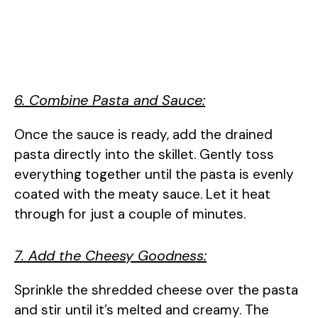
6. Combine Pasta and Sauce:
Once the sauce is ready, add the drained
pasta directly into the skillet. Gently toss
everything together until the pasta is evenly
coated with the meaty sauce. Let it heat
through for just a couple of minutes.
7. Add the Cheesy Goodness:
Sprinkle the shredded cheese over the pasta
and stir until it’s melted and creamy. The