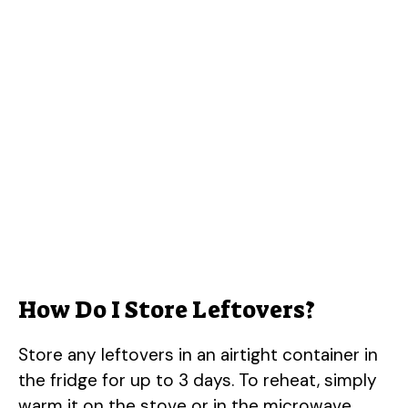
How Do I Store Leftovers?
Store any leftovers in an airtight container in
the fridge for up to 3 days. To reheat, simply
warm it on the stove or in the microwave