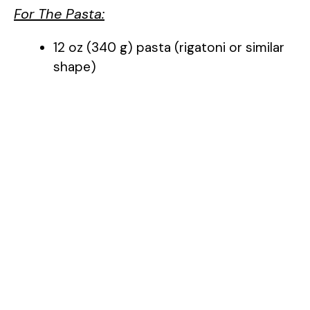
For The Pasta:
12 oz (340 g) pasta (rigatoni or similar
shape)