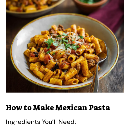
How to Make Mexican Pasta
Ingredients You’ll Need: