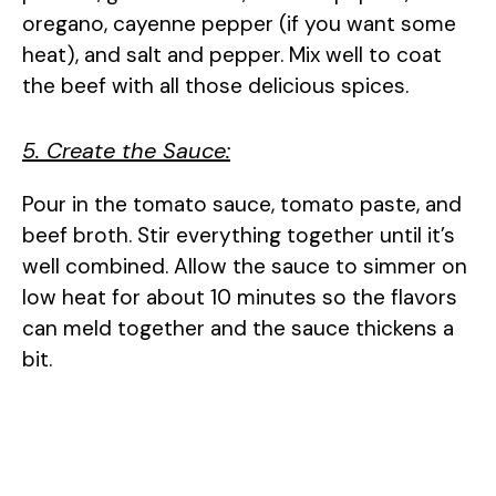
oregano, cayenne pepper (if you want some
heat), and salt and pepper. Mix well to coat
the beef with all those delicious spices.
5. Create the Sauce:
Pour in the tomato sauce, tomato paste, and
beef broth. Stir everything together until it’s
well combined. Allow the sauce to simmer on
low heat for about 10 minutes so the flavors
can meld together and the sauce thickens a
bit.