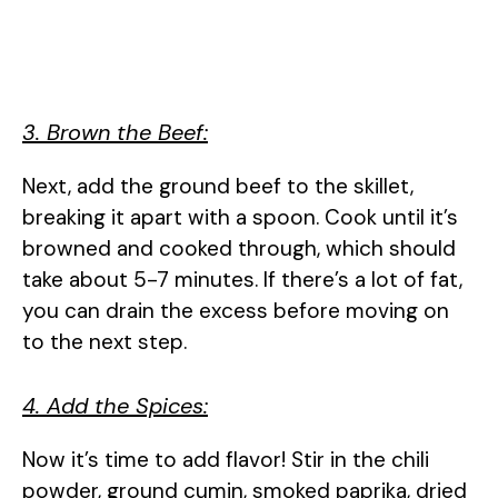
3. Brown the Beef:
Next, add the ground beef to the skillet,
breaking it apart with a spoon. Cook until it’s
browned and cooked through, which should
take about 5-7 minutes. If there’s a lot of fat,
you can drain the excess before moving on
to the next step.
4. Add the Spices:
Now it’s time to add flavor! Stir in the chili
powder, ground cumin, smoked paprika, dried