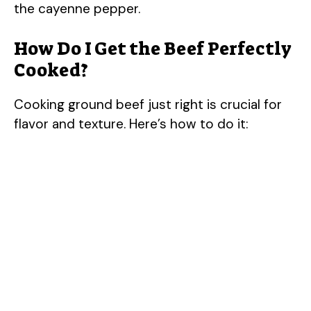
the cayenne pepper.
How Do I Get the Beef Perfectly
Cooked?
Cooking ground beef just right is crucial for
flavor and texture. Here’s how to do it: