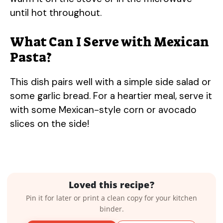
until hot throughout.
What Can I Serve with Mexican
Pasta?
This dish pairs well with a simple side salad or
some garlic bread. For a heartier meal, serve it
with some Mexican-style corn or avocado
slices on the side!
Loved this recipe?
Pin it for later or print a clean copy for your kitchen
binder.