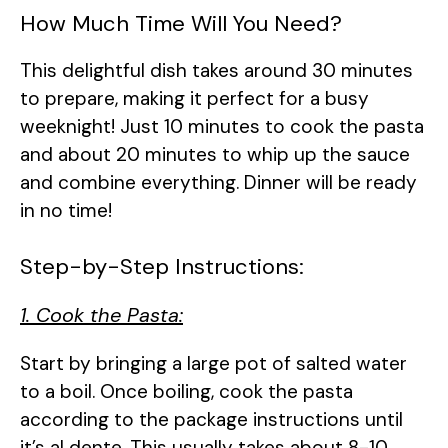
How Much Time Will You Need?
This delightful dish takes around 30 minutes
to prepare, making it perfect for a busy
weeknight! Just 10 minutes to cook the pasta
and about 20 minutes to whip up the sauce
and combine everything. Dinner will be ready
in no time!
Step-by-Step Instructions:
1. Cook the Pasta:
Start by bringing a large pot of salted water
to a boil. Once boiling, cook the pasta
according to the package instructions until
it’s al dente. This usually takes about 8-10