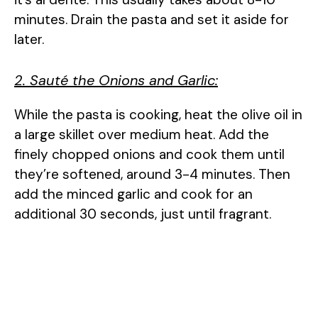
minutes. Drain the pasta and set it aside for
later.
2. Sauté the Onions and Garlic:
While the pasta is cooking, heat the olive oil in
a large skillet over medium heat. Add the
finely chopped onions and cook them until
they’re softened, around 3-4 minutes. Then
add the minced garlic and cook for an
additional 30 seconds, just until fragrant.