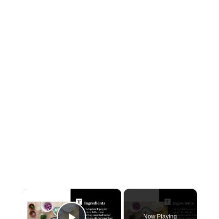
×
Now Playing