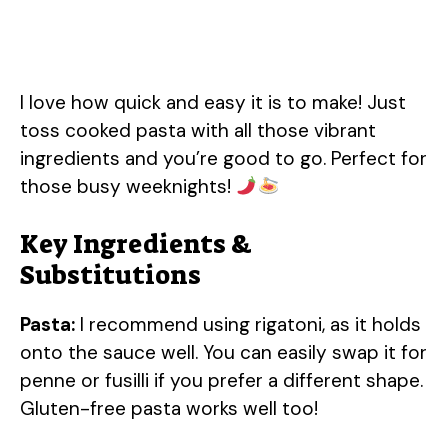
I love how quick and easy it is to make! Just
toss cooked pasta with all those vibrant
ingredients and you’re good to go. Perfect for
those busy weeknights!
Key Ingredients &
Substitutions
Pasta:
I recommend using rigatoni, as it holds
onto the sauce well. You can easily swap it for
penne or fusilli if you prefer a different shape.
Gluten-free pasta works well too!