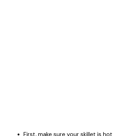
First, make sure your skillet is hot