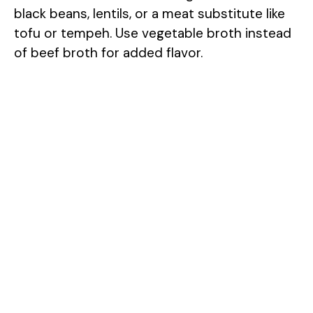
black beans, lentils, or a meat substitute like
tofu or tempeh. Use vegetable broth instead
of beef broth for added flavor.