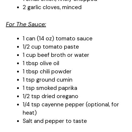
2 garlic cloves, minced
i
For The Sauce:
d
1 can (14 oz) tomato sauce
e
1/2 cup tomato paste
1 cup beef broth or water
o
1 tbsp olive oil
1 tbsp chili powder
1 tsp ground cumin
1 tsp smoked paprika
1/2 tsp dried oregano
1/4 tsp cayenne pepper (optional, for
heat)
Salt and pepper to taste