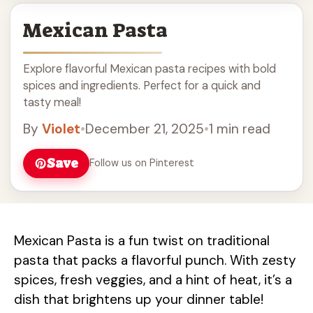
Mexican Pasta
Explore flavorful Mexican pasta recipes with bold
spices and ingredients. Perfect for a quick and
tasty meal!
By
Violet
•
December 21, 2025
•
1 min read
Save
Follow us on Pinterest
Mexican Pasta is a fun twist on traditional
pasta that packs a flavorful punch. With zesty
spices, fresh veggies, and a hint of heat, it’s a
dish that brightens up your dinner table!