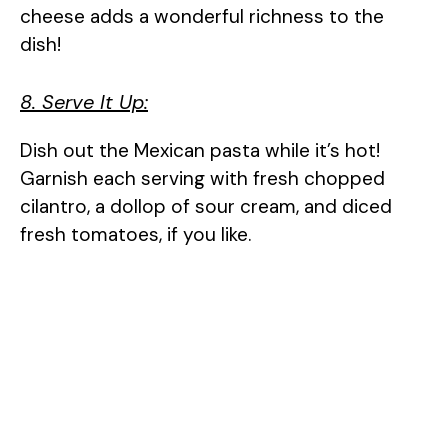
cheese adds a wonderful richness to the
dish!
8. Serve It Up:
Dish out the Mexican pasta while it’s hot!
Garnish each serving with fresh chopped
cilantro, a dollop of sour cream, and diced
fresh tomatoes, if you like.