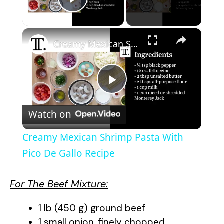
Play Video
×
Creamy Mexican Shrimp Pasta With Pico De Gallo Recipe
P
Watch on
l
Creamy Mexican Shrimp Pasta With
a
Pico De Gallo Recipe
y
For The Beef Mixture:
1 lb (450 g) ground beef
V
1 small onion, finely chopped