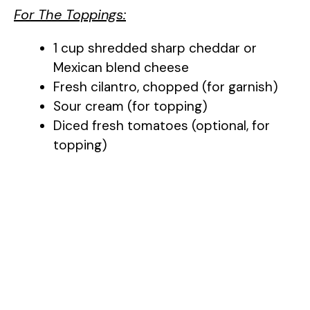
For The Toppings:
1 cup shredded sharp cheddar or
Mexican blend cheese
Fresh cilantro, chopped (for garnish)
Sour cream (for topping)
Diced fresh tomatoes (optional, for
topping)