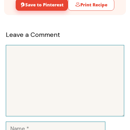
Save to Pinterest
Print Recipe
Leave a Comment
Comment
Name