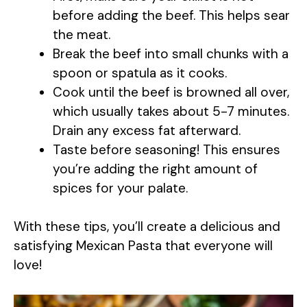
before adding the beef. This helps sear
the meat.
Break the beef into small chunks with a
spoon or spatula as it cooks.
Cook until the beef is browned all over,
which usually takes about 5-7 minutes.
Drain any excess fat afterward.
Taste before seasoning! This ensures
you’re adding the right amount of
spices for your palate.
With these tips, you’ll create a delicious and
satisfying Mexican Pasta that everyone will
love!