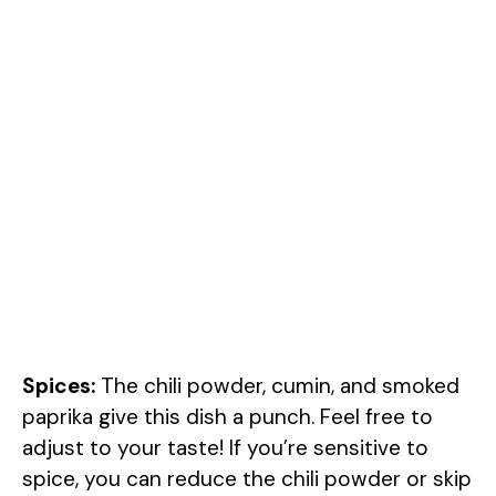
Spices:
The chili powder, cumin, and smoked
paprika give this dish a punch. Feel free to
adjust to your taste! If you’re sensitive to
spice, you can reduce the chili powder or skip