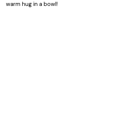
warm hug in a bowl!