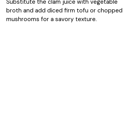
Substitute the clam juice with vegetable
broth and add diced firm tofu or chopped
mushrooms for a savory texture.