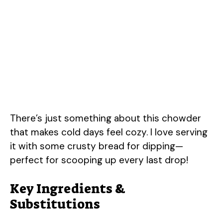
There’s just something about this chowder
that makes cold days feel cozy. I love serving
it with some crusty bread for dipping—
perfect for scooping up every last drop!
Key Ingredients &
Substitutions