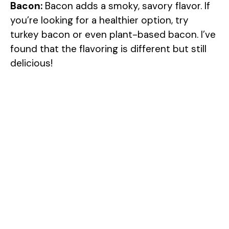
Bacon:
Bacon adds a smoky, savory flavor. If
you’re looking for a healthier option, try
turkey bacon or even plant-based bacon. I’ve
found that the flavoring is different but still
delicious!