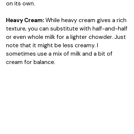
on its own.
Heavy Cream:
While heavy cream gives a rich
texture, you can substitute with half-and-half
or even whole milk for a lighter chowder. Just
note that it might be less creamy. I
sometimes use a mix of milk and a bit of
cream for balance.