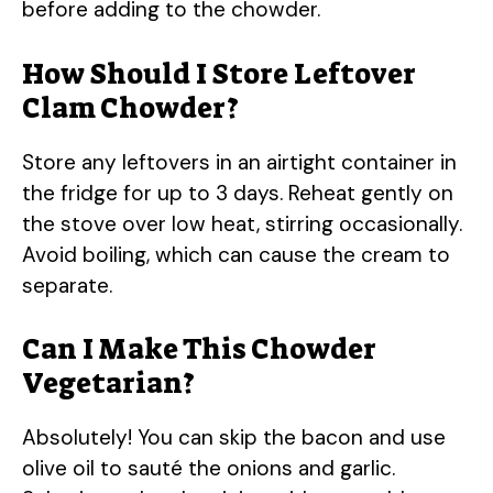
before adding to the chowder.
How Should I Store Leftover
Clam Chowder?
Store any leftovers in an airtight container in
the fridge for up to 3 days. Reheat gently on
the stove over low heat, stirring occasionally.
Avoid boiling, which can cause the cream to
separate.
Can I Make This Chowder
Vegetarian?
Absolutely! You can skip the bacon and use
olive oil to sauté the onions and garlic.