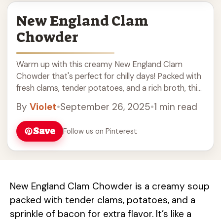
New England Clam
Chowder
Warm up with this creamy New England Clam
Chowder that's perfect for chilly days! Packed with
fresh clams, tender potatoes, and a rich broth, this
delicious chowder is a classic comfort food. Easy
By
Violet
•
September 26, 2025
•
1 min read
to make and full of flavor, it's great for family
dinners or cozy gatherings. Serve with crusty bread
Save
Follow us on Pinterest
for the ultimate experience!
New England Clam Chowder is a creamy soup
packed with tender clams, potatoes, and a
sprinkle of bacon for extra flavor. It’s like a