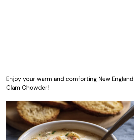
Enjoy your warm and comforting New England
Clam Chowder!