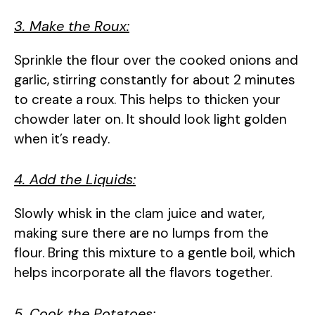
3. Make the Roux:
Sprinkle the flour over the cooked onions and
garlic, stirring constantly for about 2 minutes
to create a roux. This helps to thicken your
chowder later on. It should look light golden
when it’s ready.
4. Add the Liquids:
Slowly whisk in the clam juice and water,
making sure there are no lumps from the
flour. Bring this mixture to a gentle boil, which
helps incorporate all the flavors together.
5. Cook the Potatoes: