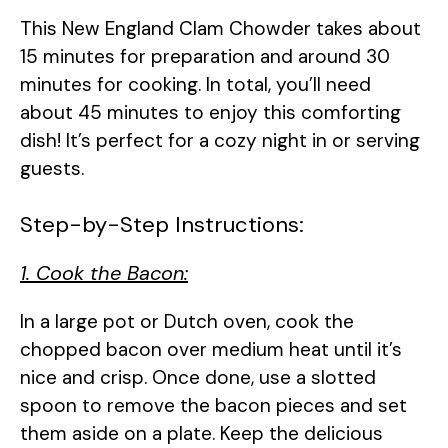
This New England Clam Chowder takes about
V
15 minutes for preparation and around 30
minutes for cooking. In total, you’ll need
i
about 45 minutes to enjoy this comforting
dish! It’s perfect for a cozy night in or serving
d
guests.
e
Step-by-Step Instructions:
1. Cook the Bacon:
o
In a large pot or Dutch oven, cook the
chopped bacon over medium heat until it’s
nice and crisp. Once done, use a slotted
spoon to remove the bacon pieces and set
them aside on a plate. Keep the delicious