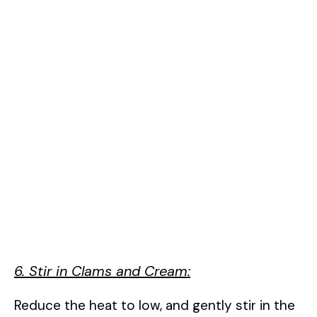
6. Stir in Clams and Cream:
Reduce the heat to low, and gently stir in the