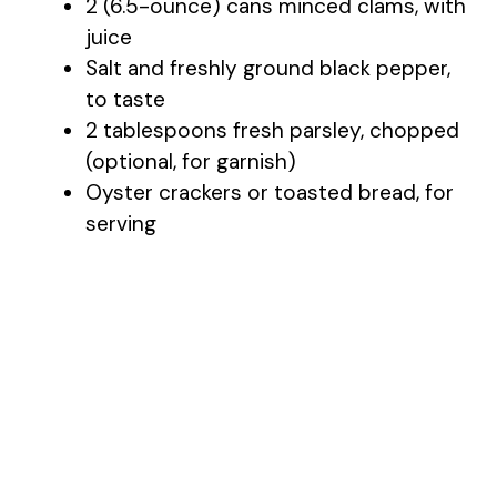
2 (6.5-ounce) cans minced clams, with
juice
Salt and freshly ground black pepper,
to taste
2 tablespoons fresh parsley, chopped
(optional, for garnish)
Oyster crackers or toasted bread, for
serving