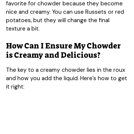
favorite for chowder because they become
nice and creamy. You can use Russets or red
potatoes, but they will change the final
texture a bit.
How Can I Ensure My Chowder
is Creamy and Delicious?
The key to a creamy chowder lies in the roux
and how you add the liquid. Here’s how to get
it right: