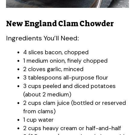
New England Clam Chowder
Ingredients You’ll Need:
4 slices bacon, chopped
1 medium onion, finely chopped
2 cloves garlic, minced
3 tablespoons all-purpose flour
3 cups peeled and diced potatoes
(about 2 medium)
2 cups clam juice (bottled or reserved
from clams)
1 cup water
2 cups heavy cream or half-and-half