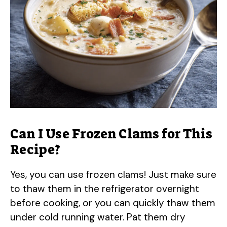
Can I Use Frozen Clams for This
Recipe?
Yes, you can use frozen clams! Just make sure
to thaw them in the refrigerator overnight
before cooking, or you can quickly thaw them
under cold running water. Pat them dry