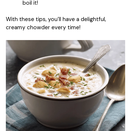
boil it!
With these tips, you’ll have a delightful,
creamy chowder every time!