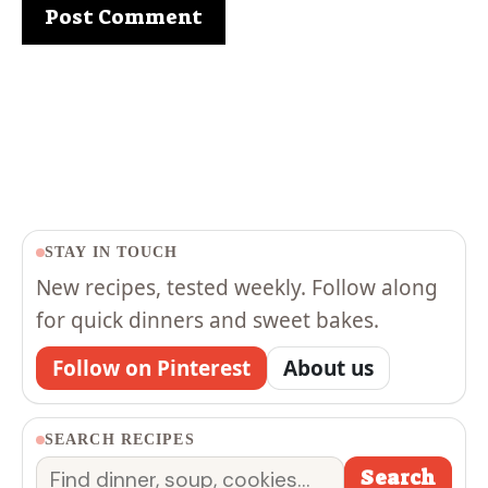
STAY IN TOUCH
New recipes, tested weekly. Follow along
for quick dinners and sweet bakes.
Follow on Pinterest
About us
SEARCH RECIPES
Search
Search