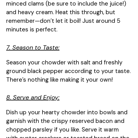
minced clams (be sure to include the juice!)
and heavy cream. Heat this through, but
remember—don’t let it boil! Just around 5
minutes is perfect.
7. Season to Taste:
Season your chowder with salt and freshly
ground black pepper according to your taste.
There’s nothing like making it your own!
8. Serve and Enjoy:
Dish up your hearty chowder into bowls and
garnish with the crispy reserved bacon and
chopped parsley if you like. Serve it warm