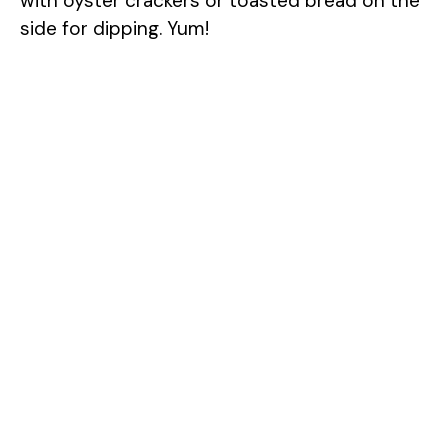
with oyster crackers or toasted bread on the
side for dipping. Yum!