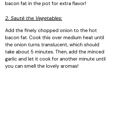
bacon fat in the pot for extra flavor!
2. Sauté the Vegetables:
Add the finely chopped onion to the hot
bacon fat. Cook this over medium heat until
the onion turns translucent, which should
take about 5 minutes. Then, add the minced
garlic and let it cook for another minute until
you can smell the lovely aromas!