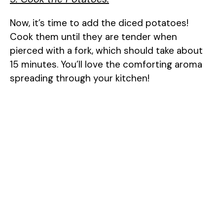
Now, it’s time to add the diced potatoes!
Cook them until they are tender when
pierced with a fork, which should take about
15 minutes. You’ll love the comforting aroma
spreading through your kitchen!