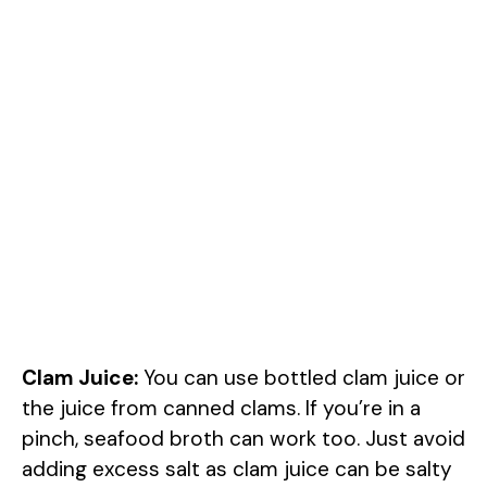
Clam Juice:
You can use bottled clam juice or
the juice from canned clams. If you’re in a
pinch, seafood broth can work too. Just avoid
adding excess salt as clam juice can be salty