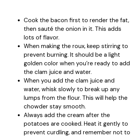
Cook the bacon first to render the fat,
then sauté the onion in it. This adds
lots of flavor.
When making the roux, keep stirring to
prevent burning. It should be a light
golden color when you’re ready to add
the clam juice and water.
When you add the clam juice and
water, whisk slowly to break up any
lumps from the flour. This will help the
chowder stay smooth.
Always add the cream after the
potatoes are cooked. Heat it gently to
prevent curdling, and remember not to