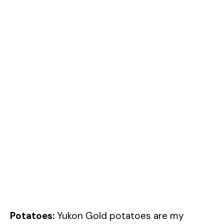
Potatoes:
Yukon Gold potatoes are my