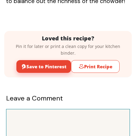
to balance out the richness of the chowder!
Loved this recipe?
Pin it for later or print a clean copy for your kitchen
binder.
Save to Pinterest
Print Recipe
Leave a Comment
Comment