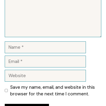
Name
Email
Website
Save my name, email, and website in this
browser for the next time I comment.