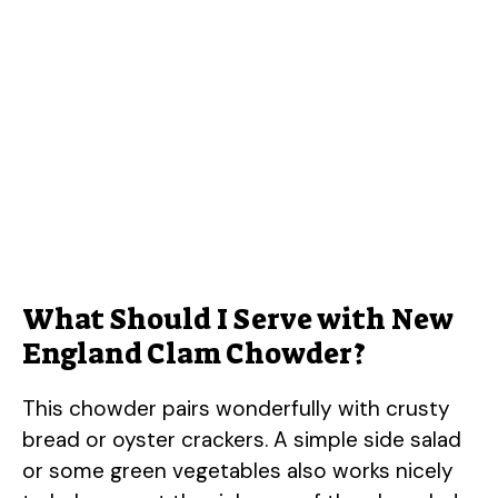
What Should I Serve with New
England Clam Chowder?
This chowder pairs wonderfully with crusty
bread or oyster crackers. A simple side salad
or some green vegetables also works nicely