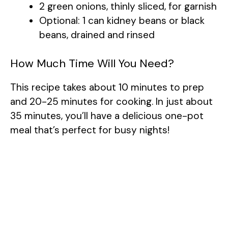
2 green onions, thinly sliced, for garnish
Optional: 1 can kidney beans or black
beans, drained and rinsed
How Much Time Will You Need?
This recipe takes about 10 minutes to prep
and 20-25 minutes for cooking. In just about
35 minutes, you’ll have a delicious one-pot
meal that’s perfect for busy nights!