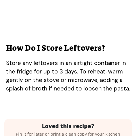
How Do I Store Leftovers?
Store any leftovers in an airtight container in
the fridge for up to 3 days. To reheat, warm
gently on the stove or microwave, adding a
splash of broth if needed to loosen the pasta.
Loved this recipe?
Pin it for later or print a clean copy for your kitchen