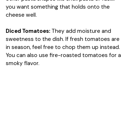
you want something that holds onto the
cheese well.
Diced Tomatoes:
They add moisture and
sweetness to the dish. If fresh tomatoes are
in season, feel free to chop them up instead.
You can also use fire-roasted tomatoes for a
smoky flavor.