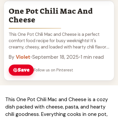
One Pot Chili Mac And
Cheese
This One Pot Chili Mac and Cheese is a perfect
comfort food recipe for busy weeknights! It's
creamy, cheesy, and loaded with hearty chili flavor.
Made in just one pot, this easy dinner is a great hit
By
Violet
•
September 18, 2025
•
1 min read
for kids and adults alike. Enjoy a delicious bowl of
mac and cheese with a spicy twist that will warm
Save
Follow us on Pinterest
you up!
This One Pot Chili Mac and Cheese is a cozy
dish packed with cheese, pasta, and hearty
chili goodness. Everything cooks in one pot,