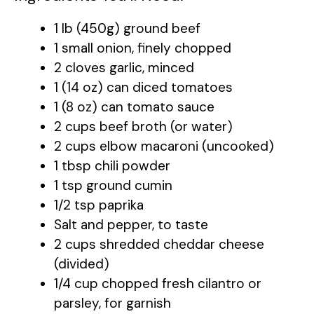
1 lb (450g) ground beef
1 small onion, finely chopped
2 cloves garlic, minced
1 (14 oz) can diced tomatoes
1 (8 oz) can tomato sauce
2 cups beef broth (or water)
2 cups elbow macaroni (uncooked)
1 tbsp chili powder
1 tsp ground cumin
1/2 tsp paprika
Salt and pepper, to taste
2 cups shredded cheddar cheese
(divided)
1/4 cup chopped fresh cilantro or
parsley, for garnish