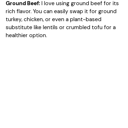
Ground Beef:
I love using ground beef for its
rich flavor. You can easily swap it for ground
turkey, chicken, or even a plant-based
substitute like lentils or crumbled tofu for a
healthier option.