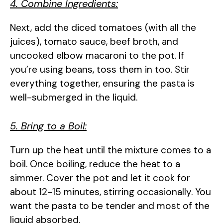
4. Combine Ingredients:
Next, add the diced tomatoes (with all the
juices), tomato sauce, beef broth, and
uncooked elbow macaroni to the pot. If
you’re using beans, toss them in too. Stir
everything together, ensuring the pasta is
well-submerged in the liquid.
5. Bring to a Boil:
Turn up the heat until the mixture comes to a
boil. Once boiling, reduce the heat to a
simmer. Cover the pot and let it cook for
about 12-15 minutes, stirring occasionally. You
want the pasta to be tender and most of the
liquid absorbed.