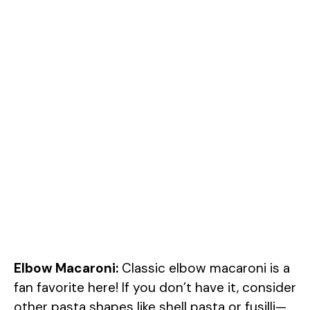
Elbow Macaroni:
Classic elbow macaroni is a
fan favorite here! If you don’t have it, consider
other pasta shapes like shell pasta or fusilli—