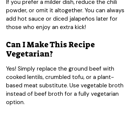
If you prefer a milder dish, reduce the chili
powder, or omit it altogether. You can always
add hot sauce or diced jalapeños later for
those who enjoy an extra kick!
Can I Make This Recipe
Vegetarian?
Yes! Simply replace the ground beef with
cooked lentils, crumbled tofu, or a plant-
based meat substitute. Use vegetable broth
instead of beef broth for a fully vegetarian
option.