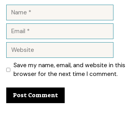
Name
Email
Website
Save my name, email, and website in this
browser for the next time I comment.