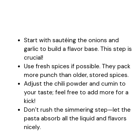
Start with sautéing the onions and
garlic to build a flavor base. This step is
crucial!
Use fresh spices if possible. They pack
more punch than older, stored spices.
Adjust the chili powder and cumin to
your taste; feel free to add more for a
kick!
Don’t rush the simmering step—let the
pasta absorb all the liquid and flavors
nicely.