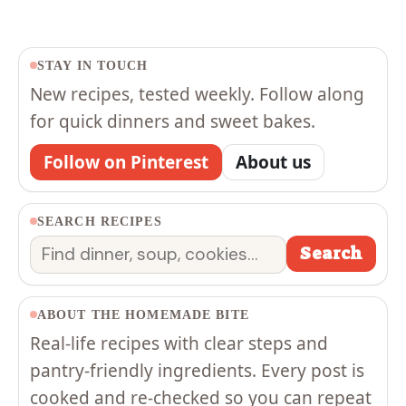
STAY IN TOUCH
New recipes, tested weekly. Follow along
for quick dinners and sweet bakes.
Follow on Pinterest
About us
SEARCH RECIPES
Search
Search
ABOUT THE HOMEMADE BITE
Real-life recipes with clear steps and
pantry-friendly ingredients. Every post is
cooked and re-checked so you can repeat