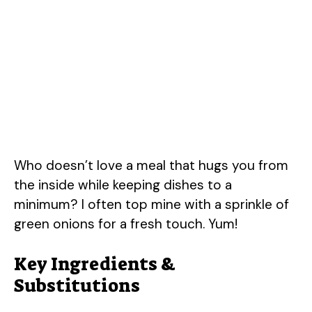
Who doesn’t love a meal that hugs you from
the inside while keeping dishes to a
minimum? I often top mine with a sprinkle of
green onions for a fresh touch. Yum!
Key Ingredients &
Substitutions