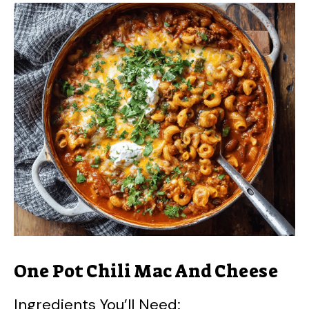
One Pot Chili Mac And Cheese
Ingredients You’ll Need: