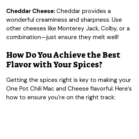
Cheddar Cheese:
Cheddar provides a
wonderful creaminess and sharpness. Use
other cheeses like Monterey Jack, Colby, or a
combination—just ensure they melt well!
How Do You Achieve the Best
Flavor with Your Spices?
Getting the spices right is key to making your
One Pot Chili Mac and Cheese flavorful. Here’s
how to ensure you’re on the right track: