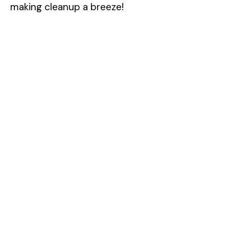
making cleanup a breeze!