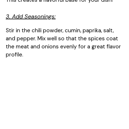
3. Add Seasonings:
Stir in the chili powder, cumin, paprika, salt,
and pepper. Mix well so that the spices coat
the meat and onions evenly for a great flavor
profile.