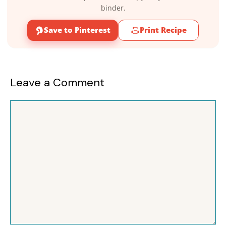
binder.
Save to Pinterest
Print Recipe
Leave a Comment
Comment