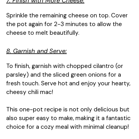
7. Finish with More Cheese:
Sprinkle the remaining cheese on top. Cover
the pot again for 2-3 minutes to allow the
cheese to melt beautifully.
8. Garnish and Serve:
To finish, garnish with chopped cilantro (or
parsley) and the sliced green onions for a
fresh touch. Serve hot and enjoy your hearty,
cheesy chili mac!
This one-pot recipe is not only delicious but
also super easy to make, making it a fantastic
choice for a cozy meal with minimal cleanup!