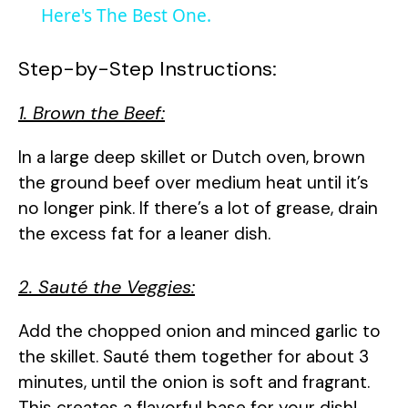
a
Here's The Best One.
y
Step-by-Step Instructions:
1. Brown the Beef:
V
In a large deep skillet or Dutch oven, brown
i
the ground beef over medium heat until it’s
no longer pink. If there’s a lot of grease, drain
d
the excess fat for a leaner dish.
e
2. Sauté the Veggies:
Add the chopped onion and minced garlic to
o
the skillet. Sauté them together for about 3
minutes, until the onion is soft and fragrant.
This creates a flavorful base for your dish!