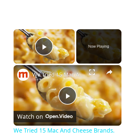
×
Now Playing
Play Video
×
We Tried 15 Mac And Cheese Brands. Here's The Best One.
P
Watch on
l
We Tried 15 Mac And Cheese Brands.