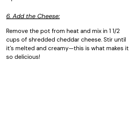
6. Add the Cheese:
Remove the pot from heat and mix in 1 1/2
cups of shredded cheddar cheese. Stir until
it’s melted and creamy—this is what makes it
so delicious!