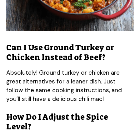
Can I Use Ground Turkey or
Chicken Instead of Beef?
Absolutely! Ground turkey or chicken are
great alternatives for a leaner dish. Just
follow the same cooking instructions, and
you’ll still have a delicious chili mac!
How Do I Adjust the Spice
Level?