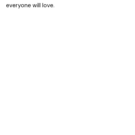
everyone will love.