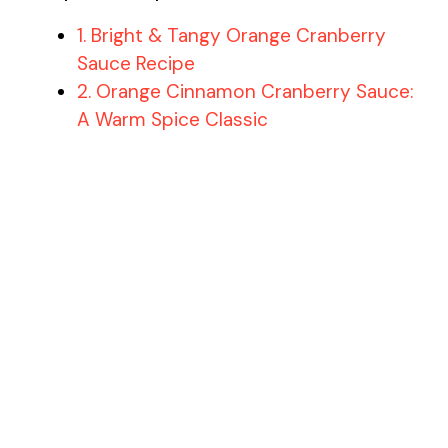
1. Bright & Tangy Orange Cranberry
Sauce Recipe
2. Orange Cinnamon Cranberry Sauce:
A Warm Spice Classic