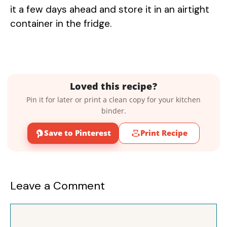
it a few days ahead and store it in an airtight
container in the fridge.
Loved this recipe?
Pin it for later or print a clean copy for your kitchen
binder.
Save to Pinterest
Print Recipe
Leave a Comment
Comment