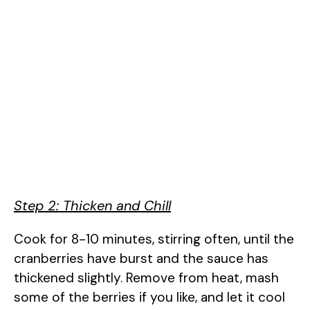
Step 2: Thicken and Chill
Cook for 8-10 minutes, stirring often, until the
cranberries have burst and the sauce has
thickened slightly. Remove from heat, mash
some of the berries if you like, and let it cool