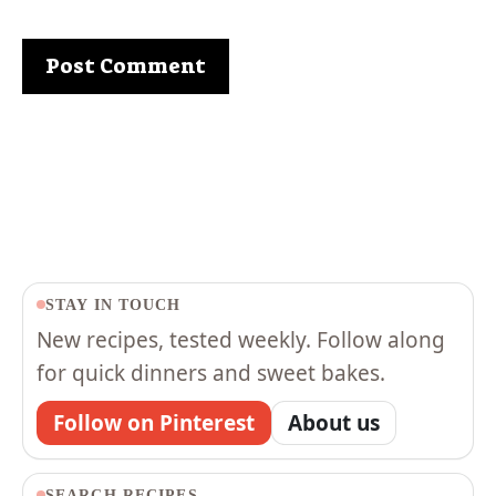
STAY IN TOUCH
New recipes, tested weekly. Follow along
for quick dinners and sweet bakes.
Follow on Pinterest
About us
SEARCH RECIPES