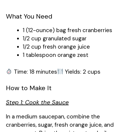
What You Need
1 (12-ounce) bag fresh cranberries
1/2 cup granulated sugar
1/2 cup fresh orange juice
1 tablespoon orange zest
Time: 18 minutes
Yields: 2 cups
How to Make It
Step 1: Cook the Sauce
In a medium saucepan, combine the
cranberries, sugar, fresh orange juice, and