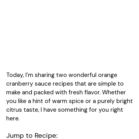
Today, I’m sharing two wonderful orange
cranberry sauce recipes that are simple to
make and packed with fresh flavor. Whether
you like a hint of warm spice or a purely bright
citrus taste, I have something for you right
here.
Jump to Recipe: