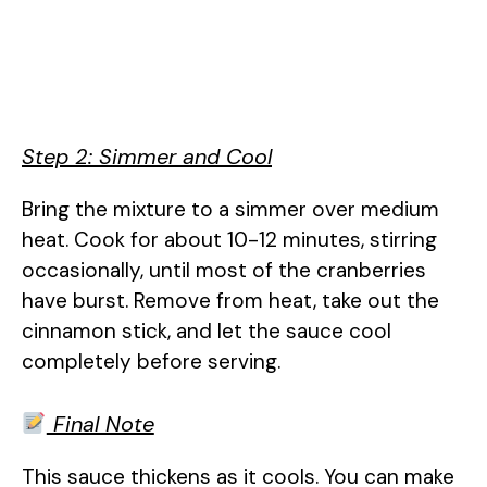
Step 2: Simmer and Cool
Bring the mixture to a simmer over medium
heat. Cook for about 10-12 minutes, stirring
occasionally, until most of the cranberries
have burst. Remove from heat, take out the
cinnamon stick, and let the sauce cool
completely before serving.
Final Note
This sauce thickens as it cools. You can make