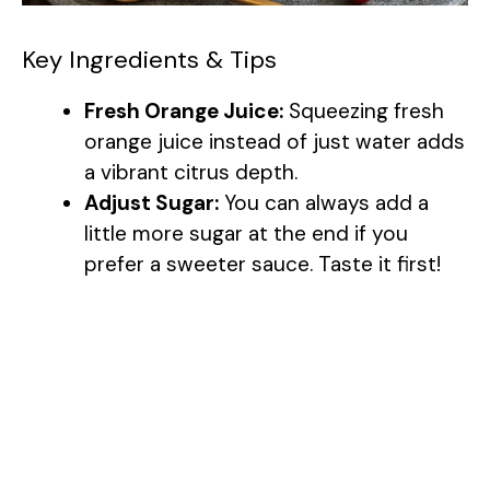
Key Ingredients & Tips
Fresh Orange Juice:
Squeezing fresh
orange juice instead of just water adds
a vibrant citrus depth.
Adjust Sugar:
You can always add a
little more sugar at the end if you
prefer a sweeter sauce. Taste it first!