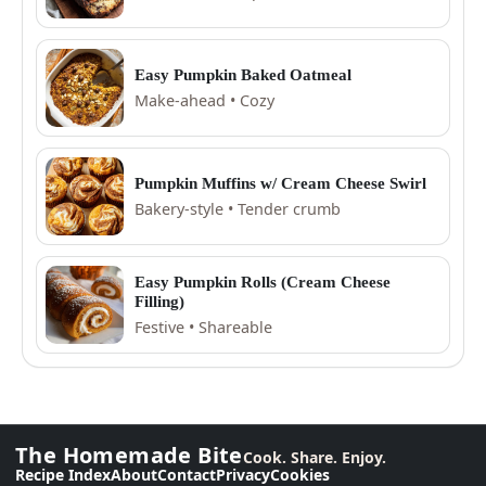
Easy Pumpkin Baked Oatmeal
Make-ahead • Cozy
Pumpkin Muffins w/ Cream Cheese Swirl
Bakery-style • Tender crumb
Easy Pumpkin Rolls (Cream Cheese
Filling)
Festive • Shareable
The Homemade Bite
Cook. Share. Enjoy.
Recipe Index
About
Contact
Privacy
Cookies