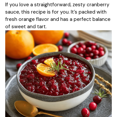
If you love a straightforward, zesty cranberry
sauce, this recipe is for you. It’s packed with
fresh orange flavor and has a perfect balance
of sweet and tart.