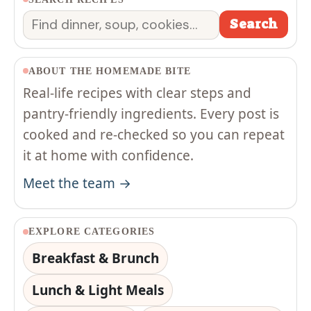
Search
Search
ABOUT THE HOMEMADE BITE
Real-life recipes with clear steps and
pantry-friendly ingredients. Every post is
cooked and re-checked so you can repeat
it at home with confidence.
Meet the team →
EXPLORE CATEGORIES
Breakfast & Brunch
Lunch & Light Meals