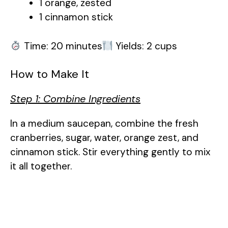
1 orange, zested
i
1 cinnamon stick
d
Time: 20 minutes
Yields: 2 cups
e
How to Make It
Step 1: Combine Ingredients
o
In a medium saucepan, combine the fresh
cranberries, sugar, water, orange zest, and
cinnamon stick. Stir everything gently to mix
it all together.