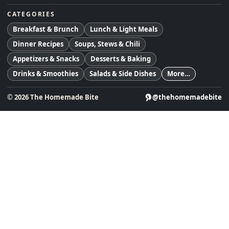
CATEGORIES
Breakfast & Brunch
Lunch & Light Meals
Dinner Recipes
Soups, Stews & Chili
Appetizers & Snacks
Desserts & Baking
Drinks & Smoothies
Salads & Side Dishes
More…
©
2026
The Homemade Bite
@thehomemadebite