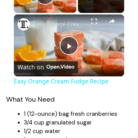
Play Video
×
Easy Orange Cream Fudge Recipe
P
Watch on
l
Easy Orange Cream Fudge Recipe
a
What You Need
y
1 (12-ounce) bag fresh cranberries
3/4 cup granulated sugar
V
1/2 cup water