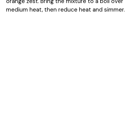
orange zest. Bring the mixture to a boil over
medium heat, then reduce heat and simmer.