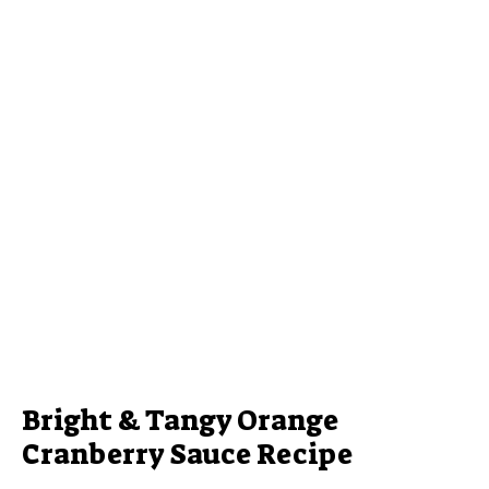
Bright & Tangy Orange
Cranberry Sauce Recipe