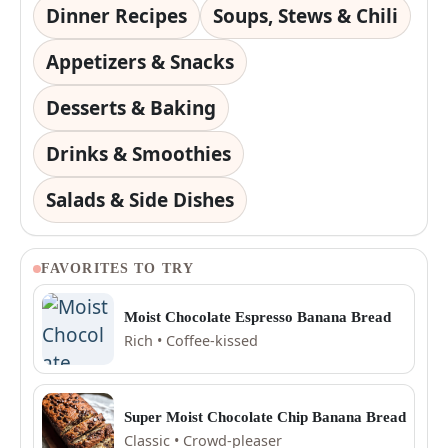
Dinner Recipes
Soups, Stews & Chili
Appetizers & Snacks
Desserts & Baking
Drinks & Smoothies
Salads & Side Dishes
FAVORITES TO TRY
Moist Chocolate Espresso Banana Bread
Rich • Coffee-kissed
Super Moist Chocolate Chip Banana Bread
Classic • Crowd-pleaser