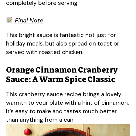
completely before serving.
Final Note
This bright sauce is fantastic not just for
holiday meals, but also spread on toast or
served with roasted chicken.
Orange Cinnamon Cranberry
Sauce: A Warm Spice Classic
This cranberry sauce recipe brings a lovely
warmth to your plate with a hint of cinnamon.
It’s easy to make and tastes much better
than anything from a can.