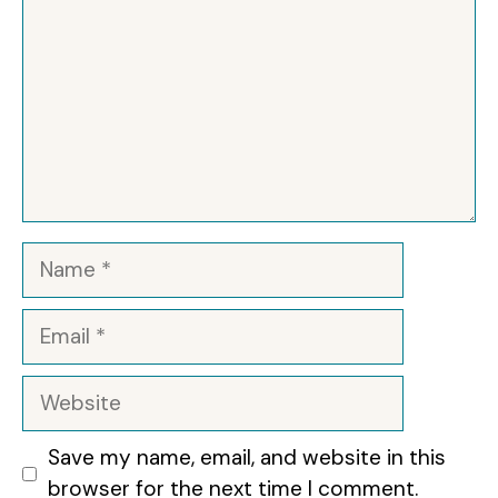
Name
Email
Website
Save my name, email, and website in this
browser for the next time I comment.