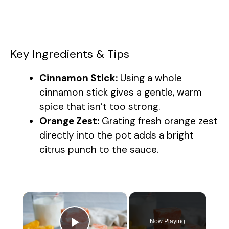
Key Ingredients & Tips
Cinnamon Stick:
Using a whole
cinnamon stick gives a gentle, warm
spice that isn’t too strong.
Orange Zest:
Grating fresh orange zest
directly into the pot adds a bright
citrus punch to the sauce.
×
Now Playing