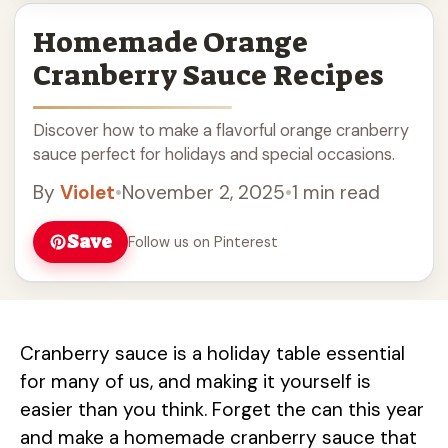
Homemade Orange
Cranberry Sauce Recipes
Discover how to make a flavorful orange cranberry
sauce perfect for holidays and special occasions.
By
Violet
•
November 2, 2025
•
1 min read
Save
Follow us on Pinterest
Cranberry sauce is a holiday table essential
for many of us, and making it yourself is
easier than you think. Forget the can this year
and make a homemade cranberry sauce that