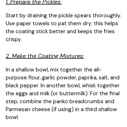
1. Prepare the Pickles:
Start by draining the pickle spears thoroughly.
Use paper towels to pat them dry; this helps
the coating stick better and keeps the fries
crispy.
2. Make the Coating Mixtures:
In a shallow bowl, mix together the all-
purpose flour, garlic powder, paprika, salt, and
black pepper. In another bowl, whisk together
the eggs and milk (or buttermilk). For the final
step, combine the panko breadcrumbs and
Parmesan cheese (if using) in a third shallow
bowl.