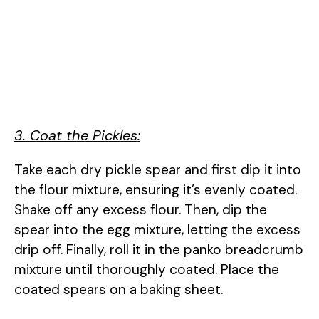
3. Coat the Pickles:
Take each dry pickle spear and first dip it into
the flour mixture, ensuring it’s evenly coated.
Shake off any excess flour. Then, dip the
spear into the egg mixture, letting the excess
drip off. Finally, roll it in the panko breadcrumb
mixture until thoroughly coated. Place the
coated spears on a baking sheet.