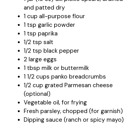
and patted dry
1 cup all-purpose flour
1 tsp garlic powder
1 tsp paprika
1/2 tsp salt
1/2 tsp black pepper
2 large eggs
1 tbsp milk or buttermilk
1 1/2 cups panko breadcrumbs
1/2 cup grated Parmesan cheese
(optional)
Vegetable oil, for frying
Fresh parsley, chopped (for garnish)
Dipping sauce (ranch or spicy mayo)