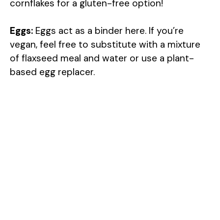
cornflakes for a gluten-free option!
Eggs:
Eggs act as a binder here. If you’re
vegan, feel free to substitute with a mixture
of flaxseed meal and water or use a plant-
based egg replacer.