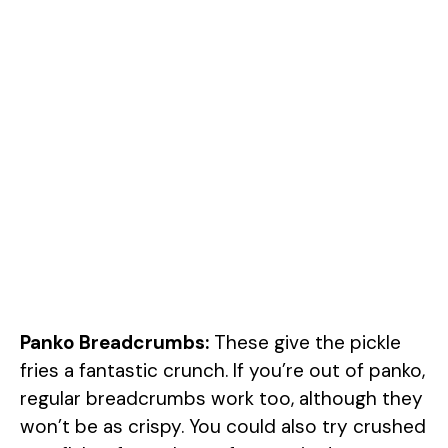
Panko Breadcrumbs:
These give the pickle
fries a fantastic crunch. If you’re out of panko,
regular breadcrumbs work too, although they
won’t be as crispy. You could also try crushed