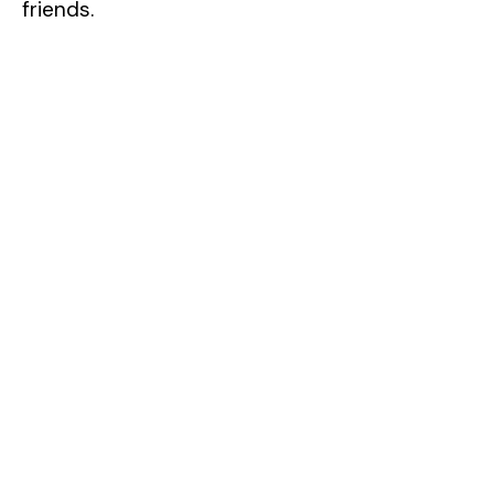
friends.