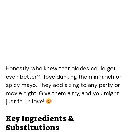
Honestly, who knew that pickles could get
even better? I love dunking them in ranch or
spicy mayo. They add a zing to any party or
movie night. Give them a try, and you might
just fall in love!
Key Ingredients &
Substitutions