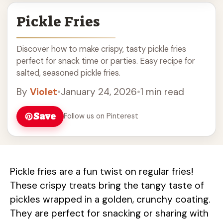
Pickle Fries
Discover how to make crispy, tasty pickle fries
perfect for snack time or parties. Easy recipe for
salted, seasoned pickle fries.
By
Violet
•
January 24, 2026
•
1 min read
Save
Follow us on Pinterest
Pickle fries are a fun twist on regular fries!
These crispy treats bring the tangy taste of
pickles wrapped in a golden, crunchy coating.
They are perfect for snacking or sharing with