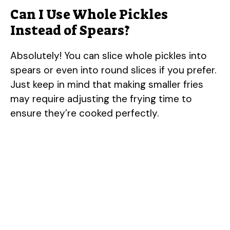
Can I Use Whole Pickles
Instead of Spears?
Absolutely! You can slice whole pickles into
spears or even into round slices if you prefer.
Just keep in mind that making smaller fries
may require adjusting the frying time to
ensure they’re cooked perfectly.