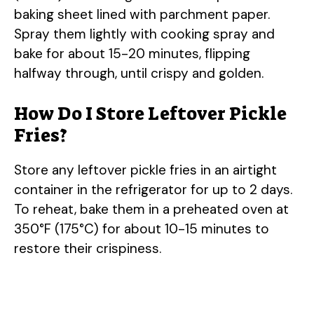
baking sheet lined with parchment paper.
Spray them lightly with cooking spray and
bake for about 15-20 minutes, flipping
halfway through, until crispy and golden.
How Do I Store Leftover Pickle
Fries?
Store any leftover pickle fries in an airtight
container in the refrigerator for up to 2 days.
To reheat, bake them in a preheated oven at
350°F (175°C) for about 10-15 minutes to
restore their crispiness.