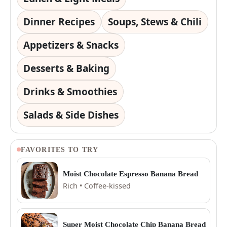
Dinner Recipes
Soups, Stews & Chili
Appetizers & Snacks
Desserts & Baking
Drinks & Smoothies
Salads & Side Dishes
FAVORITES TO TRY
Moist Chocolate Espresso Banana Bread
Rich • Coffee-kissed
Super Moist Chocolate Chip Banana Bread