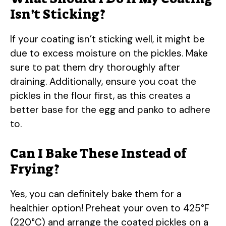
Isn’t Sticking?
If your coating isn’t sticking well, it might be
due to excess moisture on the pickles. Make
sure to pat them dry thoroughly after
draining. Additionally, ensure you coat the
pickles in the flour first, as this creates a
better base for the egg and panko to adhere
to.
Can I Bake These Instead of
Frying?
Yes, you can definitely bake them for a
healthier option! Preheat your oven to 425°F
(220°C) and arrange the coated pickles on a