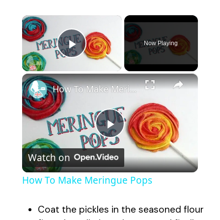
×
Now Playing
Play Video
×
How To Make Meringue Pops
P
Watch on
l
How To Make Meringue Pops
a
Coat the pickles in the seasoned flour