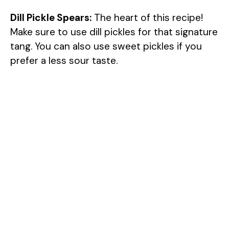
Dill Pickle Spears:
The heart of this recipe!
Make sure to use dill pickles for that signature
tang. You can also use sweet pickles if you
prefer a less sour taste.