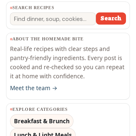
SEARCH RECIPES
Search
Search
ABOUT THE HOMEMADE BITE
Real-life recipes with clear steps and
pantry-friendly ingredients. Every post is
cooked and re-checked so you can repeat
it at home with confidence.
Meet the team →
EXPLORE CATEGORIES
Breakfast & Brunch
Lunch & Light Meals