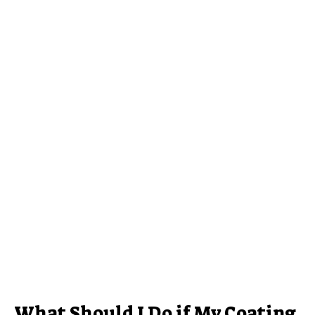
What Should I Do if My Coating