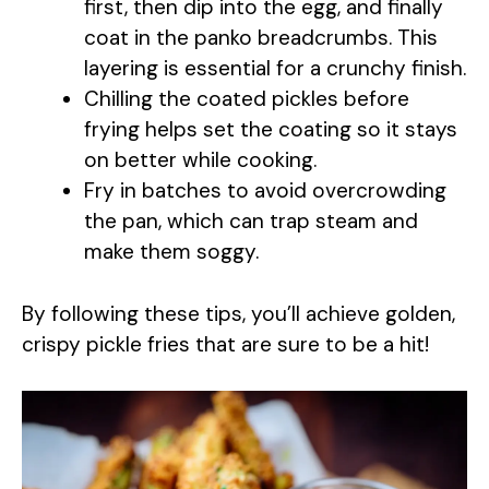
y
first, then dip into the egg, and finally
coat in the panko breadcrumbs. This
layering is essential for a crunchy finish.
V
Chilling the coated pickles before
frying helps set the coating so it stays
i
on better while cooking.
Fry in batches to avoid overcrowding
d
the pan, which can trap steam and
make them soggy.
e
By following these tips, you’ll achieve golden,
o
crispy pickle fries that are sure to be a hit!