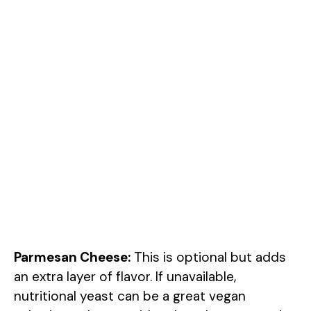
Parmesan Cheese:
This is optional but adds
an extra layer of flavor. If unavailable,
nutritional yeast can be a great vegan