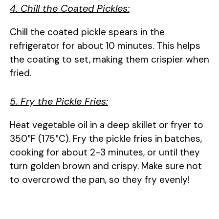
4. Chill the Coated Pickles:
Chill the coated pickle spears in the
refrigerator for about 10 minutes. This helps
the coating to set, making them crispier when
fried.
5. Fry the Pickle Fries:
Heat vegetable oil in a deep skillet or fryer to
350°F (175°C). Fry the pickle fries in batches,
cooking for about 2-3 minutes, or until they
turn golden brown and crispy. Make sure not
to overcrowd the pan, so they fry evenly!