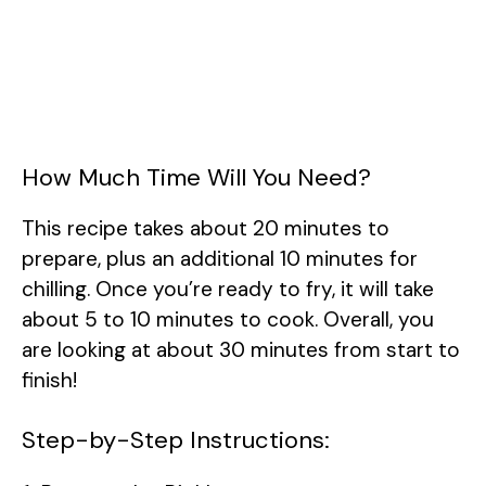
How Much Time Will You Need?
This recipe takes about 20 minutes to
prepare, plus an additional 10 minutes for
chilling. Once you’re ready to fry, it will take
about 5 to 10 minutes to cook. Overall, you
are looking at about 30 minutes from start to
finish!
Step-by-Step Instructions: