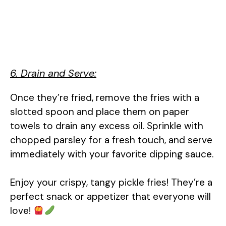
6. Drain and Serve:
Once they’re fried, remove the fries with a
slotted spoon and place them on paper
towels to drain any excess oil. Sprinkle with
chopped parsley for a fresh touch, and serve
immediately with your favorite dipping sauce.
Enjoy your crispy, tangy pickle fries! They’re a
perfect snack or appetizer that everyone will
love!