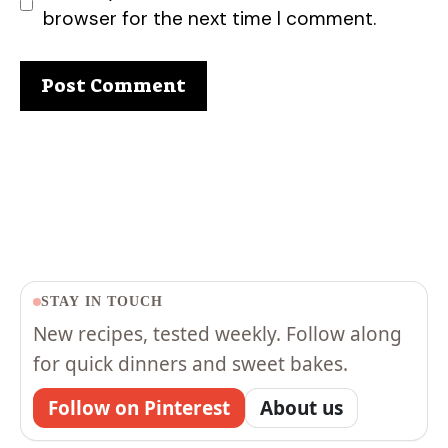
browser for the next time I comment.
STAY IN TOUCH
New recipes, tested weekly. Follow along
for quick dinners and sweet bakes.
Follow on Pinterest
About us