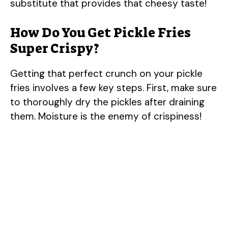
substitute that provides that cheesy taste!
How Do You Get Pickle Fries
Super Crispy?
Getting that perfect crunch on your pickle
fries involves a few key steps. First, make sure
to thoroughly dry the pickles after draining
them. Moisture is the enemy of crispiness!