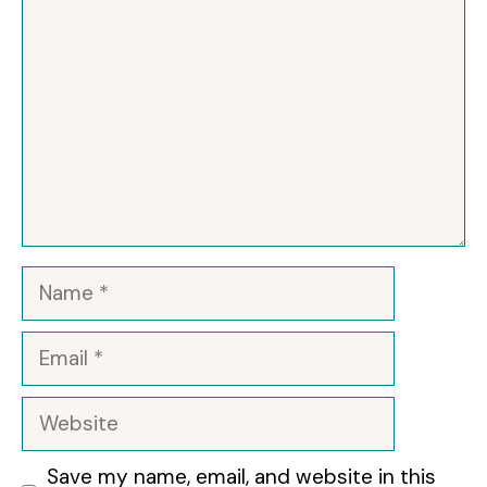
Name
Email
Website
Save my name, email, and website in this