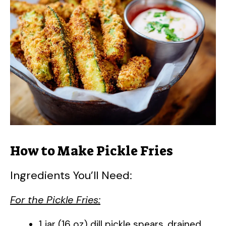
How to Make Pickle Fries
Ingredients You’ll Need:
For the Pickle Fries:
1 jar (16 oz) dill pickle spears, drained