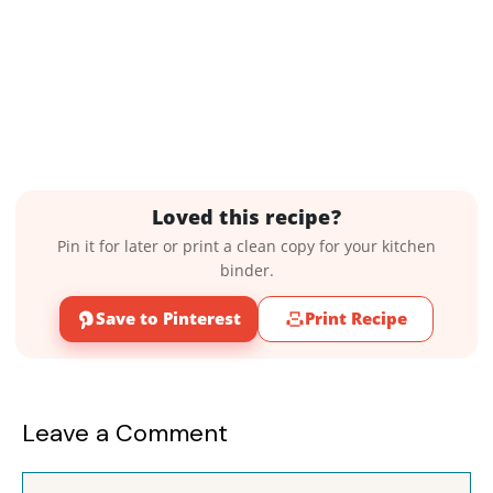
Loved this recipe?
Pin it for later or print a clean copy for your kitchen
binder.
Save to Pinterest
Print Recipe
Leave a Comment
Comment