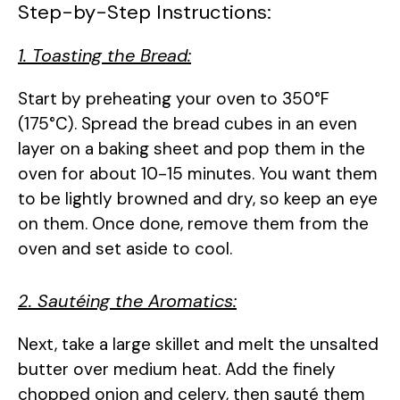
Step-by-Step Instructions:
1. Toasting the Bread:
Start by preheating your oven to 350°F
(175°C). Spread the bread cubes in an even
layer on a baking sheet and pop them in the
oven for about 10-15 minutes. You want them
to be lightly browned and dry, so keep an eye
on them. Once done, remove them from the
oven and set aside to cool.
2. Sautéing the Aromatics:
Next, take a large skillet and melt the unsalted
butter over medium heat. Add the finely
chopped onion and celery, then sauté them