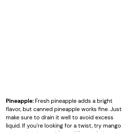
Pineapple:
Fresh pineapple adds a bright
flavor, but canned pineapple works fine. Just
make sure to drain it well to avoid excess
liquid. If you’re looking for a twist, try mango