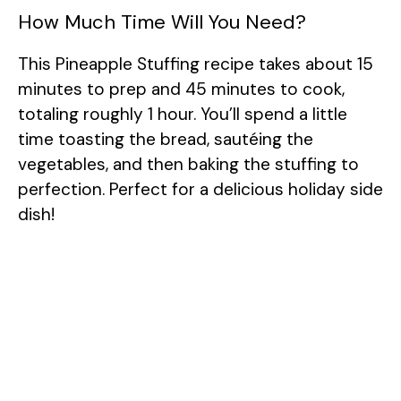
How Much Time Will You Need?
This Pineapple Stuffing recipe takes about 15
minutes to prep and 45 minutes to cook,
totaling roughly 1 hour. You’ll spend a little
time toasting the bread, sautéing the
vegetables, and then baking the stuffing to
perfection. Perfect for a delicious holiday side
dish!