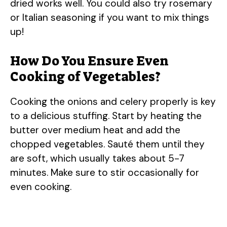
dried works well. You could also try rosemary
or Italian seasoning if you want to mix things
up!
How Do You Ensure Even
Cooking of Vegetables?
Cooking the onions and celery properly is key
to a delicious stuffing. Start by heating the
butter over medium heat and add the
chopped vegetables. Sauté them until they
are soft, which usually takes about 5-7
minutes. Make sure to stir occasionally for
even cooking.