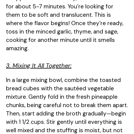
for about 5-7 minutes. You’re looking for
them to be soft and translucent. This is
where the flavor begins! Once they’re ready,
toss in the minced garlic, thyme, and sage,
cooking for another minute until it smells
amazing.
3. Mixing It All Together:
In a large mixing bowl, combine the toasted
bread cubes with the sautéed vegetable
mixture. Gently fold in the fresh pineapple
chunks, being careful not to break them apart.
Then, start adding the broth gradually—begin
with 1 1/2 cups. Stir gently until everything is
well mixed and the stuffing is moist, but not