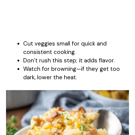
Cut veggies small for quick and
consistent cooking.
Don’t rush this step; it adds flavor.
Watch for browning—if they get too
dark, lower the heat.