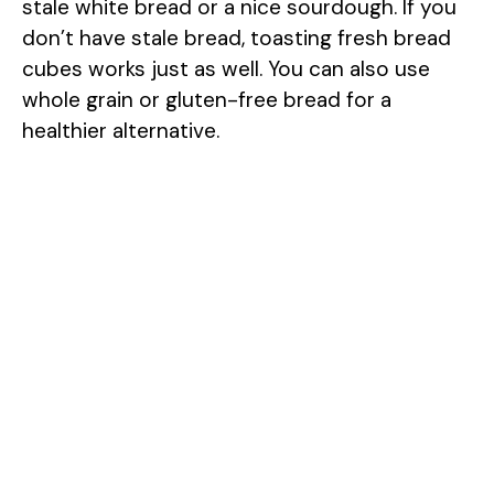
stale white bread or a nice sourdough. If you
don’t have stale bread, toasting fresh bread
cubes works just as well. You can also use
whole grain or gluten-free bread for a
healthier alternative.