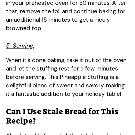
in your preheated oven for 30 minutes. After
that, remove the foil and continue baking for
an additional 15 minutes to get a nicely
browned top.
5. Serving:
When it’s done baking, take it out of the oven
and let the stuffing rest for a few minutes
before serving. This Pineapple Stuffing is a
delightful blend of sweet and savory, making
it a fantastic addition to your holiday table!
Can I Use Stale Bread for This
Recipe?