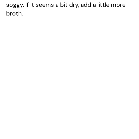
soggy. If it seems a bit dry, add a little more
broth.