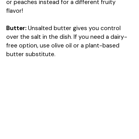
or peaches instead for a different fruity
flavor!
Butter:
Unsalted butter gives you control
over the salt in the dish. If you need a dairy-
free option, use olive oil or a plant-based
butter substitute.