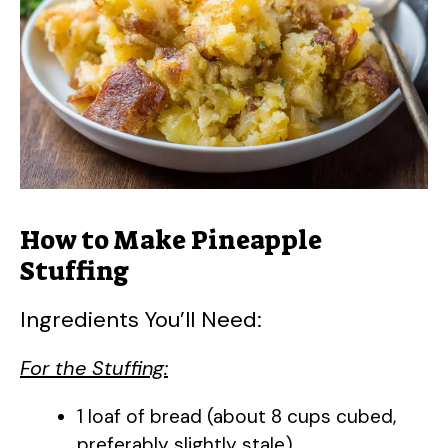
How to Make Pineapple
Stuffing
Ingredients You’ll Need:
For the Stuffing:
1 loaf of bread (about 8 cups cubed,
preferably slightly stale)