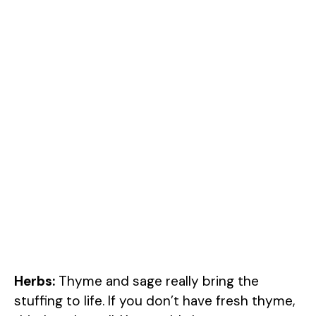
Herbs:
Thyme and sage really bring the
stuffing to life. If you don’t have fresh thyme,