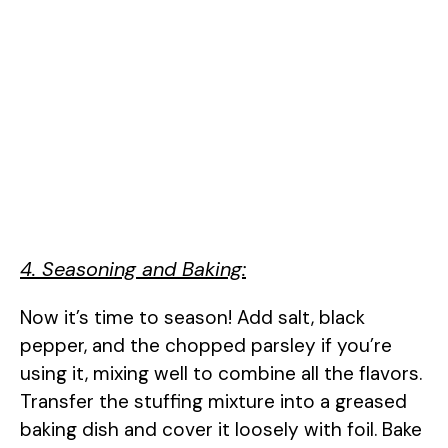
4. Seasoning and Baking:
Now it’s time to season! Add salt, black
pepper, and the chopped parsley if you’re
using it, mixing well to combine all the flavors.
Transfer the stuffing mixture into a greased
baking dish and cover it loosely with foil. Bake