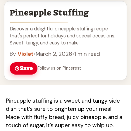
Pineapple Stuffing
Discover a delightful pineapple stuffing recipe
that's perfect for holidays and special occasions.
Sweet, tangy, and easy to make!
By
Violet
•
March 2, 2026
•
1 min read
Save
Follow us on Pinterest
Pineapple stuffing is a sweet and tangy side
dish that’s sure to brighten up your meal.
Made with fluffy bread, juicy pineapple, and a
touch of sugar, it’s super easy to whip up.