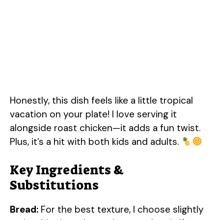
Honestly, this dish feels like a little tropical
vacation on your plate! I love serving it
alongside roast chicken—it adds a fun twist.
Plus, it’s a hit with both kids and adults.
Key Ingredients &
Substitutions
Bread:
For the best texture, I choose slightly