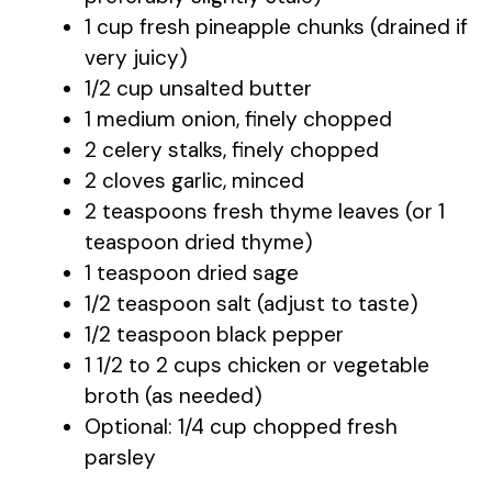
1 cup fresh pineapple chunks (drained if
very juicy)
1/2 cup unsalted butter
1 medium onion, finely chopped
2 celery stalks, finely chopped
2 cloves garlic, minced
2 teaspoons fresh thyme leaves (or 1
teaspoon dried thyme)
1 teaspoon dried sage
1/2 teaspoon salt (adjust to taste)
1/2 teaspoon black pepper
1 1/2 to 2 cups chicken or vegetable
broth (as needed)
Optional: 1/4 cup chopped fresh
parsley