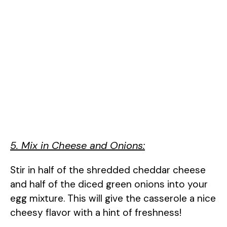
5. Mix in Cheese and Onions:
Stir in half of the shredded cheddar cheese
and half of the diced green onions into your
egg mixture. This will give the casserole a nice
cheesy flavor with a hint of freshness!