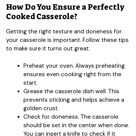
How Do You Ensure a Perfectly
Cooked Casserole?
Getting the right texture and doneness for
your casserole is important. Follow these tips
to make sure it turns out great:
Preheat your oven. Always preheating
ensures even cooking right from the
start.
Grease the casserole dish well. This
prevents sticking and helps achieve a
golden crust.
Check for doneness. The casserole
should be set in the center when done.
You can insert a knife to check if it