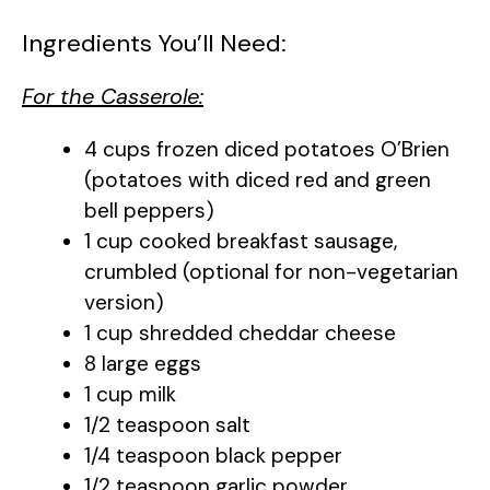
Ingredients You’ll Need:
For the Casserole:
4 cups frozen diced potatoes O’Brien
(potatoes with diced red and green
bell peppers)
1 cup cooked breakfast sausage,
crumbled (optional for non-vegetarian
version)
1 cup shredded cheddar cheese
8 large eggs
1 cup milk
1/2 teaspoon salt
1/4 teaspoon black pepper
1/2 teaspoon garlic powder