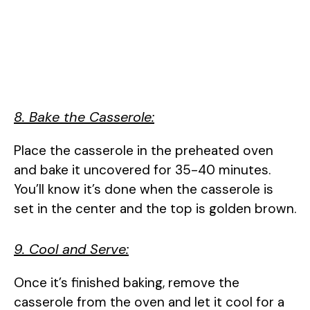
8. Bake the Casserole:
Place the casserole in the preheated oven
and bake it uncovered for 35-40 minutes.
You’ll know it’s done when the casserole is
set in the center and the top is golden brown.
9. Cool and Serve:
Once it’s finished baking, remove the
casserole from the oven and let it cool for a