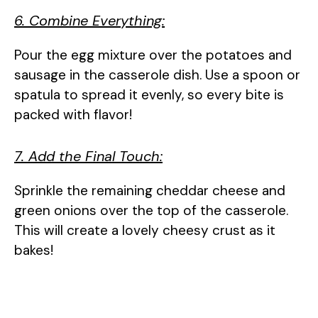
6. Combine Everything:
Pour the egg mixture over the potatoes and
sausage in the casserole dish. Use a spoon or
spatula to spread it evenly, so every bite is
packed with flavor!
7. Add the Final Touch:
Sprinkle the remaining cheddar cheese and
green onions over the top of the casserole.
This will create a lovely cheesy crust as it
bakes!