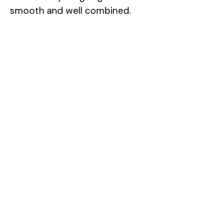
smooth and well combined.