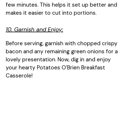
few minutes. This helps it set up better and
makes it easier to cut into portions.
10. Garnish and Enjoy:
Before serving, garnish with chopped crispy
bacon and any remaining green onions for a
lovely presentation. Now, dig in and enjoy
your hearty Potatoes O’Brien Breakfast
Casserole!