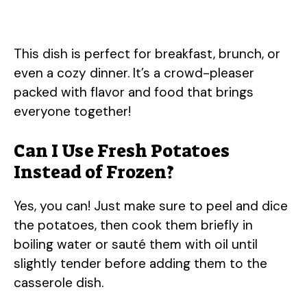
This dish is perfect for breakfast, brunch, or
even a cozy dinner. It’s a crowd-pleaser
packed with flavor and food that brings
everyone together!
Can I Use Fresh Potatoes
Instead of Frozen?
Yes, you can! Just make sure to peel and dice
the potatoes, then cook them briefly in
boiling water or sauté them with oil until
slightly tender before adding them to the
casserole dish.