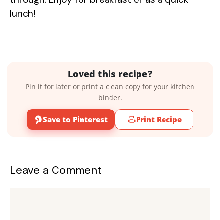
lunch!
Loved this recipe?
Pin it for later or print a clean copy for your kitchen
binder.
Save to Pinterest
Print Recipe
Leave a Comment
Comment