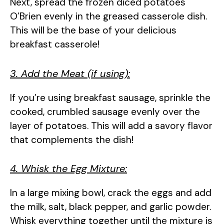
Next, spread the frozen diced potatoes
O’Brien evenly in the greased casserole dish.
This will be the base of your delicious
breakfast casserole!
3. Add the Meat (if using):
If you’re using breakfast sausage, sprinkle the
cooked, crumbled sausage evenly over the
layer of potatoes. This will add a savory flavor
that complements the dish!
4. Whisk the Egg Mixture:
In a large mixing bowl, crack the eggs and add
the milk, salt, black pepper, and garlic powder.
Whisk everything together until the mixture is