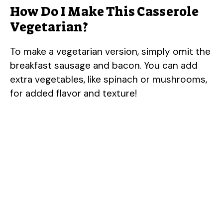
How Do I Make This Casserole
Vegetarian?
To make a vegetarian version, simply omit the
breakfast sausage and bacon. You can add
extra vegetables, like spinach or mushrooms,
for added flavor and texture!