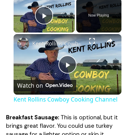
×
Now Playing
Play Video
×
Kent Rollins Cowboy Cooking Channel
P
Watch on
l
Kent Rollins Cowboy Cooking Channel
a
Breakfast Sausage:
This is optional, but it
y
brings great flavor. You could use turkey
sausage for a lighter option or skip it