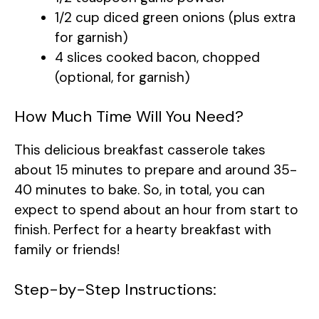
1/2 cup diced green onions (plus extra
for garnish)
4 slices cooked bacon, chopped
(optional, for garnish)
How Much Time Will You Need?
This delicious breakfast casserole takes
about 15 minutes to prepare and around 35-
40 minutes to bake. So, in total, you can
expect to spend about an hour from start to
finish. Perfect for a hearty breakfast with
family or friends!
Step-by-Step Instructions: