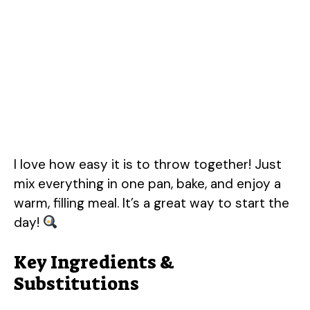
I love how easy it is to throw together! Just
mix everything in one pan, bake, and enjoy a
warm, filling meal. It’s a great way to start the
day!
Key Ingredients &
Substitutions