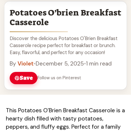
Potatoes O’brien Breakfast
Casserole
Discover the delicious Potatoes O'Brien Breakfast
Casserole recipe perfect for breakfast or brunch.
Easy, flavorful, and perfect for any occasion!
By
Violet
•
December 5, 2025
•
1 min read
Save
Follow us on Pinterest
This Potatoes O’Brien Breakfast Casserole is a
hearty dish filled with tasty potatoes,
peppers, and fluffy eggs. Perfect for a family