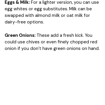
Eggs & Milk:
For a lighter version, you can use
egg whites or egg substitutes. Milk can be
swapped with almond milk or oat milk for
dairy-free options.
Green Onions:
These add a fresh kick. You
could use chives or even finely chopped red
onion if you don’t have green onions on hand.