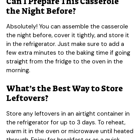
Can I Prepare This Casserole
the Night Before?
Absolutely! You can assemble the casserole
the night before, cover it tightly, and store it
in the refrigerator. Just make sure to add a
few extra minutes to the baking time if going
straight from the fridge to the oven in the
morning.
What’s the Best Way to Store
Leftovers?
Store any leftovers in an airtight container in
the refrigerator for up to 3 days. To reheat,
warm it in the oven or microwave until heated
through. Enjoy for breakfast or as a quick