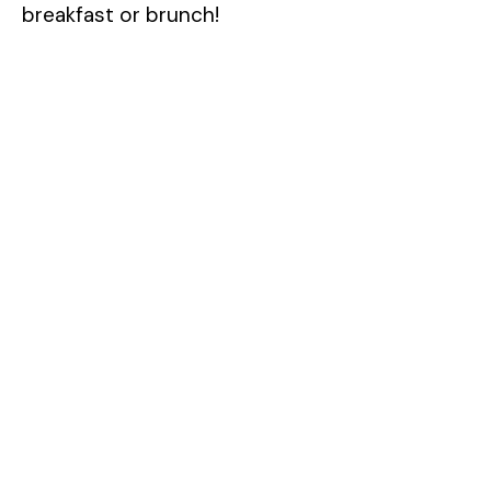
breakfast or brunch!