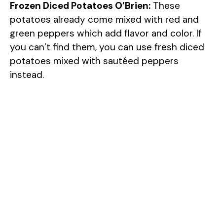
Frozen Diced Potatoes O’Brien:
These
potatoes already come mixed with red and
green peppers which add flavor and color. If
you can’t find them, you can use fresh diced
potatoes mixed with sautéed peppers
instead.