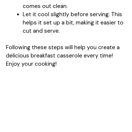
comes out clean.
Let it cool slightly before serving. This
helps it set up a bit, making it easier to
cut and serve.
Following these steps will help you create a
delicious breakfast casserole every time!
Enjoy your cooking!