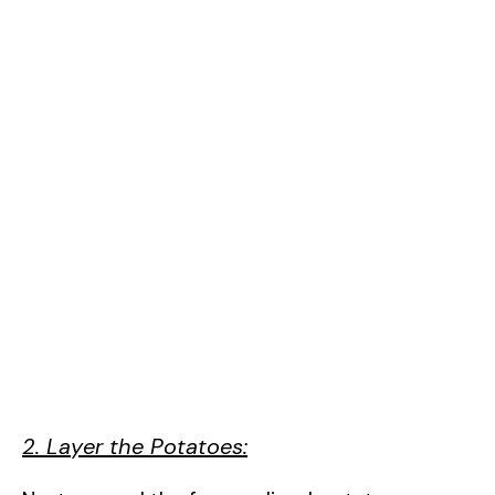
2. Layer the Potatoes: