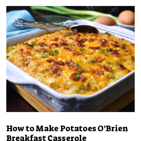
How to Make Potatoes O’Brien
Breakfast Casserole