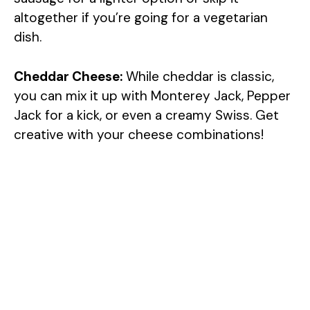
altogether if you’re going for a vegetarian
V
dish.
i
Cheddar Cheese:
While cheddar is classic,
you can mix it up with Monterey Jack, Pepper
d
Jack for a kick, or even a creamy Swiss. Get
creative with your cheese combinations!
e
o