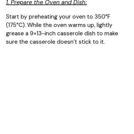
1. Prepare the Oven and Dish:
Start by preheating your oven to 350°F
(175°C). While the oven warms up, lightly
grease a 9×13-inch casserole dish to make
sure the casserole doesn’t stick to it.