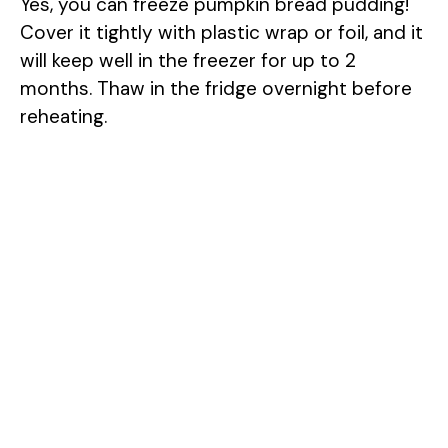
Yes, you can freeze pumpkin bread pudding!
Cover it tightly with plastic wrap or foil, and it
will keep well in the freezer for up to 2
months. Thaw in the fridge overnight before
reheating.