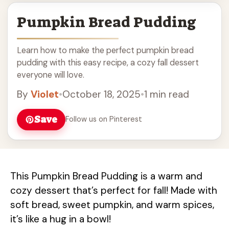
Pumpkin Bread Pudding
Learn how to make the perfect pumpkin bread
pudding with this easy recipe, a cozy fall dessert
everyone will love.
By
Violet
•
October 18, 2025
•
1 min read
Save
Follow us on Pinterest
This Pumpkin Bread Pudding is a warm and
cozy dessert that’s perfect for fall! Made with
soft bread, sweet pumpkin, and warm spices,
it’s like a hug in a bowl!