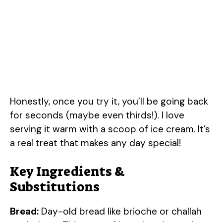
Honestly, once you try it, you’ll be going back
for seconds (maybe even thirds!). I love
serving it warm with a scoop of ice cream. It’s
a real treat that makes any day special!
Key Ingredients &
Substitutions
Bread:
Day-old bread like brioche or challah