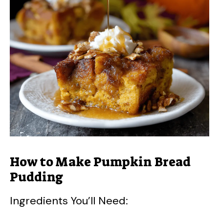
V
i
d
e
o
How to Make Pumpkin Bread
Pudding
Ingredients You’ll Need: