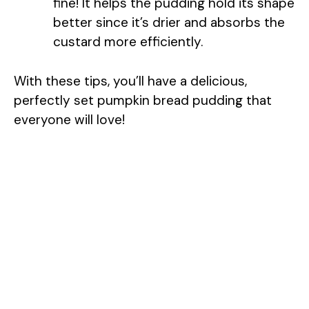
fine! It helps the pudding hold its shape
better since it’s drier and absorbs the
custard more efficiently.
With these tips, you’ll have a delicious,
perfectly set pumpkin bread pudding that
everyone will love!