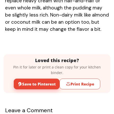
replace heavy cream with half-and-half or
even whole milk, although the pudding may
be slightly less rich. Non-dairy milk like almond
or coconut milk can be an option too, but
keep in mind it may change the flavor a bit.
Loved this recipe?
Pin it for later or print a clean copy for your kitchen
binder.
Save to Pinterest
Print Recipe
Leave a Comment