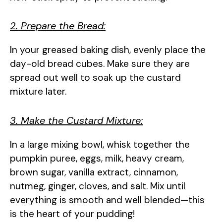
2. Prepare the Bread:
In your greased baking dish, evenly place the
day-old bread cubes. Make sure they are
spread out well to soak up the custard
mixture later.
3. Make the Custard Mixture:
In a large mixing bowl, whisk together the
pumpkin puree, eggs, milk, heavy cream,
brown sugar, vanilla extract, cinnamon,
nutmeg, ginger, cloves, and salt. Mix until
everything is smooth and well blended—this
is the heart of your pudding!