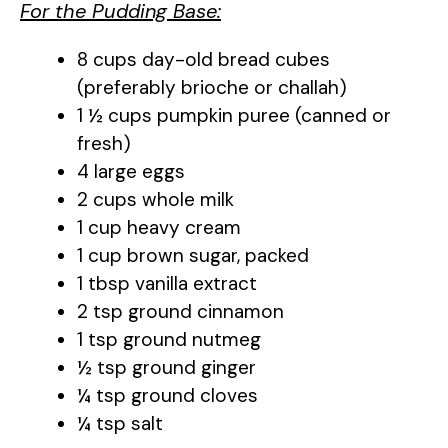
For the Pudding Base:
8 cups day-old bread cubes
(preferably brioche or challah)
1 ½ cups pumpkin puree (canned or
fresh)
4 large eggs
2 cups whole milk
1 cup heavy cream
1 cup brown sugar, packed
1 tbsp vanilla extract
2 tsp ground cinnamon
1 tsp ground nutmeg
½ tsp ground ginger
¼ tsp ground cloves
¼ tsp salt