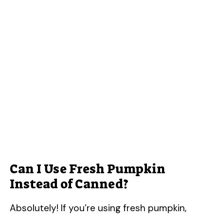
Can I Use Fresh Pumpkin
Instead of Canned?
Absolutely! If you’re using fresh pumpkin,