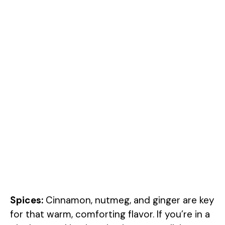
Spices:
Cinnamon, nutmeg, and ginger are key
for that warm, comforting flavor. If you’re in a