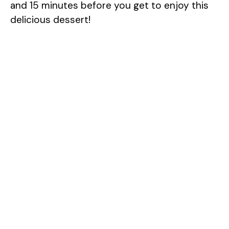
and 15 minutes before you get to enjoy this
delicious dessert!