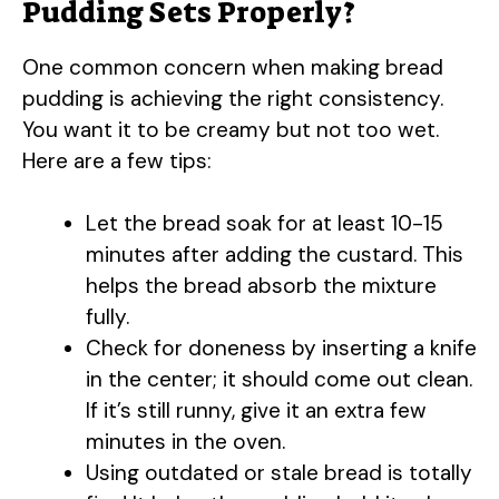
Pudding Sets Properly?
One common concern when making bread
pudding is achieving the right consistency.
You want it to be creamy but not too wet.
Here are a few tips:
Let the bread soak for at least 10-15
minutes after adding the custard. This
helps the bread absorb the mixture
fully.
Check for doneness by inserting a knife
in the center; it should come out clean.
If it’s still runny, give it an extra few
minutes in the oven.
Using outdated or stale bread is totally