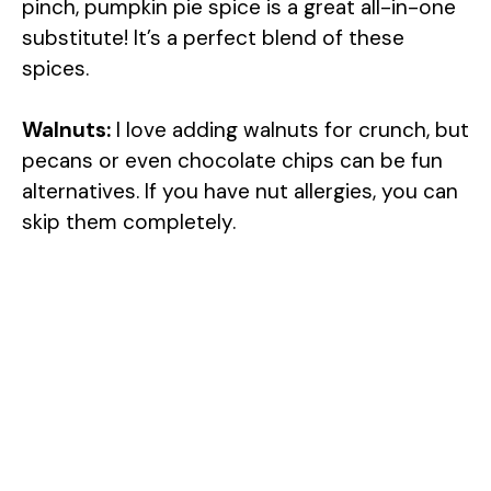
pinch, pumpkin pie spice is a great all-in-one
substitute! It’s a perfect blend of these
spices.
Walnuts:
I love adding walnuts for crunch, but
pecans or even chocolate chips can be fun
alternatives. If you have nut allergies, you can
skip them completely.