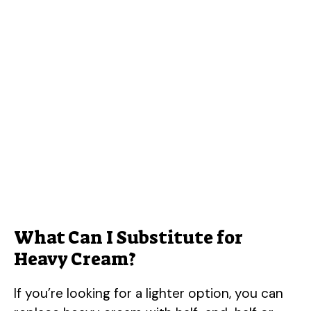
What Can I Substitute for
Heavy Cream?
If you’re looking for a lighter option, you can