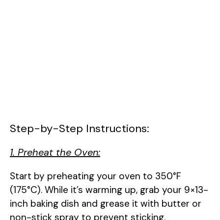
Step-by-Step Instructions:
1. Preheat the Oven:
Start by preheating your oven to 350°F
(175°C). While it’s warming up, grab your 9×13-
inch baking dish and grease it with butter or
non-stick spray to prevent sticking.