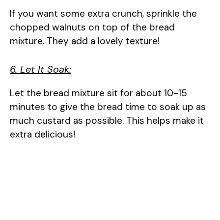
If you want some extra crunch, sprinkle the
chopped walnuts on top of the bread
mixture. They add a lovely texture!
6. Let It Soak:
Let the bread mixture sit for about 10-15
minutes to give the bread time to soak up as
much custard as possible. This helps make it
extra delicious!