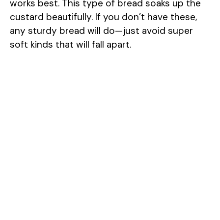
works best. This type of bread soaks up the
custard beautifully. If you don’t have these,
any sturdy bread will do—just avoid super
soft kinds that will fall apart.