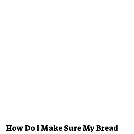
How Do I Make Sure My Bread