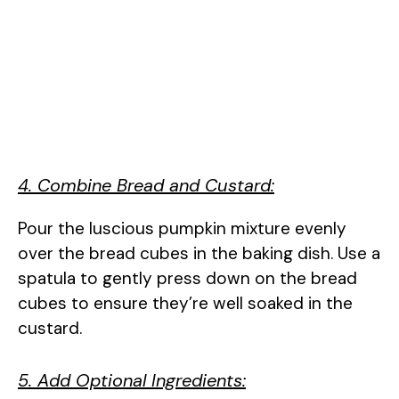
4. Combine Bread and Custard:
Pour the luscious pumpkin mixture evenly
over the bread cubes in the baking dish. Use a
spatula to gently press down on the bread
cubes to ensure they’re well soaked in the
custard.
5. Add Optional Ingredients: