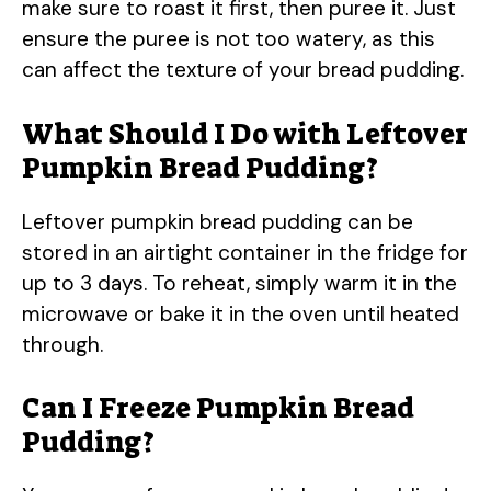
make sure to roast it first, then puree it. Just
ensure the puree is not too watery, as this
can affect the texture of your bread pudding.
What Should I Do with Leftover
Pumpkin Bread Pudding?
Leftover pumpkin bread pudding can be
stored in an airtight container in the fridge for
up to 3 days. To reheat, simply warm it in the
microwave or bake it in the oven until heated
through.
Can I Freeze Pumpkin Bread
Pudding?