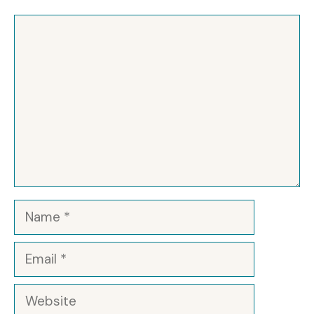
Comment
Name
Email
Website