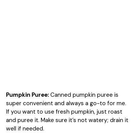
Pumpkin Puree:
Canned pumpkin puree is
super convenient and always a go-to for me.
If you want to use fresh pumpkin, just roast
and puree it. Make sure it’s not watery; drain it
well if needed.