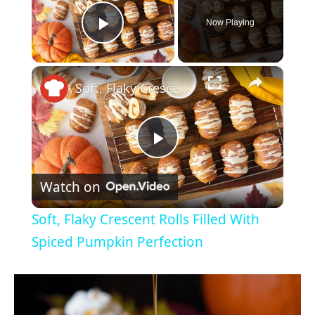
Now Playing
Play Video
×
Soft, Flaky Crescent Rolls Filled With Spiced Pumpkin Perfection
P
Watch on
l
Soft, Flaky Crescent Rolls Filled With
a
Spiced Pumpkin Perfection
y