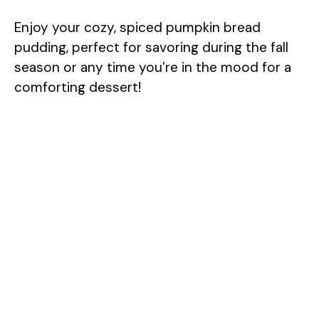
Enjoy your cozy, spiced pumpkin bread
pudding, perfect for savoring during the fall
season or any time you’re in the mood for a
comforting dessert!