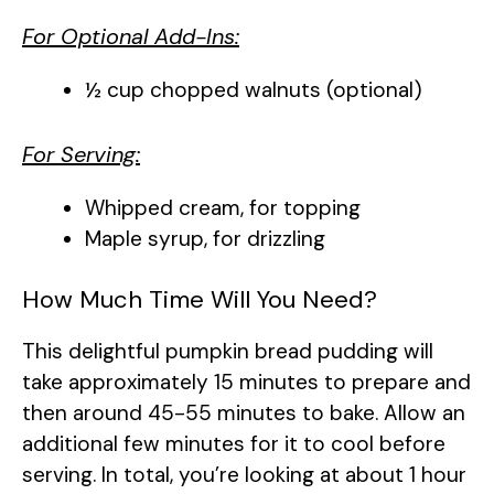
For Optional Add-Ins:
½ cup chopped walnuts (optional)
For Serving:
Whipped cream, for topping
Maple syrup, for drizzling
How Much Time Will You Need?
This delightful pumpkin bread pudding will
take approximately 15 minutes to prepare and
then around 45-55 minutes to bake. Allow an
additional few minutes for it to cool before
serving. In total, you’re looking at about 1 hour