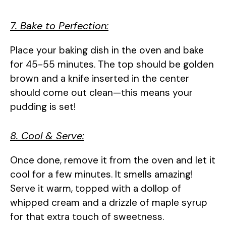
7. Bake to Perfection:
Place your baking dish in the oven and bake
for 45-55 minutes. The top should be golden
brown and a knife inserted in the center
should come out clean—this means your
pudding is set!
8. Cool & Serve:
Once done, remove it from the oven and let it
cool for a few minutes. It smells amazing!
Serve it warm, topped with a dollop of
whipped cream and a drizzle of maple syrup
for that extra touch of sweetness.