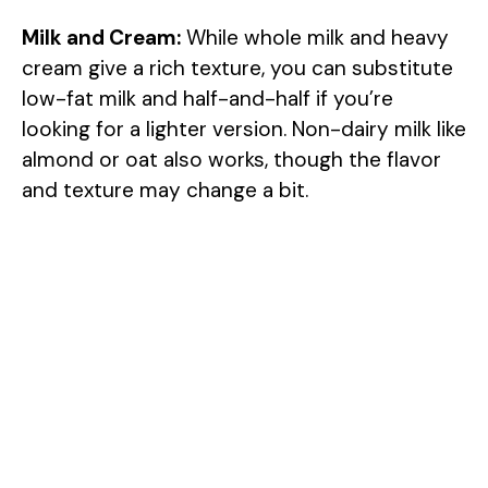
Milk and Cream:
While whole milk and heavy
cream give a rich texture, you can substitute
low-fat milk and half-and-half if you’re
looking for a lighter version. Non-dairy milk like
almond or oat also works, though the flavor
and texture may change a bit.