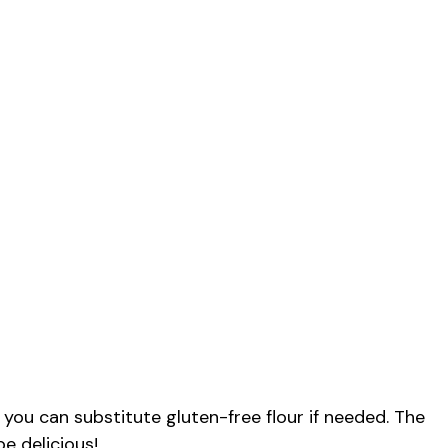
 you can substitute gluten-free flour if needed. The
be delicious!