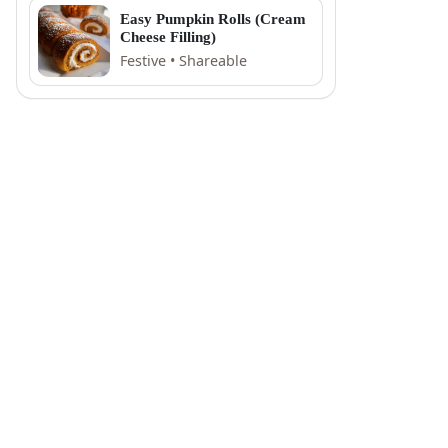
Easy Pumpkin Rolls (Cream
Cheese Filling)
Festive • Shareable