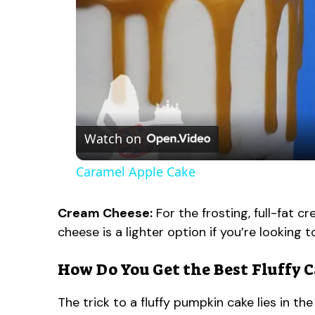
Watch on
Caramel Apple Cake
Cream Cheese:
For the frosting, full-fat 
cheese is a lighter option if you’re looking 
How Do You Get the Best Fluffy 
The trick to a fluffy pumpkin cake lies in 