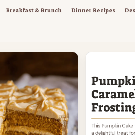
Breakfast & Brunch
Dinner Recipes
Des
Pumpki
Carame
Frostin
This Pumpkin Cake 
a delightful treat fo