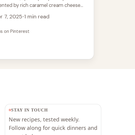
ented by rich caramel cream cheese
eal dessert for Thanksgiving or any
r 7, 2025
•
1 min read
njoy this easy recipe that everyone will
ur cake ideas and seasonal baking!
us on Pinterest
STAY IN TOUCH
New recipes, tested weekly.
Follow along for quick dinners and