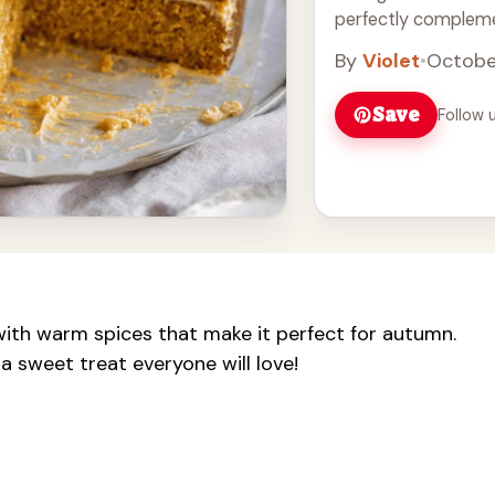
perfectly complem
frosting. It's an id
By
Violet
•
Octobe
autumn gathering. E
love! Perfect for yo
Save
Follow 
d with warm spices that make it perfect for autumn.
a sweet treat everyone will love!