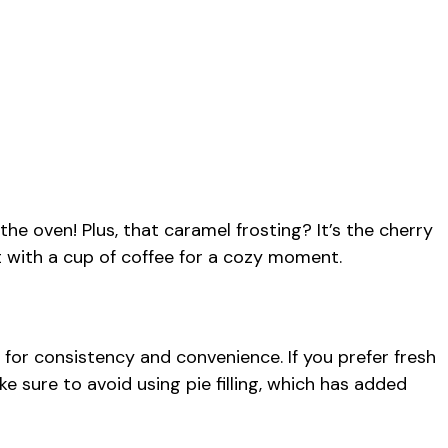
 the oven! Plus, that caramel frosting? It’s the cherry
t with a cup of coffee for a cozy moment.
or consistency and convenience. If you prefer fresh
e sure to avoid using pie filling, which has added