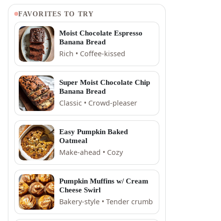
FAVORITES TO TRY
Moist Chocolate Espresso
Banana Bread
Rich • Coffee-kissed
Super Moist Chocolate Chip
Banana Bread
Classic • Crowd-pleaser
Easy Pumpkin Baked
Oatmeal
Make-ahead • Cozy
Pumpkin Muffins w/ Cream
Cheese Swirl
Bakery-style • Tender crumb