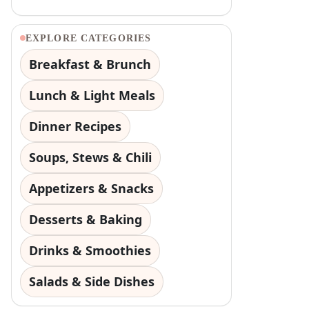
EXPLORE CATEGORIES
Breakfast & Brunch
Lunch & Light Meals
Dinner Recipes
Soups, Stews & Chili
Appetizers & Snacks
Desserts & Baking
Drinks & Smoothies
Salads & Side Dishes