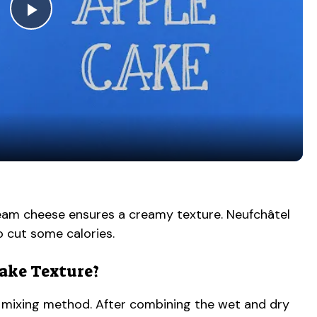
P
l
a
y
V
cream cheese ensures a creamy texture. Neufchâtel
to cut some calories.
i
Cake Texture?
d
the mixing method. After combining the wet and dry