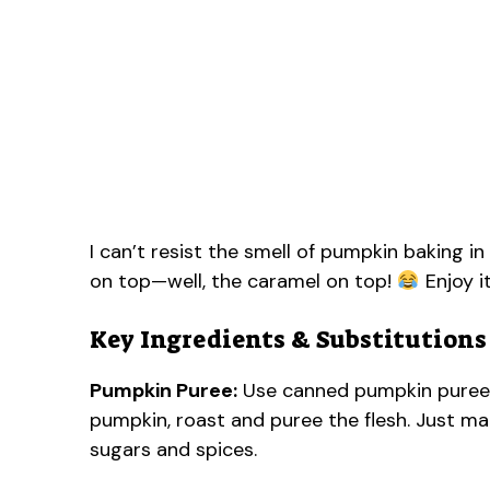
I can’t resist the smell of pumpkin baking in
on top—well, the caramel on top!
Enjoy i
Key Ingredients & Substitutions
Pumpkin Puree:
Use canned pumpkin puree f
pumpkin, roast and puree the flesh. Just mak
sugars and spices.