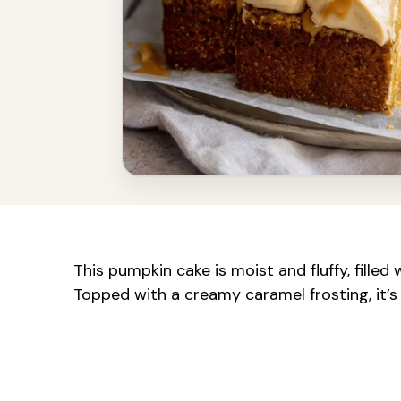
This pumpkin cake is moist and fluffy, fille
Topped with a creamy caramel frosting, it’s 