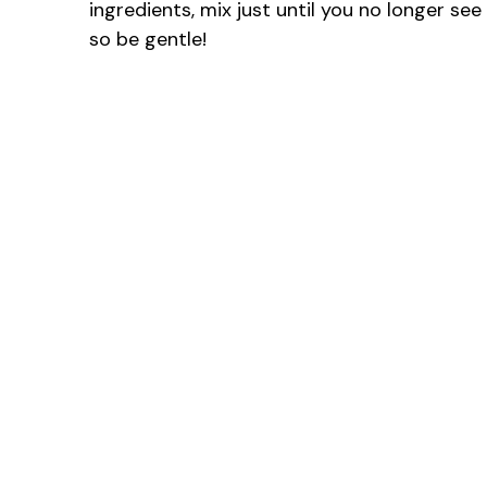
ingredients, mix just until you no longer se
so be gentle!