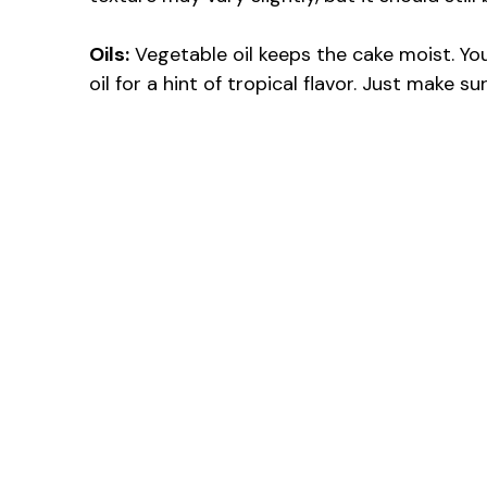
Oils:
Vegetable oil keeps the cake moist. Yo
oil for a hint of tropical flavor. Just make su