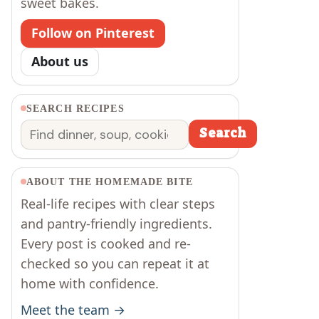
sweet bakes.
Follow on Pinterest
About us
SEARCH RECIPES
Search
Search
ABOUT THE HOMEMADE BITE
Real-life recipes with clear steps
and pantry-friendly ingredients.
Every post is cooked and re-
checked so you can repeat it at
home with confidence.
Meet the team →