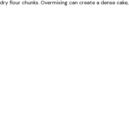
e
e dry flour chunks. Overmixing can create a dense cake,
o