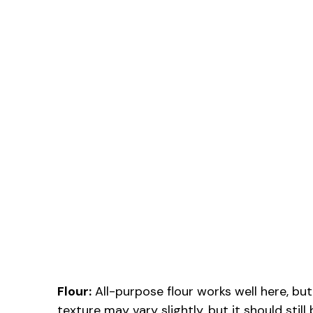
Flour:
All-purpose flour works well here, but
texture may vary slightly, but it should still 