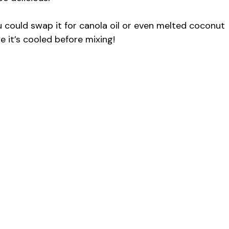
u could swap it for canola oil or even melted coconut
re it’s cooled before mixing!