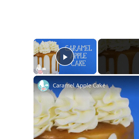
×
Play Video
Caramel Apple Cake