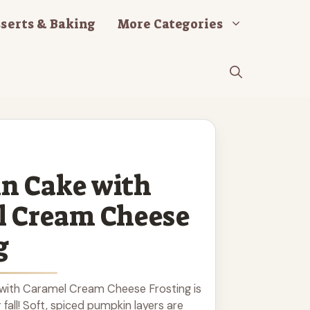
serts & Baking
More Categories
n Cake with
l Cream Cheese
g
with Caramel Cream Cheese Frosting is
r fall! Soft, spiced pumpkin layers are