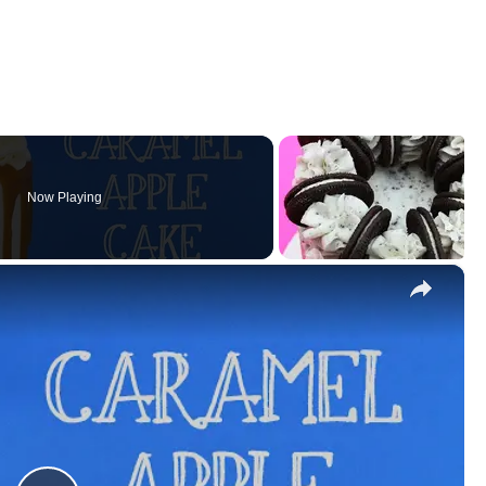
Now Playing
×