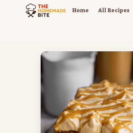
Skip
Home
All Recipes
to
content