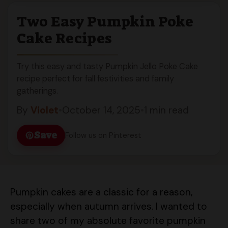
Two Easy Pumpkin Poke
Cake Recipes
Try this easy and tasty Pumpkin Jello Poke Cake
recipe perfect for fall festivities and family
gatherings.
By
Violet
•
October 14, 2025
•
1 min read
Save
Follow us on Pinterest
Pumpkin cakes are a classic for a reason,
especially when autumn arrives. I wanted to
share two of my absolute favorite pumpkin