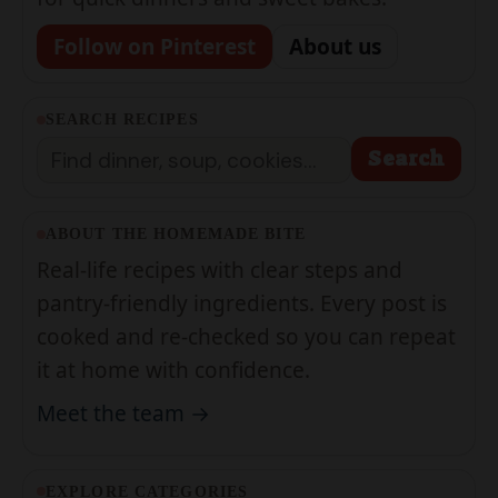
SEARCH RECIPES
Search
Search
ABOUT THE HOMEMADE BITE
Real-life recipes with clear steps and
pantry-friendly ingredients. Every post is
cooked and re-checked so you can repeat
it at home with confidence.
Meet the team →
EXPLORE CATEGORIES
Breakfast & Brunch