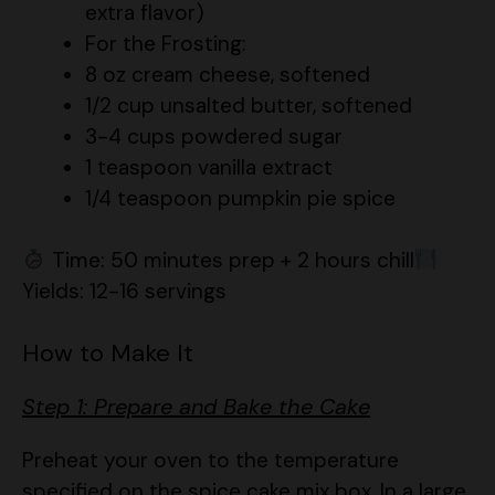
8 oz cream cheese, softened
1/2 cup unsalted butter, softened
3-4 cups powdered sugar
1 teaspoon vanilla extract
1/4 teaspoon pumpkin pie spice
Time: 50 minutes prep + 2 hours chill
Yields: 12-16 servings
How to Make It
Step 1: Prepare and Bake the Cake
Preheat your oven to the temperature
specified on the spice cake mix box. In a large
bowl, prepare the cake mix according to