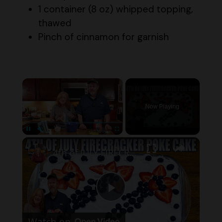
thawed
Pinch of cinnamon for garnish
×
Now Playing
×
Pause
Unmute
Fullscreen
4th of JULY FIRECRACKER POKE CAKE
P
Watch on
l