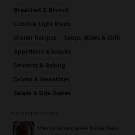
Lunch & Light Meals
Dinner Recipes
Soups, Stews & Chili
Appetizers & Snacks
Desserts & Baking
Drinks & Smoothies
Salads & Side Dishes
FAVORITES TO TRY
Moist Chocolate Espresso Banana Bread
Rich • Coffee-kissed