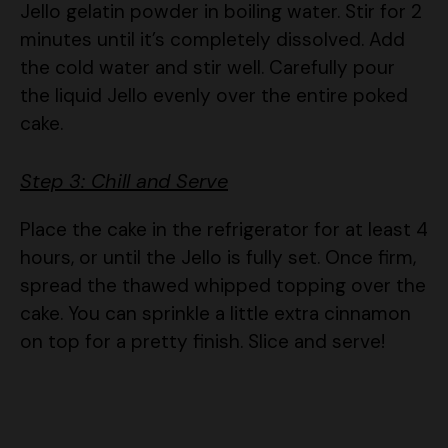
the cold water and stir well. Carefully pour
the liquid Jello evenly over the entire poked
cake.
Step 3: Chill and Serve
Place the cake in the refrigerator for at least 4
hours, or until the Jello is fully set. Once firm,
spread the thawed whipped topping over the
cake. You can sprinkle a little extra cinnamon
on top for a pretty finish. Slice and serve!