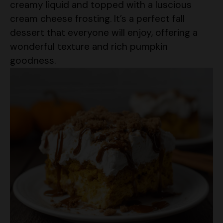
dessert that everyone will enjoy, offering a
wonderful texture and rich pumpkin
goodness.