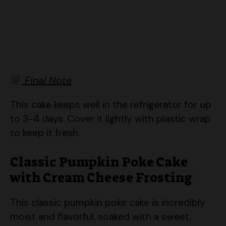
Final Note
This cake keeps well in the refrigerator for up
to 3-4 days. Cover it lightly with plastic wrap
to keep it fresh.
Classic Pumpkin Poke Cake
with Cream Cheese Frosting
This classic pumpkin poke cake is incredibly
moist and flavorful, soaked with a sweet,
creamy liquid and topped with a luscious
cream cheese frosting. It’s a perfect fall