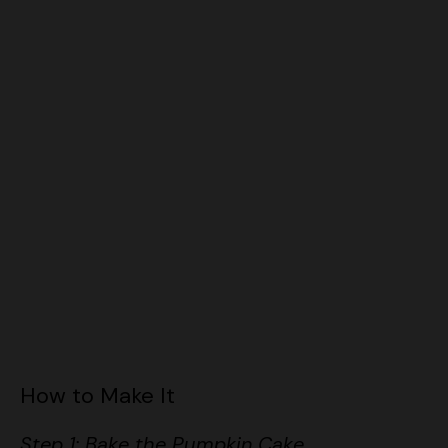
How to Make It
Step 1: Bake the Pumpkin Cake