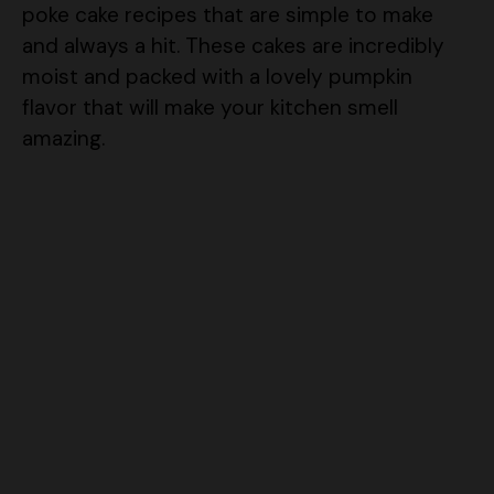
poke cake recipes that are simple to make
and always a hit. These cakes are incredibly
moist and packed with a lovely pumpkin
flavor that will make your kitchen smell
amazing.