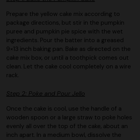
Prepare the yellow cake mix according to
package directions, but stir in the pumpkin
puree and pumpkin pie spice with the wet
ingredients. Pour the batter into a greased
9×13 inch baking pan. Bake as directed on the
cake mix box, or until a toothpick comes out
clean. Let the cake cool completely on a wire
rack.
Step 2: Poke and Pour Jello
Once the cake is cool, use the handle of a
wooden spoon or a large straw to poke holes
evenly all over the top of the cake, about an
inch apart. In a medium bowl, dissolve the
Jello gelatin powder in boiling water. Stir for 2
minutes until it’s completely dissolved. Add