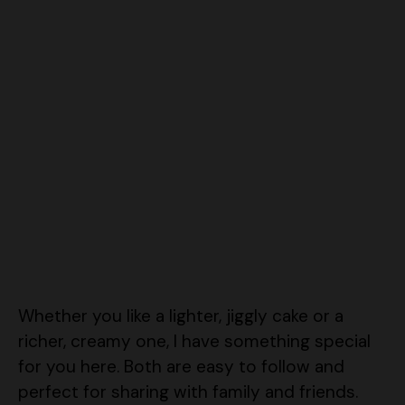
Whether you like a lighter, jiggly cake or a
richer, creamy one, I have something special
for you here. Both are easy to follow and
perfect for sharing with family and friends.