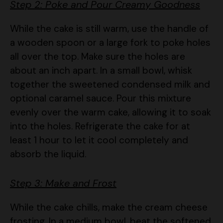
While the cake is still warm, use the handle of
a wooden spoon or a large fork to poke holes
all over the top. Make sure the holes are
about an inch apart. In a small bowl, whisk
together the sweetened condensed milk and
optional caramel sauce. Pour this mixture
evenly over the warm cake, allowing it to soak
into the holes. Refrigerate the cake for at
least 1 hour to let it cool completely and
absorb the liquid.
Step 3: Make and Frost
While the cake chills, make the cream cheese
frosting. In a medium bowl, beat the softened
cream cheese and butter together until