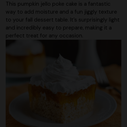
This pumpkin jello poke cake is a fantastic
way to add moisture and a fun jiggly texture
to your fall dessert table. It’s surprisingly light
and incredibly easy to prepare, making it a
perfect treat for any occasion.