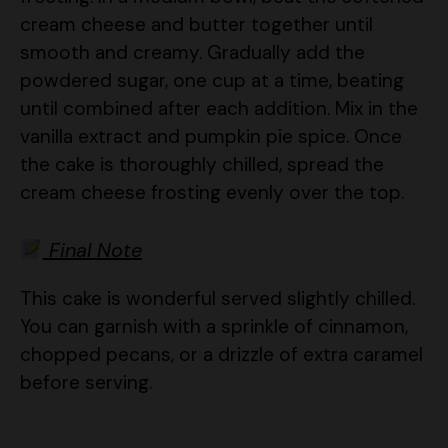
smooth and creamy. Gradually add the
powdered sugar, one cup at a time, beating
until combined after each addition. Mix in the
vanilla extract and pumpkin pie spice. Once
the cake is thoroughly chilled, spread the
cream cheese frosting evenly over the top.
Final Note
This cake is wonderful served slightly chilled.
You can garnish with a sprinkle of cinnamon,
chopped pecans, or a drizzle of extra caramel
before serving.