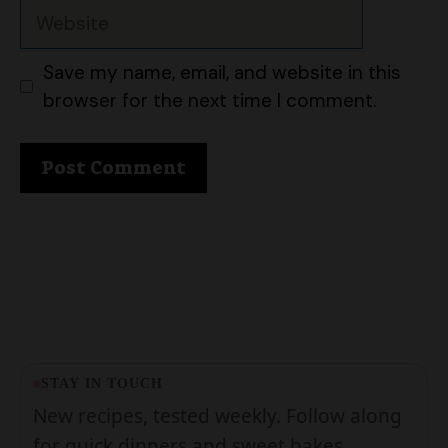
Save my name, email, and website in this
browser for the next time I comment.
STAY IN TOUCH
New recipes, tested weekly. Follow along
for quick dinners and sweet bakes.
Follow on Pinterest
About us