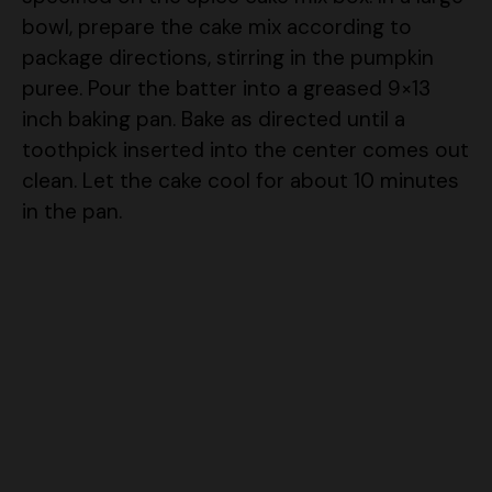
package directions, stirring in the pumpkin
puree. Pour the batter into a greased 9×13
inch baking pan. Bake as directed until a
toothpick inserted into the center comes out
clean. Let the cake cool for about 10 minutes
in the pan.