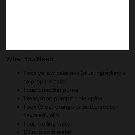
What You Need
1 box yellow cake mix (plus ingredients
to prepare cake)
1 cup pumpkin puree
1 teaspoon pumpkin pie spice
1 box (3 oz) orange or butterscotch
flavored Jello
1 cup boiling water
1/2 cup cold water
1 container (8 oz) whipped topping,