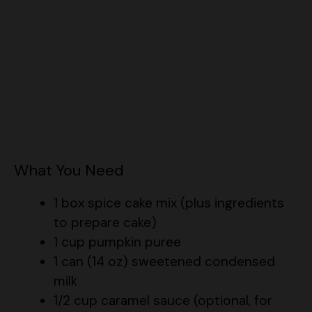
What You Need
1 box spice cake mix (plus ingredients
to prepare cake)
1 cup pumpkin puree
1 can (14 oz) sweetened condensed
milk
1/2 cup caramel sauce (optional, for
extra flavor)
For the Frosting: