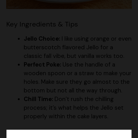
Key Ingredients & Tips
Jello Choice:
I like using orange or even
butterscotch flavored Jello for a
classic fall vibe, but vanilla works too.
Perfect Poke:
Use the handle of a
wooden spoon or a straw to make your
holes. Make sure they go almost to the
bottom but not all the way through.
Chill Time:
Don’t rush the chilling
process; it’s what helps the Jello set
properly within the cake layers.