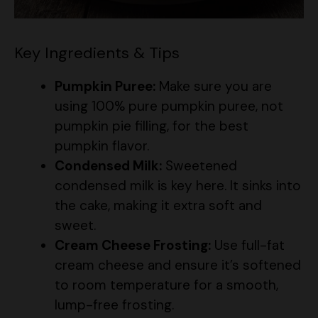
Key Ingredients & Tips
Pumpkin Puree:
Make sure you are
using 100% pure pumpkin puree, not
pumpkin pie filling, for the best
pumpkin flavor.
Condensed Milk:
Sweetened
condensed milk is key here. It sinks into
the cake, making it extra soft and
sweet.
Cream Cheese Frosting:
Use full-fat
cream cheese and ensure it’s softened
to room temperature for a smooth,
lump-free frosting.