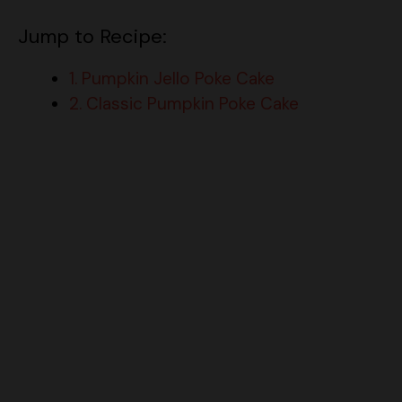
Jump to Recipe:
1. Pumpkin Jello Poke Cake
2. Classic Pumpkin Poke Cake