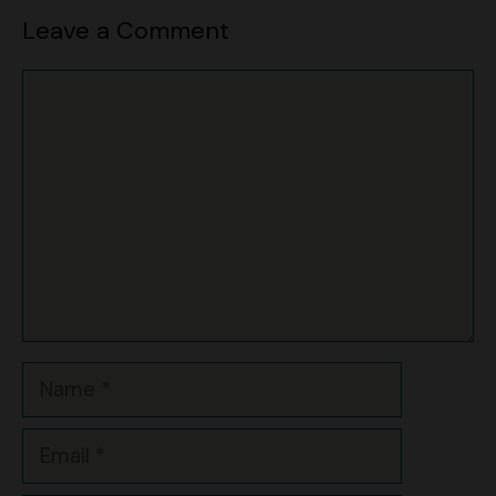
Comment
Name
Email
Website