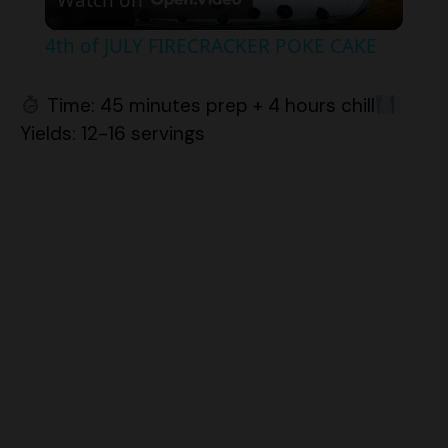
4th of JULY FIRECRACKER POKE CAKE
a
Time: 45 minutes prep + 4 hours chill
y
Yields: 12-16 servings
V
i
d
e
o