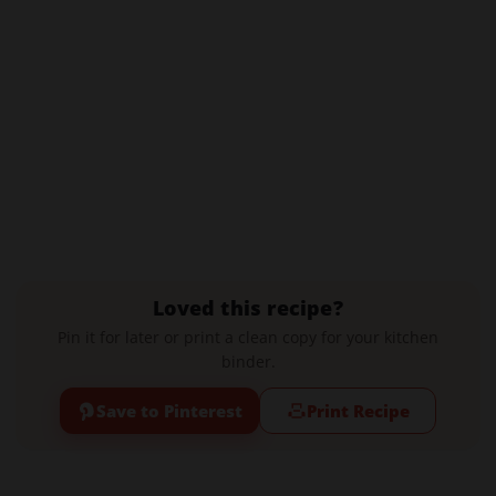
Loved this recipe?
Pin it for later or print a clean copy for your kitchen
binder.
Save to Pinterest
Print Recipe
Leave a Comment