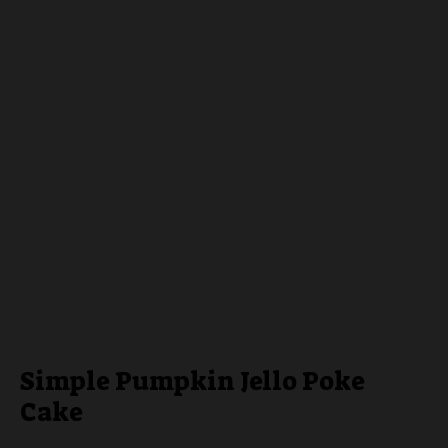
Simple Pumpkin Jello Poke
Cake