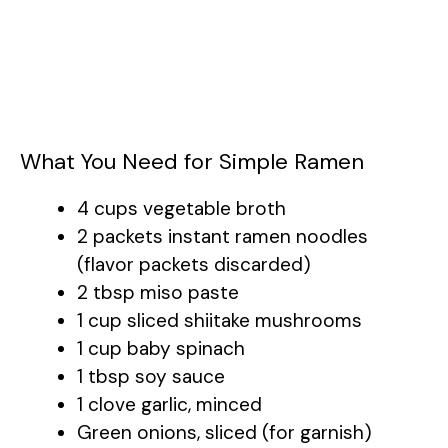
What You Need for Simple Ramen
4 cups vegetable broth
2 packets instant ramen noodles
(flavor packets discarded)
2 tbsp miso paste
1 cup sliced shiitake mushrooms
1 cup baby spinach
1 tbsp soy sauce
1 clove garlic, minced
Green onions, sliced (for garnish)