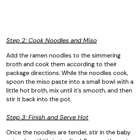
Step 2: Cook Noodles and Miso
Add the ramen noodles to the simmering
broth and cook them according to their
package directions. While the noodles cook,
spoon the miso paste into a small bowl with a
little hot broth, mix until it’s smooth, and then
stir it back into the pot.
Step 3: Finish and Serve Hot
Once the noodles are tender, stir in the baby