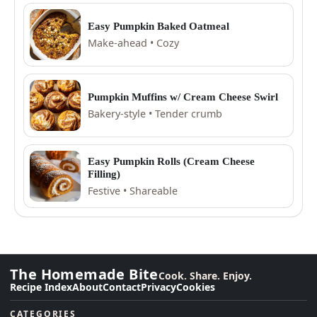
Easy Pumpkin Baked Oatmeal
Make-ahead • Cozy
Pumpkin Muffins w/ Cream Cheese Swirl
Bakery-style • Tender crumb
Easy Pumpkin Rolls (Cream Cheese
Filling)
Festive • Shareable
The Homemade Bite
Cook. Share. Enjoy.
Recipe Index
About
Contact
Privacy
Cookies
CATEGORIES