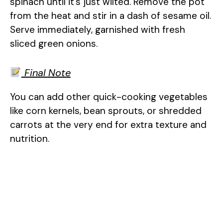
spinach until it’s just wilted. Remove the pot
from the heat and stir in a dash of sesame oil.
Serve immediately, garnished with fresh
sliced green onions.
Final Note
You can add other quick-cooking vegetables
like corn kernels, bean sprouts, or shredded
carrots at the very end for extra texture and
nutrition.