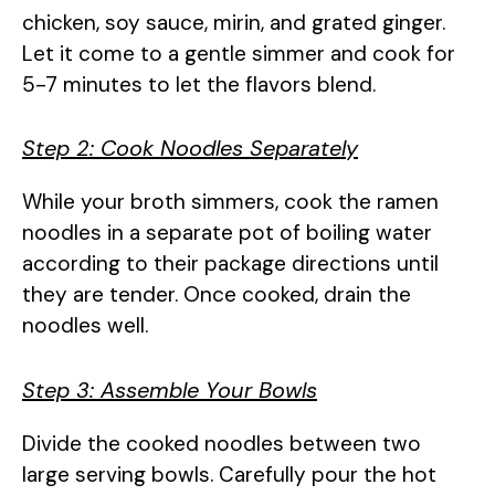
chicken, soy sauce, mirin, and grated ginger.
Let it come to a gentle simmer and cook for
5-7 minutes to let the flavors blend.
Step 2: Cook Noodles Separately
While your broth simmers, cook the ramen
noodles in a separate pot of boiling water
according to their package directions until
they are tender. Once cooked, drain the
noodles well.
Step 3: Assemble Your Bowls
Divide the cooked noodles between two
large serving bowls. Carefully pour the hot