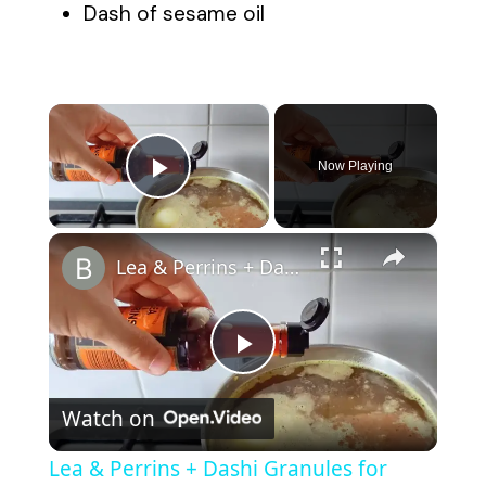
Dash of sesame oil
×
Now Playing
Play Video
×
Lea & Perrins + Dashi Granules for Quick ramen noodles
P
Watch on
l
Lea & Perrins + Dashi Granules for