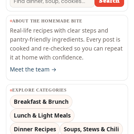
Search
ABOUT THE HOMEMADE BITE
Real-life recipes with clear steps and
pantry-friendly ingredients. Every post is
cooked and re-checked so you can repeat
it at home with confidence.
Meet the team →
EXPLORE CATEGORIES
Breakfast & Brunch
Lunch & Light Meals
Dinner Recipes
Soups, Stews & Chili