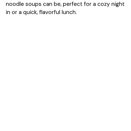
noodle soups can be, perfect for a cozy night
in or a quick, flavorful lunch.