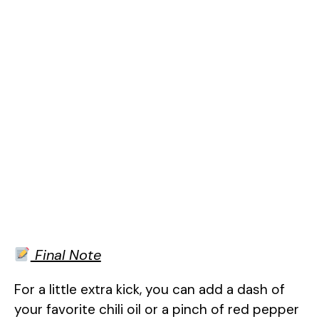
Final Note
For a little extra kick, you can add a dash of
your favorite chili oil or a pinch of red pepper