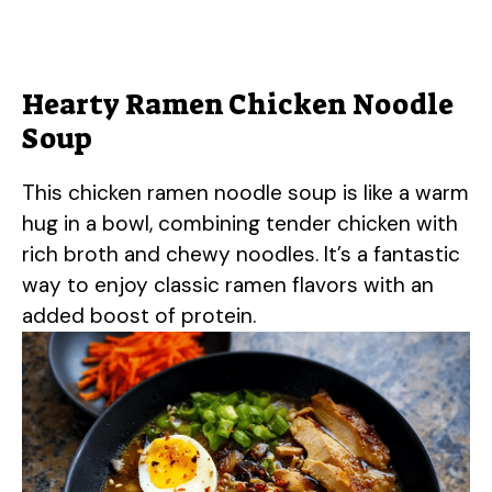
Hearty Ramen Chicken Noodle
Soup
This chicken ramen noodle soup is like a warm
hug in a bowl, combining tender chicken with
rich broth and chewy noodles. It’s a fantastic
way to enjoy classic ramen flavors with an
added boost of protein.