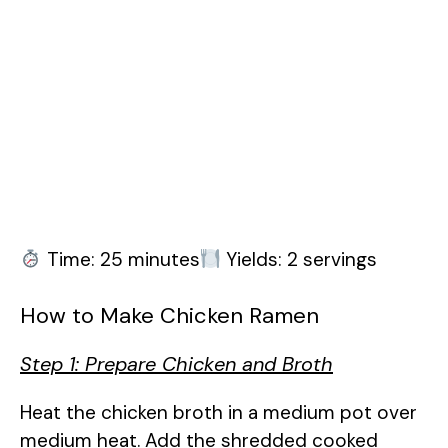
Time: 25 minutes
Yields: 2 servings
How to Make Chicken Ramen
Step 1: Prepare Chicken and Broth
Heat the chicken broth in a medium pot over
medium heat. Add the shredded cooked