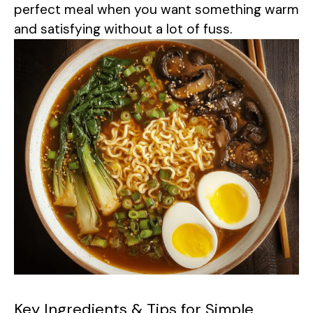
perfect meal when you want something warm
and satisfying without a lot of fuss.
Key Ingredients & Tips for Simple