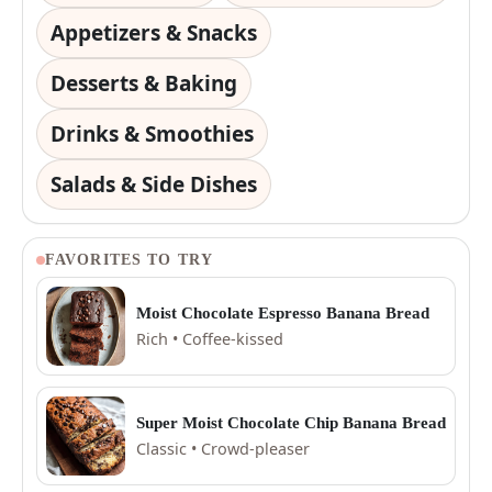
Appetizers & Snacks
Desserts & Baking
Drinks & Smoothies
Salads & Side Dishes
FAVORITES TO TRY
Moist Chocolate Espresso Banana Bread
Rich • Coffee-kissed
Super Moist Chocolate Chip Banana Bread
Classic • Crowd-pleaser