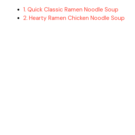
1. Quick Classic Ramen Noodle Soup
2. Hearty Ramen Chicken Noodle Soup