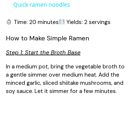
a
Quick ramen noodles
y
Time: 20 minutes
Yields: 2 servings
How to Make Simple Ramen
V
Step 1: Start the Broth Base
i
In a medium pot, bring the vegetable broth to
d
a gentle simmer over medium heat. Add the
minced garlic, sliced shiitake mushrooms, and
e
soy sauce. Let it simmer for a few minutes.
o