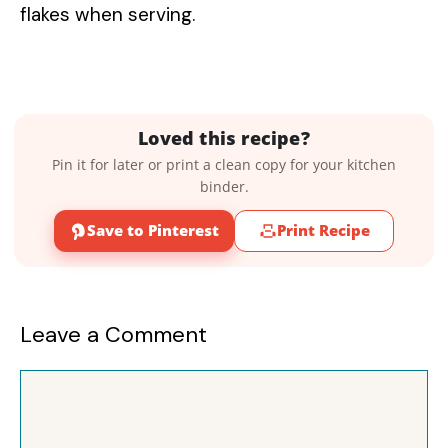
flakes when serving.
Loved this recipe?
Pin it for later or print a clean copy for your kitchen
binder.
Save to Pinterest
Print Recipe
Leave a Comment
Comment