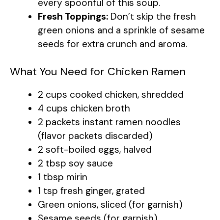
every spoonful of this soup.
Fresh Toppings:
Don’t skip the fresh
green onions and a sprinkle of sesame
seeds for extra crunch and aroma.
What You Need for Chicken Ramen
2 cups cooked chicken, shredded
4 cups chicken broth
2 packets instant ramen noodles
(flavor packets discarded)
2 soft-boiled eggs, halved
2 tbsp soy sauce
1 tbsp mirin
1 tsp fresh ginger, grated
Green onions, sliced (for garnish)
Sesame seeds (for garnish)