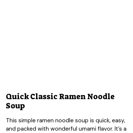
Quick Classic Ramen Noodle
Soup
This simple ramen noodle soup is quick, easy,
and packed with wonderful umami flavor. It’s a