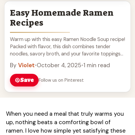
Easy Homemade Ramen
Recipes
Warm up with this easy Ramen Noodle Soup recipe!
Packed with flavor, this dish combines tender
noodles, savory broth, and your favorite toppings
like soft-boiled eggs and green onions. Perfect for a
By
Violet
•
October 4, 2025
•
1 min read
cozy night in or a quick meal anytime, it's a must-
try for soup lovers. Enjoy a comforting bowl of
Save
Follow us on Pinterest
homemade ramen that’s quick and satisfying!
When you need a meal that truly warms you
up, nothing beats a comforting bowl of
ramen. I love how simple yet satisfying these