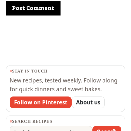
STAY IN TOUCH
New recipes, tested weekly. Follow along
for quick dinners and sweet bakes.
Follow on Pinterest
About us
SEARCH RECIPES
Search