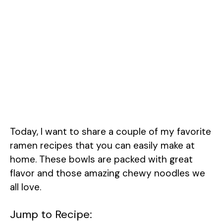
Today, I want to share a couple of my favorite
ramen recipes that you can easily make at
home. These bowls are packed with great
flavor and those amazing chewy noodles we
all love.
Jump to Recipe: