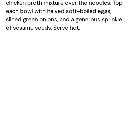
chicken broth mixture over the noodles. Top
each bowl with halved soft-boiled eggs,
sliced green onions, and a generous sprinkle
of sesame seeds. Serve hot.