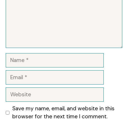
Name
Email
Website
Save my name, email, and website in this
browser for the next time I comment.