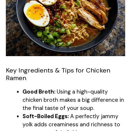
Key Ingredients & Tips for Chicken
Ramen
Good Broth:
Using a high-quality
chicken broth makes a big difference in
the final taste of your soup.
Soft-Boiled Eggs:
A perfectly jammy
yolk adds creaminess and richness to