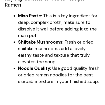
Ramen
Miso Paste:
This is a key ingredient for
deep, complex broth; make sure to
dissolve it well before adding it to the
main pot.
Shiitake Mushrooms:
Fresh or dried
shiitake mushrooms add a lovely
earthy taste and texture that truly
elevates the soup.
Noodle Quality:
Use good quality fresh
or dried ramen noodles for the best
slurpable texture in your finished soup.