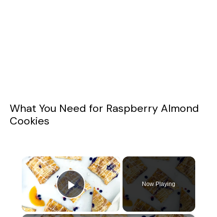
What You Need for Raspberry Almond
Cookies
×
Now Playing
Play Video