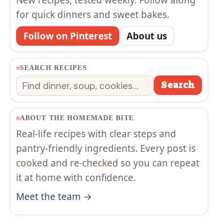
for quick dinners and sweet bakes.
Follow on Pinterest
About us
SEARCH RECIPES
Search
Search
ABOUT THE HOMEMADE BITE
Real-life recipes with clear steps and
pantry-friendly ingredients. Every post is
cooked and re-checked so you can repeat
it at home with confidence.
Meet the team →