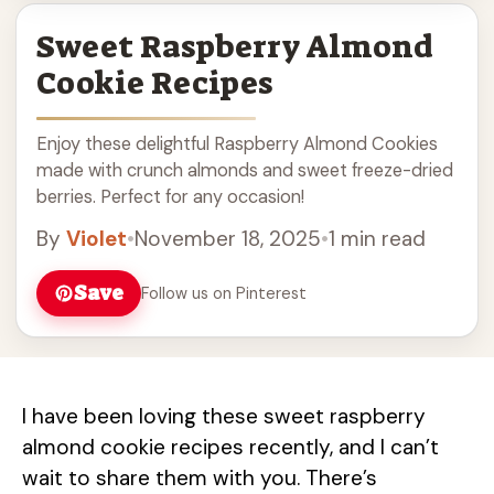
Sweet Raspberry Almond
Cookie Recipes
Enjoy these delightful Raspberry Almond Cookies
made with crunch almonds and sweet freeze-dried
berries. Perfect for any occasion!
By
Violet
•
November 18, 2025
•
1 min read
Save
Follow us on Pinterest
I have been loving these sweet raspberry
almond cookie recipes recently, and I can’t
wait to share them with you. There’s