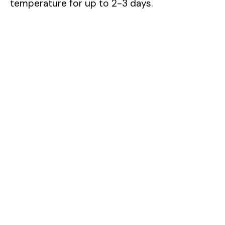
temperature for up to 2-3 days.