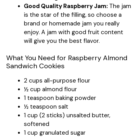
Good Quality Raspberry Jam:
The jam
is the star of the filling, so choose a
brand or homemade jam you really
enjoy. A jam with good fruit content
will give you the best flavor.
What You Need for Raspberry Almond
Sandwich Cookies
2 cups all-purpose flour
½ cup almond flour
1 teaspoon baking powder
½ teaspoon salt
1 cup (2 sticks) unsalted butter,
softened
1 cup granulated sugar