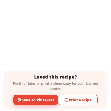
Loved this recipe?
Pin it for later or print a clean copy for your kitchen
binder.
Save to Pinterest
Print Recipe