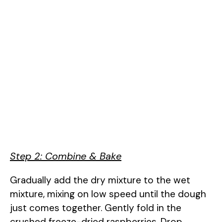
Step 2: Combine & Bake
Gradually add the dry mixture to the wet
mixture, mixing on low speed until the dough
just comes together. Gently fold in the
crushed freeze-dried raspberries. Drop