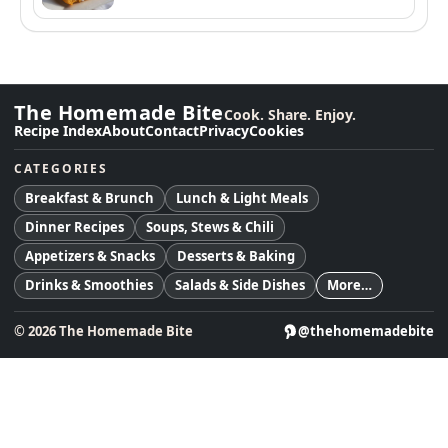
The Homemade Bite
Cook. Share. Enjoy.
Recipe Index
About
Contact
Privacy
Cookies
CATEGORIES
Breakfast & Brunch
Lunch & Light Meals
Dinner Recipes
Soups, Stews & Chili
Appetizers & Snacks
Desserts & Baking
Drinks & Smoothies
Salads & Side Dishes
More…
©
2026
The Homemade Bite
@thehomemadebite