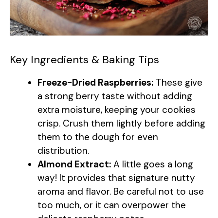
Key Ingredients & Baking Tips
Freeze-Dried Raspberries:
These give
a strong berry taste without adding
extra moisture, keeping your cookies
crisp. Crush them lightly before adding
them to the dough for even
distribution.
Almond Extract:
A little goes a long
way! It provides that signature nutty
aroma and flavor. Be careful not to use
too much, or it can overpower the