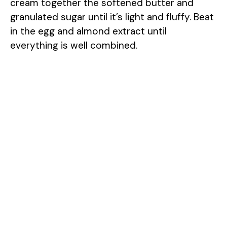
cream together the softened butter and
granulated sugar until it’s light and fluffy. Beat
in the egg and almond extract until
everything is well combined.