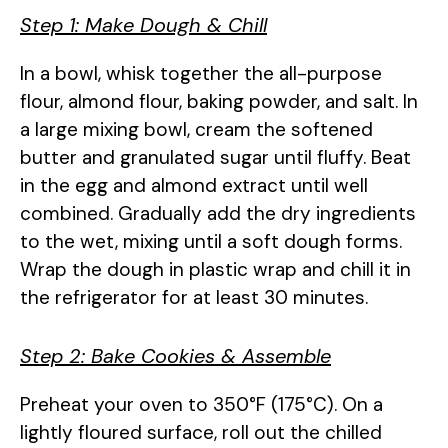
Step 1: Make Dough & Chill
In a bowl, whisk together the all-purpose
flour, almond flour, baking powder, and salt. In
a large mixing bowl, cream the softened
butter and granulated sugar until fluffy. Beat
in the egg and almond extract until well
combined. Gradually add the dry ingredients
to the wet, mixing until a soft dough forms.
Wrap the dough in plastic wrap and chill it in
the refrigerator for at least 30 minutes.
Step 2: Bake Cookies & Assemble
Preheat your oven to 350°F (175°C). On a
lightly floured surface, roll out the chilled