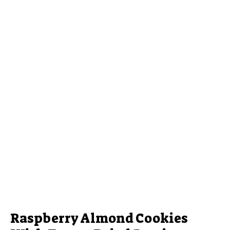
Raspberry Almond Cookies