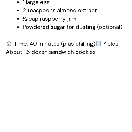
1 large egg
2 teaspoons almond extract
½ cup raspberry jam
Powdered sugar for dusting (optional)
Time: 40 minutes (plus chilling)
Yields:
About 1.5 dozen sandwich cookies