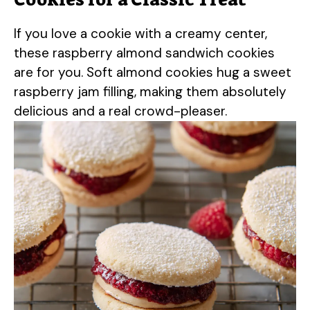
If you love a cookie with a creamy center,
these raspberry almond sandwich cookies
are for you. Soft almond cookies hug a sweet
raspberry jam filling, making them absolutely
delicious and a real crowd-pleaser.