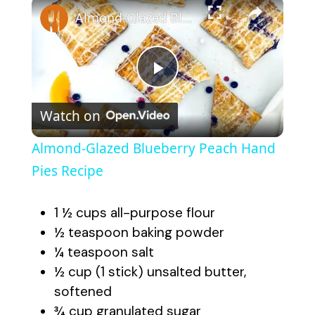
×
Almond-Glazed Blueberry Peach Hand Pies Recipe
P
Watch on
l
Almond-Glazed Blueberry Peach Hand
a
Pies Recipe
y
1 ½ cups all-purpose flour
½ teaspoon baking powder
V
¼ teaspoon salt
½ cup (1 stick) unsalted butter,
softened
i
¾ cup granulated sugar