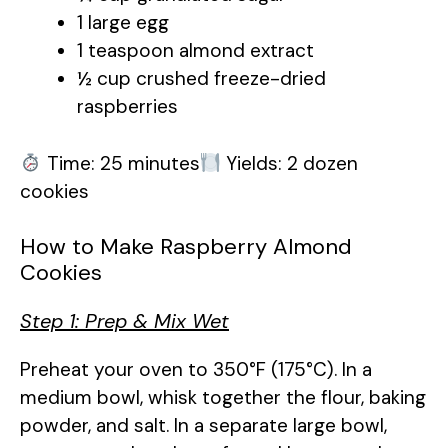
1 large egg
d
1 teaspoon almond extract
½ cup crushed freeze-dried
e
raspberries
o
Time: 25 minutes
Yields: 2 dozen
cookies
How to Make Raspberry Almond
Cookies
Step 1: Prep & Mix Wet
Preheat your oven to 350°F (175°C). In a
medium bowl, whisk together the flour, baking
powder, and salt. In a separate large bowl,