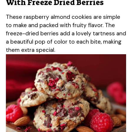
With Freeze Dried Berries
These raspberry almond cookies are simple
to make and packed with fruity flavor. The
freeze-dried berries add a lovely tartness and
a beautiful pop of color to each bite, making
them extra special.