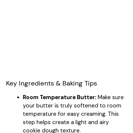
Key Ingredients & Baking Tips
Room Temperature Butter:
Make sure
your butter is truly softened to room
temperature for easy creaming. This
step helps create a light and airy
cookie dough texture.