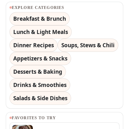
EXPLORE CATEGORIES
Breakfast & Brunch
Lunch & Light Meals
Dinner Recipes
Soups, Stews & Chili
Appetizers & Snacks
Desserts & Baking
Drinks & Smoothies
Salads & Side Dishes
FAVORITES TO TRY