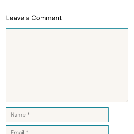
Leave a Comment
Comment
Name
Email