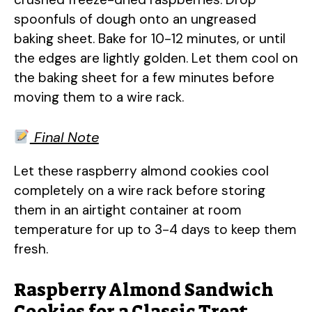
spoonfuls of dough onto an ungreased
baking sheet. Bake for 10-12 minutes, or until
the edges are lightly golden. Let them cool on
the baking sheet for a few minutes before
moving them to a wire rack.
Final Note
Let these raspberry almond cookies cool
completely on a wire rack before storing
them in an airtight container at room
temperature for up to 3-4 days to keep them
fresh.
Raspberry Almond Sandwich
Cookies for a Classic Treat