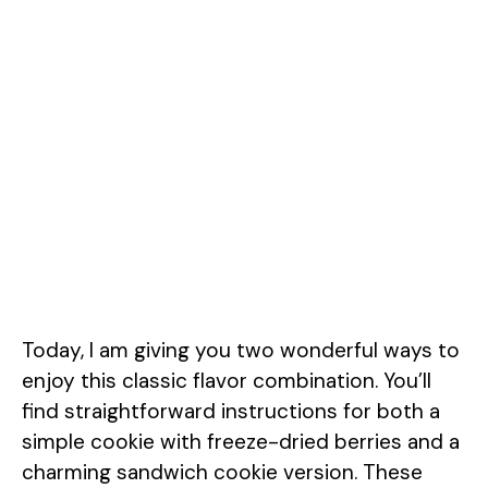
Today, I am giving you two wonderful ways to
enjoy this classic flavor combination. You’ll
find straightforward instructions for both a
simple cookie with freeze-dried berries and a
charming sandwich cookie version. These