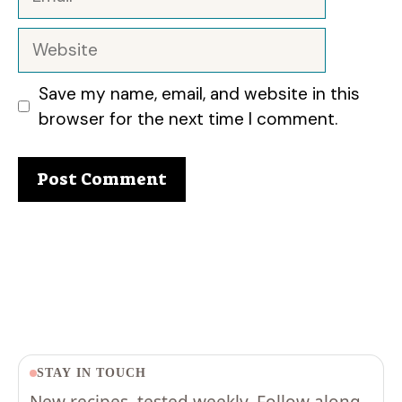
Website
Save my name, email, and website in this
browser for the next time I comment.
STAY IN TOUCH
New recipes, tested weekly. Follow along