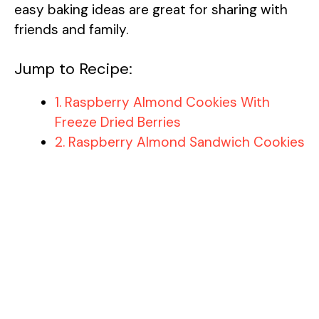
easy baking ideas are great for sharing with
friends and family.
Jump to Recipe:
1. Raspberry Almond Cookies With
Freeze Dried Berries
2. Raspberry Almond Sandwich Cookies