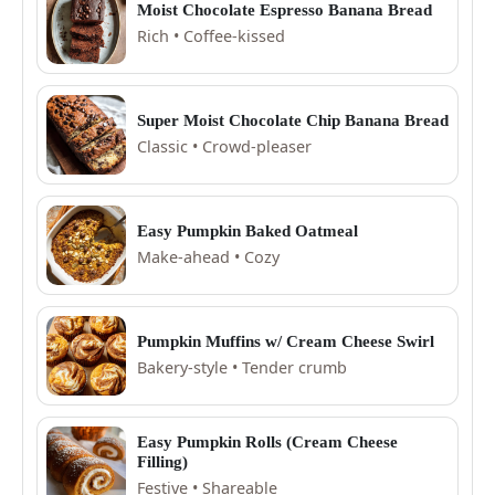
Moist Chocolate Espresso Banana Bread
Rich • Coffee-kissed
Super Moist Chocolate Chip Banana Bread
Classic • Crowd-pleaser
Easy Pumpkin Baked Oatmeal
Make-ahead • Cozy
Pumpkin Muffins w/ Cream Cheese Swirl
Bakery-style • Tender crumb
Easy Pumpkin Rolls (Cream Cheese
Filling)
Festive • Shareable