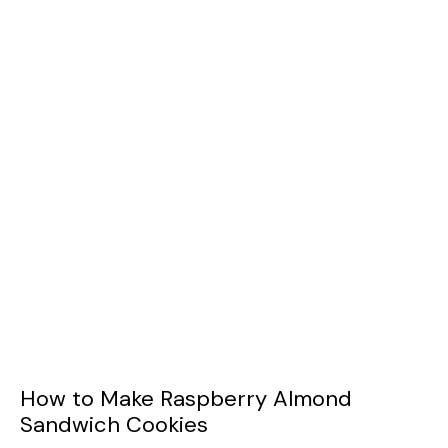
How to Make Raspberry Almond
Sandwich Cookies