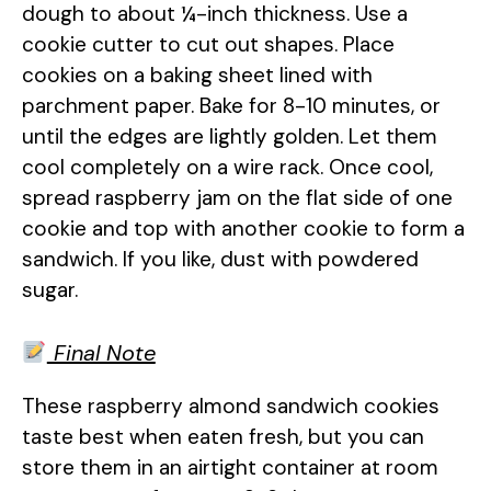
dough to about ¼-inch thickness. Use a
cookie cutter to cut out shapes. Place
cookies on a baking sheet lined with
parchment paper. Bake for 8-10 minutes, or
until the edges are lightly golden. Let them
cool completely on a wire rack. Once cool,
spread raspberry jam on the flat side of one
cookie and top with another cookie to form a
sandwich. If you like, dust with powdered
sugar.
Final Note
These raspberry almond sandwich cookies
taste best when eaten fresh, but you can
store them in an airtight container at room