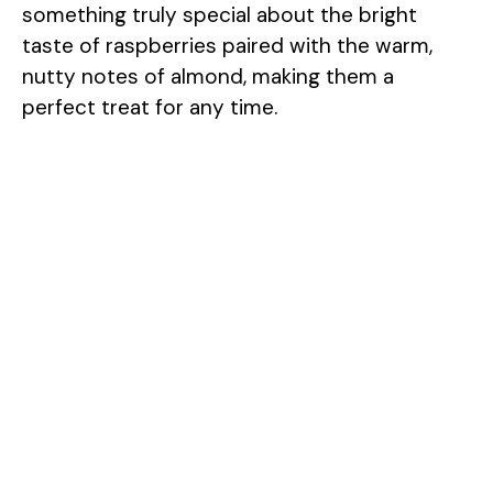
something truly special about the bright
taste of raspberries paired with the warm,
nutty notes of almond, making them a
perfect treat for any time.