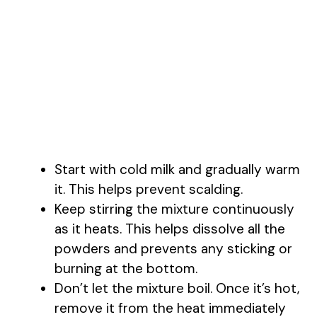
Start with cold milk and gradually warm
it. This helps prevent scalding.
Keep stirring the mixture continuously
as it heats. This helps dissolve all the
powders and prevents any sticking or
burning at the bottom.
Don’t let the mixture boil. Once it’s hot,
remove it from the heat immediately