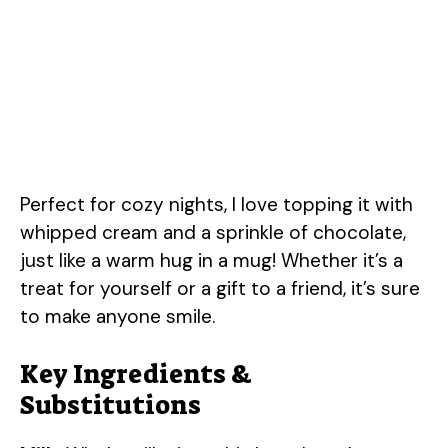
Perfect for cozy nights, I love topping it with
whipped cream and a sprinkle of chocolate,
just like a warm hug in a mug! Whether it’s a
treat for yourself or a gift to a friend, it’s sure
to make anyone smile.
Key Ingredients &
Substitutions