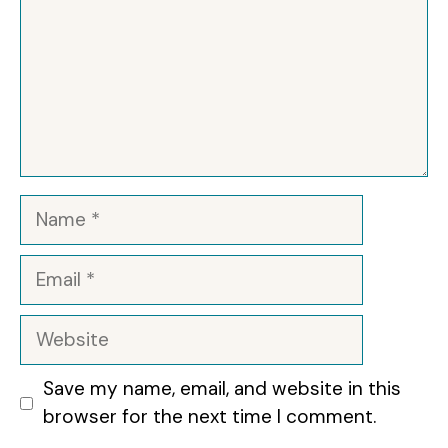
Name
Email
Website
Save my name, email, and website in this
browser for the next time I comment.