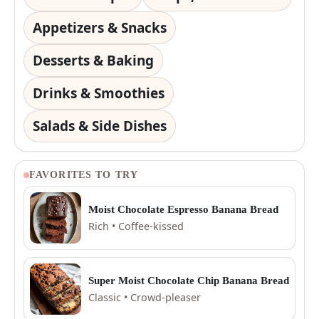
Appetizers & Snacks
Desserts & Baking
Drinks & Smoothies
Salads & Side Dishes
FAVORITES TO TRY
Moist Chocolate Espresso Banana Bread
Rich • Coffee-kissed
Super Moist Chocolate Chip Banana Bread
Classic • Crowd-pleaser