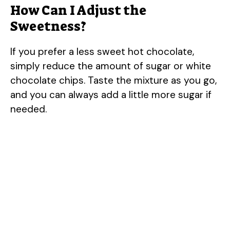
How Can I Adjust the
Sweetness?
If you prefer a less sweet hot chocolate,
simply reduce the amount of sugar or white
chocolate chips. Taste the mixture as you go,
and you can always add a little more sugar if
needed.