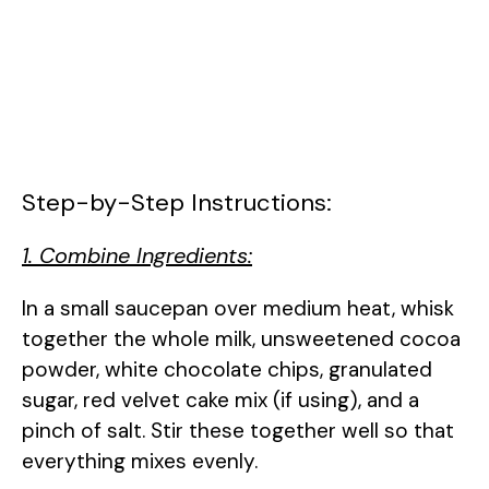
Step-by-Step Instructions:
1. Combine Ingredients:
In a small saucepan over medium heat, whisk
together the whole milk, unsweetened cocoa
powder, white chocolate chips, granulated
sugar, red velvet cake mix (if using), and a
pinch of salt. Stir these together well so that
everything mixes evenly.