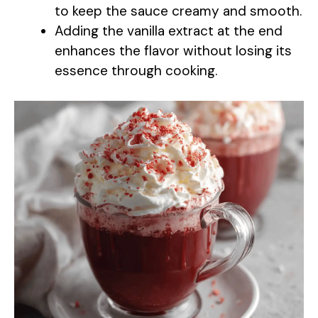
to keep the sauce creamy and smooth.
Adding the vanilla extract at the end
enhances the flavor without losing its
essence through cooking.