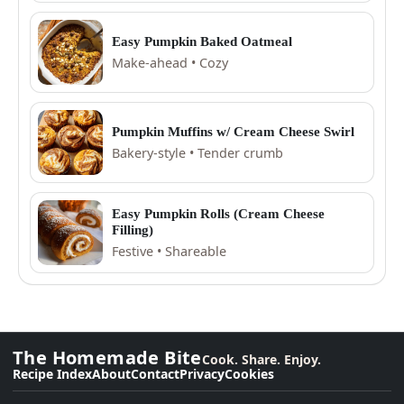
Easy Pumpkin Baked Oatmeal
Make-ahead • Cozy
Pumpkin Muffins w/ Cream Cheese Swirl
Bakery-style • Tender crumb
Easy Pumpkin Rolls (Cream Cheese
Filling)
Festive • Shareable
The Homemade Bite
Cook. Share. Enjoy.
Recipe Index
About
Contact
Privacy
Cookies