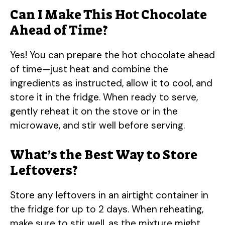
Can I Make This Hot Chocolate
Ahead of Time?
Yes! You can prepare the hot chocolate ahead
of time—just heat and combine the
ingredients as instructed, allow it to cool, and
store it in the fridge. When ready to serve,
gently reheat it on the stove or in the
microwave, and stir well before serving.
What’s the Best Way to Store
Leftovers?
Store any leftovers in an airtight container in
the fridge for up to 2 days. When reheating,
make sure to stir well, as the mixture might