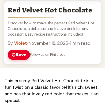
Red Velvet Hot Chocolate
Discover how to make the perfect Red Velvet Hot
Chocolate, a delicious and festive drink for any
occasion. Easy recipe instructions included!
By
Violet
•
November 18, 2025
•
1 min read
Save
Follow us on Pinterest
This creamy Red Velvet Hot Chocolate is a
fun twist on a classic favorite! It’s rich, sweet,
and has that lovely red color that makes it so
special.