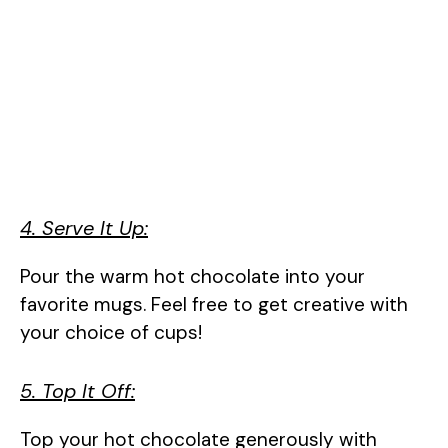
4. Serve It Up:
Pour the warm hot chocolate into your
favorite mugs. Feel free to get creative with
your choice of cups!
5. Top It Off:
Top your hot chocolate generously with