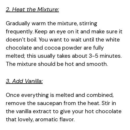
2. Heat the Mixture:
Gradually warm the mixture, stirring
frequently. Keep an eye on it and make sure it
doesn’t boil. You want to wait until the white
chocolate and cocoa powder are fully
melted; this usually takes about 3-5 minutes.
The mixture should be hot and smooth.
3. Add Vanilla:
Once everything is melted and combined,
remove the saucepan from the heat. Stir in
the vanilla extract to give your hot chocolate
that lovely, aromatic flavor.