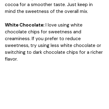
cocoa for a smoother taste. Just keep in
mind the sweetness of the overall mix.
White Chocolate:
I love using white
chocolate chips for sweetness and
creaminess. If you prefer to reduce
sweetness, try using less white chocolate or
switching to dark chocolate chips for a richer
flavor.