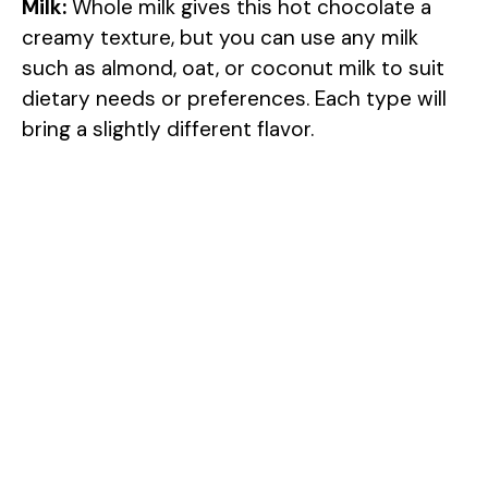
Milk:
Whole milk gives this hot chocolate a
creamy texture, but you can use any milk
such as almond, oat, or coconut milk to suit
dietary needs or preferences. Each type will
bring a slightly different flavor.