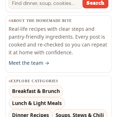
Search
Search
ABOUT THE HOMEMADE BITE
Real-life recipes with clear steps and
pantry-friendly ingredients. Every post is
cooked and re-checked so you can repeat
it at home with confidence.
Meet the team →
EXPLORE CATEGORIES
Breakfast & Brunch
Lunch & Light Meals
Dinner Recipes
Soups, Stews & Chili