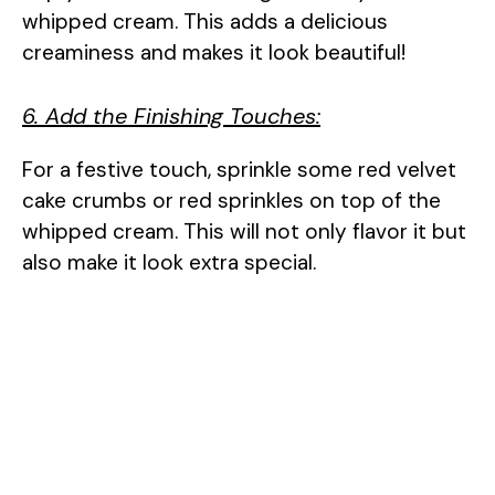
whipped cream. This adds a delicious
creaminess and makes it look beautiful!
6. Add the Finishing Touches:
For a festive touch, sprinkle some red velvet
cake crumbs or red sprinkles on top of the
whipped cream. This will not only flavor it but
also make it look extra special.