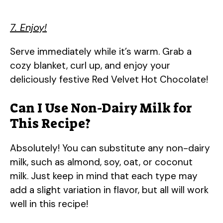
7. Enjoy!
Serve immediately while it’s warm. Grab a
cozy blanket, curl up, and enjoy your
deliciously festive Red Velvet Hot Chocolate!
Can I Use Non-Dairy Milk for
This Recipe?
Absolutely! You can substitute any non-dairy
milk, such as almond, soy, oat, or coconut
milk. Just keep in mind that each type may
add a slight variation in flavor, but all will work
well in this recipe!