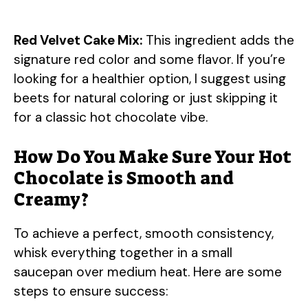
Red Velvet Cake Mix:
This ingredient adds the
signature red color and some flavor. If you’re
looking for a healthier option, I suggest using
beets for natural coloring or just skipping it
for a classic hot chocolate vibe.
How Do You Make Sure Your Hot
Chocolate is Smooth and
Creamy?
To achieve a perfect, smooth consistency,
whisk everything together in a small
saucepan over medium heat. Here are some
steps to ensure success: