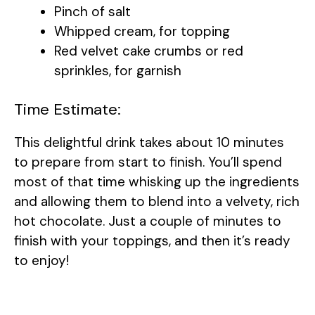
Pinch of salt
Whipped cream, for topping
Red velvet cake crumbs or red
sprinkles, for garnish
Time Estimate:
This delightful drink takes about 10 minutes
to prepare from start to finish. You’ll spend
most of that time whisking up the ingredients
and allowing them to blend into a velvety, rich
hot chocolate. Just a couple of minutes to
finish with your toppings, and then it’s ready
to enjoy!