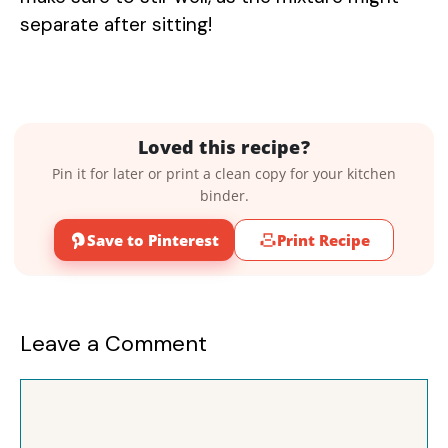
separate after sitting!
Loved this recipe?
Pin it for later or print a clean copy for your kitchen
binder.
Save to Pinterest
Print Recipe
Leave a Comment
Comment