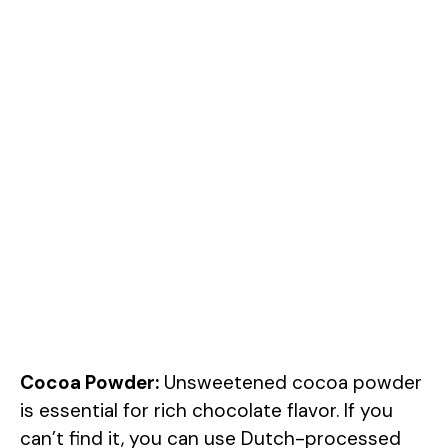
Cocoa Powder:
Unsweetened cocoa powder
is essential for rich chocolate flavor. If you
can’t find it, you can use Dutch-processed