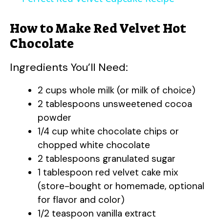
a
How to Make Red Velvet Hot
y
Chocolate
Ingredients You’ll Need:
V
2 cups whole milk (or milk of choice)
i
2 tablespoons unsweetened cocoa
powder
d
1/4 cup white chocolate chips or
chopped white chocolate
e
2 tablespoons granulated sugar
1 tablespoon red velvet cake mix
(store-bought or homemade, optional
o
for flavor and color)
1/2 teaspoon vanilla extract