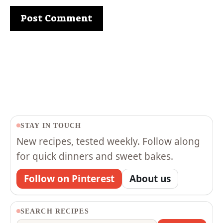
STAY IN TOUCH
New recipes, tested weekly. Follow along
for quick dinners and sweet bakes.
Follow on Pinterest
About us
SEARCH RECIPES