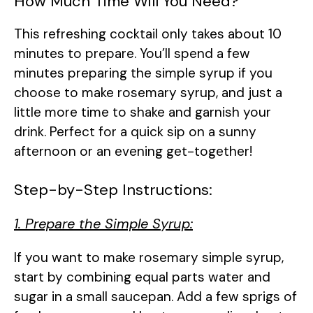
How Much Time Will You Need?
This refreshing cocktail only takes about 10
minutes to prepare. You’ll spend a few
minutes preparing the simple syrup if you
choose to make rosemary syrup, and just a
little more time to shake and garnish your
drink. Perfect for a quick sip on a sunny
afternoon or an evening get-together!
Step-by-Step Instructions:
1. Prepare the Simple Syrup:
If you want to make rosemary simple syrup,
start by combining equal parts water and
sugar in a small saucepan. Add a few sprigs of