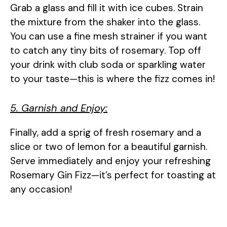
Grab a glass and fill it with ice cubes. Strain
the mixture from the shaker into the glass.
You can use a fine mesh strainer if you want
to catch any tiny bits of rosemary. Top off
your drink with club soda or sparkling water
to your taste—this is where the fizz comes in!
5. Garnish and Enjoy:
Finally, add a sprig of fresh rosemary and a
slice or two of lemon for a beautiful garnish.
Serve immediately and enjoy your refreshing
Rosemary Gin Fizz—it’s perfect for toasting at
any occasion!