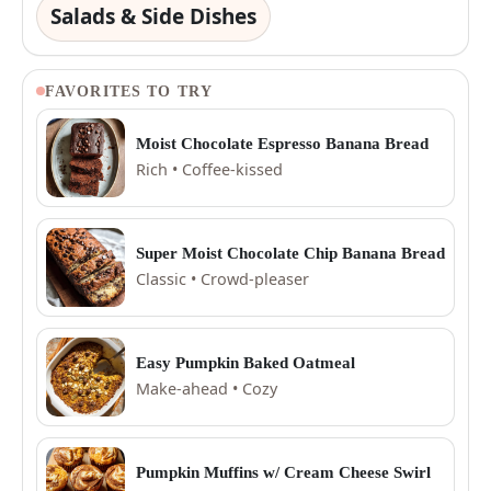
Salads & Side Dishes
FAVORITES TO TRY
Moist Chocolate Espresso Banana Bread
Rich • Coffee-kissed
Super Moist Chocolate Chip Banana Bread
Classic • Crowd-pleaser
Easy Pumpkin Baked Oatmeal
Make-ahead • Cozy
Pumpkin Muffins w/ Cream Cheese Swirl