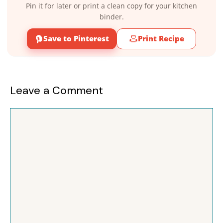
Pin it for later or print a clean copy for your kitchen
binder.
Save to Pinterest
Print Recipe
Leave a Comment
Comment