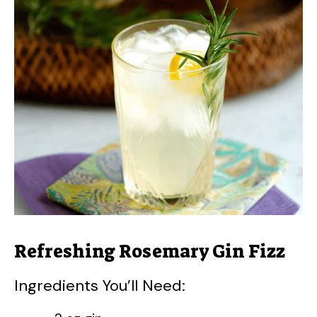
Refreshing Rosemary Gin Fizz
Ingredients You’ll Need: