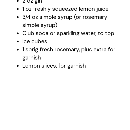
2 oz gin
1 oz freshly squeezed lemon juice
3/4 oz simple syrup (or rosemary
simple syrup)
Club soda or sparkling water, to top
Ice cubes
1 sprig fresh rosemary, plus extra for
garnish
Lemon slices, for garnish