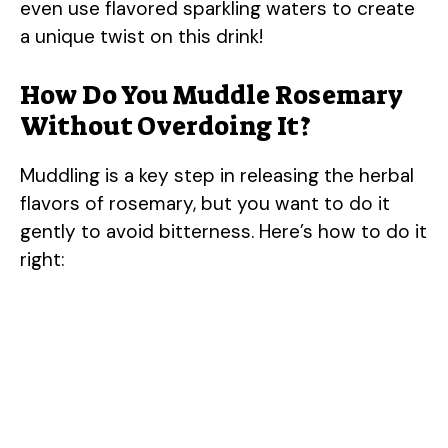
even use flavored sparkling waters to create
a unique twist on this drink!
V
How Do You Muddle Rosemary
i
Without Overdoing It?
d
Muddling is a key step in releasing the herbal
flavors of rosemary, but you want to do it
e
gently to avoid bitterness. Here’s how to do it
right:
o