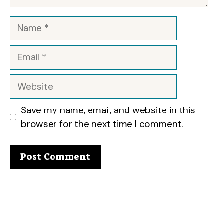
Name
Email
Website
Save my name, email, and website in this
browser for the next time I comment.