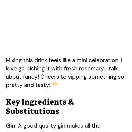
Mixing this drink feels like a mini celebration. I
love garnishing it with fresh rosemary—talk
about fancy! Cheers to sipping something so
pretty and tasty!
Key Ingredients &
Substitutions
Gin:
A good quality gin makes all the