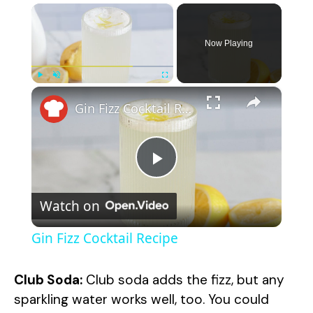
×
Now Playing
×
Play
Unmute
Fullscreen
Gin Fizz Cocktail Recipe
P
Watch on
l
Gin Fizz Cocktail Recipe
a
Club Soda:
Club soda adds the fizz, but any
y
sparkling water works well, too. You could