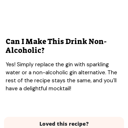
Can I Make This Drink Non-
Alcoholic?
Yes! Simply replace the gin with sparkling
water or a non-alcoholic gin alternative. The
rest of the recipe stays the same, and you’ll
have a delightful mocktail!
Loved this recipe?