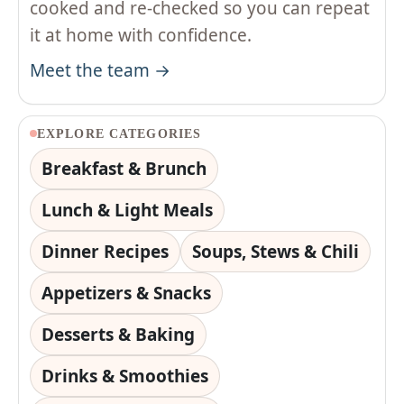
cooked and re-checked so you can repeat
it at home with confidence.
Meet the team →
EXPLORE CATEGORIES
Breakfast & Brunch
Lunch & Light Meals
Dinner Recipes
Soups, Stews & Chili
Appetizers & Snacks
Desserts & Baking
Drinks & Smoothies