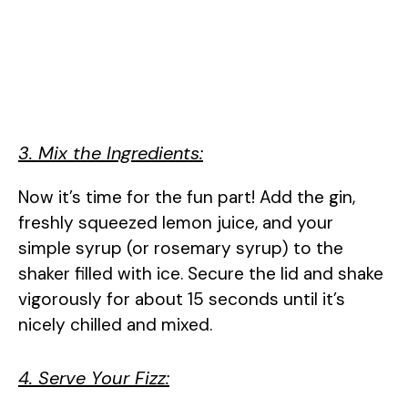
3. Mix the Ingredients:
Now it’s time for the fun part! Add the gin,
freshly squeezed lemon juice, and your
simple syrup (or rosemary syrup) to the
shaker filled with ice. Secure the lid and shake
vigorously for about 15 seconds until it’s
nicely chilled and mixed.
4. Serve Your Fizz: