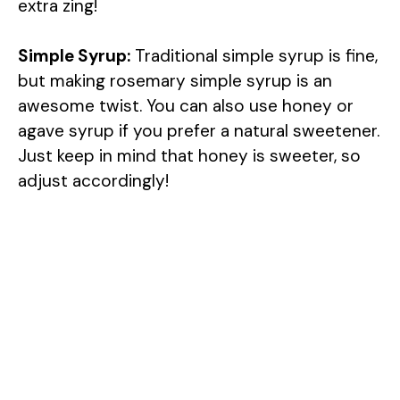
extra zing!
Simple Syrup:
Traditional simple syrup is fine,
but making rosemary simple syrup is an
awesome twist. You can also use honey or
agave syrup if you prefer a natural sweetener.
Just keep in mind that honey is sweeter, so
adjust accordingly!