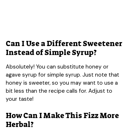
Can I Use a Different Sweetener
Instead of Simple Syrup?
Absolutely! You can substitute honey or
agave syrup for simple syrup. Just note that
honey is sweeter, so you may want to use a
bit less than the recipe calls for. Adjust to
your taste!
How Can I Make This Fizz More
Herbal?