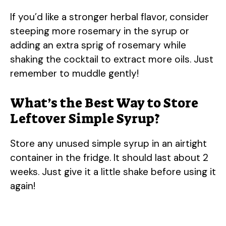
If you’d like a stronger herbal flavor, consider
steeping more rosemary in the syrup or
adding an extra sprig of rosemary while
shaking the cocktail to extract more oils. Just
remember to muddle gently!
What’s the Best Way to Store
Leftover Simple Syrup?
Store any unused simple syrup in an airtight
container in the fridge. It should last about 2
weeks. Just give it a little shake before using it
again!