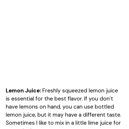
Lemon Juice:
Freshly squeezed lemon juice
is essential for the best flavor. If you don’t
have lemons on hand, you can use bottled
lemon juice, but it may have a different taste.
Sometimes I like to mix in a little lime juice for