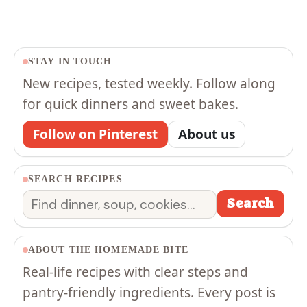
STAY IN TOUCH
New recipes, tested weekly. Follow along
for quick dinners and sweet bakes.
Follow on Pinterest
About us
SEARCH RECIPES
Search
Search
ABOUT THE HOMEMADE BITE
Real-life recipes with clear steps and
pantry-friendly ingredients. Every post is