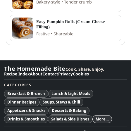
Bakery-style • Tender crumb
Easy Pumpkin Rolls (Cream Cheese
Filling)
Festive • Shareable
The Homemade Bite
Cook. Share. Enjoy.
Recipe Index
About
Contact
Privacy
Cookies
CATEGORIES
Breakfast & Brunch
Lunch & Light Meals
Dinner Recipes
Soups, Stews & Chili
Appetizers & Snacks
Desserts & Baking
Drinks & Smoothies
Salads & Side Dishes
More…