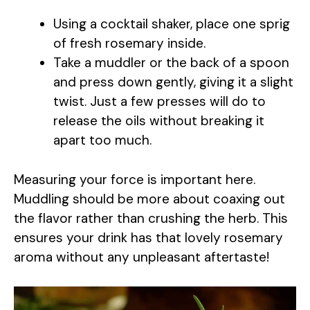
Using a cocktail shaker, place one sprig
of fresh rosemary inside.
Take a muddler or the back of a spoon
and press down gently, giving it a slight
twist. Just a few presses will do to
release the oils without breaking it
apart too much.
Measuring your force is important here.
Muddling should be more about coaxing out
the flavor rather than crushing the herb. This
ensures your drink has that lovely rosemary
aroma without any unpleasant aftertaste!