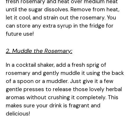
fresh rosemary and heat over medium heat
until the sugar dissolves. Remove from heat,
let it cool, and strain out the rosemary. You
can store any extra syrup in the fridge for
future use!
2. Muddle the Rosemary:
In a cocktail shaker, add a fresh sprig of
rosemary and gently muddle it using the back
of a spoon or a muddler. Just give it a few
gentle presses to release those lovely herbal
aromas without crushing it completely. This
makes sure your drink is fragrant and
delicious!