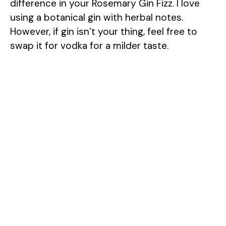
difference in your Rosemary Gin Fizz. I love
using a botanical gin with herbal notes.
However, if gin isn’t your thing, feel free to
swap it for vodka for a milder taste.