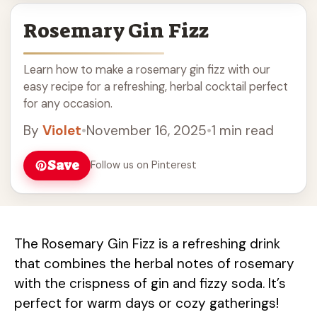
Rosemary Gin Fizz
Learn how to make a rosemary gin fizz with our
easy recipe for a refreshing, herbal cocktail perfect
for any occasion.
By
Violet
•
November 16, 2025
•
1 min read
Save
Follow us on Pinterest
The Rosemary Gin Fizz is a refreshing drink
that combines the herbal notes of rosemary
with the crispness of gin and fizzy soda. It’s
perfect for warm days or cozy gatherings!