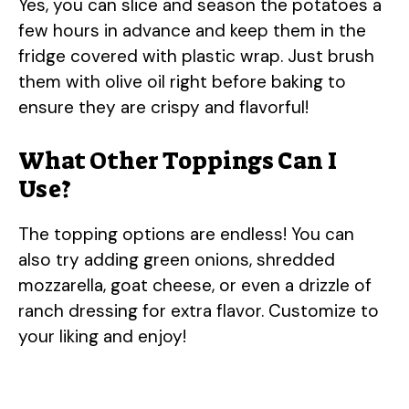
Yes, you can slice and season the potatoes a
few hours in advance and keep them in the
fridge covered with plastic wrap. Just brush
them with olive oil right before baking to
ensure they are crispy and flavorful!
What Other Toppings Can I
Use?
The topping options are endless! You can
also try adding green onions, shredded
mozzarella, goat cheese, or even a drizzle of
ranch dressing for extra flavor. Customize to
your liking and enjoy!