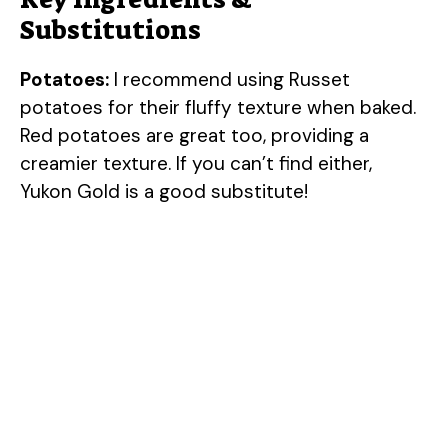
Substitutions
Potatoes:
I recommend using Russet
potatoes for their fluffy texture when baked.
Red potatoes are great too, providing a
creamier texture. If you can’t find either,
Yukon Gold is a good substitute!