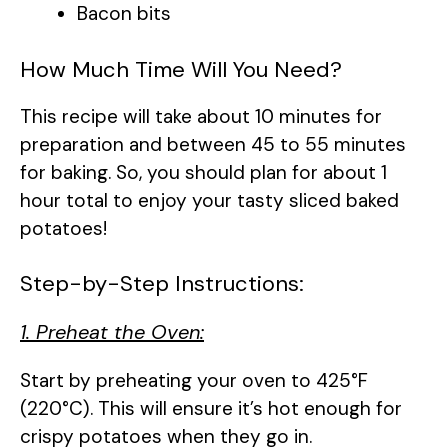
Bacon bits
How Much Time Will You Need?
This recipe will take about 10 minutes for
preparation and between 45 to 55 minutes
for baking. So, you should plan for about 1
hour total to enjoy your tasty sliced baked
potatoes!
Step-by-Step Instructions:
1. Preheat the Oven:
Start by preheating your oven to 425°F
(220°C). This will ensure it’s hot enough for
crispy potatoes when they go in.