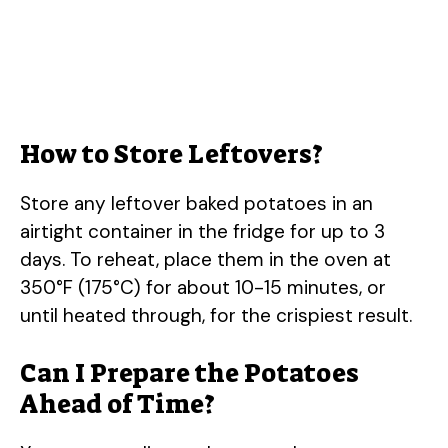
How to Store Leftovers?
Store any leftover baked potatoes in an
airtight container in the fridge for up to 3
days. To reheat, place them in the oven at
350°F (175°C) for about 10-15 minutes, or
until heated through, for the crispiest result.
Can I Prepare the Potatoes
Ahead of Time?