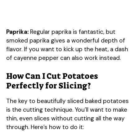
Paprika:
Regular paprika is fantastic, but
smoked paprika gives a wonderful depth of
flavor. If you want to kick up the heat, a dash
of cayenne pepper can also work instead.
How Can I Cut Potatoes
Perfectly for Slicing?
The key to beautifully sliced baked potatoes
is the cutting technique. You’ll want to make
thin, even slices without cutting all the way
through. Here’s how to do it: