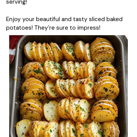
serving!
Enjoy your beautiful and tasty sliced baked
potatoes! They’re sure to impress!