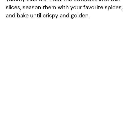
slices, season them with your favorite spices,
and bake until crispy and golden.