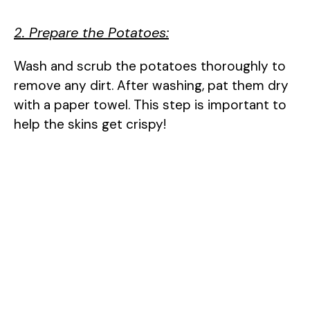
2. Prepare the Potatoes:
Wash and scrub the potatoes thoroughly to
remove any dirt. After washing, pat them dry
with a paper towel. This step is important to
help the skins get crispy!