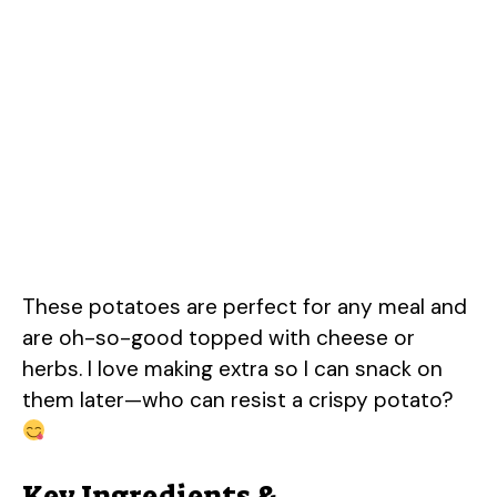
These potatoes are perfect for any meal and
are oh-so-good topped with cheese or
herbs. I love making extra so I can snack on
them later—who can resist a crispy potato?
Key Ingredients &