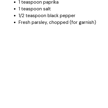
1 teaspoon paprika
1 teaspoon salt
1/2 teaspoon black pepper
Fresh parsley, chopped (for garnish)