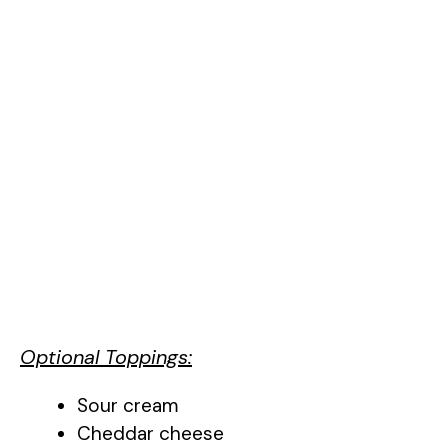
Optional Toppings:
Sour cream
Cheddar cheese