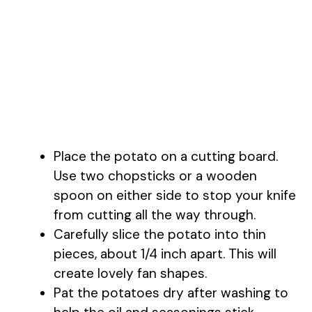
Place the potato on a cutting board.
Use two chopsticks or a wooden
spoon on either side to stop your knife
from cutting all the way through.
Carefully slice the potato into thin
pieces, about 1/4 inch apart. This will
create lovely fan shapes.
Pat the potatoes dry after washing to