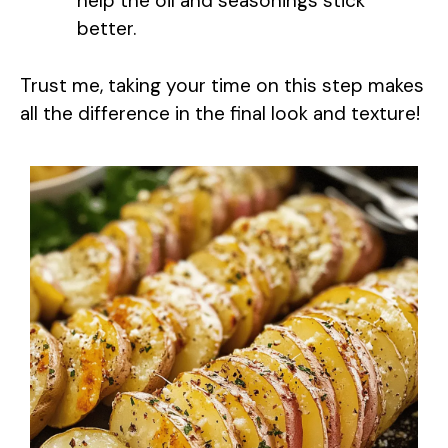
help the oil and seasonings stick
better.
Trust me, taking your time on this step makes
all the difference in the final look and texture!