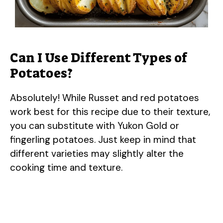
Can I Use Different Types of
Potatoes?
Absolutely! While Russet and red potatoes
work best for this recipe due to their texture,
you can substitute with Yukon Gold or
fingerling potatoes. Just keep in mind that
different varieties may slightly alter the
cooking time and texture.