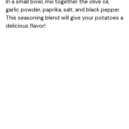
In a small bowl, mix together the olive oil,
garlic powder, paprika, salt, and black pepper.
This seasoning blend will give your potatoes a
delicious flavor!