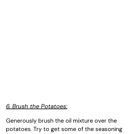
6. Brush the Potatoes:
Generously brush the oil mixture over the
potatoes. Try to get some of the seasoning