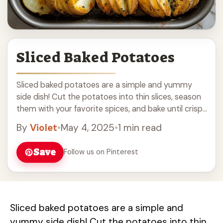
Sliced Baked Potatoes
Sliced baked potatoes are a simple and yummy
side dish! Cut the potatoes into thin slices, season
them with your favorite spices, and bake until crispy
and golden. These potatoes ... Read more
By
Violet
•
May 4, 2025
•
1 min read
Save
Follow us on Pinterest
Sliced baked potatoes are a simple and
yummy side dish! Cut the potatoes into thin