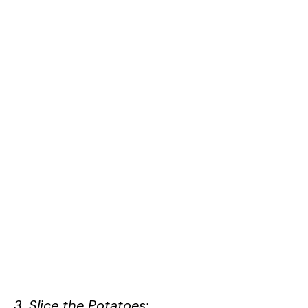
3. Slice the Potatoes: