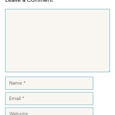
Comment
Name
Email
Website