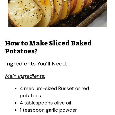
How to Make Sliced Baked
Potatoes?
Ingredients You’ll Need:
Main Ingredients:
4 medium-sized Russet or red
potatoes
4 tablespoons olive oil
1 teaspoon garlic powder