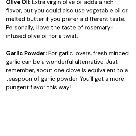
Olive Oil:
Extra virgin olive oil adds a rich
flavor, but you could also use vegetable oil or
melted butter if you prefer a different taste.
Personally, I love the taste of rosemary-
infused olive oil for a twist.
Garlic Powder:
For garlic lovers, fresh minced
garlic can be a wonderful alternative. Just
remember, about one clove is equivalent to a
teaspoon of garlic powder. You’ll get a more
pungent flavor this way!