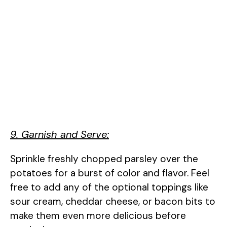
9. Garnish and Serve:
Sprinkle freshly chopped parsley over the
potatoes for a burst of color and flavor. Feel
free to add any of the optional toppings like
sour cream, cheddar cheese, or bacon bits to
make them even more delicious before