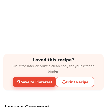
Loved this recipe?
Pin it for later or print a clean copy for your kitchen
binder.
Save to Pinterest
Print Recipe
Leave a Comment