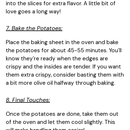
into the slices for extra flavor. A little bit of
love goes a long way!
7. Bake the Potatoes:
Place the baking sheet in the oven and bake
the potatoes for about 45-55 minutes. You’ll
know they’re ready when the edges are
crispy and the insides are tender. If you want
them extra crispy, consider basting them with
a bit more olive oil halfway through baking.
8. Final Touches:
Once the potatoes are done, take them out
of the oven and let them cool slightly. This