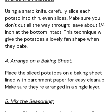
Using a sharp knife, carefully slice each
potato into thin, even slices. Make sure you
don’t cut all the way through; leave about 1/4
inch at the bottom intact. This technique will
give the potatoes a lovely fan shape when
they bake.
4. Arrange on a Baking Sheet:
Place the sliced potatoes on a baking sheet
lined with parchment paper for easy cleanup.
Make sure they’re arranged in a single layer.
5. Mix the Seasoning: