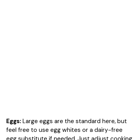
Eggs:
Large eggs are the standard here, but
feel free to use egg whites or a dairy-free
egg substitute if needed. Just adjust cooking