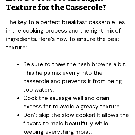
Texture for the Casserole?
The key to a perfect breakfast casserole lies
in the cooking process and the right mix of
ingredients. Here’s how to ensure the best
texture:
Be sure to thaw the hash browns a bit.
This helps mix evenly into the
casserole and prevents it from being
too watery.
Cook the sausage well and drain
excess fat to avoid a greasy texture.
Don’t skip the slow cooker! It allows the
flavors to meld beautifully while
keeping everything moist.