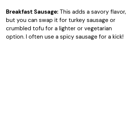
Breakfast Sausage:
This adds a savory flavor,
but you can swap it for turkey sausage or
crumbled tofu for a lighter or vegetarian
option. I often use a spicy sausage for a kick!