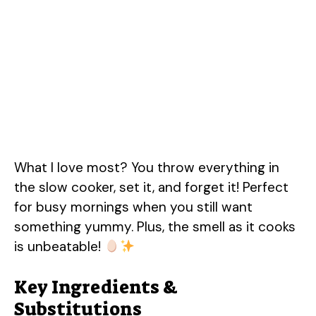
What I love most? You throw everything in
the slow cooker, set it, and forget it! Perfect
for busy mornings when you still want
something yummy. Plus, the smell as it cooks
is unbeatable!
Key Ingredients &
Substitutions