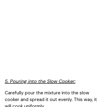
5. Pouring into the Slow Cooker:
Carefully pour the mixture into the slow
cooker and spread it out evenly. This way, it
will cook uniformly.