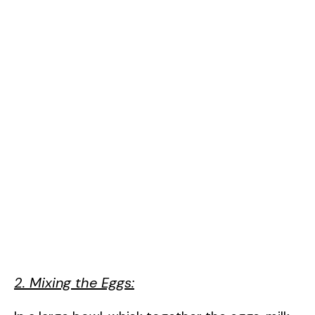
2. Mixing the Eggs: