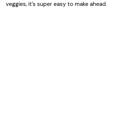
veggies, it’s super easy to make ahead.