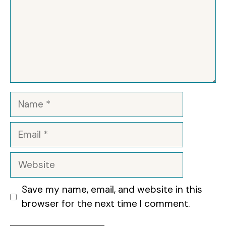
d
e
o
Name
Email
Website
Save my name, email, and website in this
browser for the next time I comment.