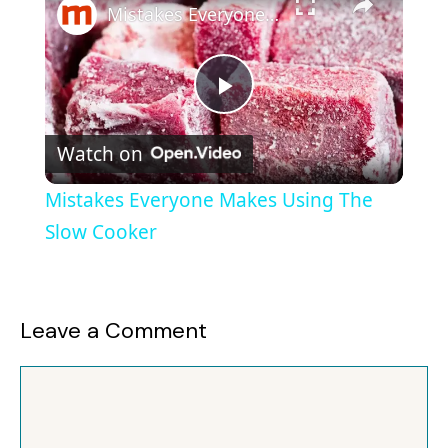
Mistakes Everyone Makes Using The Slow Cooker
P
Watch on
l
Mistakes Everyone Makes Using The
a
Slow Cooker
y
Leave a Comment
V
Comment
i