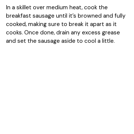
In a skillet over medium heat, cook the
breakfast sausage until it’s browned and fully
cooked, making sure to break it apart as it
cooks. Once done, drain any excess grease
and set the sausage aside to cool a little.