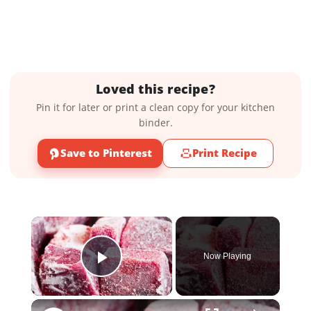
Loved this recipe?
Pin it for later or print a clean copy for your kitchen
binder.
Save to Pinterest
Print Recipe
×
Now Playing
Play Video
×