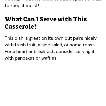
to keep it moist!
What Can I Serve with This
Casserole?
This dish is great on its own but pairs nicely
with fresh fruit, a side salad, or some toast.
For a heartier breakfast, consider serving it
with pancakes or waffles!