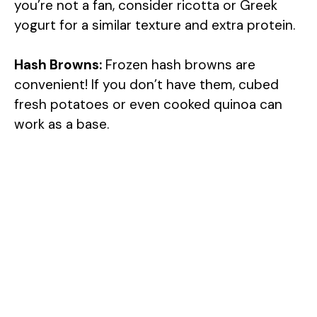
you’re not a fan, consider ricotta or Greek
yogurt for a similar texture and extra protein.
Hash Browns:
Frozen hash browns are
convenient! If you don’t have them, cubed
fresh potatoes or even cooked quinoa can
work as a base.