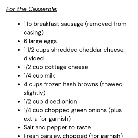
For the Casserole:
1 lb breakfast sausage (removed from
casing)
6 large eggs
1 1/2 cups shredded cheddar cheese,
divided
1/2 cup cottage cheese
1/4 cup milk
4 cups frozen hash browns (thawed
slightly)
1/2 cup diced onion
1/4 cup chopped green onions (plus
extra for garnish)
Salt and pepper to taste
Fresh parsley, chopped (for garnish)