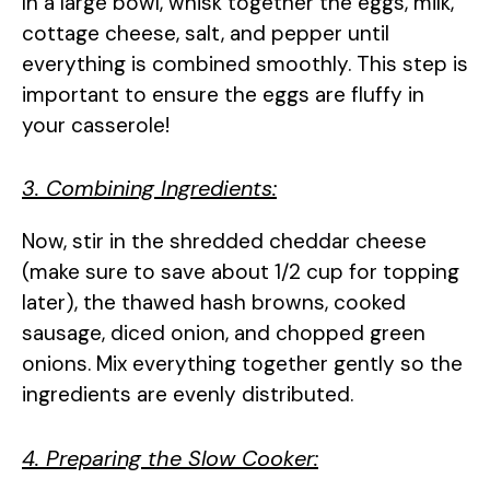
In a large bowl, whisk together the eggs, milk,
cottage cheese, salt, and pepper until
everything is combined smoothly. This step is
important to ensure the eggs are fluffy in
your casserole!
3. Combining Ingredients:
Now, stir in the shredded cheddar cheese
(make sure to save about 1/2 cup for topping
later), the thawed hash browns, cooked
sausage, diced onion, and chopped green
onions. Mix everything together gently so the
ingredients are evenly distributed.
4. Preparing the Slow Cooker: