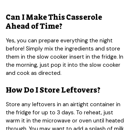
Can I Make This Casserole
Ahead of Time?
Yes, you can prepare everything the night
before! Simply mix the ingredients and store
them in the slow cooker insert in the fridge. In
the morning, just pop it into the slow cooker
and cook as directed.
How Do I Store Leftovers?
Store any leftovers in an airtight container in
the fridge for up to 3 days. To reheat, just
warm it in the microwave or oven until heated
through. You may want to add a splash of milk