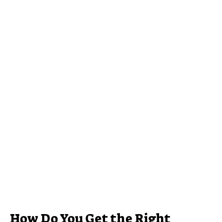
How Do You Get the Right