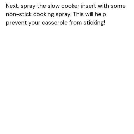
Next, spray the slow cooker insert with some
non-stick cooking spray. This will help
prevent your casserole from sticking!