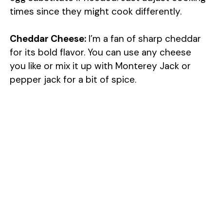
times since they might cook differently.
Cheddar Cheese:
I’m a fan of sharp cheddar
for its bold flavor. You can use any cheese
you like or mix it up with Monterey Jack or
pepper jack for a bit of spice.