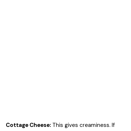
Cottage Cheese:
This gives creaminess. If