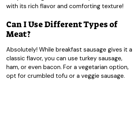
with its rich flavor and comforting texture!
Can I Use Different Types of
Meat?
Absolutely! While breakfast sausage gives it a
classic flavor, you can use turkey sausage,
ham, or even bacon. For a vegetarian option,
opt for crumbled tofu or a veggie sausage.