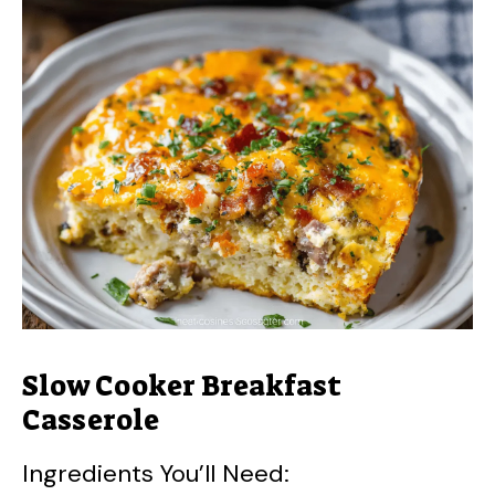
Slow Cooker Breakfast
Casserole
Ingredients You’ll Need: