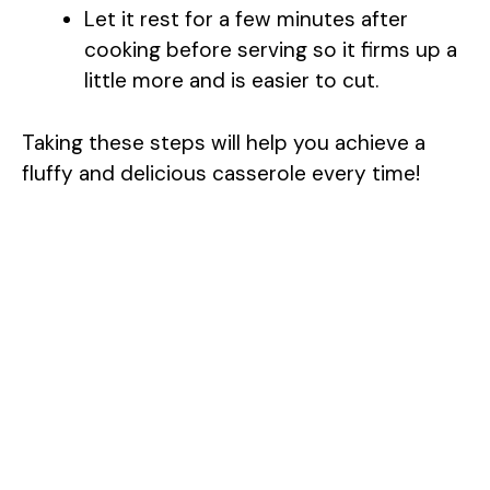
Let it rest for a few minutes after
cooking before serving so it firms up a
little more and is easier to cut.
Taking these steps will help you achieve a
fluffy and delicious casserole every time!