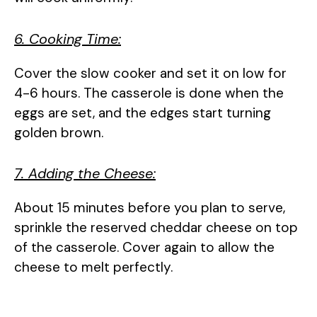
6. Cooking Time:
Cover the slow cooker and set it on low for
4-6 hours. The casserole is done when the
eggs are set, and the edges start turning
golden brown.
7. Adding the Cheese:
About 15 minutes before you plan to serve,
sprinkle the reserved cheddar cheese on top
of the casserole. Cover again to allow the
cheese to melt perfectly.