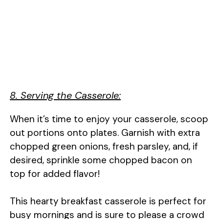
8. Serving the Casserole:
When it’s time to enjoy your casserole, scoop
out portions onto plates. Garnish with extra
chopped green onions, fresh parsley, and, if
desired, sprinkle some chopped bacon on
top for added flavor!
This hearty breakfast casserole is perfect for
busy mornings and is sure to please a crowd