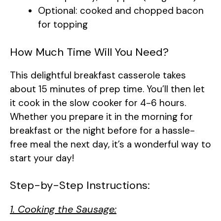
Optional: cooked and chopped bacon
for topping
How Much Time Will You Need?
This delightful breakfast casserole takes
about 15 minutes of prep time. You’ll then let
it cook in the slow cooker for 4-6 hours.
Whether you prepare it in the morning for
breakfast or the night before for a hassle-
free meal the next day, it’s a wonderful way to
start your day!
Step-by-Step Instructions:
1. Cooking the Sausage: