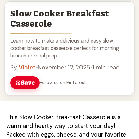
Slow Cooker Breakfast
Casserole
Learn how to make a delicious and easy slow
cooker breakfast casserole perfect for morning
brunch or meal prep.
By
Violet
•
November 12, 2025
•
1 min read
Save
Follow us on Pinterest
This Slow Cooker Breakfast Casserole is a
warm and hearty way to start your day!
Packed with eggs, cheese, and your favorite