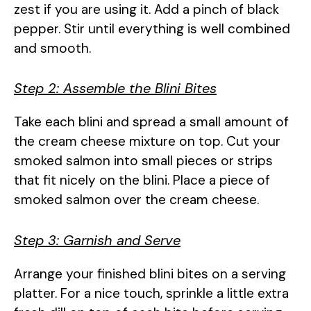
zest if you are using it. Add a pinch of black
pepper. Stir until everything is well combined
and smooth.
Step 2: Assemble the Blini Bites
Take each blini and spread a small amount of
the cream cheese mixture on top. Cut your
smoked salmon into small pieces or strips
that fit nicely on the blini. Place a piece of
smoked salmon over the cream cheese.
Step 3: Garnish and Serve
Arrange your finished blini bites on a serving
platter. For a nice touch, sprinkle a little extra