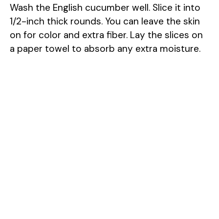
Wash the English cucumber well. Slice it into
1/2-inch thick rounds. You can leave the skin
on for color and extra fiber. Lay the slices on
a paper towel to absorb any extra moisture.