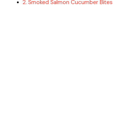
2. Smoked Salmon Cucumber Bites