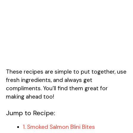
These recipes are simple to put together, use
fresh ingredients, and always get
compliments. You’ll find them great for
making ahead too!
Jump to Recipe:
1. Smoked Salmon Blini Bites