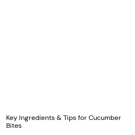
Key Ingredients & Tips for Cucumber
Bites