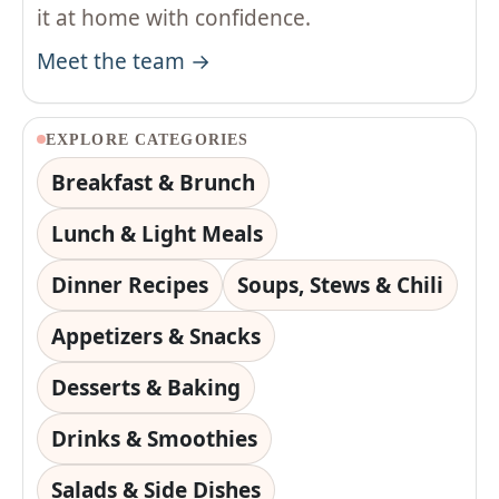
it at home with confidence.
Meet the team →
EXPLORE CATEGORIES
Breakfast & Brunch
Lunch & Light Meals
Dinner Recipes
Soups, Stews & Chili
Appetizers & Snacks
Desserts & Baking
Drinks & Smoothies
Salads & Side Dishes