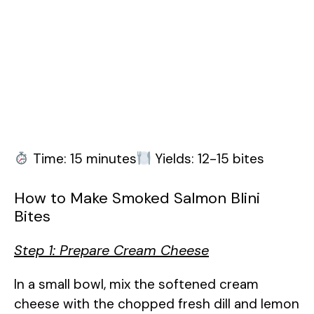
Time: 15 minutes
Yields: 12-15 bites
How to Make Smoked Salmon Blini
Bites
Step 1: Prepare Cream Cheese
In a small bowl, mix the softened cream
cheese with the chopped fresh dill and lemon