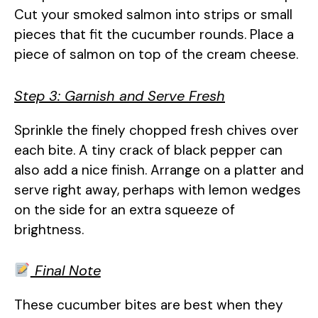
Cut your smoked salmon into strips or small
pieces that fit the cucumber rounds. Place a
piece of salmon on top of the cream cheese.
Step 3: Garnish and Serve Fresh
Sprinkle the finely chopped fresh chives over
each bite. A tiny crack of black pepper can
also add a nice finish. Arrange on a platter and
serve right away, perhaps with lemon wedges
on the side for an extra squeeze of
brightness.
Final Note
These cucumber bites are best when they