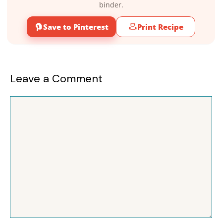
binder.
Save to Pinterest
Print Recipe
Leave a Comment
Comment