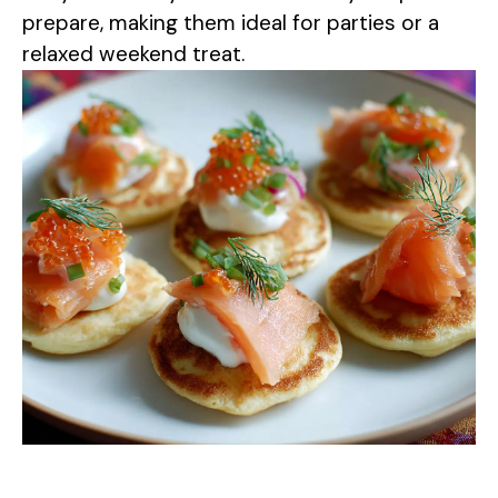
d
prepare, making them ideal for parties or a
relaxed weekend treat.
e
o