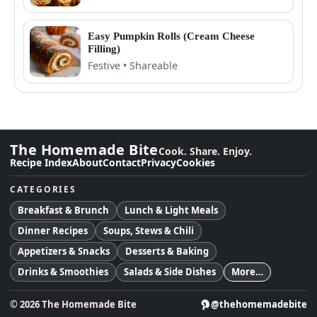
Easy Pumpkin Rolls (Cream Cheese
Filling)
Festive • Shareable
The Homemade Bite
Cook. Share. Enjoy.
Recipe Index
About
Contact
Privacy
Cookies
CATEGORIES
Breakfast & Brunch
Lunch & Light Meals
Dinner Recipes
Soups, Stews & Chili
Appetizers & Snacks
Desserts & Baking
Drinks & Smoothies
Salads & Side Dishes
More…
©
2026
The Homemade Bite
@thehomemadebite