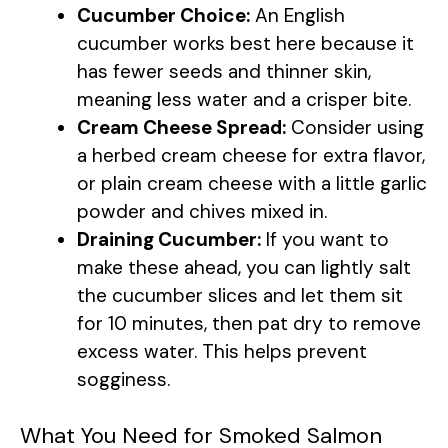
Cucumber Choice:
An English
cucumber works best here because it
has fewer seeds and thinner skin,
meaning less water and a crisper bite.
Cream Cheese Spread:
Consider using
a herbed cream cheese for extra flavor,
or plain cream cheese with a little garlic
powder and chives mixed in.
Draining Cucumber:
If you want to
make these ahead, you can lightly salt
the cucumber slices and let them sit
for 10 minutes, then pat dry to remove
excess water. This helps prevent
sogginess.
What You Need for Smoked Salmon