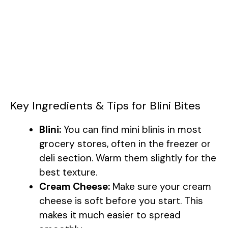
Key Ingredients & Tips for Blini Bites
Blini:
You can find mini blinis in most
grocery stores, often in the freezer or
deli section. Warm them slightly for the
best texture.
Cream Cheese:
Make sure your cream
cheese is soft before you start. This
makes it much easier to spread