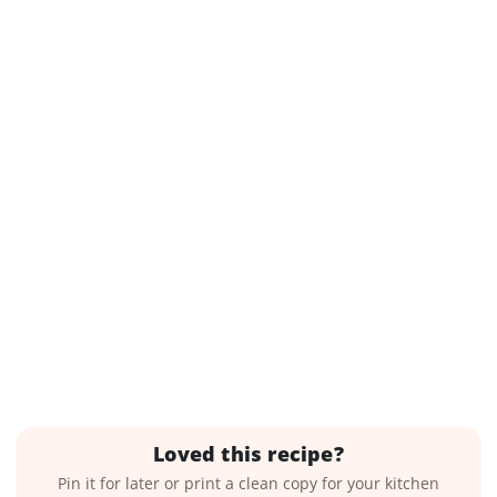
Loved this recipe?
Pin it for later or print a clean copy for your kitchen