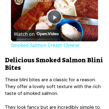
P
Watch on
l
Smoked Salmon Cream Cheese
a
Delicious Smoked Salmon Blini
y
Bites
These blini bites are a classic for a reason.
V
They offer a lovely soft texture with the rich
taste of smoked salmon.
i
They look fancy but are incredibly simple to