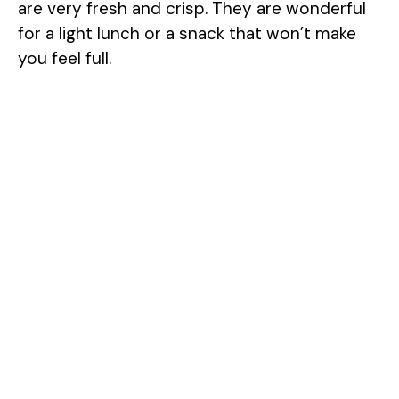
are very fresh and crisp. They are wonderful
for a light lunch or a snack that won’t make
you feel full.