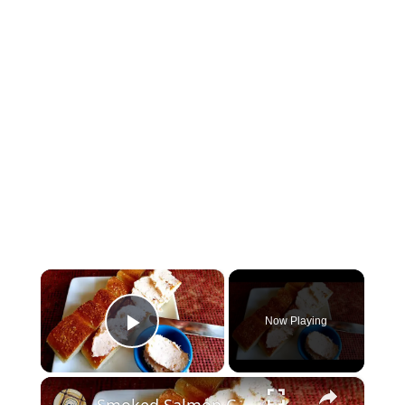
×
Now Playing
Play Video
×
Smoked Salmon Cream Cheese