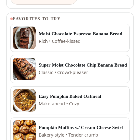
FAVORITES TO TRY
Moist Chocolate Espresso Banana Bread
Rich • Coffee-kissed
Super Moist Chocolate Chip Banana Bread
Classic • Crowd-pleaser
Easy Pumpkin Baked Oatmeal
Make-ahead • Cozy
Pumpkin Muffins w/ Cream Cheese Swirl
Bakery-style • Tender crumb