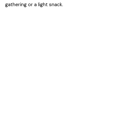
gathering or a light snack.