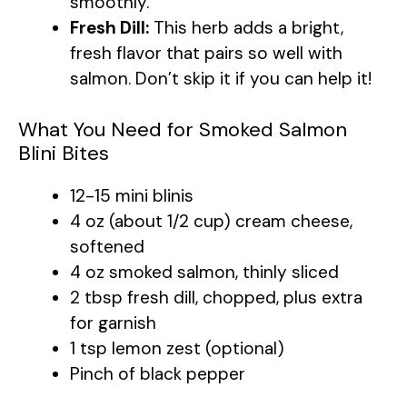
smoothly.
Fresh Dill:
This herb adds a bright,
fresh flavor that pairs so well with
salmon. Don’t skip it if you can help it!
What You Need for Smoked Salmon
Blini Bites
12-15 mini blinis
4 oz (about 1/2 cup) cream cheese,
softened
4 oz smoked salmon, thinly sliced
2 tbsp fresh dill, chopped, plus extra
for garnish
1 tsp lemon zest (optional)
Pinch of black pepper