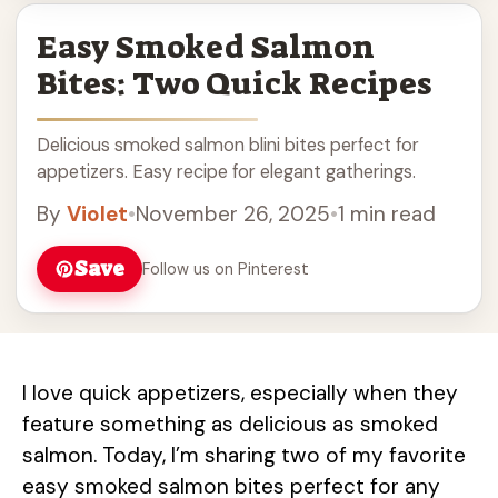
Easy Smoked Salmon
Bites: Two Quick Recipes
Delicious smoked salmon blini bites perfect for
appetizers. Easy recipe for elegant gatherings.
By
Violet
•
November 26, 2025
•
1 min read
Save
Follow us on Pinterest
I love quick appetizers, especially when they
feature something as delicious as smoked
salmon. Today, I’m sharing two of my favorite
easy smoked salmon bites perfect for any