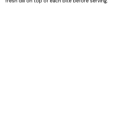
fresh dill on top of each bite before serving.