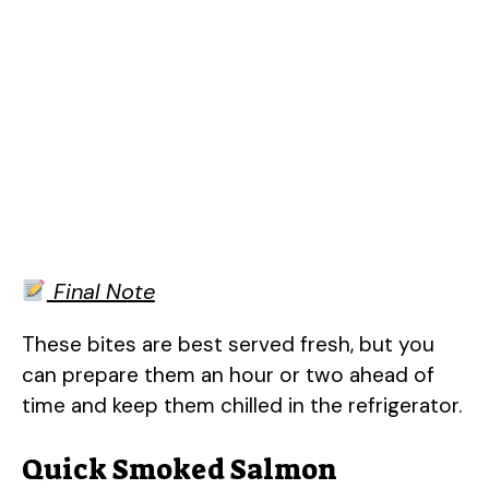
Final Note
These bites are best served fresh, but you
can prepare them an hour or two ahead of
time and keep them chilled in the refrigerator.
Quick Smoked Salmon