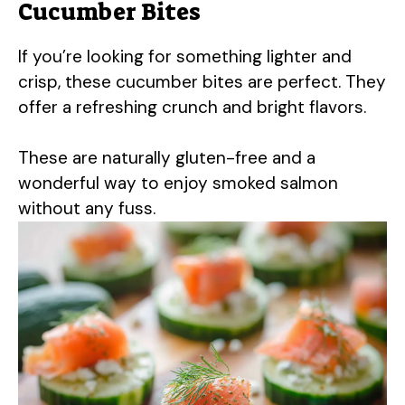
Cucumber Bites
If you’re looking for something lighter and
crisp, these cucumber bites are perfect. They
offer a refreshing crunch and bright flavors.
These are naturally gluten-free and a
wonderful way to enjoy smoked salmon
without any fuss.