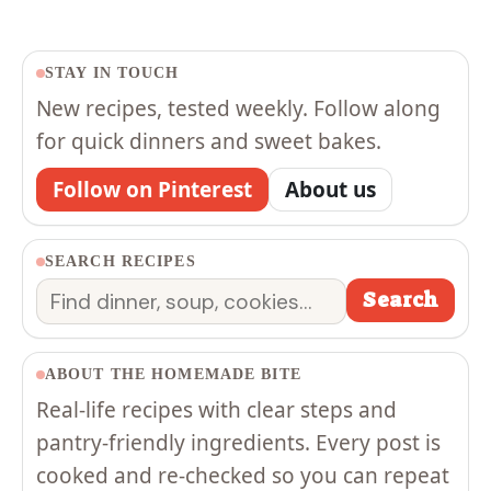
STAY IN TOUCH
New recipes, tested weekly. Follow along
for quick dinners and sweet bakes.
Follow on Pinterest
About us
SEARCH RECIPES
Search
Search
ABOUT THE HOMEMADE BITE
Real-life recipes with clear steps and
pantry-friendly ingredients. Every post is
cooked and re-checked so you can repeat