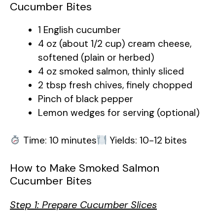
Cucumber Bites
1 English cucumber
4 oz (about 1/2 cup) cream cheese,
softened (plain or herbed)
4 oz smoked salmon, thinly sliced
2 tbsp fresh chives, finely chopped
Pinch of black pepper
Lemon wedges for serving (optional)
Time: 10 minutes
Yields: 10-12 bites
How to Make Smoked Salmon
Cucumber Bites
Step 1: Prepare Cucumber Slices