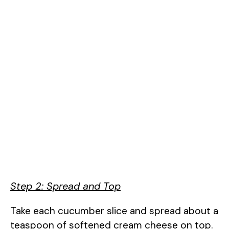
Step 2: Spread and Top
Take each cucumber slice and spread about a
teaspoon of softened cream cheese on top.