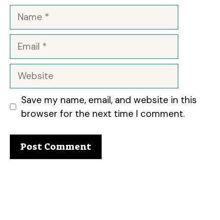
Name
Email
Website
Save my name, email, and website in this
browser for the next time I comment.