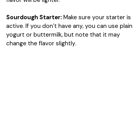
Sourdough Starter:
Make sure your starter is
active. If you don’t have any, you can use plain
yogurt or buttermilk, but note that it may
change the flavor slightly.