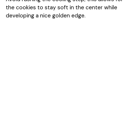
the cookies to stay soft in the center while
developing a nice golden edge.