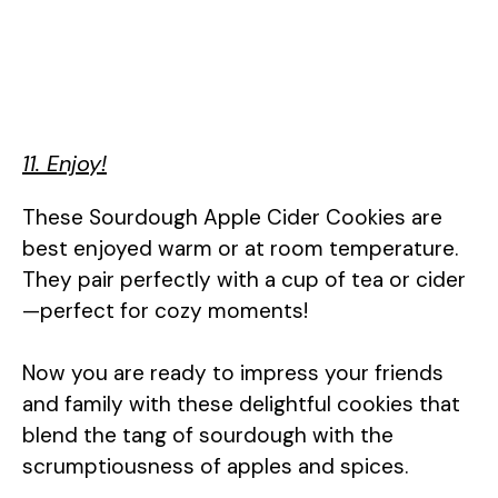
11. Enjoy!
These Sourdough Apple Cider Cookies are
best enjoyed warm or at room temperature.
They pair perfectly with a cup of tea or cider
—perfect for cozy moments!
Now you are ready to impress your friends
and family with these delightful cookies that
blend the tang of sourdough with the
scrumptiousness of apples and spices.