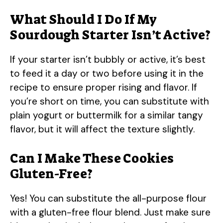
What Should I Do If My
Sourdough Starter Isn’t Active?
If your starter isn’t bubbly or active, it’s best
to feed it a day or two before using it in the
recipe to ensure proper rising and flavor. If
you’re short on time, you can substitute with
plain yogurt or buttermilk for a similar tangy
flavor, but it will affect the texture slightly.
Can I Make These Cookies
Gluten-Free?
Yes! You can substitute the all-purpose flour
with a gluten-free flour blend. Just make sure