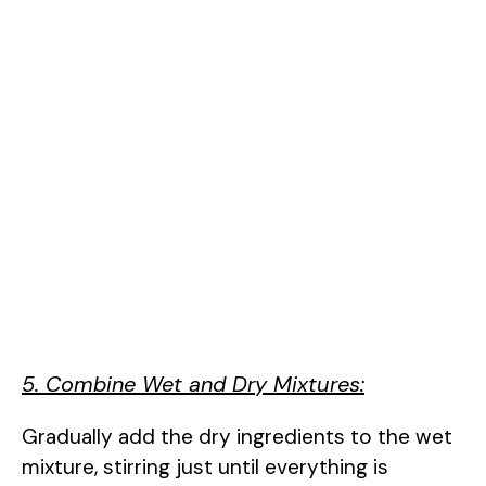
5. Combine Wet and Dry Mixtures:
Gradually add the dry ingredients to the wet
mixture, stirring just until everything is