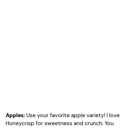
Apples:
Use your favorite apple variety! I love
Honeycrisp for sweetness and crunch. You