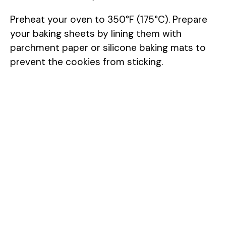
Preheat your oven to 350°F (175°C). Prepare
your baking sheets by lining them with
parchment paper or silicone baking mats to
prevent the cookies from sticking.