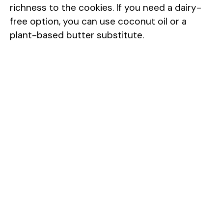
richness to the cookies. If you need a dairy-
free option, you can use coconut oil or a
plant-based butter substitute.