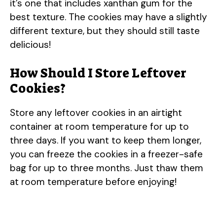
it’s one that includes xanthan gum for the
best texture. The cookies may have a slightly
different texture, but they should still taste
delicious!
How Should I Store Leftover
Cookies?
Store any leftover cookies in an airtight
container at room temperature for up to
three days. If you want to keep them longer,
you can freeze the cookies in a freezer-safe
bag for up to three months. Just thaw them
at room temperature before enjoying!