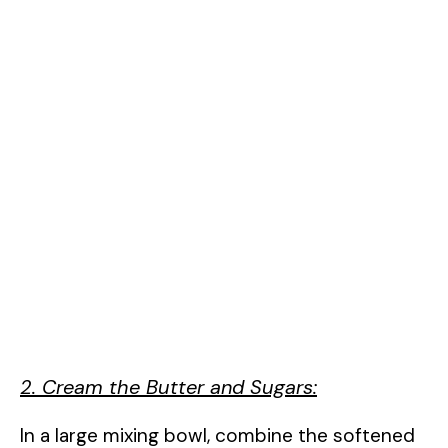
2. Cream the Butter and Sugars:
In a large mixing bowl, combine the softened