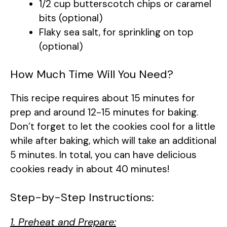
1/2 cup butterscotch chips or caramel
bits (optional)
Flaky sea salt, for sprinkling on top
(optional)
How Much Time Will You Need?
This recipe requires about 15 minutes for
prep and around 12-15 minutes for baking.
Don’t forget to let the cookies cool for a little
while after baking, which will take an additional
5 minutes. In total, you can have delicious
cookies ready in about 40 minutes!
Step-by-Step Instructions:
1. Preheat and Prepare: