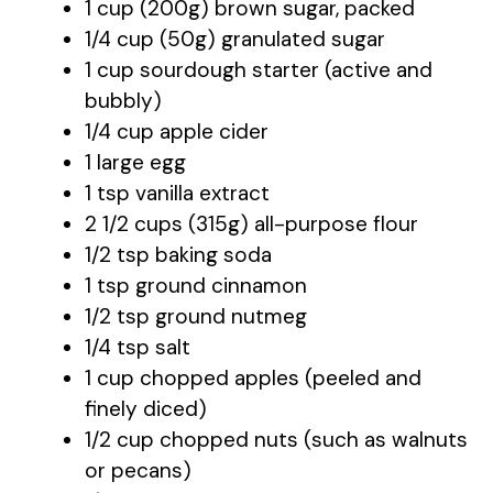
1 cup (200g) brown sugar, packed
1/4 cup (50g) granulated sugar
1 cup sourdough starter (active and
bubbly)
1/4 cup apple cider
1 large egg
1 tsp vanilla extract
2 1/2 cups (315g) all-purpose flour
1/2 tsp baking soda
1 tsp ground cinnamon
1/2 tsp ground nutmeg
1/4 tsp salt
1 cup chopped apples (peeled and
finely diced)
1/2 cup chopped nuts (such as walnuts
or pecans)