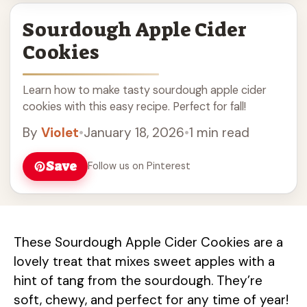
Sourdough Apple Cider
Cookies
Learn how to make tasty sourdough apple cider
cookies with this easy recipe. Perfect for fall!
By
Violet
•
January 18, 2026
•
1 min read
Save
Follow us on Pinterest
These Sourdough Apple Cider Cookies are a
lovely treat that mixes sweet apples with a
hint of tang from the sourdough. They’re
soft, chewy, and perfect for any time of year!