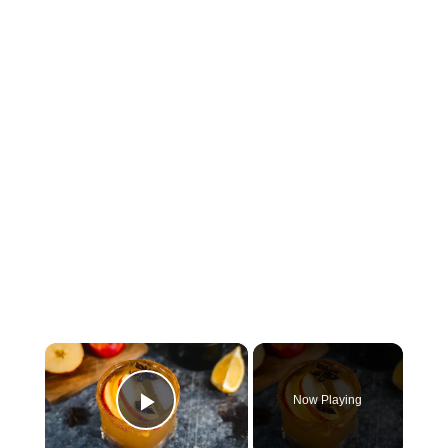
×
Now Playing
Play Video