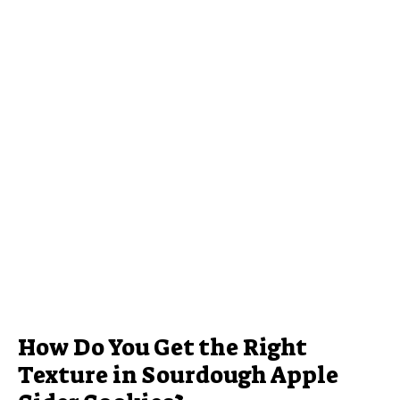
How Do You Get the Right
Texture in Sourdough Apple