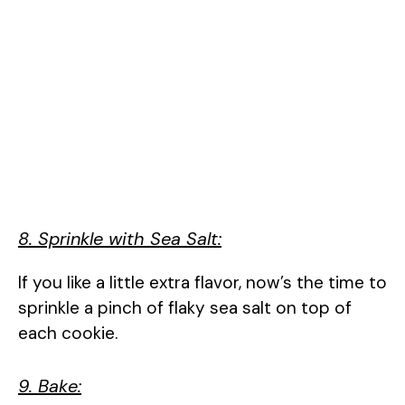
8. Sprinkle with Sea Salt:
If you like a little extra flavor, now’s the time to
sprinkle a pinch of flaky sea salt on top of
each cookie.
9. Bake: