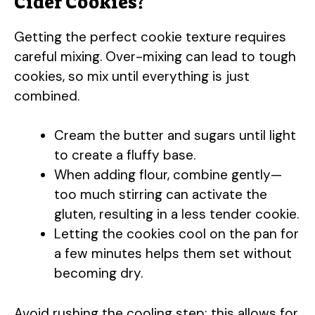
Cider Cookies?
Getting the perfect cookie texture requires
careful mixing. Over-mixing can lead to tough
cookies, so mix until everything is just
combined.
Cream the butter and sugars until light
to create a fluffy base.
When adding flour, combine gently—
too much stirring can activate the
gluten, resulting in a less tender cookie.
Letting the cookies cool on the pan for
a few minutes helps them set without
becoming dry.
Avoid rushing the cooling step; this allows for