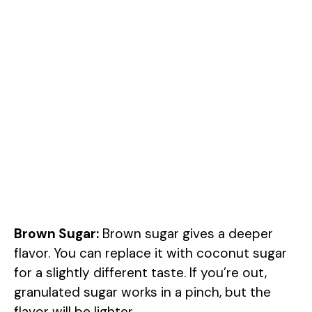
Brown Sugar:
Brown sugar gives a deeper
flavor. You can replace it with coconut sugar
for a slightly different taste. If you’re out,
granulated sugar works in a pinch, but the
flavor will be lighter.