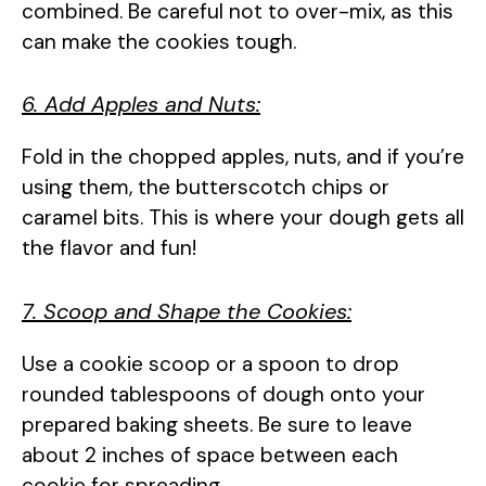
combined. Be careful not to over-mix, as this
can make the cookies tough.
6. Add Apples and Nuts:
Fold in the chopped apples, nuts, and if you’re
using them, the butterscotch chips or
caramel bits. This is where your dough gets all
the flavor and fun!
7. Scoop and Shape the Cookies:
Use a cookie scoop or a spoon to drop
rounded tablespoons of dough onto your
prepared baking sheets. Be sure to leave
about 2 inches of space between each
cookie for spreading.