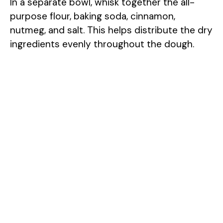
In a separate bowl, whisk together the all-
purpose flour, baking soda, cinnamon,
nutmeg, and salt. This helps distribute the dry
ingredients evenly throughout the dough.