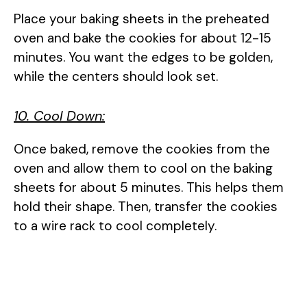
Place your baking sheets in the preheated
oven and bake the cookies for about 12-15
minutes. You want the edges to be golden,
while the centers should look set.
10. Cool Down:
Once baked, remove the cookies from the
oven and allow them to cool on the baking
sheets for about 5 minutes. This helps them
hold their shape. Then, transfer the cookies
to a wire rack to cool completely.