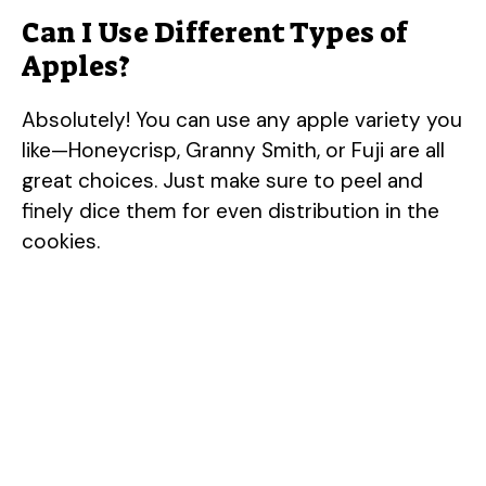
Can I Use Different Types of
Apples?
Absolutely! You can use any apple variety you
like—Honeycrisp, Granny Smith, or Fuji are all
great choices. Just make sure to peel and
finely dice them for even distribution in the
cookies.