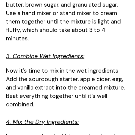
butter, brown sugar, and granulated sugar.
Use a hand mixer or stand mixer to cream
them together until the mixture is light and
fluffy, which should take about 3 to 4
minutes.
3. Combine Wet Ingredients:
Now it’s time to mix in the wet ingredients!
Add the sourdough starter, apple cider, egg,
and vanilla extract into the creamed mixture.
Beat everything together until it’s well
combined.
4. Mix the Dry Ingredients: