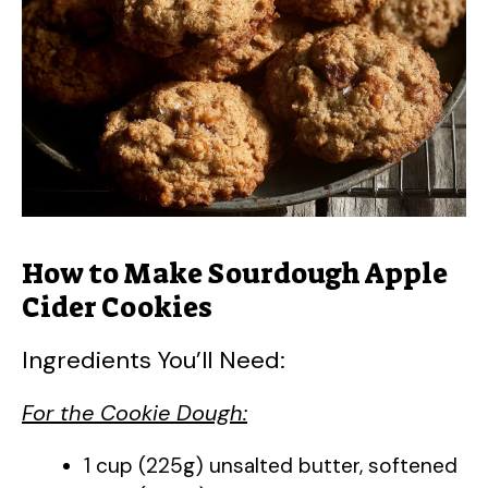
d
e
o
How to Make Sourdough Apple
Cider Cookies
Ingredients You’ll Need:
For the Cookie Dough:
1 cup (225g) unsalted butter, softened