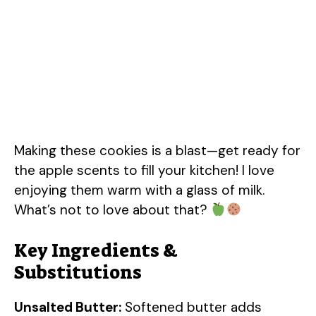
Making these cookies is a blast—get ready for
the apple scents to fill your kitchen! I love
enjoying them warm with a glass of milk.
What’s not to love about that?
Key Ingredients &
Substitutions
Unsalted Butter:
Softened butter adds