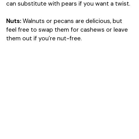
can substitute with pears if you want a twist.
Nuts:
Walnuts or pecans are delicious, but
feel free to swap them for cashews or leave
them out if you’re nut-free.