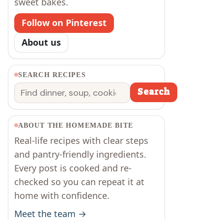
sweet bakes.
Follow on Pinterest
About us
SEARCH RECIPES
Search
Search
ABOUT THE HOMEMADE BITE
Real-life recipes with clear steps
and pantry-friendly ingredients.
Every post is cooked and re-
checked so you can repeat it at
home with confidence.
Meet the team →