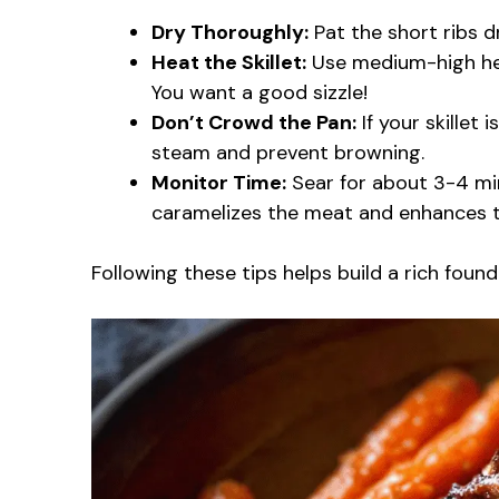
Dry Thoroughly:
Pat the short ribs d
Heat the Skillet:
Use medium-high heat
You want a good sizzle!
Don’t Crowd the Pan:
If your skillet 
steam and prevent browning.
Monitor Time:
Sear for about 3-4 min
caramelizes the meat and enhances th
Following these tips helps build a rich found