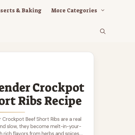
serts & Baking
More Categories
ender Crockpot
ort Ribs Recipe
 Crockpot Beef Short Ribs are a real
and slow, they become melt-in-your-
h rich flavors from herbs and spices.