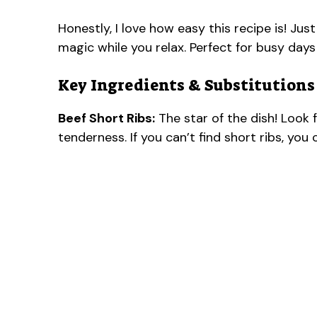
Honestly, I love how easy this recipe is! Jus
magic while you relax. Perfect for busy day
Key Ingredients & Substitutions
Beef Short Ribs:
The star of the dish! Look 
tenderness. If you can’t find short ribs, yo