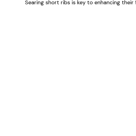
Searing short ribs is key to enhancing their f