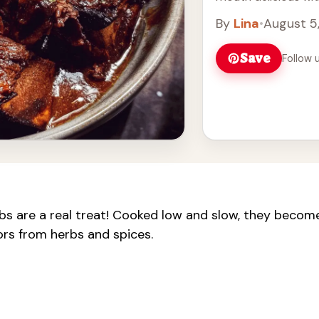
Honestly, I love how
By
Lina
•
August 5
Save
Follow 
s are a real treat! Cooked low and slow, they becom
ors from herbs and spices.