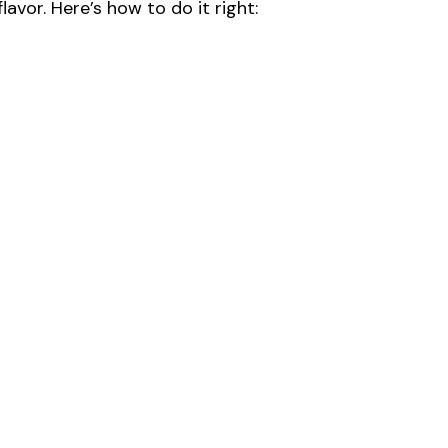
lavor. Here’s how to do it right: