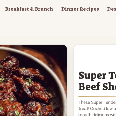
Breakfast & Brunch
Dinner Recipes
Des
Super T
Beef Sh
These Super Tender
treat! Cooked low 
mouth delicious wit