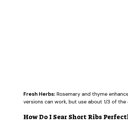
Fresh Herbs:
Rosemary and thyme enhance the
versions can work, but use about 1/3 of th
How Do I Sear Short Ribs Perfect