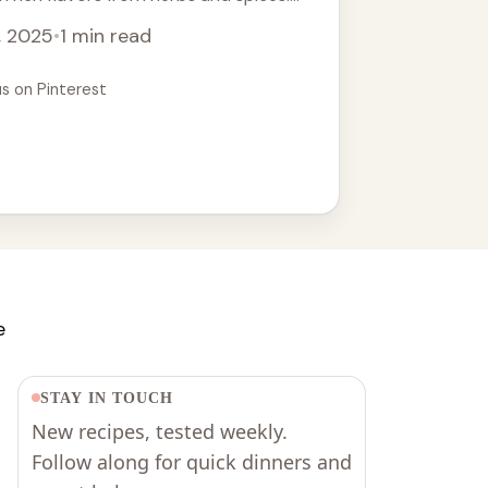
 ... Read more
, 2025
•
1 min read
us on Pinterest
e
STAY IN TOUCH
New recipes, tested weekly.
Follow along for quick dinners and