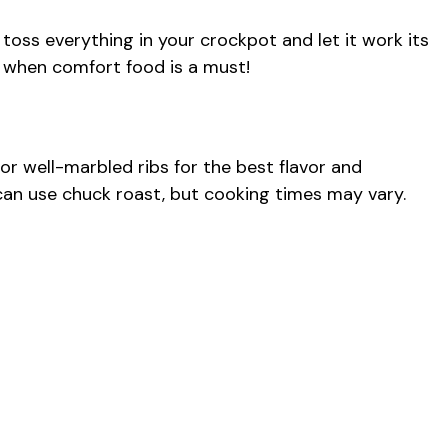
t toss everything in your crockpot and let it work its
s when comfort food is a must!
for well-marbled ribs for the best flavor and
u can use chuck roast, but cooking times may vary.