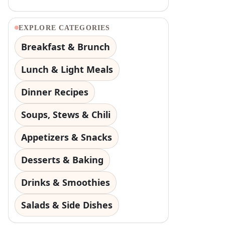
EXPLORE CATEGORIES
Breakfast & Brunch
Lunch & Light Meals
Dinner Recipes
Soups, Stews & Chili
Appetizers & Snacks
Desserts & Baking
Drinks & Smoothies
Salads & Side Dishes