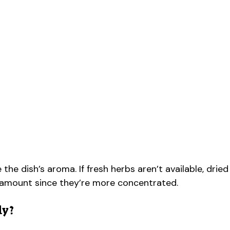
 dish’s aroma. If fresh herbs aren’t available, dried
e amount since they’re more concentrated.
ly?