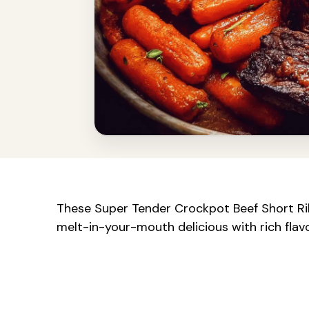
These Super Tender Crockpot Beef Short Rib
melt-in-your-mouth delicious with rich flav