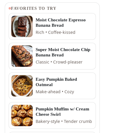
FAVORITES TO TRY
Moist Chocolate Espresso
Banana Bread
Rich • Coffee-kissed
Super Moist Chocolate Chip
Banana Bread
Classic • Crowd-pleaser
Easy Pumpkin Baked
Oatmeal
Make-ahead • Cozy
Pumpkin Muffins w/ Cream
Cheese Swirl
Bakery-style • Tender crumb