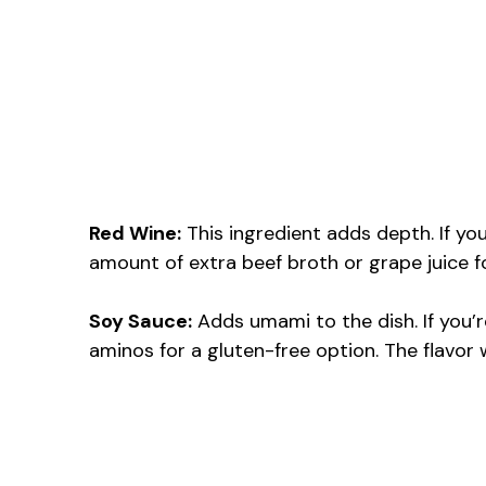
Red Wine:
This ingredient adds depth. If you
amount of extra beef broth or grape juice fo
Soy Sauce:
Adds umami to the dish. If you’r
aminos for a gluten-free option. The flavor wil