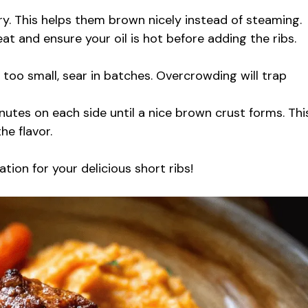
ry. This helps them brown nicely instead of steaming.
 and ensure your oil is hot before adding the ribs.
is too small, sear in batches. Overcrowding will trap
utes on each side until a nice brown crust forms. Thi
e flavor.
ation for your delicious short ribs!