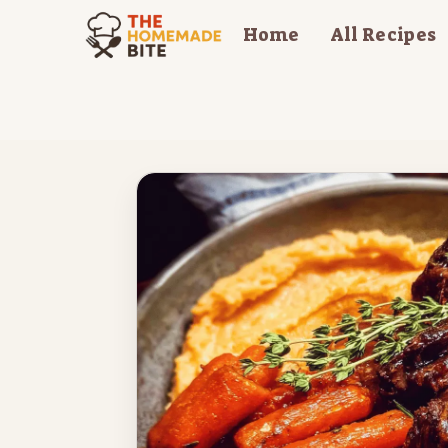
Skip
Home
All Recipes
to
content