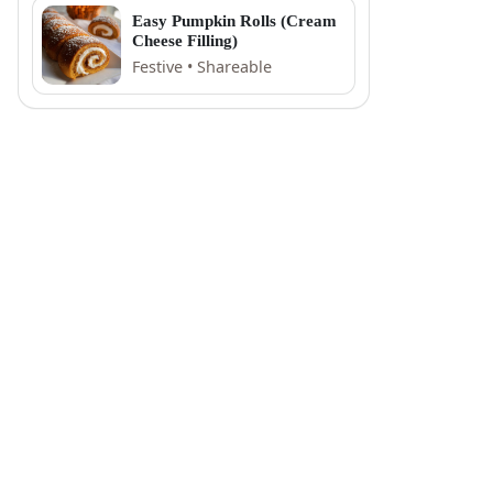
Easy Pumpkin Rolls (Cream
Cheese Filling)
Festive • Shareable