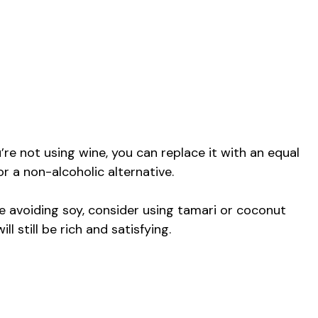
’re not using wine, you can replace it with an equal
r a non-alcoholic alternative.
e avoiding soy, consider using tamari or coconut
l still be rich and satisfying.