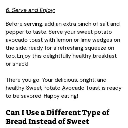
6. Serve and Enjoy:
Before serving, add an extra pinch of salt and
pepper to taste. Serve your sweet potato
avocado toast with lemon or lime wedges on
the side, ready for a refreshing squeeze on
top. Enjoy this delightfully healthy breakfast
or snack!
There you go! Your delicious, bright, and
healthy Sweet Potato Avocado Toast is ready
to be savored. Happy eating!
Can I Use a Different Type of
Bread Instead of Sweet