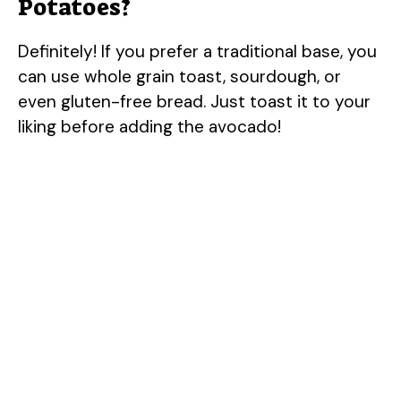
Potatoes?
Definitely! If you prefer a traditional base, you
can use whole grain toast, sourdough, or
even gluten-free bread. Just toast it to your
liking before adding the avocado!