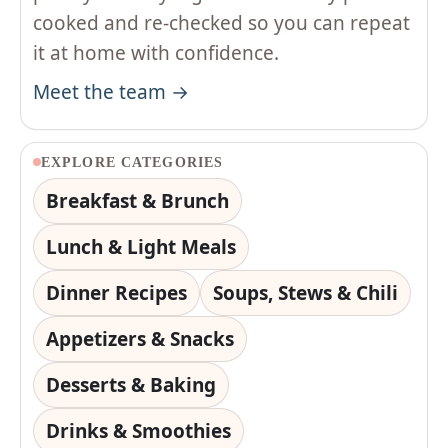
cooked and re-checked so you can repeat
it at home with confidence.
Meet the team →
EXPLORE CATEGORIES
Breakfast & Brunch
Lunch & Light Meals
Dinner Recipes
Soups, Stews & Chili
Appetizers & Snacks
Desserts & Baking
Drinks & Smoothies