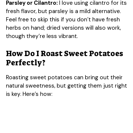
Parsley or Cilantro:
I love using cilantro for its
y
fresh flavor, but parsley is a mild alternative.
Feel free to skip this if you don’t have fresh
herbs on hand; dried versions will also work,
V
though they’re less vibrant.
i
How Do I Roast Sweet Potatoes
Perfectly?
d
Roasting sweet potatoes can bring out their
e
natural sweetness, but getting them just right
is key. Here’s how:
o