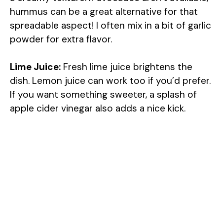
hummus can be a great alternative for that
spreadable aspect! I often mix in a bit of garlic
powder for extra flavor.
Lime Juice:
Fresh lime juice brightens the
dish. Lemon juice can work too if you’d prefer.
If you want something sweeter, a splash of
apple cider vinegar also adds a nice kick.