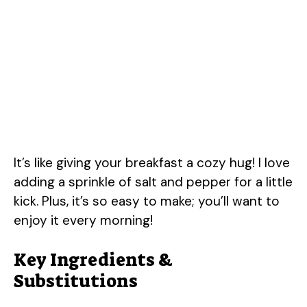
It’s like giving your breakfast a cozy hug! I love
adding a sprinkle of salt and pepper for a little
kick. Plus, it’s so easy to make; you’ll want to
enjoy it every morning!
Key Ingredients &
Substitutions