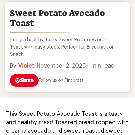
Sweet Potato Avocado
Toast
Enjoy a healthy, tasty Sweet Potato Avocado
Toast with easy steps. Perfect for Breakfast or
Snack!
By
Violet
•
November 2, 2025
•
1 min read
Save
Follow us on Pinterest
This Sweet Potato Avocado Toast is a tasty
and healthy treat! Toasted bread topped with
creamy avocado and sweet, roasted sweet