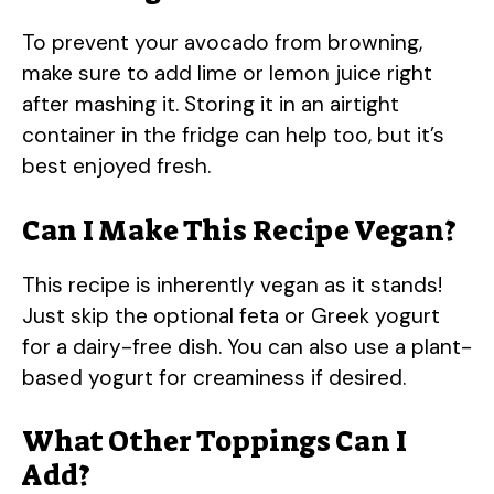
To prevent your avocado from browning,
make sure to add lime or lemon juice right
after mashing it. Storing it in an airtight
container in the fridge can help too, but it’s
best enjoyed fresh.
Can I Make This Recipe Vegan?
This recipe is inherently vegan as it stands!
Just skip the optional feta or Greek yogurt
for a dairy-free dish. You can also use a plant-
based yogurt for creaminess if desired.
What Other Toppings Can I
Add?