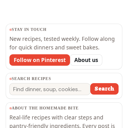
STAY IN TOUCH
New recipes, tested weekly. Follow along
for quick dinners and sweet bakes.
Follow on Pinterest
About us
SEARCH RECIPES
Search
Search
ABOUT THE HOMEMADE BITE
Real-life recipes with clear steps and
pantry-friendly ingredients. Every post is