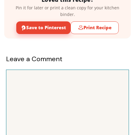
Pin it for later or print a clean copy for your kitchen
binder.
Save to Pinterest
Print Recipe
Leave a Comment
Comment