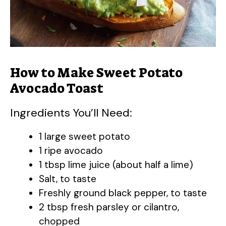
How to Make Sweet Potato
Avocado Toast
Ingredients You’ll Need:
1 large sweet potato
1 ripe avocado
1 tbsp lime juice (about half a lime)
Salt, to taste
Freshly ground black pepper, to taste
2 tbsp fresh parsley or cilantro,
chopped