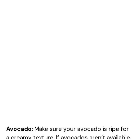
Avocado:
Make sure your avocado is ripe for
a creamy texture. If avocados aren’t available,