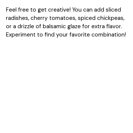
Feel free to get creative! You can add sliced
radishes, cherry tomatoes, spiced chickpeas,
or a drizzle of balsamic glaze for extra flavor.
Experiment to find your favorite combination!