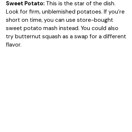
Sweet Potato:
This is the star of the dish.
Look for firm, unblemished potatoes. If you’re
short on time, you can use store-bought
sweet potato mash instead. You could also
try butternut squash as a swap for a different
flavor.