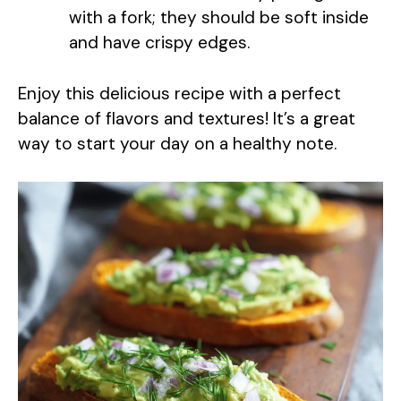
with a fork; they should be soft inside
and have crispy edges.
Enjoy this delicious recipe with a perfect
balance of flavors and textures! It’s a great
way to start your day on a healthy note.