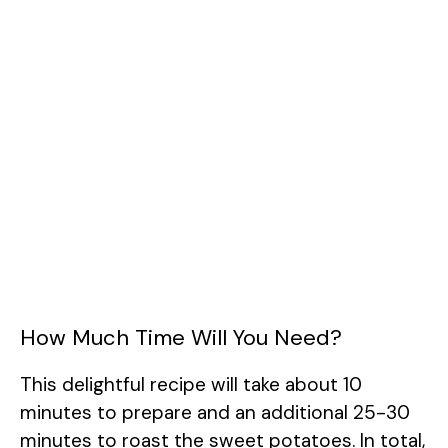
How Much Time Will You Need?
This delightful recipe will take about 10
minutes to prepare and an additional 25-30
minutes to roast the sweet potatoes. In total,