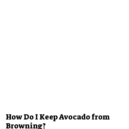
How Do I Keep Avocado from
Browning?