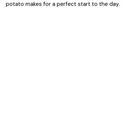
potato makes for a perfect start to the day.