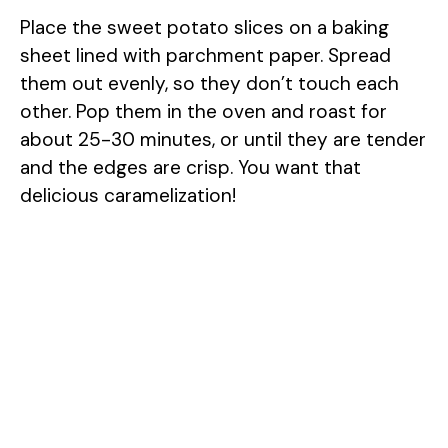
Place the sweet potato slices on a baking
sheet lined with parchment paper. Spread
them out evenly, so they don’t touch each
other. Pop them in the oven and roast for
about 25-30 minutes, or until they are tender
and the edges are crisp. You want that
delicious caramelization!