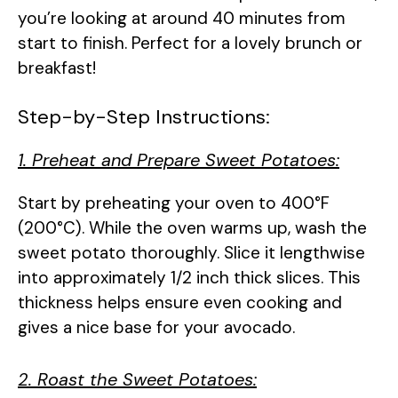
you’re looking at around 40 minutes from
start to finish. Perfect for a lovely brunch or
breakfast!
Step-by-Step Instructions:
1. Preheat and Prepare Sweet Potatoes:
Start by preheating your oven to 400°F
(200°C). While the oven warms up, wash the
sweet potato thoroughly. Slice it lengthwise
into approximately 1/2 inch thick slices. This
thickness helps ensure even cooking and
gives a nice base for your avocado.
2. Roast the Sweet Potatoes: