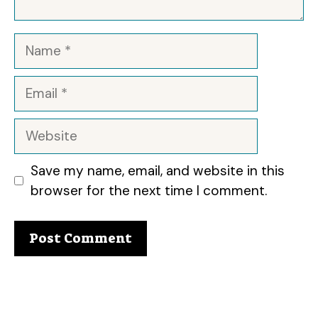
Name
Email
Website
Save my name, email, and website in this
browser for the next time I comment.