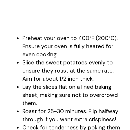
Preheat your oven to 400°F (200°C).
Ensure your oven is fully heated for
even cooking.
Slice the sweet potatoes evenly to
ensure they roast at the same rate.
Aim for about 1/2 inch thick.
Lay the slices flat on a lined baking
sheet, making sure not to overcrowd
them.
Roast for 25-30 minutes. Flip halfway
through if you want extra crispiness!
Check for tenderness by poking them