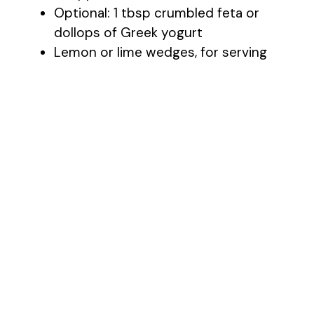
Optional: 1 tbsp crumbled feta or
dollops of Greek yogurt
Lemon or lime wedges, for serving