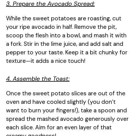
3. Prepare the Avocado Spread:
While the sweet potatoes are roasting, cut
your ripe avocado in half. Remove the pit,
scoop the flesh into a bowl, and mash it with
a fork. Stir in the lime juice, and add salt and
pepper to your taste. Keep it a bit chunky for
texture—it adds a nice touch!
4. Assemble the Toast:
Once the sweet potato slices are out of the
oven and have cooled slightly (you don’t
want to burn your fingers!), take a spoon and
spread the mashed avocado generously over
each slice. Aim for an even layer of that
creamy goodness!