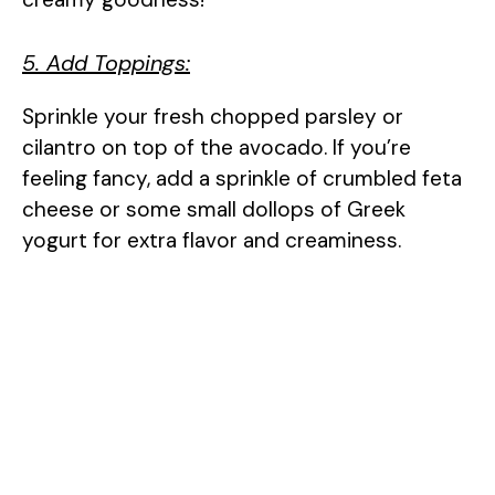
5. Add Toppings:
Sprinkle your fresh chopped parsley or
cilantro on top of the avocado. If you’re
feeling fancy, add a sprinkle of crumbled feta
cheese or some small dollops of Greek
yogurt for extra flavor and creaminess.