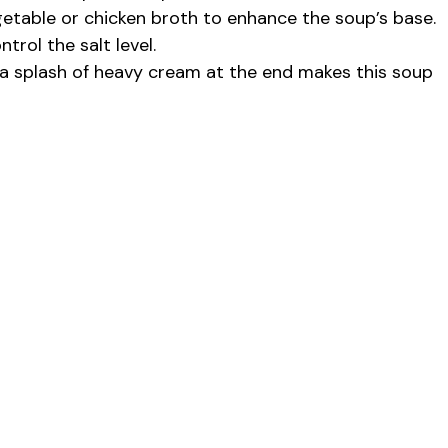
etable or chicken broth to enhance the soup’s base.
rol the salt level.
r a splash of heavy cream at the end makes this soup