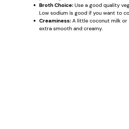
Broth Choice:
Use a good quality veg
Low sodium is good if you want to cont
Creaminess:
A little coconut milk o
extra smooth and creamy.