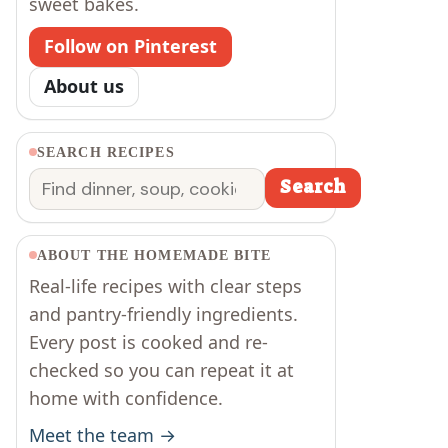
sweet bakes.
Follow on Pinterest
About us
SEARCH RECIPES
Search
Search
ABOUT THE HOMEMADE BITE
Real-life recipes with clear steps
and pantry-friendly ingredients.
Every post is cooked and re-
checked so you can repeat it at
home with confidence.
Meet the team →