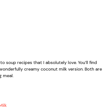
 soup recipes that I absolutely love. You’ll find
 wonderfully creamy coconut milk version. Both are
g meal.
Milk