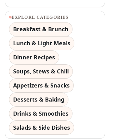
EXPLORE CATEGORIES
Breakfast & Brunch
Lunch & Light Meals
Dinner Recipes
Soups, Stews & Chili
Appetizers & Snacks
Desserts & Baking
Drinks & Smoothies
Salads & Side Dishes