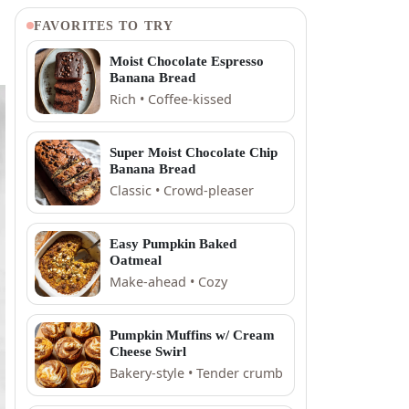
FAVORITES TO TRY
Moist Chocolate Espresso
Banana Bread
Rich • Coffee-kissed
Super Moist Chocolate Chip
Banana Bread
Classic • Crowd-pleaser
Easy Pumpkin Baked
Oatmeal
Make-ahead • Cozy
Pumpkin Muffins w/ Cream
Cheese Swirl
Bakery-style • Tender crumb