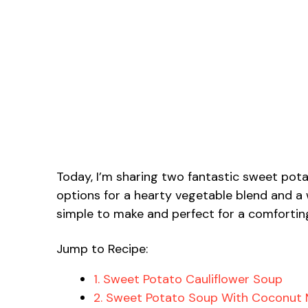
Today, I’m sharing two fantastic sweet potato
options for a hearty vegetable blend and a
simple to make and perfect for a comfortin
Jump to Recipe:
1. Sweet Potato Cauliflower Soup
2. Sweet Potato Soup With Coconut 