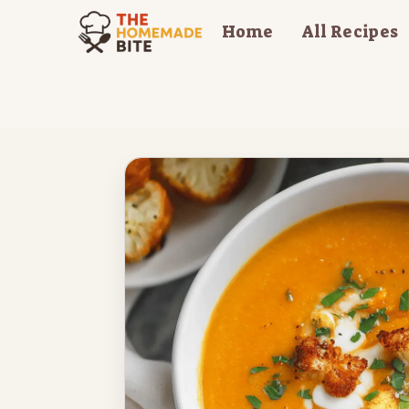
Skip
Home
All Recipes
to
content