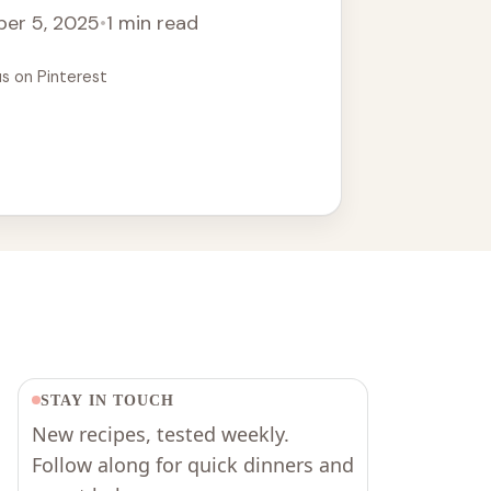
er 5, 2025
•
1 min read
us on Pinterest
STAY IN TOUCH
New recipes, tested weekly.
Follow along for quick dinners and