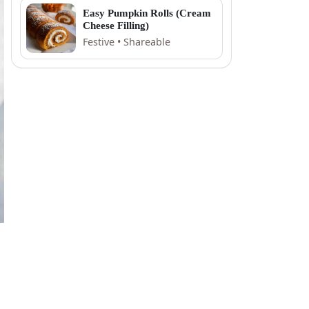
Easy Pumpkin Rolls (Cream
Cheese Filling)
Festive • Shareable