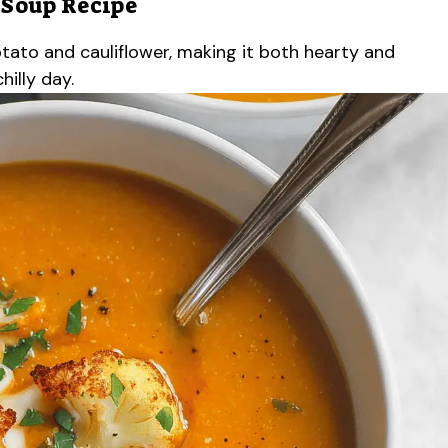
 Soup Recipe
tato and cauliflower, making it both hearty and
hilly day.