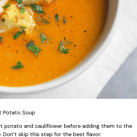
et Potato Soup
t potato and cauliflower before adding them to the
 Don’t skip this step for the best flavor.