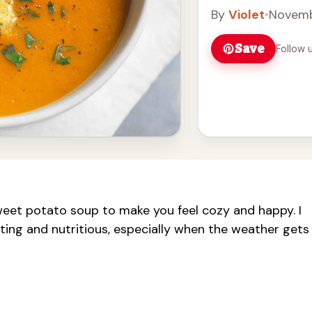
By
Violet
•
Novemb
Save
Follow 
weet potato soup to make you feel cozy and happy. I
ting and nutritious, especially when the weather gets