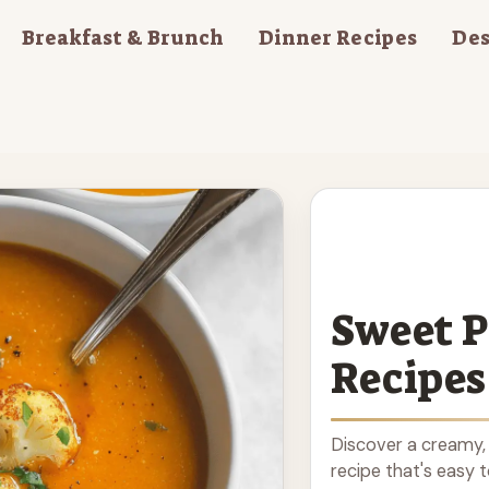
Breakfast & Brunch
Dinner Recipes
Des
Sweet P
Recipes
Discover a creamy,
recipe that's easy 