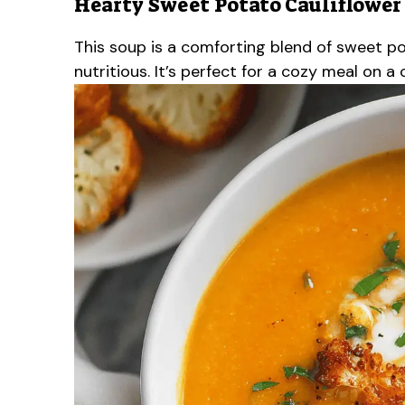
Hearty Sweet Potato Cauliflower
This soup is a comforting blend of sweet po
nutritious. It’s perfect for a cozy meal on a c