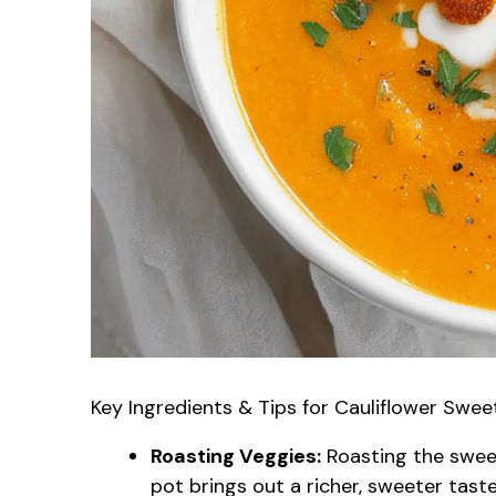
Key Ingredients & Tips for Cauliflower Swe
Roasting Veggies:
Roasting the swee
pot brings out a richer, sweeter taste.