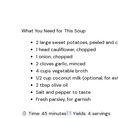
What You Need for This Soup
2 large sweet potatoes, peeled and 
1 head cauliflower, chopped
1 onion, chopped
2 cloves garlic, minced
4 cups vegetable broth
1/2 cup coconut milk (optional, for e
2 tbsp olive oil
Salt and pepper to taste
Fresh parsley, for garnish
Time: 45 minutes
Yields: 4 servings