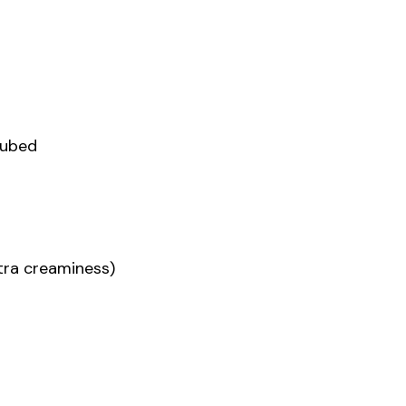
cubed
xtra creaminess)