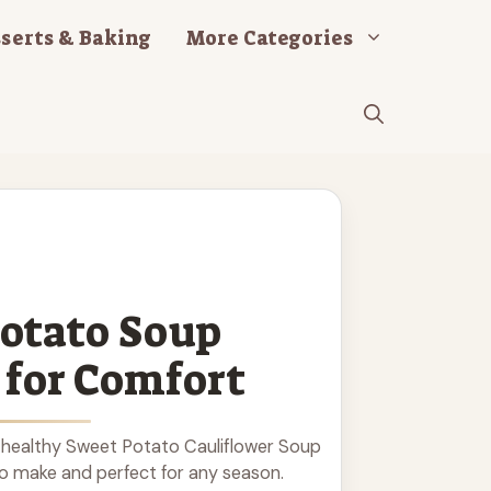
serts & Baking
More Categories
otato Soup
 for Comfort
 healthy Sweet Potato Cauliflower Soup
to make and perfect for any season.