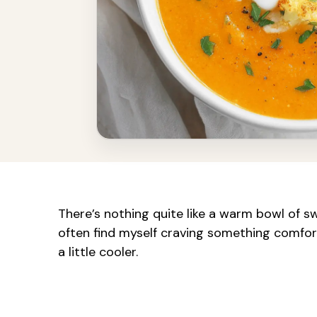
There’s nothing quite like a warm bowl of s
often find myself craving something comfor
a little cooler.