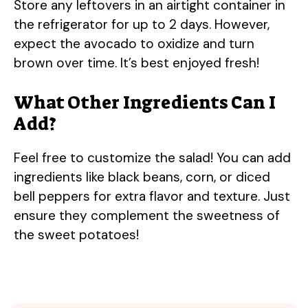
Store any leftovers in an airtight container in
the refrigerator for up to 2 days. However,
expect the avocado to oxidize and turn
brown over time. It’s best enjoyed fresh!
What Other Ingredients Can I
Add?
Feel free to customize the salad! You can add
ingredients like black beans, corn, or diced
bell peppers for extra flavor and texture. Just
ensure they complement the sweetness of
the sweet potatoes!