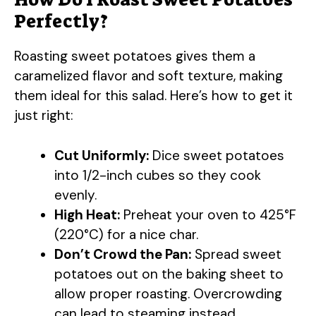
y
Perfectly?
Roasting sweet potatoes gives them a
V
caramelized flavor and soft texture, making
them ideal for this salad. Here’s how to get it
i
just right:
d
Cut Uniformly:
Dice sweet potatoes
into 1/2-inch cubes so they cook
e
evenly.
High Heat:
Preheat your oven to 425°F
o
(220°C) for a nice char.
Don’t Crowd the Pan:
Spread sweet
potatoes out on the baking sheet to
allow proper roasting. Overcrowding
can lead to steaming instead.