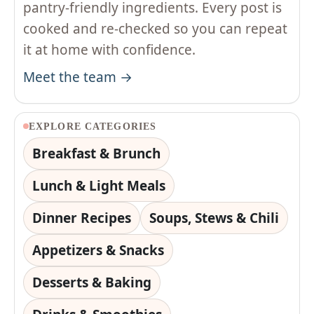
pantry-friendly ingredients. Every post is
cooked and re-checked so you can repeat
it at home with confidence.
Meet the team →
EXPLORE CATEGORIES
Breakfast & Brunch
Lunch & Light Meals
Dinner Recipes
Soups, Stews & Chili
Appetizers & Snacks
Desserts & Baking