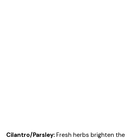
Cilantro/Parsley:
Fresh herbs brighten the