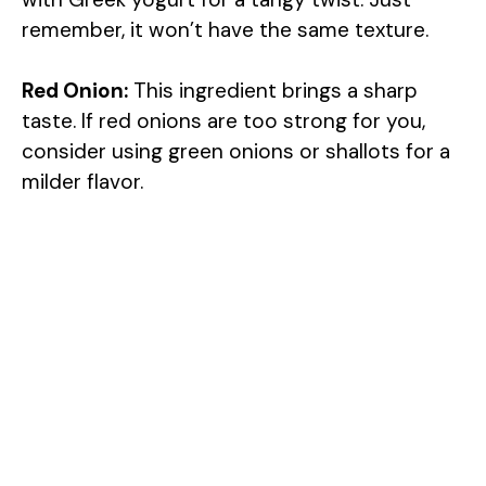
remember, it won’t have the same texture.
Red Onion:
This ingredient brings a sharp
taste. If red onions are too strong for you,
consider using green onions or shallots for a
milder flavor.