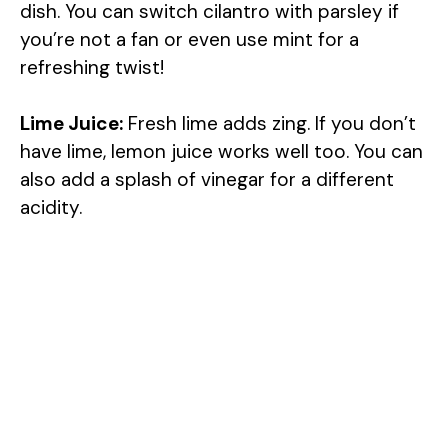
dish. You can switch cilantro with parsley if
you’re not a fan or even use mint for a
refreshing twist!
Lime Juice:
Fresh lime adds zing. If you don’t
have lime, lemon juice works well too. You can
also add a splash of vinegar for a different
acidity.