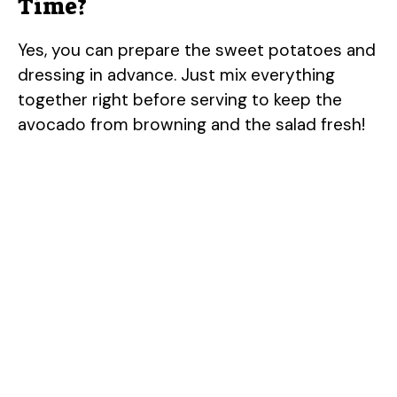
Time?
Yes, you can prepare the sweet potatoes and
dressing in advance. Just mix everything
together right before serving to keep the
avocado from browning and the salad fresh!