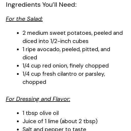
Ingredients You’ll Need:
For the Salad:
2 medium sweet potatoes, peeled and
diced into 1/2-inch cubes
1 ripe avocado, peeled, pitted, and
diced
1/4 cup red onion, finely chopped
1/4 cup fresh cilantro or parsley,
chopped
For Dressing and Flavor:
1 tbsp olive oil
Juice of 1 lime (about 2 tbsp)
Salt and pepper to taste