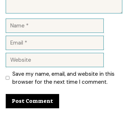
Name
Email
Website
Save my name, email, and website in this
browser for the next time I comment.