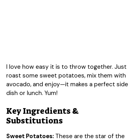
I love how easy it is to throw together. Just
roast some sweet potatoes, mix them with
avocado, and enjoy—it makes a perfect side
dish or lunch. Yum!
Key Ingredients &
Substitutions
Sweet Potatoes:
These are the star of the