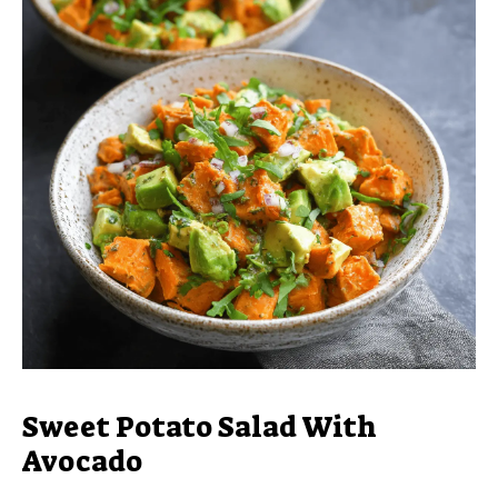
Sweet Potato Salad With
Avocado