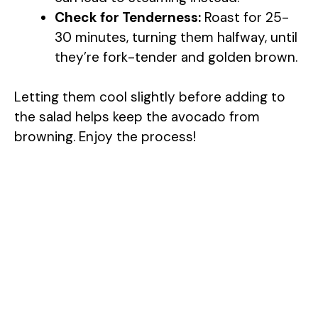
Check for Tenderness:
Roast for 25-
30 minutes, turning them halfway, until
they’re fork-tender and golden brown.
Letting them cool slightly before adding to
the salad helps keep the avocado from
browning. Enjoy the process!