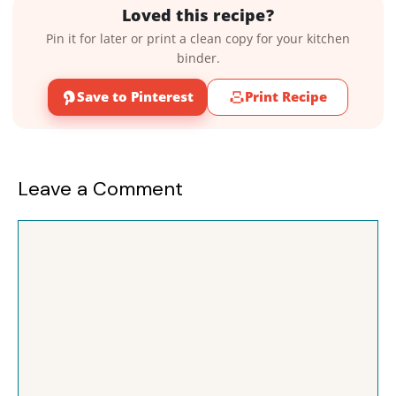
Loved this recipe?
Pin it for later or print a clean copy for your kitchen
binder.
Save to Pinterest
Print Recipe
Leave a Comment
Comment