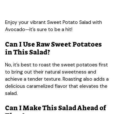
Enjoy your vibrant Sweet Potato Salad with
Avocado—it’s sure to be a hit!
Can I Use Raw Sweet Potatoes
in This Salad?
No, it’s best to roast the sweet potatoes first
to bring out their natural sweetness and
achieve a tender texture. Roasting also adds a
delicious caramelized flavor that elevates the
salad.
Can I Make This Salad Ahead of