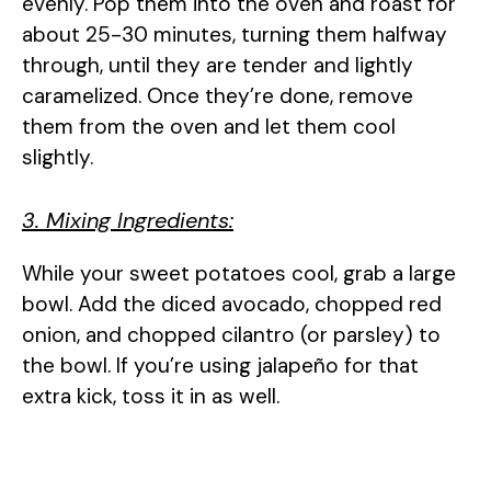
evenly. Pop them into the oven and roast for
about 25-30 minutes, turning them halfway
through, until they are tender and lightly
caramelized. Once they’re done, remove
them from the oven and let them cool
slightly.
3. Mixing Ingredients:
While your sweet potatoes cool, grab a large
bowl. Add the diced avocado, chopped red
onion, and chopped cilantro (or parsley) to
the bowl. If you’re using jalapeño for that
extra kick, toss it in as well.