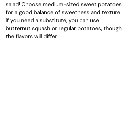
salad! Choose medium-sized sweet potatoes
for a good balance of sweetness and texture.
If you need a substitute, you can use
butternut squash or regular potatoes, though
the flavors will differ.