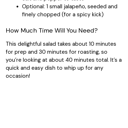
Optional: 1 small jalapeño, seeded and
finely chopped (for a spicy kick)
How Much Time Will You Need?
This delightful salad takes about 10 minutes
for prep and 30 minutes for roasting, so
you’re looking at about 40 minutes total. It’s a
quick and easy dish to whip up for any
occasion!