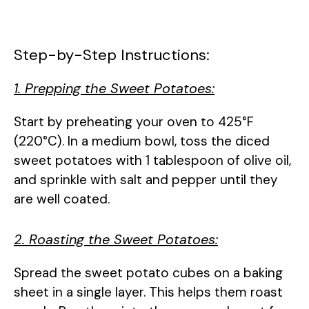
Step-by-Step Instructions:
1. Prepping the Sweet Potatoes:
Start by preheating your oven to 425°F
(220°C). In a medium bowl, toss the diced
sweet potatoes with 1 tablespoon of olive oil,
and sprinkle with salt and pepper until they
are well coated.
2. Roasting the Sweet Potatoes:
Spread the sweet potato cubes on a baking
sheet in a single layer. This helps them roast