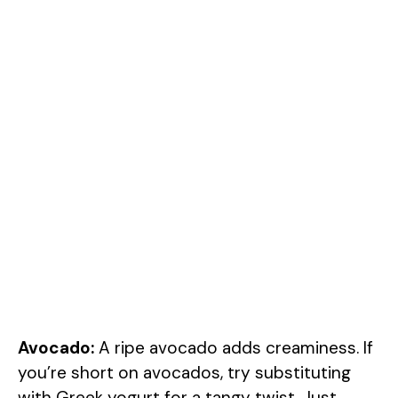
Avocado:
A ripe avocado adds creaminess. If
you’re short on avocados, try substituting
with Greek yogurt for a tangy twist. Just