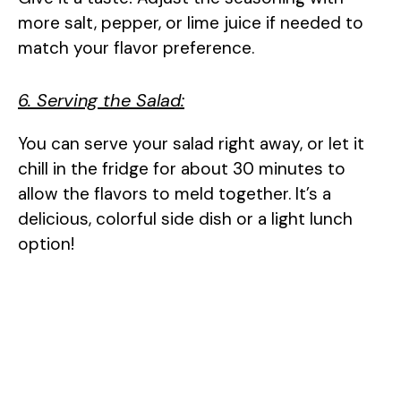
more salt, pepper, or lime juice if needed to
match your flavor preference.
6. Serving the Salad:
You can serve your salad right away, or let it
chill in the fridge for about 30 minutes to
allow the flavors to meld together. It’s a
delicious, colorful side dish or a light lunch
option!