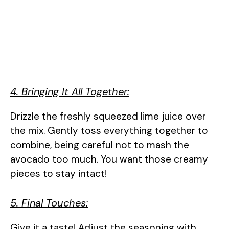
4. Bringing It All Together:
Drizzle the freshly squeezed lime juice over
the mix. Gently toss everything together to
combine, being careful not to mash the
avocado too much. You want those creamy
pieces to stay intact!
5. Final Touches:
Give it a taste! Adjust the seasoning with