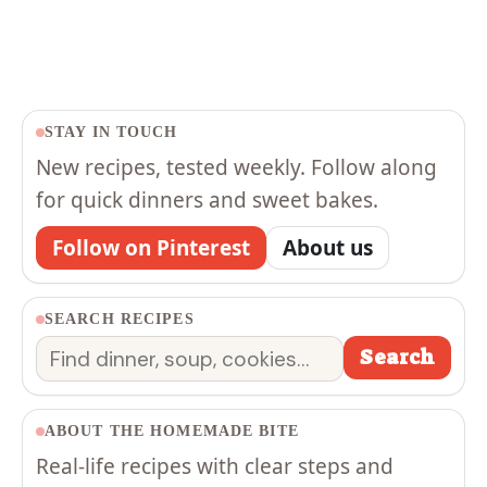
STAY IN TOUCH
New recipes, tested weekly. Follow along
for quick dinners and sweet bakes.
Follow on Pinterest
About us
SEARCH RECIPES
Search
Search
ABOUT THE HOMEMADE BITE
Real-life recipes with clear steps and