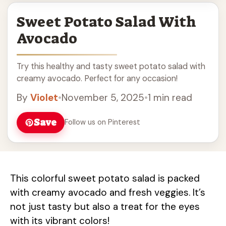
Sweet Potato Salad With
Avocado
Try this healthy and tasty sweet potato salad with
creamy avocado. Perfect for any occasion!
By
Violet
•
November 5, 2025
•
1 min read
Save
Follow us on Pinterest
This colorful sweet potato salad is packed
with creamy avocado and fresh veggies. It’s
not just tasty but also a treat for the eyes
with its vibrant colors!