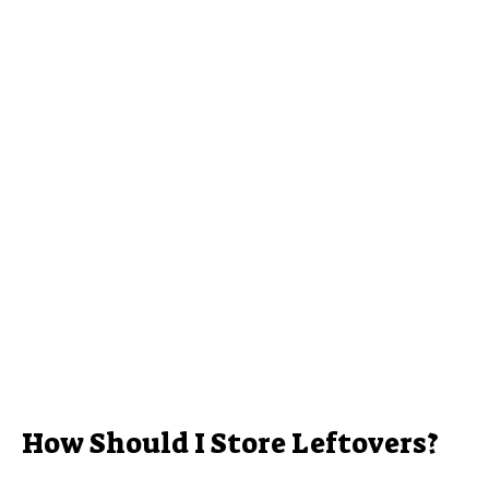
How Should I Store Leftovers?