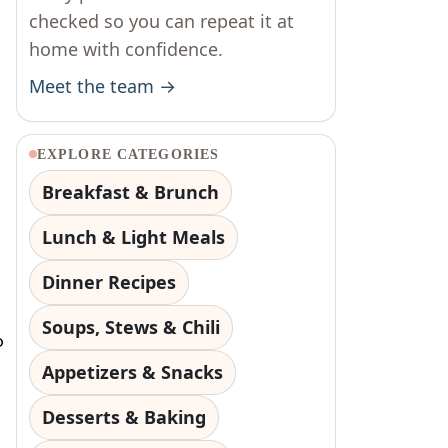
checked so you can repeat it at
home with confidence.
Meet the team →
EXPLORE CATEGORIES
Breakfast & Brunch
Lunch & Light Meals
Dinner Recipes
Soups, Stews & Chili
o
Appetizers & Snacks
Desserts & Baking