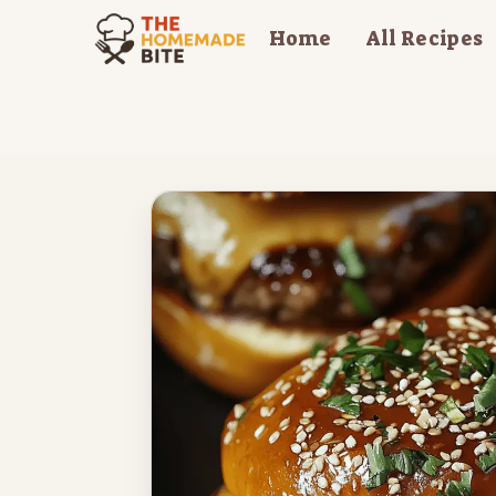
Skip
Home
All Recipes
to
content