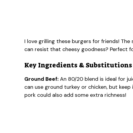
I love grilling these burgers for friends! Th
can resist that cheesy goodness? Perfect 
Key Ingredients & Substitutions
Ground Beef:
An 80/20 blend is ideal for jui
can use ground turkey or chicken, but keep i
pork could also add some extra richness!