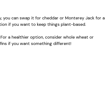
ly, you can swap it for cheddar or Monterey Jack for a
tion if you want to keep things plant-based.
For a healthier option, consider whole wheat or
fins if you want something different!