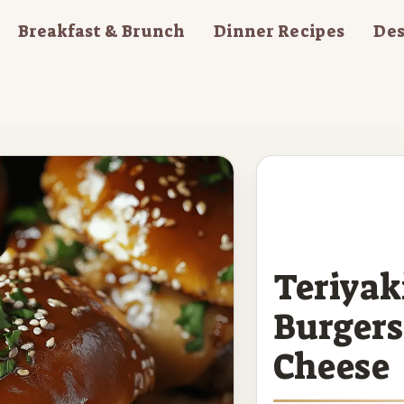
Breakfast & Brunch
Dinner Recipes
Des
Teriyak
Burgers
Cheese