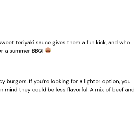
e sweet teriyaki sauce gives them a fun kick, and who
for a summer BBQ!
cy burgers. If you’re looking for a lighter option, you
n mind they could be less flavorful. A mix of beef and