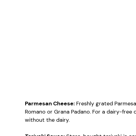
Parmesan Cheese:
Freshly grated Parmesan g
Romano or Grana Padano. For a dairy-free o
without the dairy.