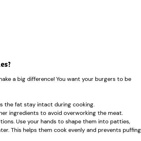
es?
ake a big difference! You want your burgers to be
s the fat stay intact during cooking.
her ingredients to avoid overworking the meat.
rtions. Use your hands to shape them into patties,
nter. This helps them cook evenly and prevents puffing