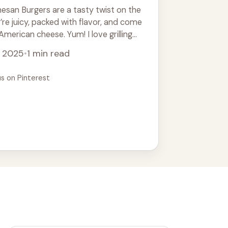
esan Burgers are a tasty twist on the
’re juicy, packed with flavor, and come
merican cheese. Yum! I love grilling
ead more
, 2025
•
1 min read
us on Pinterest