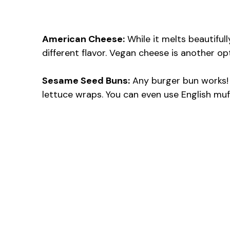
American Cheese:
While it melts beautiful
different flavor. Vegan cheese is another op
Sesame Seed Buns:
Any burger bun works! 
lettuce wraps. You can even use English muf