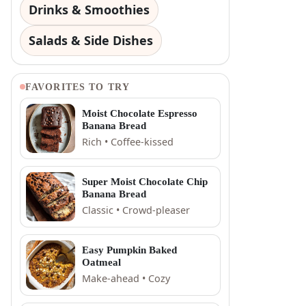
Drinks & Smoothies
Salads & Side Dishes
FAVORITES TO TRY
Moist Chocolate Espresso
Banana Bread
Rich • Coffee-kissed
Super Moist Chocolate Chip
Banana Bread
Classic • Crowd-pleaser
Easy Pumpkin Baked
Oatmeal
Make-ahead • Cozy