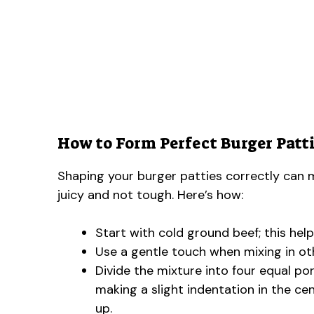
How to Form Perfect Burger Patti
Shaping your burger patties correctly can m
juicy and not tough. Here’s how:
Start with cold ground beef; this help
Use a gentle touch when mixing in ot
Divide the mixture into four equal po
making a slight indentation in the ce
up.