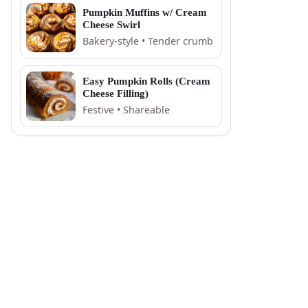
Pumpkin Muffins w/ Cream
Cheese Swirl
Bakery-style • Tender crumb
Easy Pumpkin Rolls (Cream
Cheese Filling)
Festive • Shareable