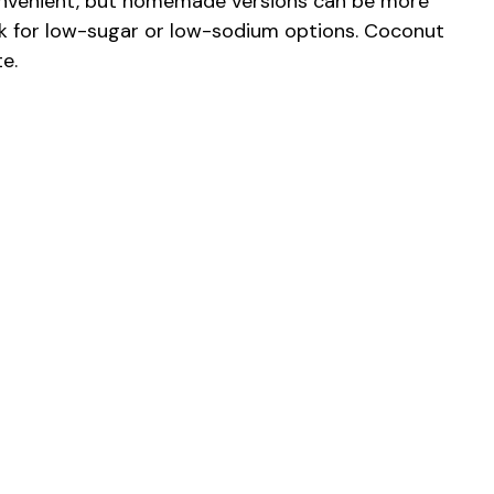
onvenient, but homemade versions can be more
look for low-sugar or low-sodium options. Coconut
e.