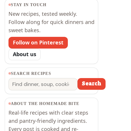
STAY IN TOUCH
New recipes, tested weekly.
Follow along for quick dinners and
sweet bakes.
Follow on Pinterest
About us
SEARCH RECIPES
Search
Search
ABOUT THE HOMEMADE BITE
Real-life recipes with clear steps
and pantry-friendly ingredients.
Every post is cooked and re-