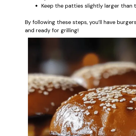
Keep the patties slightly larger than t
By following these steps, you’ll have burger
and ready for grilling!