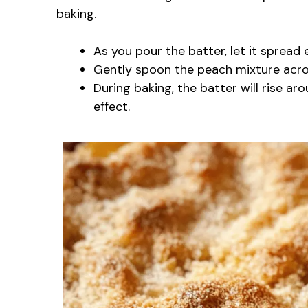
baking.
As you pour the batter, let it spread 
Gently spoon the peach mixture acros
During baking, the batter will rise ar
effect.