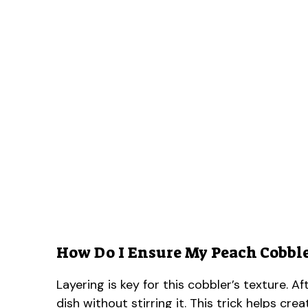
How Do I Ensure My Peach Cobbler
Layering is key for this cobbler’s texture. A
dish without stirring it. This trick helps cr