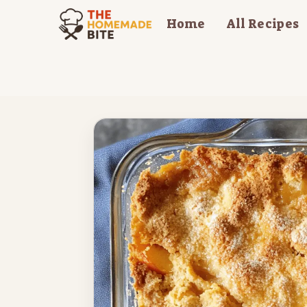
Skip
Home
All Recipes
to
content