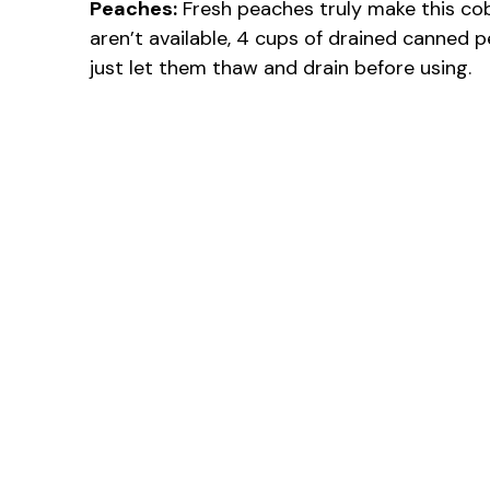
Peaches:
Fresh peaches truly make this cobb
aren’t available, 4 cups of drained canned 
just let them thaw and drain before using.