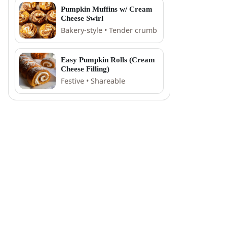
Pumpkin Muffins w/ Cream
Cheese Swirl
Bakery-style • Tender crumb
Easy Pumpkin Rolls (Cream
Cheese Filling)
Festive • Shareable