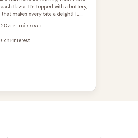
peach flavor. It’s topped with a buttery,
that makes every bite a delight! I ...
, 2025
•
1 min read
us on Pinterest