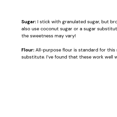
Sugar:
I stick with granulated sugar, but br
also use coconut sugar or a sugar substitut
the sweetness may vary!
Flour:
All-purpose flour is standard for this r
substitute. I’ve found that these work well w