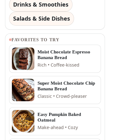
Drinks & Smoothies
Salads & Side Dishes
d
FAVORITES TO TRY
Moist Chocolate Espresso
Banana Bread
Rich • Coffee-kissed
Super Moist Chocolate Chip
Banana Bread
Classic • Crowd-pleaser
Easy Pumpkin Baked
Oatmeal
Make-ahead • Cozy