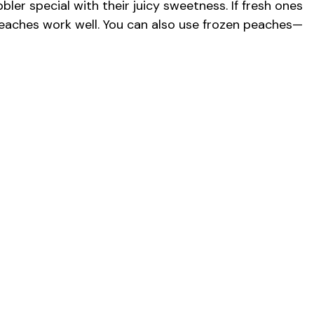
ler special with their juicy sweetness. If fresh ones
peaches work well. You can also use frozen peaches—