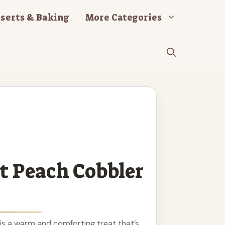
serts & Baking
More Categories
t Peach Cobbler
is a warm and comforting treat that’s