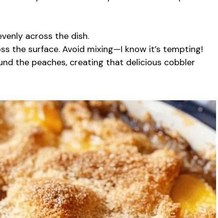
evenly across the dish.
s the surface. Avoid mixing—I know it’s tempting!
ound the peaches, creating that delicious cobbler