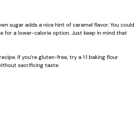
own sugar adds a nice hint of caramel flavor. You coul
e for a lower-calorie option. Just keep in mind that
ecipe. If you’re gluten-free, try a 1:1 baking flour
ithout sacrificing taste.