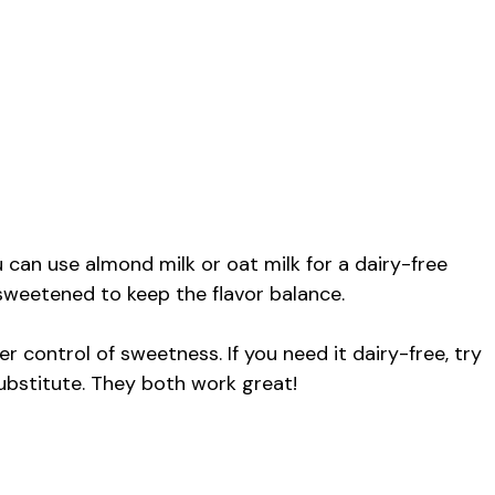
 can use almond milk or oat milk for a dairy-free
nsweetened to keep the flavor balance.
er control of sweetness. If you need it dairy-free, try
ubstitute. They both work great!