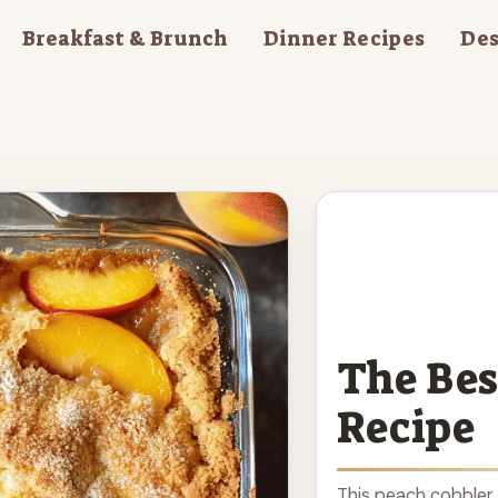
Breakfast & Brunch
Dinner Recipes
Des
The Bes
Recipe
This peach cobbler 