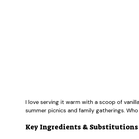
I love serving it warm with a scoop of vanil
summer picnics and family gatherings. Who
Key Ingredients & Substitutions