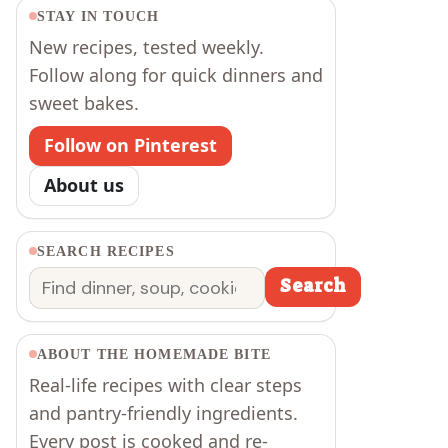
STAY IN TOUCH
New recipes, tested weekly.
Follow along for quick dinners and
sweet bakes.
Follow on Pinterest
About us
SEARCH RECIPES
Search
Search
ABOUT THE HOMEMADE BITE
Real-life recipes with clear steps
and pantry-friendly ingredients.
Every post is cooked and re-