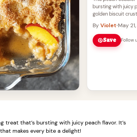
bursting with juicy 
golden biscuit crust 
Read more
By
Violet
•
May 21
Save
Follow 
treat that’s bursting with juicy peach flavor. It’s
that makes every bite a delight!