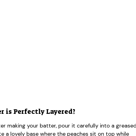
 is Perfectly Layered?
fter making your batter, pour it carefully into a grease
eate a lovely base where the peaches sit on top while