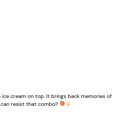
la ice cream on top. It brings back memories of
 can resist that combo?