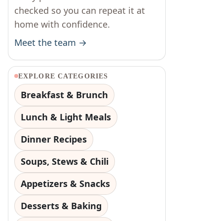
checked so you can repeat it at
home with confidence.
Meet the team →
EXPLORE CATEGORIES
Breakfast & Brunch
Lunch & Light Meals
Dinner Recipes
Soups, Stews & Chili
Appetizers & Snacks
Desserts & Baking