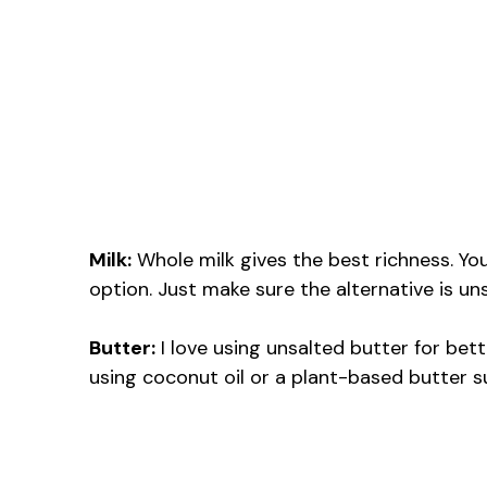
Milk:
Whole milk gives the best richness. You
option. Just make sure the alternative is u
Butter:
I love using unsalted butter for bett
using coconut oil or a plant-based butter s