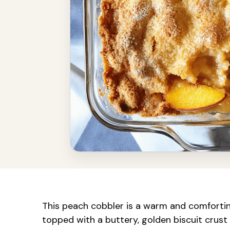
This peach cobbler is a warm and comforting 
topped with a buttery, golden biscuit crust 