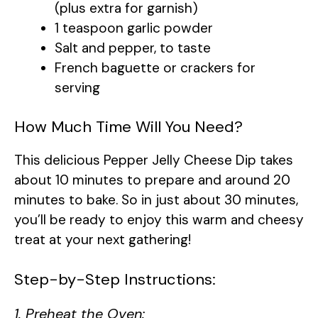
(plus extra for garnish)
1 teaspoon garlic powder
Salt and pepper, to taste
French baguette or crackers for
serving
How Much Time Will You Need?
This delicious Pepper Jelly Cheese Dip takes
about 10 minutes to prepare and around 20
minutes to bake. So in just about 30 minutes,
you’ll be ready to enjoy this warm and cheesy
treat at your next gathering!
Step-by-Step Instructions:
1. Preheat the Oven: