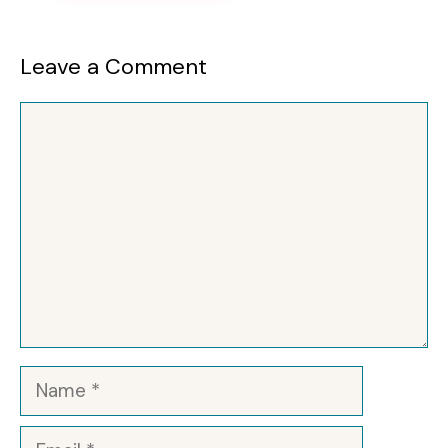
Leave a Comment
Comment
Name
Email