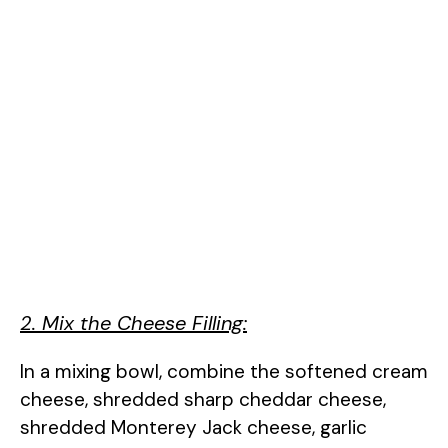
2. Mix the Cheese Filling:
In a mixing bowl, combine the softened cream
cheese, shredded sharp cheddar cheese,
shredded Monterey Jack cheese, garlic