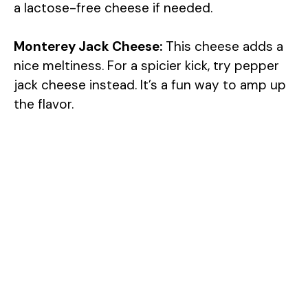
a lactose-free cheese if needed.
Monterey Jack Cheese:
This cheese adds a
nice meltiness. For a spicier kick, try pepper
jack cheese instead. It’s a fun way to amp up
the flavor.