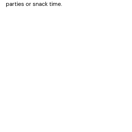
parties or snack time.