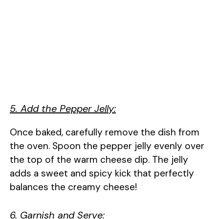
5. Add the Pepper Jelly:
Once baked, carefully remove the dish from
the oven. Spoon the pepper jelly evenly over
the top of the warm cheese dip. The jelly
adds a sweet and spicy kick that perfectly
balances the creamy cheese!
6. Garnish and Serve: