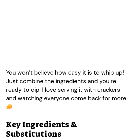
You won’t believe how easy it is to whip up!
Just combine the ingredients and you’re
ready to dip! I love serving it with crackers
and watching everyone come back for more.
Key Ingredients &
Substitutions