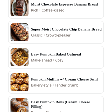
Moist Chocolate Espresso Banana Bread
Rich • Coffee-kissed
Super Moist Chocolate Chip Banana Bread
Classic • Crowd-pleaser
Easy Pumpkin Baked Oatmeal
Make-ahead • Cozy
Pumpkin Muffins w/ Cream Cheese Swirl
Bakery-style • Tender crumb
Easy Pumpkin Rolls (Cream Cheese
Filling)