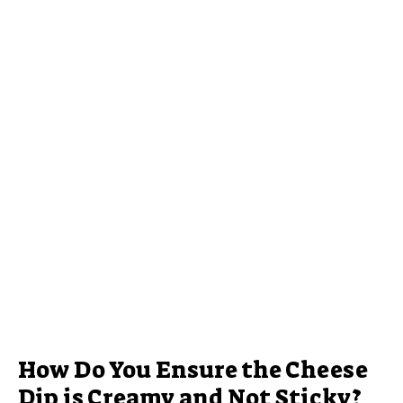
How Do You Ensure the Cheese
Dip is Creamy and Not Sticky?