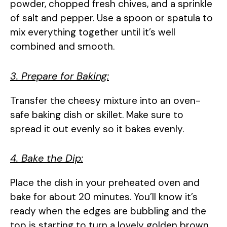
powder, chopped fresh chives, and a sprinkle
of salt and pepper. Use a spoon or spatula to
mix everything together until it’s well
combined and smooth.
3. Prepare for Baking:
Transfer the cheesy mixture into an oven-
safe baking dish or skillet. Make sure to
spread it out evenly so it bakes evenly.
4. Bake the Dip:
Place the dish in your preheated oven and
bake for about 20 minutes. You’ll know it’s
ready when the edges are bubbling and the
top is starting to turn a lovely golden brown.