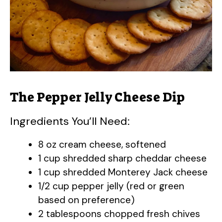
The Pepper Jelly Cheese Dip
Ingredients You’ll Need:
8 oz cream cheese, softened
1 cup shredded sharp cheddar cheese
1 cup shredded Monterey Jack cheese
1/2 cup pepper jelly (red or green
based on preference)
2 tablespoons chopped fresh chives