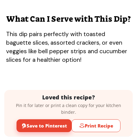
What Can I Serve with This Dip?
This dip pairs perfectly with toasted
baguette slices, assorted crackers, or even
veggies like bell pepper strips and cucumber
slices for a healthier option!
Loved this recipe?
Pin it for later or print a clean copy for your kitchen
binder.
Save to Pinterest
Print Recipe