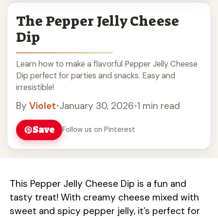
The Pepper Jelly Cheese
Dip
Learn how to make a flavorful Pepper Jelly Cheese
Dip perfect for parties and snacks. Easy and
irresistible!
By
Violet
•
January 30, 2026
•
1 min read
Save
Follow us on Pinterest
This Pepper Jelly Cheese Dip is a fun and
tasty treat! With creamy cheese mixed with
sweet and spicy pepper jelly, it’s perfect for