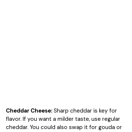
Cheddar Cheese:
Sharp cheddar is key for
flavor. If you want a milder taste, use regular
cheddar. You could also swap it for gouda or