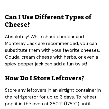
Can I Use Different Types of
Cheese?
Absolutely! While sharp cheddar and
Monterey Jack are recommended, you can
substitute them with your favorite cheeses.
Gouda, cream cheese with herbs, or even a
spicy pepper jack can add a fun twist!
How Do I Store Leftovers?
Store any leftovers in an airtight container in
the refrigerator for up to 3 days. To reheat,
pop it in the oven at 350°F (175°C) until