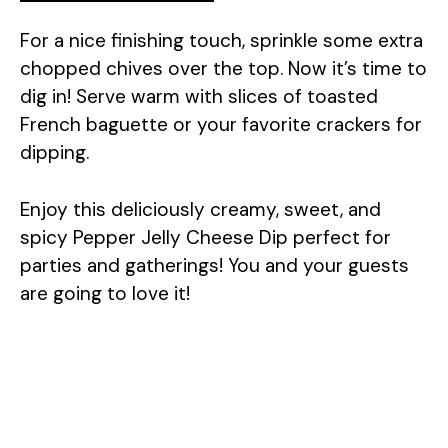
For a nice finishing touch, sprinkle some extra
chopped chives over the top. Now it’s time to
dig in! Serve warm with slices of toasted
French baguette or your favorite crackers for
dipping.
Enjoy this deliciously creamy, sweet, and
spicy Pepper Jelly Cheese Dip perfect for
parties and gatherings! You and your guests
are going to love it!