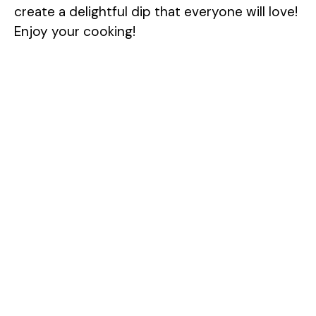
create a delightful dip that everyone will love!
Enjoy your cooking!