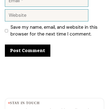
Website
Save my name, email, and website in this
browser for the next time I comment.
STAY IN TOUCH