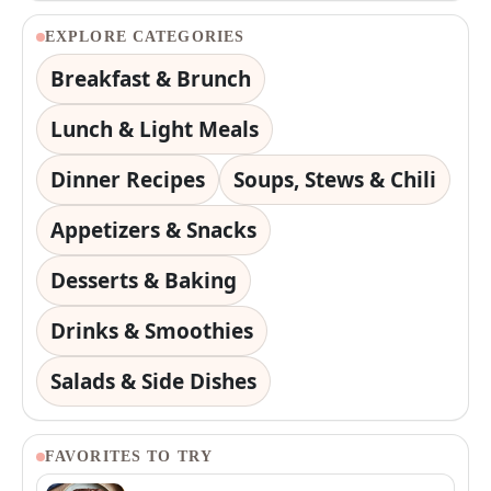
EXPLORE CATEGORIES
Breakfast & Brunch
Lunch & Light Meals
Dinner Recipes
Soups, Stews & Chili
Appetizers & Snacks
Desserts & Baking
Drinks & Smoothies
Salads & Side Dishes
FAVORITES TO TRY