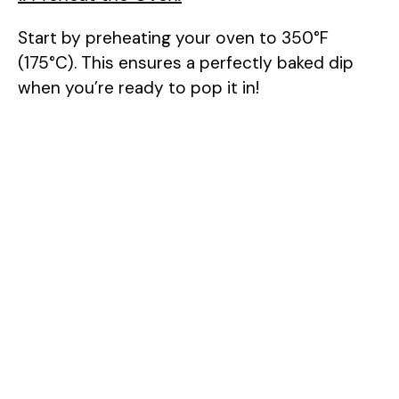
Start by preheating your oven to 350°F
(175°C). This ensures a perfectly baked dip
when you’re ready to pop it in!