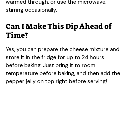
warmed through, or use the microwave,
stirring occasionally.
Can I Make This Dip Ahead of
Time?
Yes, you can prepare the cheese mixture and
store it in the fridge for up to 24 hours
before baking. Just bring it to room
temperature before baking, and then add the
pepper jelly on top right before serving!