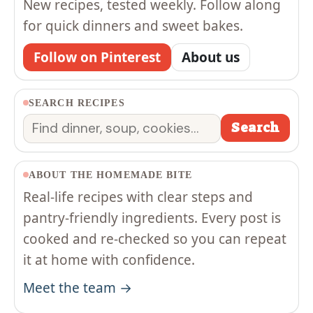
New recipes, tested weekly. Follow along
for quick dinners and sweet bakes.
Follow on Pinterest
About us
SEARCH RECIPES
Search
Search
ABOUT THE HOMEMADE BITE
Real-life recipes with clear steps and
pantry-friendly ingredients. Every post is
cooked and re-checked so you can repeat
it at home with confidence.
Meet the team →