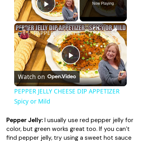
Now Playing
Play Video
×
PEPPER JELLY CHEESE DIP APPETIZER Spicy or Mild
P
Watch on
l
PEPPER JELLY CHEESE DIP APPETIZER
a
Spicy or Mild
y
Pepper Jelly:
I usually use red pepper jelly for
color, but green works great too. If you can’t
V
find pepper jelly, try using a sweet hot sauce