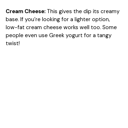
Cream Cheese:
This gives the dip its creamy
base. If you’re looking for a lighter option,
low-fat cream cheese works well too. Some
people even use Greek yogurt for a tangy
twist!