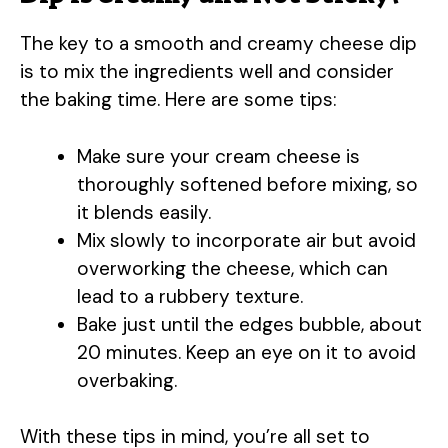
The key to a smooth and creamy cheese dip
is to mix the ingredients well and consider
the baking time. Here are some tips:
Make sure your cream cheese is
thoroughly softened before mixing, so
it blends easily.
Mix slowly to incorporate air but avoid
overworking the cheese, which can
lead to a rubbery texture.
Bake just until the edges bubble, about
20 minutes. Keep an eye on it to avoid
overbaking.
With these tips in mind, you’re all set to