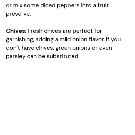
or mix some diced peppers into a fruit
preserve.
i
Chives:
Fresh chives are perfect for
d
garnishing, adding a mild onion flavor. If you
don’t have chives, green onions or even
e
parsley can be substituted.
o