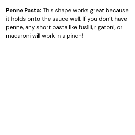
Penne Pasta:
This shape works great because
it holds onto the sauce well. If you don’t have
penne, any short pasta like fusilli, rigatoni, or
macaroni will work in a pinch!