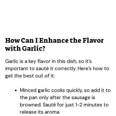
How Can I Enhance the Flavor
with Garlic?
Garlic is a key flavor in this dish, so it’s
important to sauté it correctly. Here’s how to
get the best out of it:
Minced garlic cooks quickly, so add it to
the pan only after the sausage is
browned. Sauté for just 1-2 minutes to
release its aroma.