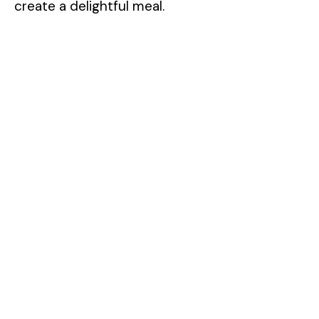
create a delightful meal.