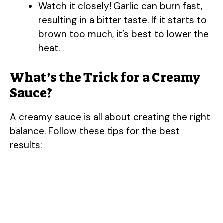
Watch it closely! Garlic can burn fast,
resulting in a bitter taste. If it starts to
brown too much, it’s best to lower the
heat.
What’s the Trick for a Creamy
Sauce?
A creamy sauce is all about creating the right
balance. Follow these tips for the best
results: