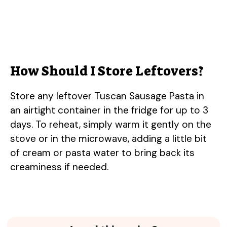
How Should I Store Leftovers?
Store any leftover Tuscan Sausage Pasta in
an airtight container in the fridge for up to 3
days. To reheat, simply warm it gently on the
stove or in the microwave, adding a little bit
of cream or pasta water to bring back its
creaminess if needed.