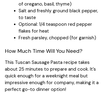
of oregano, basil, thyme)
Salt and freshly ground black pepper,
to taste
Optional: 1/4 teaspoon red pepper
flakes for heat
Fresh parsley, chopped (for garnish)
How Much Time Will You Need?
This Tuscan Sausage Pasta recipe takes
about 25 minutes to prepare and cook. It’s
quick enough for a weeknight meal but
impressive enough for company, making it a
perfect go-to dinner option!