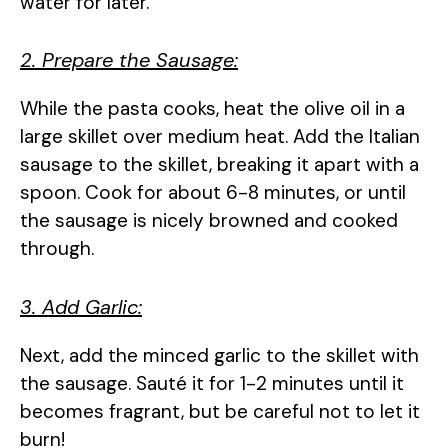
water for later.
2. Prepare the Sausage:
While the pasta cooks, heat the olive oil in a
large skillet over medium heat. Add the Italian
sausage to the skillet, breaking it apart with a
spoon. Cook for about 6-8 minutes, or until
the sausage is nicely browned and cooked
through.
3. Add Garlic:
Next, add the minced garlic to the skillet with
the sausage. Sauté it for 1-2 minutes until it
becomes fragrant, but be careful not to let it
burn!