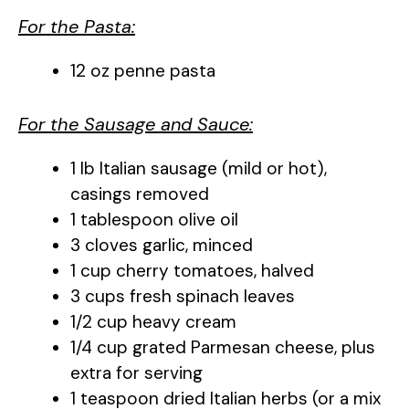
For the Pasta:
12 oz penne pasta
For the Sausage and Sauce:
1 lb Italian sausage (mild or hot),
casings removed
1 tablespoon olive oil
3 cloves garlic, minced
1 cup cherry tomatoes, halved
3 cups fresh spinach leaves
1/2 cup heavy cream
1/4 cup grated Parmesan cheese, plus
extra for serving
1 teaspoon dried Italian herbs (or a mix