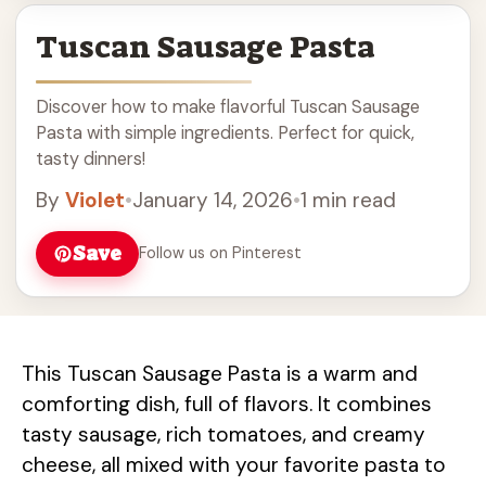
Tuscan Sausage Pasta
Discover how to make flavorful Tuscan Sausage
Pasta with simple ingredients. Perfect for quick,
tasty dinners!
By
Violet
•
January 14, 2026
•
1 min read
Save
Follow us on Pinterest
This Tuscan Sausage Pasta is a warm and
comforting dish, full of flavors. It combines
tasty sausage, rich tomatoes, and creamy
cheese, all mixed with your favorite pasta to