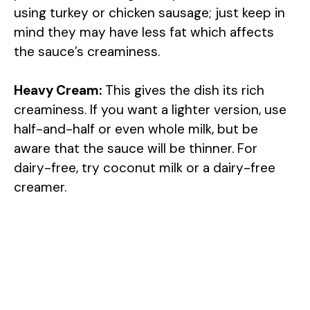
using turkey or chicken sausage; just keep in
mind they may have less fat which affects
the sauce’s creaminess.
Heavy Cream:
This gives the dish its rich
creaminess. If you want a lighter version, use
half-and-half or even whole milk, but be
aware that the sauce will be thinner. For
dairy-free, try coconut milk or a dairy-free
creamer.