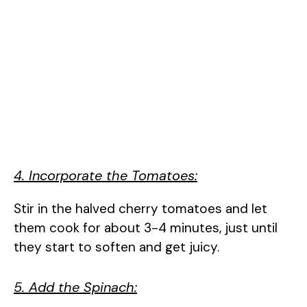
4. Incorporate the Tomatoes:
Stir in the halved cherry tomatoes and let
them cook for about 3-4 minutes, just until
they start to soften and get juicy.
5. Add the Spinach: