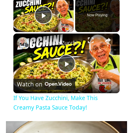
×
Now Playing
Play Video
×
If You Have Zucchini, Make This Creamy Pasta Sauce Today!
P
Watch on
l
If You Have Zucchini, Make This
a
Creamy Pasta Sauce Today!
y