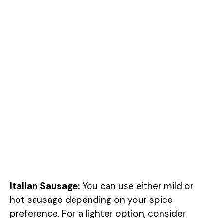
Italian Sausage:
You can use either mild or
hot sausage depending on your spice
preference. For a lighter option, consider