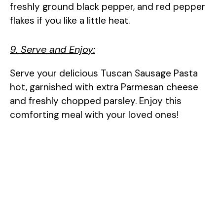
freshly ground black pepper, and red pepper
flakes if you like a little heat.
9. Serve and Enjoy:
Serve your delicious Tuscan Sausage Pasta
hot, garnished with extra Parmesan cheese
and freshly chopped parsley. Enjoy this
comforting meal with your loved ones!