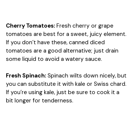
Cherry Tomatoes:
Fresh cherry or grape
tomatoes are best for a sweet, juicy element.
If you don’t have these, canned diced
tomatoes are a good alternative; just drain
some liquid to avoid a watery sauce.
Fresh Spinach:
Spinach wilts down nicely, but
you can substitute it with kale or Swiss chard.
If you’re using kale, just be sure to cook it a
bit longer for tenderness.