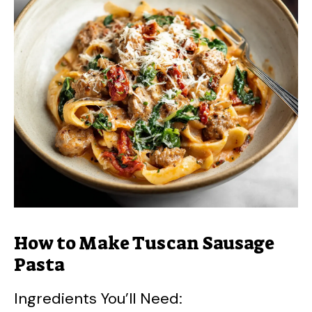
V
i
d
e
o
How to Make Tuscan Sausage
Pasta
Ingredients You’ll Need: