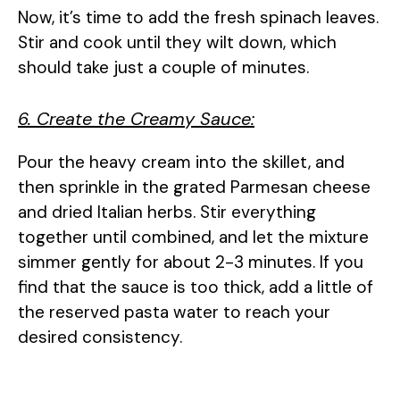
Now, it’s time to add the fresh spinach leaves.
Stir and cook until they wilt down, which
should take just a couple of minutes.
6. Create the Creamy Sauce:
Pour the heavy cream into the skillet, and
then sprinkle in the grated Parmesan cheese
and dried Italian herbs. Stir everything
together until combined, and let the mixture
simmer gently for about 2-3 minutes. If you
find that the sauce is too thick, add a little of
the reserved pasta water to reach your
desired consistency.