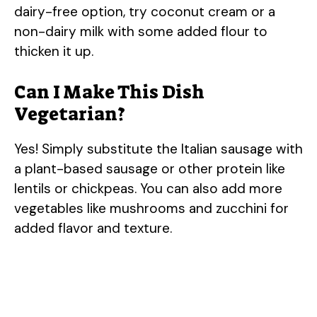
dairy-free option, try coconut cream or a
non-dairy milk with some added flour to
thicken it up.
Can I Make This Dish
Vegetarian?
Yes! Simply substitute the Italian sausage with
a plant-based sausage or other protein like
lentils or chickpeas. You can also add more
vegetables like mushrooms and zucchini for
added flavor and texture.