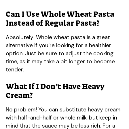
Can I Use Whole Wheat Pasta
Instead of Regular Pasta?
Absolutely! Whole wheat pasta is a great
alternative if you’re looking for a healthier
option. Just be sure to adjust the cooking
time, as it may take a bit longer to become
tender.
What If I Don’t Have Heavy
Cream?
No problem! You can substitute heavy cream
with half-and-half or whole milk, but keep in
mind that the sauce may be less rich. For a