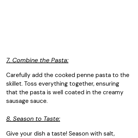
7. Combine the Pasta:
Carefully add the cooked penne pasta to the
skillet. Toss everything together, ensuring
that the pasta is well coated in the creamy
sausage sauce.
8. Season to Taste:
Give your dish a taste! Season with salt,