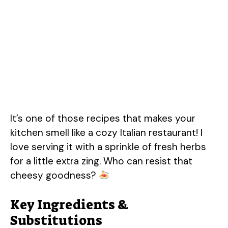
It’s one of those recipes that makes your
kitchen smell like a cozy Italian restaurant! I
love serving it with a sprinkle of fresh herbs
for a little extra zing. Who can resist that
cheesy goodness?
Key Ingredients &
Substitutions