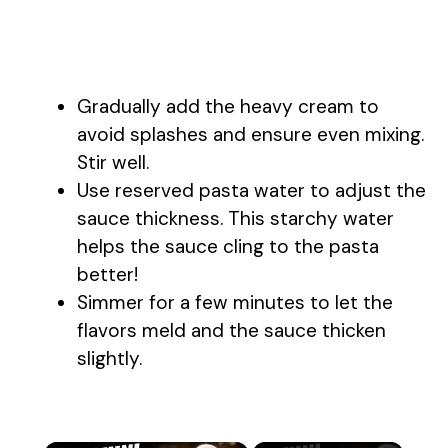
Gradually add the heavy cream to
avoid splashes and ensure even mixing.
Stir well.
Use reserved pasta water to adjust the
sauce thickness. This starchy water
helps the sauce cling to the pasta
better!
Simmer for a few minutes to let the
flavors meld and the sauce thicken
slightly.