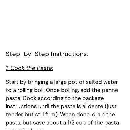
Step-by-Step Instructions:
1. Cook the Pasta:
Start by bringing a large pot of salted water
to a rolling boil. Once boiling, add the penne
pasta. Cook according to the package
instructions until the pasta is al dente (just
tender but still firm). When done, drain the
pasta, but save about a 1/2 cup of the pasta