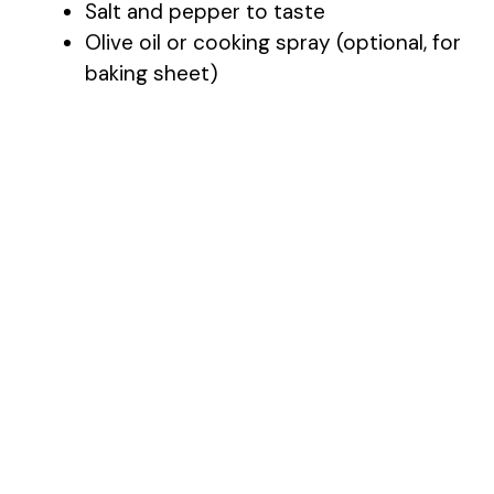
Salt and pepper to taste
Olive oil or cooking spray (optional, for
baking sheet)