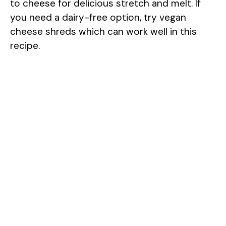
to cheese for delicious stretch and melt. If
you need a dairy-free option, try vegan
cheese shreds which can work well in this
recipe.