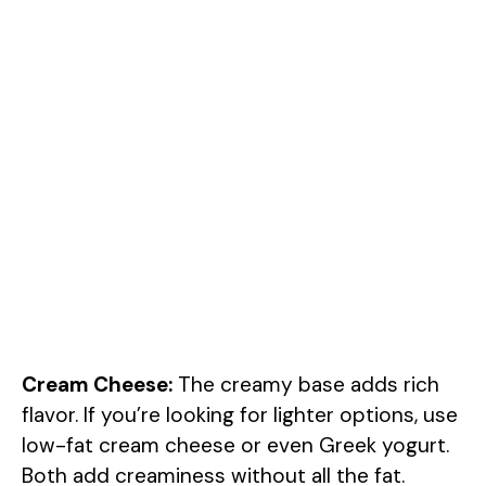
Cream Cheese:
The creamy base adds rich
flavor. If you’re looking for lighter options, use
low-fat cream cheese or even Greek yogurt.
Both add creaminess without all the fat.