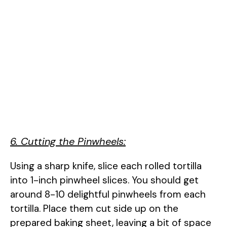
6. Cutting the Pinwheels:
Using a sharp knife, slice each rolled tortilla
into 1-inch pinwheel slices. You should get
around 8-10 delightful pinwheels from each
tortilla. Place them cut side up on the
prepared baking sheet, leaving a bit of space