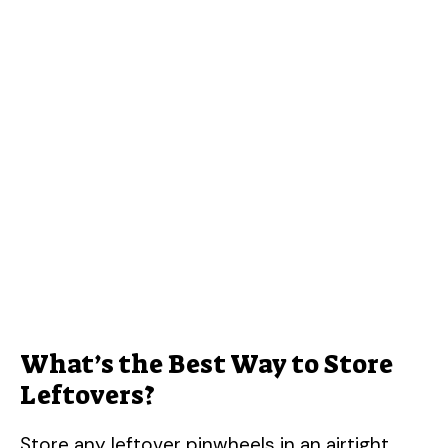
What’s the Best Way to Store
Leftovers?
Store any leftover pinwheels in an airtight