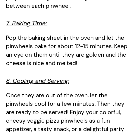
between each pinwheel.
7. Baking Time:
Pop the baking sheet in the oven and let the
pinwheels bake for about 12-15 minutes. Keep
an eye on them until they are golden and the
cheese is nice and melted!
8. Cooling and Serving:
Once they are out of the oven, let the
pinwheels cool for a few minutes. Then they
are ready to be served! Enjoy your colorful,
cheesy veggie pizza pinwheels as a fun
appetizer, a tasty snack, or a delightful party