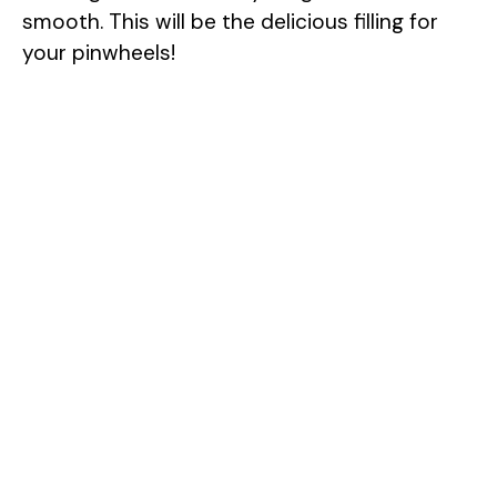
smooth. This will be the delicious filling for
your pinwheels!