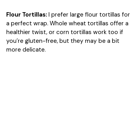
Flour Tortillas:
I prefer large flour tortillas for
a perfect wrap. Whole wheat tortillas offer a
healthier twist, or corn tortillas work too if
you’re gluten-free, but they may be a bit
more delicate.