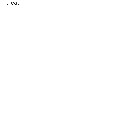
treat!