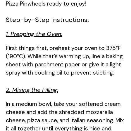
Pizza Pinwheels ready to enjoy!
Step-by-Step Instructions:
1. Prepping the Oven:
First things first, preheat your oven to 375°F
(190°C). While that’s warming up, line a baking
sheet with parchment paper or give it a light
spray with cooking oil to prevent sticking.
2. Mixing the Filling:
In a medium bowl, take your softened cream
cheese and add the shredded mozzarella
cheese, pizza sauce, and Italian seasoning. Mix
it all together until everything is nice and