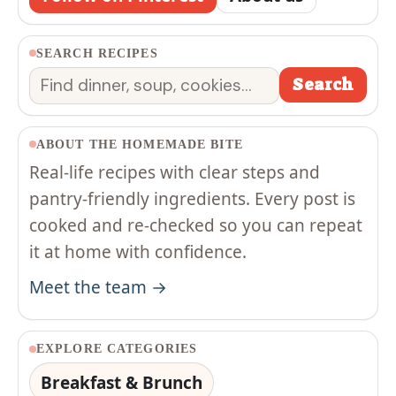
SEARCH RECIPES
Search
Search
ABOUT THE HOMEMADE BITE
Real-life recipes with clear steps and
pantry-friendly ingredients. Every post is
cooked and re-checked so you can repeat
it at home with confidence.
Meet the team →
EXPLORE CATEGORIES
Breakfast & Brunch