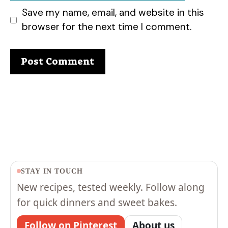
Save my name, email, and website in this
browser for the next time I comment.
STAY IN TOUCH
New recipes, tested weekly. Follow along
for quick dinners and sweet bakes.
Follow on Pinterest
About us