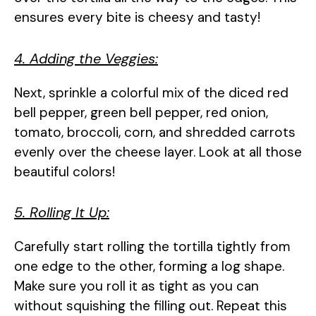
ensures every bite is cheesy and tasty!
4. Adding the Veggies:
Next, sprinkle a colorful mix of the diced red
bell pepper, green bell pepper, red onion,
tomato, broccoli, corn, and shredded carrots
evenly over the cheese layer. Look at all those
beautiful colors!
5. Rolling It Up:
Carefully start rolling the tortilla tightly from
one edge to the other, forming a log shape.
Make sure you roll it as tight as you can
without squishing the filling out. Repeat this