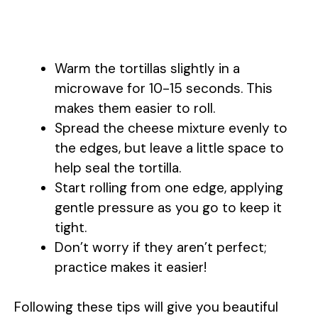
Warm the tortillas slightly in a
microwave for 10-15 seconds. This
makes them easier to roll.
Spread the cheese mixture evenly to
the edges, but leave a little space to
help seal the tortilla.
Start rolling from one edge, applying
gentle pressure as you go to keep it
tight.
Don’t worry if they aren’t perfect;
practice makes it easier!
Following these tips will give you beautiful