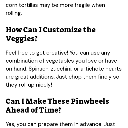
corn tortillas may be more fragile when
rolling.
How Can I Customize the
Veggies?
Feel free to get creative! You can use any
combination of vegetables you love or have
on hand. Spinach, zucchini, or artichoke hearts
are great additions. Just chop them finely so
they roll up nicely!
Can I Make These Pinwheels
Ahead of Time?
Yes, you can prepare them in advance! Just