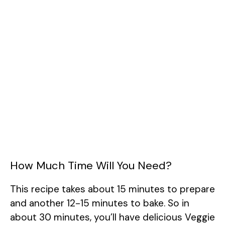
How Much Time Will You Need?
This recipe takes about 15 minutes to prepare
and another 12-15 minutes to bake. So in
about 30 minutes, you’ll have delicious Veggie