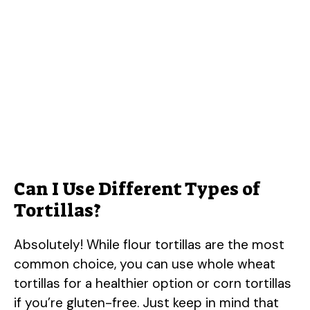
Can I Use Different Types of
Tortillas?
Absolutely! While flour tortillas are the most
common choice, you can use whole wheat
tortillas for a healthier option or corn tortillas
if you’re gluten-free. Just keep in mind that