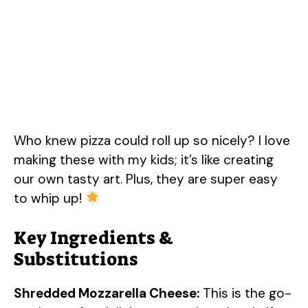
Who knew pizza could roll up so nicely? I love
making these with my kids; it’s like creating
our own tasty art. Plus, they are super easy
to whip up!
Key Ingredients &
Substitutions
Shredded Mozzarella Cheese:
This is the go-