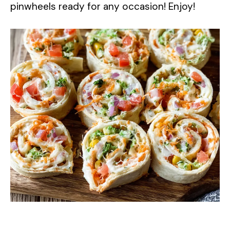
pinwheels ready for any occasion! Enjoy!