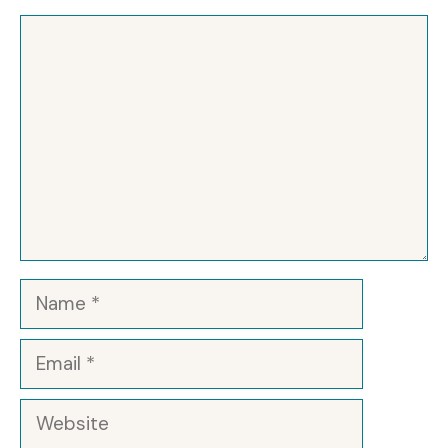
Comment
Name
Email
Website