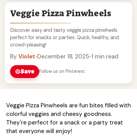
Veggie Pizza Pinwheels
Discover easy and tasty veggie pizza pinwheels
perfect for snacks or parties. Quick, healthy, and
crowd-pleasing!
By
Violet
•
December 18, 2025
•
1 min read
Save
Follow us on Pinterest
Veggie Pizza Pinwheels are fun bites filled with
colorful veggies and cheesy goodness.
They’re perfect for a snack or a party treat
that everyone will enjoy!