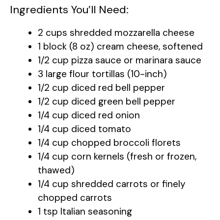
y
Ingredients You’ll Need:
V
2 cups shredded mozzarella cheese
1 block (8 oz) cream cheese, softened
i
1/2 cup pizza sauce or marinara sauce
3 large flour tortillas (10-inch)
d
1/2 cup diced red bell pepper
1/2 cup diced green bell pepper
1/4 cup diced red onion
e
1/4 cup diced tomato
1/4 cup chopped broccoli florets
o
1/4 cup corn kernels (fresh or frozen,
thawed)
1/4 cup shredded carrots or finely
chopped carrots
1 tsp Italian seasoning