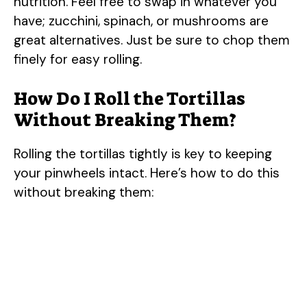
nutrition. Feel free to swap in whatever you
have; zucchini, spinach, or mushrooms are
great alternatives. Just be sure to chop them
finely for easy rolling.
How Do I Roll the Tortillas
Without Breaking Them?
Rolling the tortillas tightly is key to keeping
your pinwheels intact. Here’s how to do this
without breaking them: