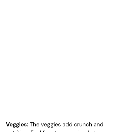
Veggies:
The veggies add crunch and