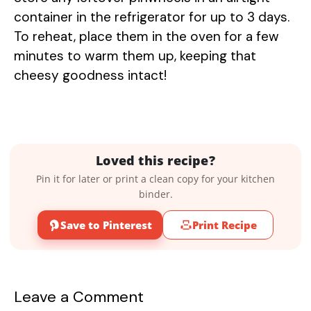
container in the refrigerator for up to 3 days.
To reheat, place them in the oven for a few
minutes to warm them up, keeping that
cheesy goodness intact!
Loved this recipe?
Pin it for later or print a clean copy for your kitchen
binder.
Save to Pinterest
Print Recipe
Leave a Comment