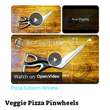
×
Now Playing
Play Video
×
Pizza Scissors Review
P
Watch on
l
Pizza Scissors Review
a
Veggie Pizza Pinwheels