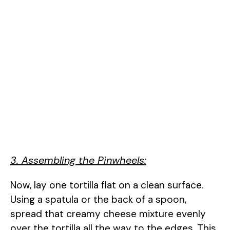
3. Assembling the Pinwheels:
Now, lay one tortilla flat on a clean surface.
Using a spatula or the back of a spoon,
spread that creamy cheese mixture evenly
over the tortilla all the way to the edges. This