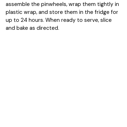
assemble the pinwheels, wrap them tightly in
plastic wrap, and store them in the fridge for
up to 24 hours. When ready to serve, slice
and bake as directed.