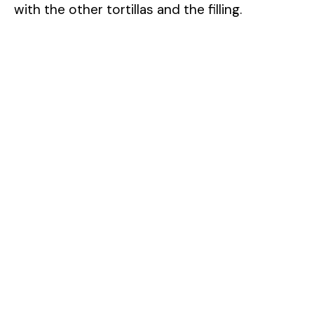
with the other tortillas and the filling.